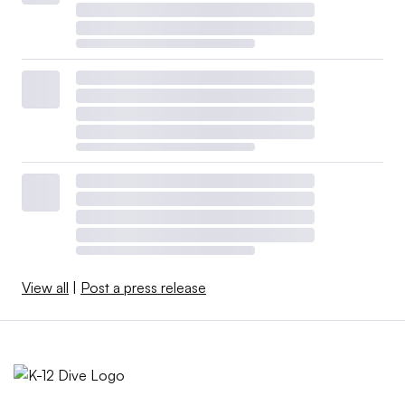
View all
|
Post a press release