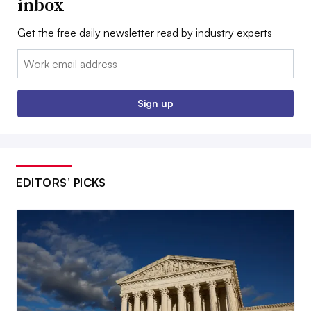
inbox
Get the free daily newsletter read by industry experts
Email:
Sign up
EDITORS’ PICKS