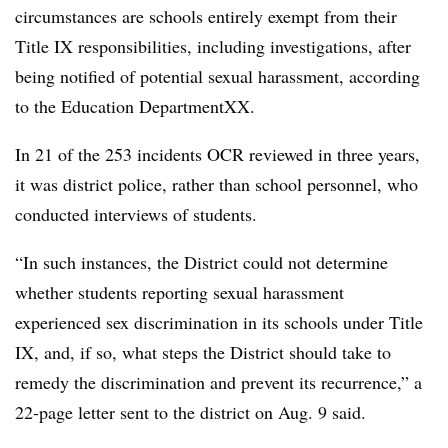
circumstances are schools entirely exempt from their
Title IX responsibilities, including investigations, after
being notified of potential sexual harassment, according
to the Education DepartmentXX.
In 21 of the 253 incidents OCR reviewed in three years,
it was district police, rather than school personnel, who
conducted interviews of students.
“In such instances, the District could not determine
whether students reporting sexual harassment
experienced sex discrimination in its schools under Title
IX, and, if so, what steps the District should take to
remedy the discrimination and prevent its recurrence,” a
22-page letter sent to the district on Aug. 9 said.