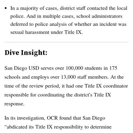
In a majority of cases, district staff contacted the local
police. And in multiple cases, school administrators
deferred to police analysis of whether an incident was
sexual harassment under Title IX.
Dive Insight:
San Diego USD serves over 100,000 students in 175
schools and employs over 13,000 staff members. At the
time of the review period, it had one Title IX coordinator
responsible for coordinating the district’s Title IX
response.
In its investigation, OCR found that San Diego
“abdicated its Title IX responsibility to determine