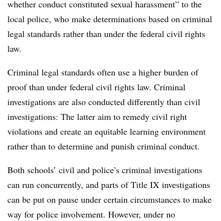
whether conduct constituted sexual harassment” to the
local police, who make determinations based on criminal
legal standards rather than under the federal civil rights
law.
Criminal legal standards often use a higher burden of
proof than under federal civil rights law. Criminal
investigations are also conducted differently than civil
investigations: The latter aim to remedy civil right
violations and create an equitable learning environment
rather than to determine and punish criminal conduct.
Both schools’ civil and police’s criminal investigations
can run concurrently, and parts of Title IX investigations
can be put on pause under certain circumstances to make
way for police involvement. However, under no