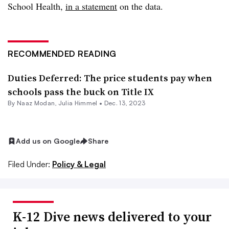
School Health,
in a statement
on the data.
RECOMMENDED READING
Duties Deferred: The price students pay when
schools pass the buck on Title IX
By
Naaz Modan
,
Julia Himmel
•
Dec. 13, 2023
Add us on Google
Share
Filed Under:
Policy & Legal
K-12 Dive news delivered to your