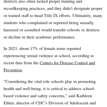
districts also often lacked proper training and
recordkeeping practices, and they didn’t designate proper
or trained staff to head Title IX efforts. Ultimately, many
students who complained or reported being sexually
harassed or assaulted would transfer schools or districts
or decline in their academic performance.
In 2023,
about 17% of female teens reported
experiencing sexual violence at school, according to
recent data from the
Centers for Disease Control and
Prevention
.
“Considering the vital role schools play in promoting
health and well-being, it is critical to address school-
based violence and safety concerns,” said Kathleen
Ethier, director of CDC’s Division of Adolescent and