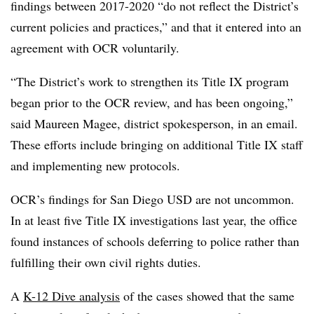
findings between 2017-2020 “do not reflect the District’s
current policies and practices,” and that it entered into an
agreement with OCR voluntarily.
“The District’s work to strengthen its Title IX program
began prior to the OCR review, and has been ongoing,”
said Maureen Magee, district spokesperson, in an email.
These efforts include bringing on additional Title IX staff
and implementing new protocols.
OCR’s findings for San Diego USD are not uncommon.
In at least five Title IX investigations last year, the office
found instances of schools deferring to police rather than
fulfilling their own civil rights duties.
A
K-12 Dive analysis
of the cases showed that the same