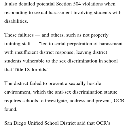
It also detailed potential Section 504 violations when
responding to sexual harassment involving students with
disabilities.
These failures — and others, such as not properly
training staff — “led to serial perpetration of harassment
with insufficient district response, leaving district
students vulnerable to the sex discrimination in school
that Title IX forbids.”
The district failed to prevent a sexually hostile
environment, which the anti-sex discrimination statute
requires schools to investigate, address and prevent, OCR
found.
San Diego Unified School District said that OCR’s