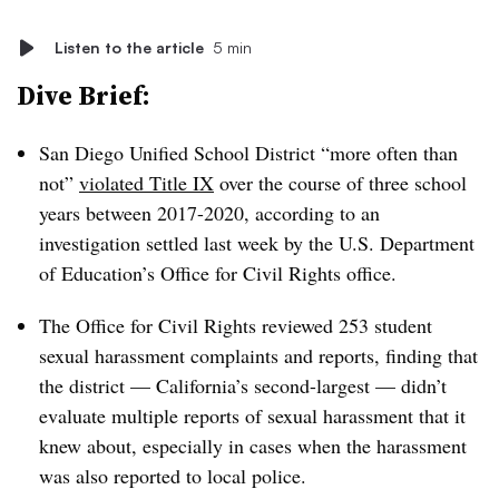
Listen to the article
5 min
Dive Brief:
San Diego Unified School District “more often than
not”
violated Title IX
over the course of three school
years between 2017-2020, according to an
investigation settled last week by the U.S. Department
of Education’s Office for Civil Rights office.
The Office for Civil Rights reviewed 253 student
sexual harassment complaints and reports, finding that
the district — California’s second-largest — didn’t
evaluate multiple reports of sexual harassment that it
knew about, especially in cases when the harassment
was also reported to local police.