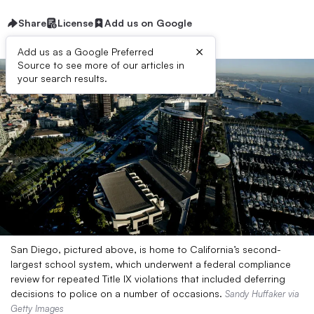
Share
License
Add us on Google
×
Add us as a Google Preferred
Source to see more of our articles in
your search results.
San Diego, pictured above, is home to California’s second-
largest school system, which underwent a federal compliance
review for repeated Title IX violations that included deferring
decisions to police on a number of occasions.
Sandy Huffaker via
Getty Images