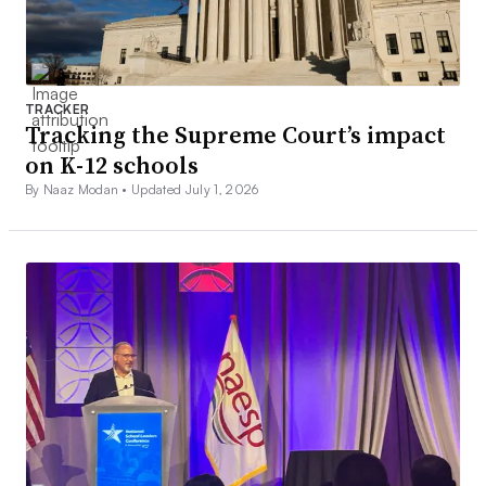
TRACKER
Tracking the Supreme Court’s impact
on K-12 schools
By Naaz Modan •
Updated July 1, 2026