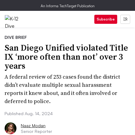
An Informa TechTarget Publication
Subscribe
DIVE BRIEF
San Diego Unified violated Title
IX ‘more often than not’ over 3
years
A federal review of 253 cases found the district
didn’t evaluate multiple sexual harassment
reports it knew about, and it often involved or
deferred to police.
Published Aug. 14, 2024
Naaz Modan
Senior Reporter