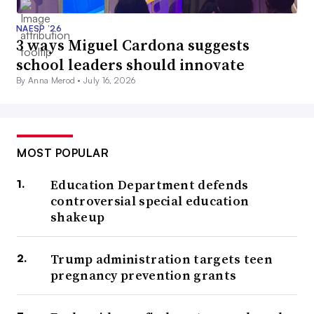
NAESP ’26
3 ways Miguel Cardona suggests
school leaders should innovate
By Anna Merod •
July 16, 2026
MOST POPULAR
Education Department defends
controversial special education
shakeup
Trump administration targets teen
pregnancy prevention grants