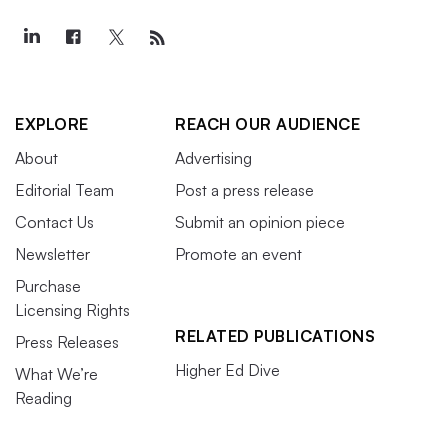
EXPLORE
REACH OUR AUDIENCE
About
Advertising
Editorial Team
Post a press release
Contact Us
Submit an opinion piece
Newsletter
Promote an event
Purchase
Licensing Rights
RELATED PUBLICATIONS
Press Releases
Higher Ed Dive
What We’re
Reading