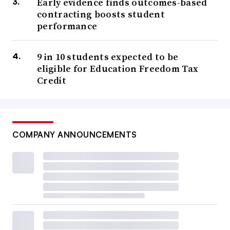
Early evidence finds outcomes-based
contracting boosts student
performance
9 in 10 students expected to be
eligible for Education Freedom Tax
Credit
COMPANY ANNOUNCEMENTS