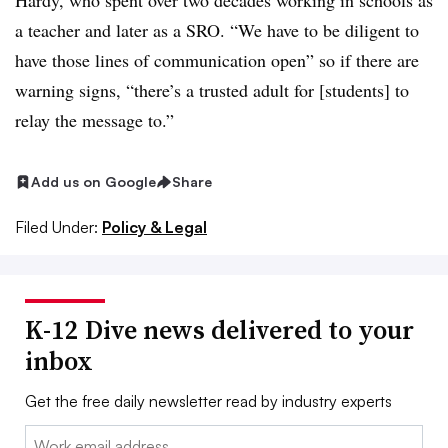
Hardy, who spent over two decades working in schools as
a teacher and later as a SRO. “We have to be diligent to
have those lines of communication open” so if there are
warning signs, “there’s a trusted adult for [students] to
relay the message to.”
Add us on Google
Share
Filed Under:
Policy & Legal
K-12 Dive news delivered to your
inbox
Get the free daily newsletter read by industry experts
Email: