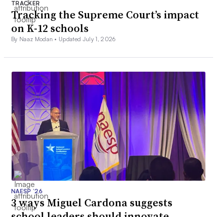
TRACKER
Tracking the Supreme Court’s impact
on K-12 schools
By Naaz Modan •
Updated July 1, 2026
NAESP ’26
3 ways Miguel Cardona suggests
school leaders should innovate