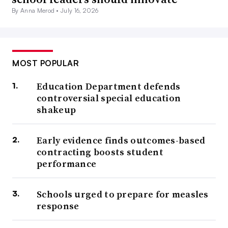
By Anna Merod •
July 16, 2026
MOST POPULAR
Education Department defends
controversial special education
shakeup
Early evidence finds outcomes-based
contracting boosts student
performance
Schools urged to prepare for measles
response