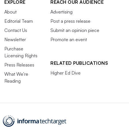
EXPLORE
REACH OUR AUDIENCE
About
Advertising
Editorial Team
Post a press release
Contact Us
Submit an opinion piece
Newsletter
Promote an event
Purchase
Licensing Rights
RELATED PUBLICATIONS
Press Releases
Higher Ed Dive
What We’re
Reading