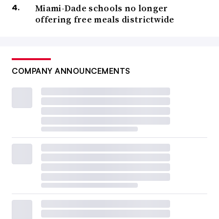
Miami-Dade schools no longer
offering free meals districtwide
COMPANY ANNOUNCEMENTS