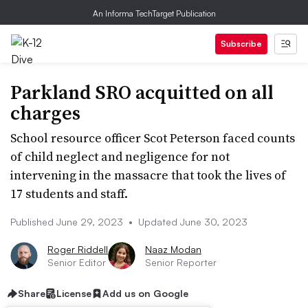
An Informa TechTarget Publication
Subscribe
Parkland SRO acquitted on all
charges
School resource officer Scot Peterson faced counts
of child neglect and negligence for not
intervening in the massacre that took the lives of
17 students and staff.
Published June 29, 2023
•
Updated June 30, 2023
Roger Riddell
Naaz Modan
Senior Editor
Senior Reporter
Share
License
Add us on Google