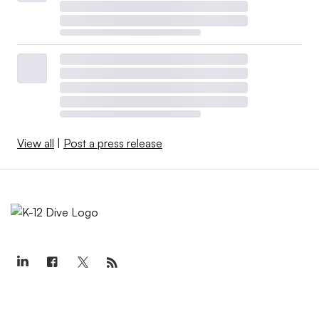
View all
|
Post a press release