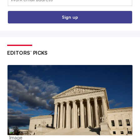
Sign up
EDITORS’ PICKS