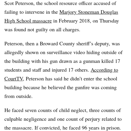
Scot Peterson, the school resource officer accused of
failing to intervene in the
Marjory Stoneman Douglas
High School massacre
in February 2018, on Thursday
was found not guilty on all charges.
Peterson, then a Broward County sheriff’s deputy, was
allegedly shown on surveillance video hiding outside of
the building with his gun drawn as a gunman killed 17
students and staff and injured 17 others.
According to
CourtTV
, Peterson has said he didn’t enter the school
building because he believed the gunfire was coming
from outside.
He faced seven counts of child neglect, three counts of
culpable negligence and one count of perjury related to
the massacre. If convicted, he faced 96 years in prison.