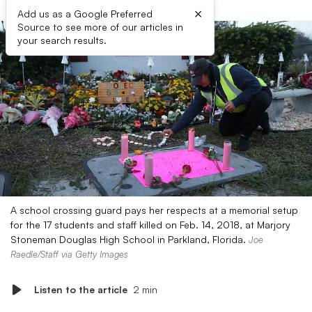
×
Add us as a Google Preferred
Source to see more of our articles in
your search results.
A school crossing guard pays her respects at a memorial setup
for the 17 students and staff killed on Feb. 14, 2018, at Marjory
Stoneman Douglas High School in Parkland, Florida.
Joe
Raedle/Staff via Getty Images
Listen to the article
2 min