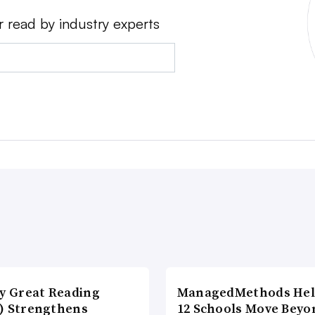
r read by industry experts
ly Great Reading
ManagedMethods Hel
) Strengthens
12 Schools Move Beyo