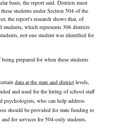
lar basis, the report said. Districts must
 these students under Section 504 of the
r, the report’s research shows that, of
ed students, which represents 306 districts
 students, not one student was identified for
of being prepared for when these students
certain
data at the state and district
levels,
ed and used for the hiring of school staff
nd psychologists, who can help address
ives should be provided for state funding to
and for services for 504-only students.