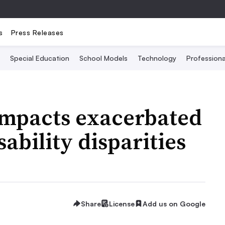
s
Press Releases
Special Education
School Models
Technology
Profession
impacts exacerbated
sability disparities
Share
License
Add us on Google