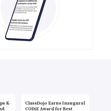
ps K-
ClassDojo Earns Inaugural
nd
CODiE Award for Best