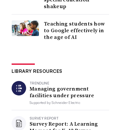
shakeup
Teaching students how
to Google effectively in
the age of AI
LIBRARY RESOURCES
TRENDLINE
Managing government
facilities under pressure
Supported by
Schneider Electric
SURVEY REPORT
Survey Report: A Learning