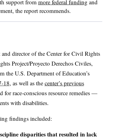
with support from
more federal funding
and
rcement, the report recommends.
t and
director of the Center for Civil Rights
ights Project/
Proyecto Derechos Civiles,
rom the U.S. Department of Education’s
7-18
, as well as the
center’s previous
ed for race-conscious resource remedies —
nts with disabilities.
ing findings included:
ipline disparities that resulted in lack