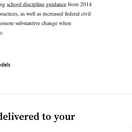
ing
school discipline guidance
from 2014
ctices, as well as increased federal civil
promote substantive change when
n.
dels
delivered to your