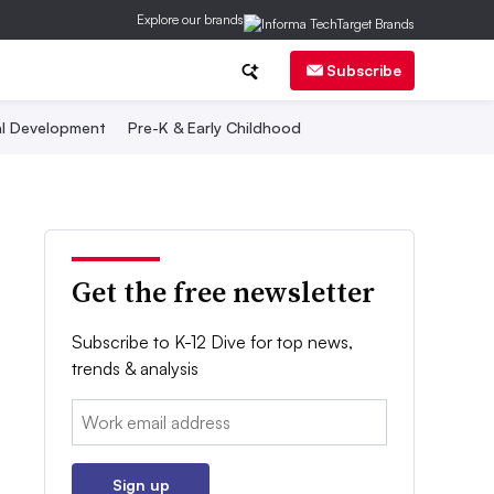
Explore our brands
Subscribe
al Development
Pre-K & Early Childhood
Get the free newsletter
Subscribe to K-12 Dive for top news,
trends & analysis
Email:
Sign up