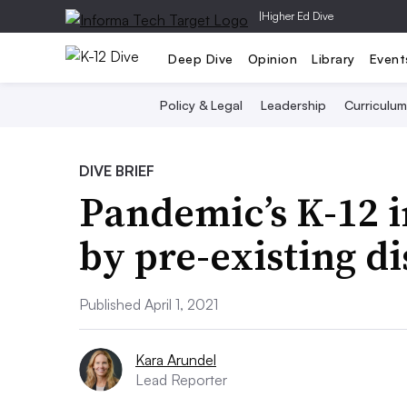
|
Higher Ed Dive
Deep Dive
Opinion
Library
Event
Policy & Legal
Leadership
Curriculum
DIVE BRIEF
Pandemic’s K-12 
by pre-existing di
Published April 1, 2021
Kara Arundel
Lead Reporter