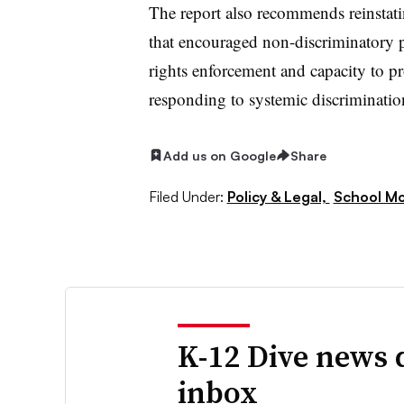
The report also recommends reinstat
that encouraged non-discriminatory pra
rights enforcement and capacity to 
responding to systemic discriminatio
Add us on Google
Share
Filed Under:
Policy & Legal,
School Mo
K-12 Dive news 
inbox