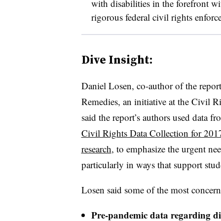
with disabilities in the forefront 
rigorous federal civil rights enfo
Dive Insight:
Daniel Losen, co-author of the repor
Remedies, an initiative at the Civil R
said the report’s authors used data f
Civil Rights Data Collection for 201
research
, to emphasize the urgent ne
particularly in ways that support stude
Losen said some of the most concern
Pre-pandemic data regarding disc