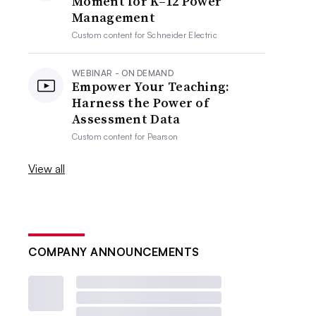
Moment for K–12 Power
Management
Custom content for
Schneider Electric
WEBINAR - ON DEMAND
Empower Your Teaching:
Harness the Power of
Assessment Data
Custom content for
Pearson
View all
COMPANY ANNOUNCEMENTS