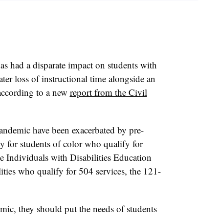
s had a disparate impact on students with
ater loss of instructional time alongside an
 according to a new
report from the Civil
 pandemic have been exacerbated by pre-
y for students of color who qualify for
he Individuals with Disabilities Education
ities who qualify for 504 services, the 121-
mic, they should put the needs of students