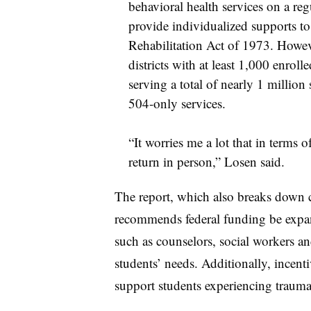
behavioral health services on a regu
provide individualized supports to
Rehabilitation Act of 1973. Howeve
districts with at least 1,000 enroll
serving a total of nearly 1 million
504-only services.
“It worries me a lot that in terms 
return in person,” Losen said.
The report, which also breaks down 
recommends federal funding be expand
such as counselors, social workers a
students’ needs. Additionally, incent
support students experiencing trauma 