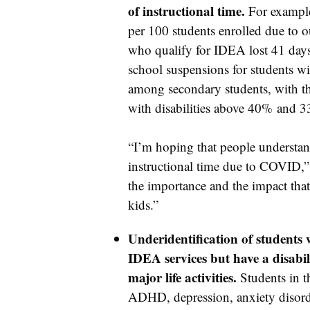
of instructional time.
For example,
per 100 students enrolled due to o
who qualify for IDEA lost 41 days 
school suspensions for students wit
among secondary students, with the
with disabilities above 40% and 
“I’m hoping that people understand
instructional time due to COVID,” 
the importance and the impact that 
kids.”
Underidentification of students w
IDEA services but have a disabil
major life activities.
Students in t
ADHD, depression, anxiety disord