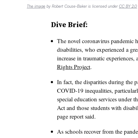
The image
by Robert Couse-Baker is licensed under
CC BY 2.0
Dive Brief:
The novel coronavirus pandemic ha
disabilities, who experienced a gre
increase in traumatic experiences,
Rights Project
.
In fact, the disparities during the
COVID-19 inequalities, particularl
special education services under t
Act and those students with disabil
page report said.
As schools recover from the pande