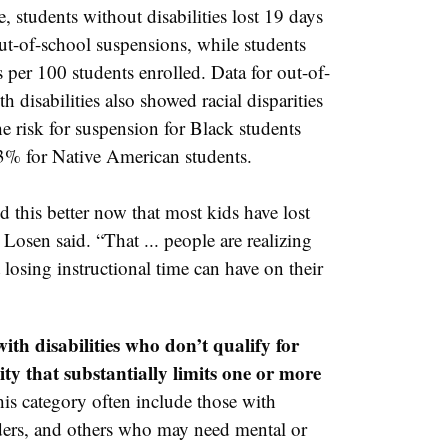
 students without disabilities lost 19 days
ut-of-school suspensions, while students
per 100 students enrolled. Data for out-of-
h disabilities also showed racial disparities
 risk for suspension for Black students
33% for Native American students.
 this better now that most kids have lost
Losen said. “That ... people are realizing
losing instructional time can have on their
ith disabilities who don’t qualify for
ity that substantially limits one or more
his category often include those with
ers, and others who may need mental or