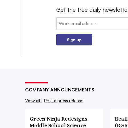
Get the free daily newslette
Email:
Sign up
COMPANY ANNOUNCEMENTS
View all
|
Post a press release
Green Ninja Redesigns
Real
Middle School Science
(RGR