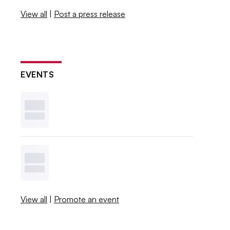
View all
|
Post a press release
EVENTS
View all
|
Promote an event