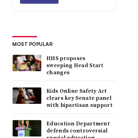
MOST POPULAR
HHS proposes
sweeping Head Start
changes
Kids Online Safety Act
clears key Senate panel
with bipartisan support
Education Department
defends controversial
special education