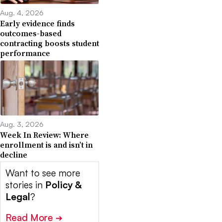
Aug. 4, 2026
Early evidence finds
outcomes-based
contracting boosts student
performance
Aug. 3, 2026
Week In Review: Where
enrollment is and isn’t in
decline
Want to see more
stories in
Policy &
Legal
?
Read More
➔