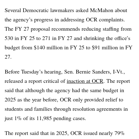
Several Democratic lawmakers asked McMahon about
the agency’s progress in addressing OCR complaints.
The FY 27 proposal recommends reducing staffing from
530 in FY 25 to 271 in FY 27 and shrinking the office’s
budget from $140 million in FY 25 to $91 million in FY
27.
Before Tuesday’s hearing, Sen. Bernie Sanders, I-Vt.,
released a report critical of
inaction at
OCR
. The report
said that although the agency
had the same budget in
2025 as the year before, OCR only provided relief to
students and families through resolution agreements in
just 1% of its 11,985 pending cases.
The report said that in 2025, OCR issued nearly 79%