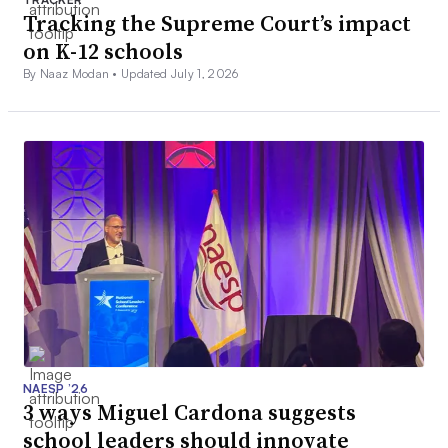
Tracking the Supreme Court’s impact
on K-12 schools
By Naaz Modan •
Updated July 1, 2026
NAESP ’26
3 ways Miguel Cardona suggests
school leaders should innovate