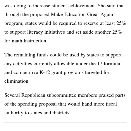
was doing to increase student achievement. She said that
through the proposed Make Education Great Again
program, states would be required to reserve at least 25%
to support literacy initiatives and set aside another 25%
for math instruction.
The remaining funds could be used by states to support
any activities currently allowable under the 17 formula
and competitive K-12 grant programs targeted for
elimination.
Several Republican subcommittee members praised parts
of the spending proposal that would hand more fiscal
authority to states and districts.