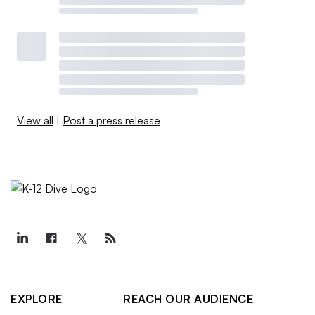
View all
|
Post a press release
EXPLORE
REACH OUR AUDIENCE