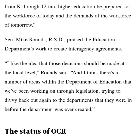
from K through 12 into higher education be prepared for
the workforce of today and the demands of the workforce
of tomorrow.”
Sen. Mike Rounds, R-S.D., praised the Education
Department’s work to create interagency agreements.
“I like the idea that those decisions should be made at
the local level,” Rounds said. “And I think there’s a
number of areas within the Department of Education that
we’ve been working on through legislation, trying to
divvy back out again to the departments that they were in
before the department was ever created.”
The status of OCR