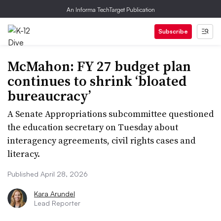
An Informa TechTarget Publication
Subscribe
McMahon: FY 27 budget plan
continues to shrink ‘bloated
bureaucracy’
A Senate Appropriations subcommittee questioned
the education secretary on Tuesday about
interagency agreements, civil rights cases and
literacy.
Published April 28, 2026
Kara Arundel
Lead Reporter