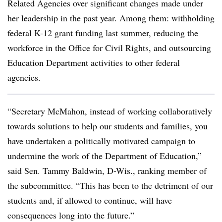
Related Agencies over significant changes made under
her leadership in the past year. Among them: withholding
federal K-12 grant funding last summer, reducing the
workforce in the Office for Civil Rights, and outsourcing
Education Department activities to other federal
agencies.
“Secretary McMahon, instead of working collaboratively
towards solutions to help our students and families, you
have undertaken a politically motivated campaign to
undermine the work of the Department of Education,”
said Sen. Tammy Baldwin, D-Wis., ranking member of
the subcommittee. “This has been to the detriment of our
students and, if allowed to continue, will have
consequences long into the future.”