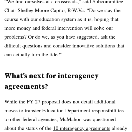
“We find ourselves at a crossroads,” said Subcommittee
Chair Shelley Moore Capito, R-W.Va. “Do we stay the
course with our education system as it is, hoping that
more money and federal intervention will solve our
problems? Or do we, as you have suggested, ask the
difficult questions and consider innovative solutions that
can actually turn the tide?”
What’s next for interagency
agreements?
While the FY 27 proposal does not detail additional
moves to transfer Education Department responsibilities
to other federal agencies, McMahon was questioned
about the status of the
10 interagency agreements
already