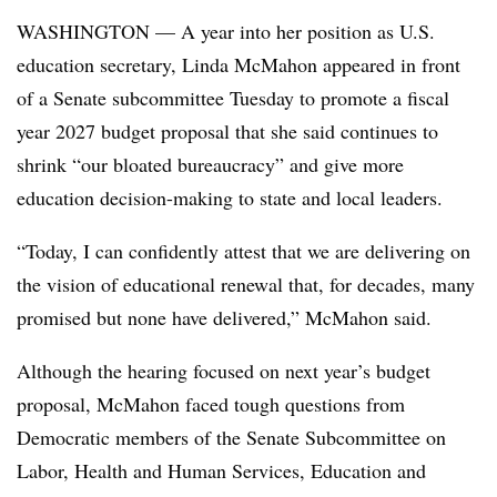
WASHINGTON — A year into her position as U.S.
education secretary, Linda McMahon appeared in front
of a Senate subcommittee Tuesday to promote a fiscal
year 2027 budget proposal that she said continues to
shrink “our bloated bureaucracy” and give more
education decision-making to state and local leaders.
“Today, I can confidently attest that we are delivering on
the vision of educational renewal that, for decades, many
promised but none have delivered,” McMahon said.
Although the hearing focused on next year’s budget
proposal, McMahon faced tough questions from
Democratic members of the Senate Subcommittee on
Labor, Health and Human Services, Education and