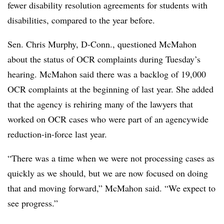
fewer disability resolution agreements for students with
disabilities, compared to the year before.
Sen. Chris Murphy, D-Conn., questioned McMahon
about the status of OCR complaints during Tuesday’s
hearing. McMahon said there was a backlog of 19,000
OCR complaints at the beginning of last year. She added
that the agency is rehiring many of the lawyers that
worked on OCR cases who were part of an agencywide
reduction-in-force last year.
“There was a time when we were not processing cases as
quickly as we should, but we are now focused on doing
that and moving forward,” McMahon said. “We expect to
see progress.”