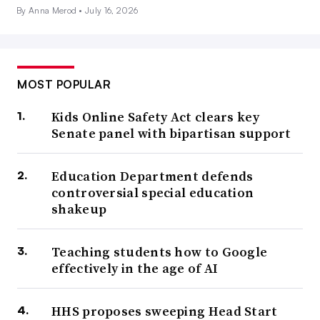
By Anna Merod •
July 16, 2026
MOST POPULAR
Kids Online Safety Act clears key
Senate panel with bipartisan support
Education Department defends
controversial special education
shakeup
Teaching students how to Google
effectively in the age of AI
HHS proposes sweeping Head Start