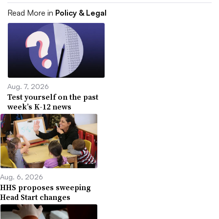
Read More in
Policy & Legal
Aug. 7, 2026
Test yourself on the past
week’s K-12 news
Aug. 6, 2026
HHS proposes sweeping
Head Start changes