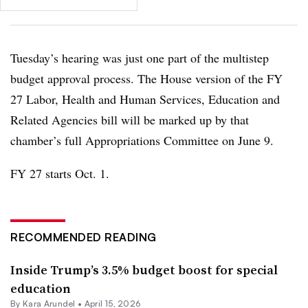
Tuesday’s hearing was just one part of the multistep
budget approval process. The House version of the FY
27 Labor, Health and Human Services, Education and
Related Agencies bill will be marked up by that
chamber’s full Appropriations Committee on June 9.
FY 27 starts Oct. 1.
RECOMMENDED READING
Inside Trump’s 3.5% budget boost for special
education
By
Kara Arundel
•
April 15, 2026