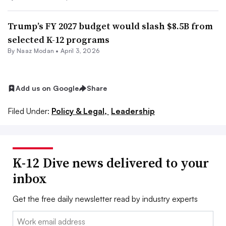
Trump’s FY 2027 budget would slash $8.5B from
selected K-12 programs
By
Naaz Modan
•
April 3, 2026
Add us on Google
Share
Filed Under:
Policy & Legal,
Leadership
K-12 Dive news delivered to your
inbox
Get the free daily newsletter read by industry experts
Email: