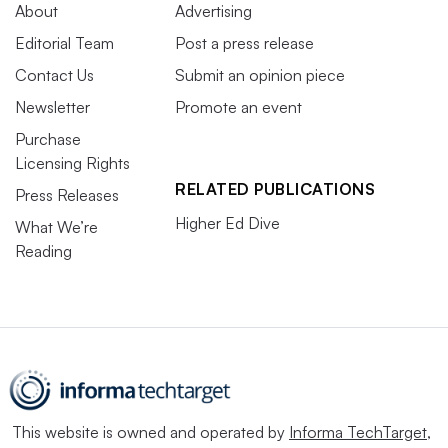
About
Advertising
Editorial Team
Post a press release
Contact Us
Submit an opinion piece
Newsletter
Promote an event
Purchase
Licensing Rights
RELATED PUBLICATIONS
Press Releases
Higher Ed Dive
What We’re
Reading
This website is owned and operated by
Informa TechTarget
,