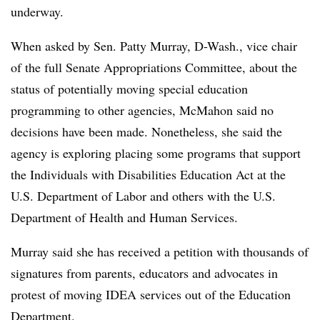
underway.
When asked by Sen. Patty Murray, D-Wash., vice chair
of the full Senate Appropriations Committee, about the
status of potentially moving special education
programming to other agencies, McMahon said no
decisions have been made. Nonetheless, she said the
agency is exploring placing some programs that support
the Individuals with Disabilities Education Act at the
U.S. Department of Labor and others with the U.S.
Department of Health and Human Services.
Murray said she has received a petition with thousands of
signatures from parents, educators and advocates in
protest of moving IDEA services out of the Education
Department.