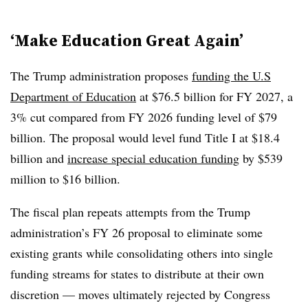
‘Make Education Great Again’
The Trump administration proposes
funding the U.S
Department of Education
at $76.5 billion for FY 2027, a
3% cut compared from FY 2026 funding level of $79
billion. The proposal would level fund Title I at $18.4
billion and
increase special education funding
by $539
million to $16 billion.
The fiscal plan repeats attempts from the Trump
administration’s FY 26 proposal to eliminate some
existing grants while consolidating others into single
funding streams for states to distribute at their own
discretion — moves ultimately rejected by Congress