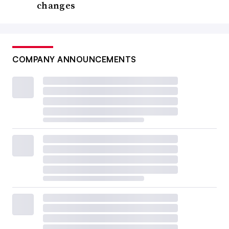
changes
COMPANY ANNOUNCEMENTS