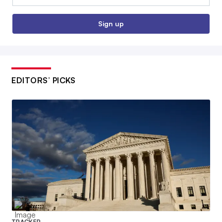
Sign up
EDITORS’ PICKS
TRACKER