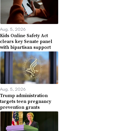
Aug. 5, 2026
Kids Online Safety Act
clears key Senate panel
with bipartisan support
Aug. 5, 2026
Trump administration
targets teen pregnancy
prevention grants