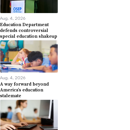
Aug. 4, 2026
Education Department
defends controversial
special education shakeup
Aug. 4, 2026
A way forward beyond
America’s education
stalemate