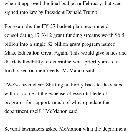
when it approved the final budget in February that was
signed into law by President Donald Trump.
For example, the FY 27 budget plan recommends
consolidating 17 K-12 grant funding streams worth $6.5
billion into a single $2 billion grant program named
Make Education Great Again. This would give states and
districts flexibility to determine what priority areas to
fund based on their needs, McMahon said.
“We’ve been clear: Shifting authority back to the states
will not come at the expense of essential federal
programs for support, much of which predate the
department itself,” McMahon said.
Several lawmakers asked McMahon what the department