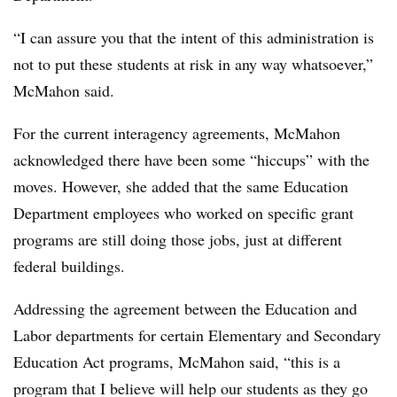
“I can assure you that the intent of this administration is
not to put these students at risk in any way whatsoever,”
McMahon said.
For the current interagency agreements, McMahon
acknowledged there have been some “hiccups” with the
moves. However, she added that the same Education
Department employees who worked on specific grant
programs are still doing those jobs, just at different
federal buildings.
Addressing the agreement between the Education and
Labor departments for certain Elementary and Secondary
Education Act programs, McMahon said, “this is a
program that I believe will help our students as they go