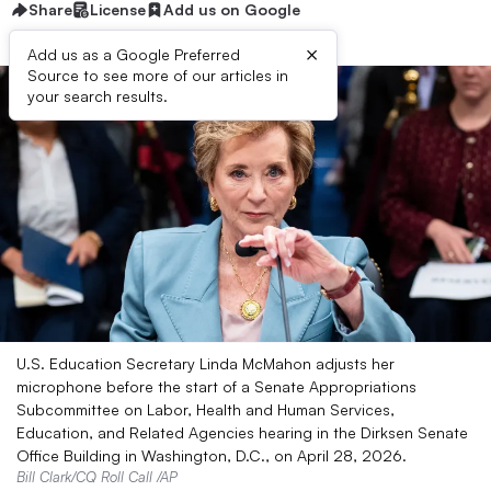
Share
License
Add us on Google
×
Add us as a Google Preferred
Source to see more of our articles in
your search results.
U.S. Education Secretary Linda McMahon adjusts her
microphone before the start of a Senate Appropriations
Subcommittee on Labor, Health and Human Services,
Education, and Related Agencies hearing in the Dirksen Senate
Office Building in Washington, D.C., on April 28, 2026.
Bill Clark/CQ Roll Call /AP