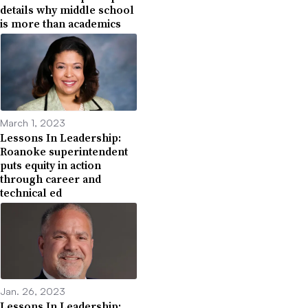
details why middle school
is more than academics
March 1, 2023
Lessons In Leadership:
Roanoke superintendent
puts equity in action
through career and
technical ed
Jan. 26, 2023
Lessons In Leadership: