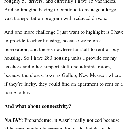
roughly 57 drivers, and currently I have 15 vacancies.
And so imagine having to continue to manage a large,
vast transportation program with reduced drivers.
And one more challenge I just want to highlight is I have
to provide teacher housing, because we’re on a
reservation, and there’s nowhere for staff to rent or buy
housing. So I have 280 housing units I provide for my
teachers and other support staff and administrators,
because the closest town is Gallup, New Mexico, where
if they’re lucky, they could find an apartment to rent or a
home to buy.
And what about connectivity?
NATAY:
Prepandemic, it wasn’t really noticed because
kids were coming in-person, but
at the height of the