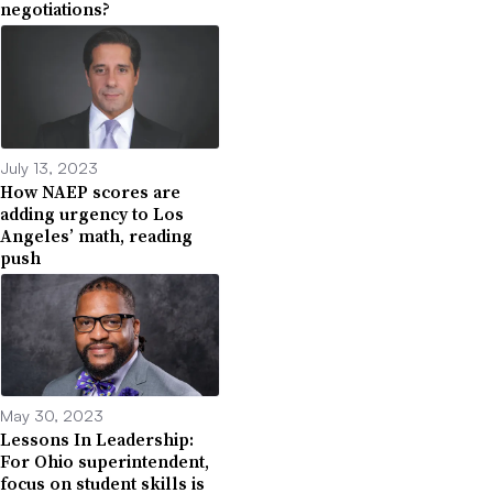
negotiations?
July 13, 2023
How NAEP scores are
adding urgency to Los
Angeles’ math, reading
push
May 30, 2023
Lessons In Leadership:
For Ohio superintendent,
focus on student skills is