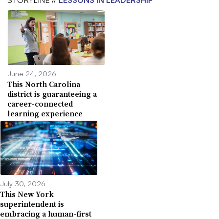
June 24, 2026
This North Carolina
district is guaranteeing a
career-connected
learning experience
July 30, 2026
This New York
superintendent is
embracing a human-first