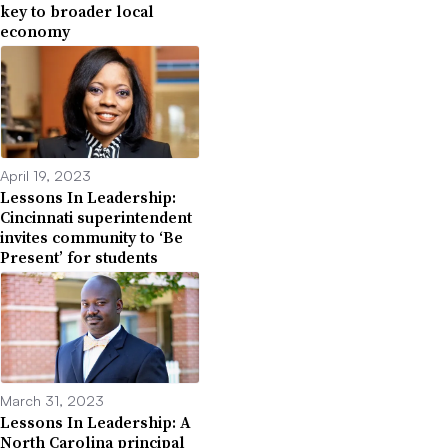
key to broader local
economy
April 19, 2023
Lessons In Leadership:
Cincinnati superintendent
invites community to ‘Be
Present’ for students
March 31, 2023
Lessons In Leadership: A
North Carolina principal