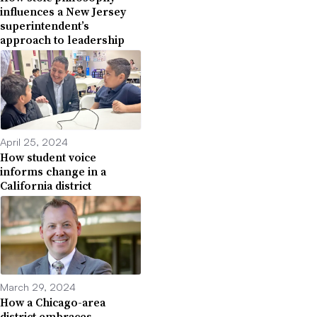
influences a New Jersey
superintendent’s
approach to leadership
April 25, 2024
How student voice
informs change in a
California district
March 29, 2024
How a Chicago-area
district embraces