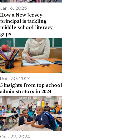
Jan. 6, 2025
How a New Jersey
principal is tackling
middle school literacy
gaps
Dec. 30, 2024
5 insights from top school
administrators in 2024
Oct. 22, 2024