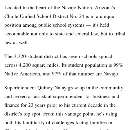
Located in the heart of the Navajo Nation, Arizona’s
Chinle Unified School District No. 24 is in a unique
position among public school systems — it’s held
accountable not only to state and federal law, but to tribal
law as well.
The 3,320-student district has seven schools spread
across 4,200 square miles. Its student population is 99%
Native American, and 97% of that number are Navajo.
Superintendent Quincy Natay grew up in the community
and served as assistant superintendent for business and
finance for 23 years prior to his current decade in the
district’s top spot. From this vantage point, he’s using
both his familiarity of challenges facing families in