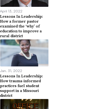
April 13, 2022
Lessons In Leadership:
How a former pastor
examined the ‘why’ of
education to improve a
rural district
Jan. 31, 2022
Lessons In Leadership:
How trauma-informed
practices fuel student
support in a Missouri
district