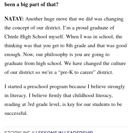
been a big part of that?
NATAY:
Another huge move that we did was changing
the concept of our district. I’m a proud graduate of
Chinle High School myself. When I was in school, the
thinking was that you get to 8th grade and that was good
enough. Now, our philosophy is you are going to
graduate from high school. We have changed the culture
of our district so we’re a “pre-K to career” district.
I started a preschool program because I believe strongly
in literacy. I believe firmly that childhood literacy,
reading at 3rd grade level, is key for our students to be
successful.
STORYLINE //
LESSONS IN LEADERSHIP