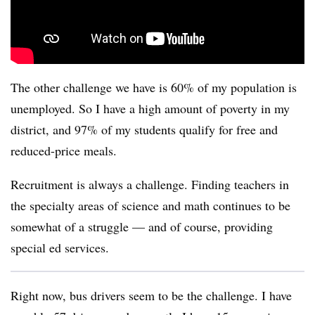
The other challenge we have is 60% of my population is
unemployed. So I have a high amount of poverty in my
district, and 97% of my students qualify for free and
reduced-price meals.
Recruitment is always a challenge. Finding teachers in
the specialty areas of science and math continues to be
somewhat of a struggle — and of course, providing
special ed services.
Right now, bus drivers seem to be the challenge. I have