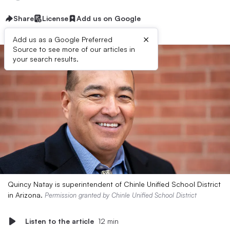
Share
License
Add us on Google
×
Add us as a Google Preferred
Source to see more of our articles in
your search results.
Quincy Natay is superintendent of Chinle Unified School District
in Arizona.
Permission granted by Chinle Unified School District
Listen to the article
12 min