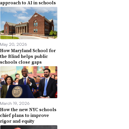
approach to AI in schools
May 20, 2026
How Maryland School for
the Blind helps public
schools close gaps
March 19, 2026
How the new NYC schools
chief plans to improve
rigor and equity