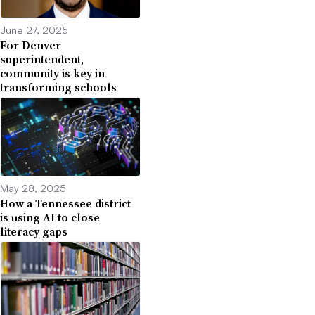
June 27, 2025
For Denver
superintendent,
community is key in
transforming schools
May 28, 2025
How a Tennessee district
is using AI to close
literacy gaps