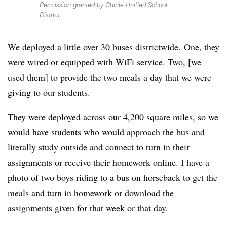
Permission granted by Chinle Unified School
District
W
e deployed a little over 30 buses
districtwide.
One, they
were wired or equipped with WiFi service. Two, [we
used them] to provide the two meals a day that we were
giving to our students.
They were deployed across our 4,200 square miles, so we
would have students who would approach the bus and
literally study outside and connect to turn in their
assignments or receive their homework online. I have a
photo of two boys riding to a bus on horseback to get the
meals and turn in homework or download the
assignments given for that week or that day.