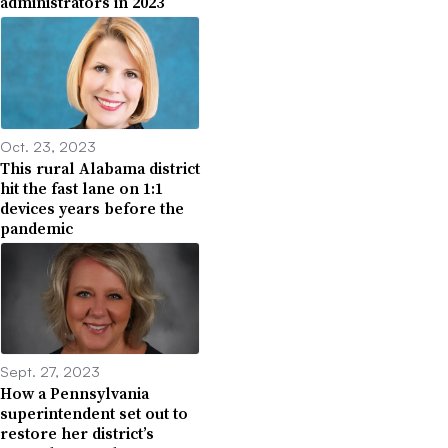
administrators in 2023
Oct. 23, 2023
This rural Alabama district
hit the fast lane on 1:1
devices years before the
pandemic
Sept. 27, 2023
How a Pennsylvania
superintendent set out to
restore her district’s