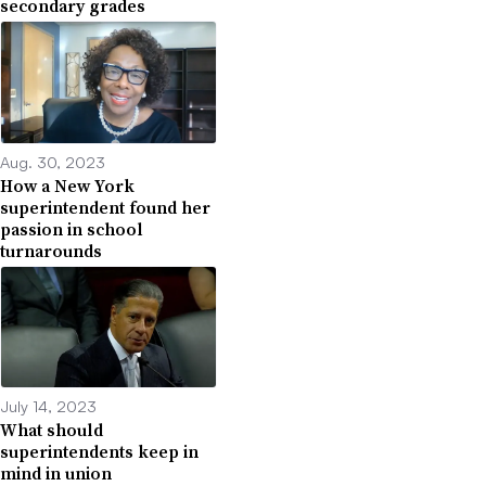
secondary grades
Aug. 30, 2023
How a New York
superintendent found her
passion in school
turnarounds
July 14, 2023
What should
superintendents keep in
mind in union