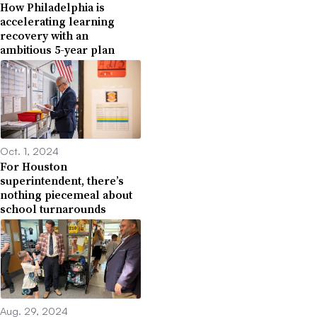
How Philadelphia is
accelerating learning
recovery with an
ambitious 5-year plan
Oct. 1, 2024
For Houston
superintendent, there’s
nothing piecemeal about
school turnarounds
Aug. 29, 2024