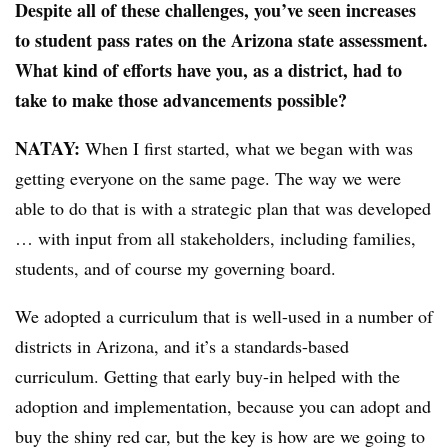
Despite all of these challenges, you’ve seen increases
to student pass rates on the Arizona state assessment.
What kind of efforts have you, as a district, had to
take to make those advancements possible?
NATAY:
When I first started, what we began with was
getting everyone on the same page. The way we were
able to do that is with a strategic plan that was developed
… with input from all stakeholders, including families,
students, and of course my governing board.
We adopted a curriculum that is well-used in a number of
districts in Arizona, and it’s a standards-based
curriculum. Getting that early buy-in helped with the
adoption and implementation, because you can adopt and
buy the shiny red car, but the key is how are we going to