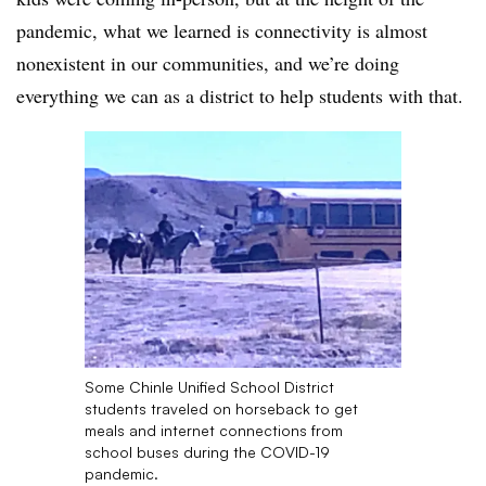
pandemic,
what we learned is connectivity is almost
nonexistent in our communities, and we’re doing
everything we can as a district to help students with that.
Some Chinle Unified School District
students traveled on horseback to get
meals and internet connections from
school buses during the COVID-19
pandemic.