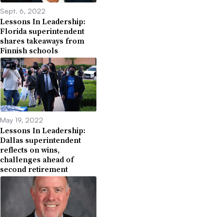
Sept. 6, 2022
Lessons In Leadership:
Florida superintendent
shares takeaways from
Finnish schools
May 19, 2022
Lessons In Leadership:
Dallas superintendent
reflects on wins,
challenges ahead of
second retirement