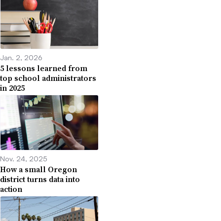
Jan. 2, 2026
5 lessons learned from
top school administrators
in 2025
Nov. 24, 2025
How a small Oregon
district turns data into
action