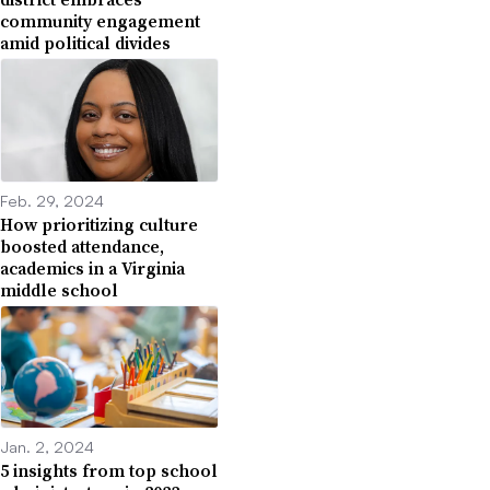
community engagement
amid political divides
Feb. 29, 2024
How prioritizing culture
boosted attendance,
academics in a Virginia
middle school
Jan. 2, 2024
5 insights from top school