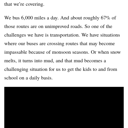
that we’re covering.
We bus 6,000 miles a day. And about roughly 67% of
those routes are on unimproved roads. So one of the
challenges we have is transportation. We have situations
where our buses are crossing routes that may become
impassable because of monsoon seasons. Or when snow
melts, it turns into mud, and that mud becomes a
challenging situation for us to get the kids to and from
school on a daily basis.