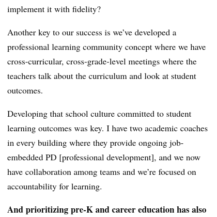
implement it with fidelity?
Another key to our success is we’ve developed a
professional learning community concept where we have
cross-curricular, cross-grade-level meetings where the
teachers talk about the curriculum and look at student
outcomes.
Developing that school culture committed to student
learning outcomes was key. I have two academic coaches
in every building where they provide ongoing job-
embedded PD [professional development], and we now
have collaboration among teams and we’re focused on
accountability for learning.
And prioritizing pre-K and career education has also