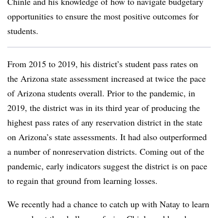
Chinle and his knowledge of how to navigate budgetary
opportunities to ensure the most positive outcomes for
students.
From 2015 to 2019, his district’s student pass rates on
the Arizona state assessment increased at twice the pace
of Arizona students overall. Prior to the pandemic, in
2019, the district was in its third year of producing the
highest pass rates of any reservation district in the state
on Arizona’s state assessments. It had also outperformed
a number of nonreservation districts. Coming out of the
pandemic, early indicators suggest the district is on pace
to regain that ground from learning losses.
We recently had a chance to catch up with Natay to learn