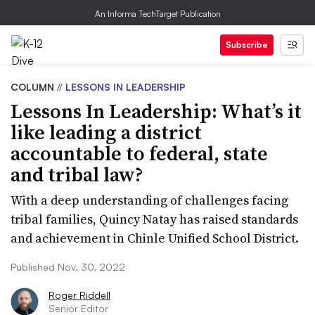
An Informa TechTarget Publication
Subscribe
COLUMN
//
LESSONS IN LEADERSHIP
Lessons In Leadership: What’s it
like leading a district
accountable to federal, state
and tribal law?
With a deep understanding of challenges facing
tribal families, Quincy Natay has raised standards
and achievement in Chinle Unified School District.
Published Nov. 30, 2022
Roger Riddell
Senior Editor