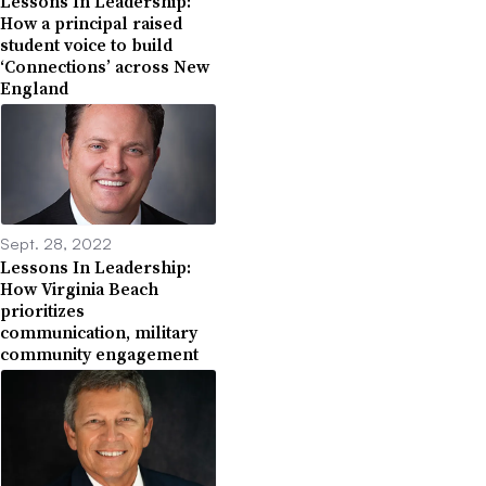
Lessons In Leadership:
How a principal raised
student voice to build
‘Connections’ across New
England
Sept. 28, 2022
Lessons In Leadership:
How Virginia Beach
prioritizes
communication, military
community engagement