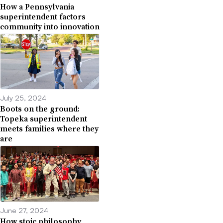
How a Pennsylvania
superintendent factors
community into innovation
July 25, 2024
Boots on the ground:
Topeka superintendent
meets families where they
are
June 27, 2024
How stoic philosophy