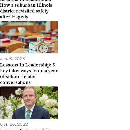
How a suburban Illinois
district revisited safety
after tragedy
Jan. 3, 2023
Lessons In Leadership: 5
key takeaways from a year
of school leader
conversations
Oct. 26, 2022