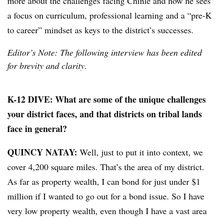
more about the challenges facing Chinle and how he sees
a focus on curriculum, professional learning and a “pre-K
to career” mindset as keys to the district’s successes.
Editor’s Note: The following interview has been edited
for brevity and clarity.
K-12 DIVE: What are some of the unique challenges
your district faces, and that districts on tribal lands
face in general?
QUINCY NATAY:
Well, just to put it into context, we
cover 4,200 square miles. That’s the area of my district.
As far as property wealth, I can bond for just under $1
million if I wanted to go out for a bond issue. So I have
very low property wealth, even though I have a vast area