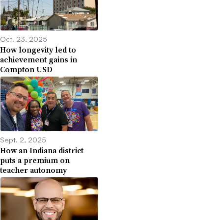
Oct. 23, 2025
How longevity led to
achievement gains in
Compton USD
Sept. 2, 2025
How an Indiana district
puts a premium on
teacher autonomy