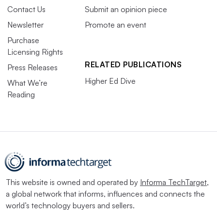
Contact Us
Submit an opinion piece
Newsletter
Promote an event
Purchase
Licensing Rights
RELATED PUBLICATIONS
Press Releases
Higher Ed Dive
What We’re
Reading
This website is owned and operated by
Informa TechTarget
,
a global network that informs, influences and connects the
world’s technology buyers and sellers.