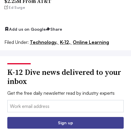
$2.25M From AT&T
Ed Surge
Add us on Google
Share
Filed Under:
Technology,
K-12,
Online Learning
K-12 Dive news delivered to your
inbox
Get the free daily newsletter read by industry experts
Email:
Sign up