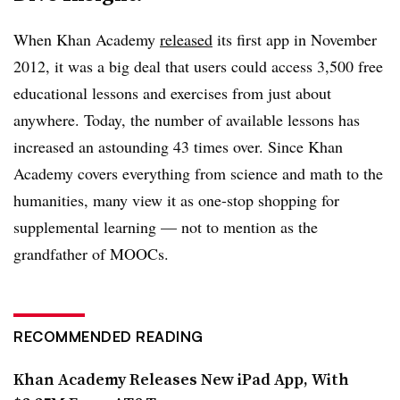
When Khan Academy
released
its first app in November
2012, it was a big deal that users could access 3,500 free
educational lessons and exercises from just about
anywhere. Today, the number of available lessons has
increased an astounding 43 times over. Since Khan
Academy covers everything from science and math to the
humanities, many view it as one-stop shopping for
supplemental learning — not to mention as the
grandfather of MOOCs.
RECOMMENDED READING
Khan Academy Releases New iPad App, With