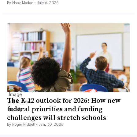
By Naaz Modan •
July 6, 2026
The K-12 outlook for 2026: How new
federal priorities and funding
challenges will stretch schools
By Roger Riddell •
Jan. 30, 2026