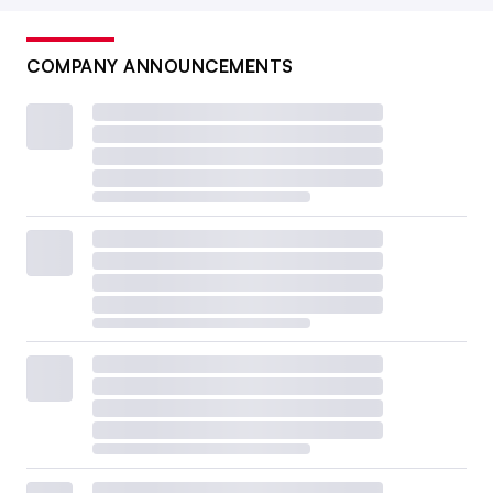
COMPANY ANNOUNCEMENTS