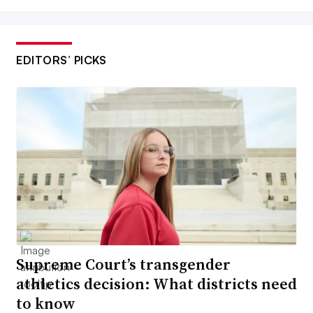
EDITORS’ PICKS
Supreme Court’s transgender
athletics decision: What districts need
to know