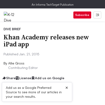
An Informa TechTarget Publication
Subscribe
DIVE BRIEF
Khan Academy releases new
iPad app
Published Jan. 21, 2015
By
Allie Gross
Contributing Editor
Share
License
Add us on Google
×
Add us as a Google Preferred
Source to see more of our articles in
Dive Brief:
your search results.