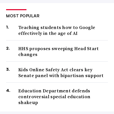
MOST POPULAR
Teaching students how to Google
effectively in the age of AI
HHS proposes sweeping Head Start
changes
Kids Online Safety Act clears key
Senate panel with bipartisan support
Education Department defends
controversial special education
shakeup