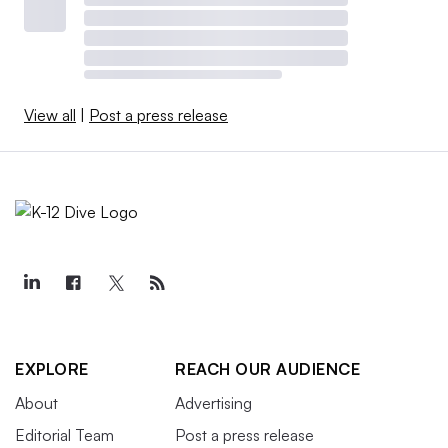
View all
|
Post a press release
EXPLORE
REACH OUR AUDIENCE
About
Advertising
Editorial Team
Post a press release