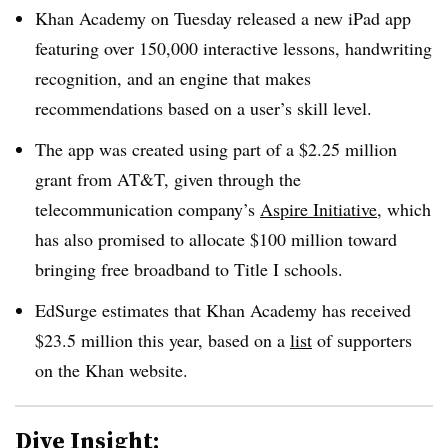
Khan Academy on Tuesday released a new iPad app
featuring over 150,000 interactive lessons, handwriting
recognition, and an engine that makes
recommendations based on a user’s skill level.
The app was created using part of a $2.25 million
grant from AT&T, given through the
telecommunication company’s
Aspire Initiative
, which
has also promised to allocate $100 million toward
bringing free broadband to Title I schools.
EdSurge estimates that Khan Academy has received
$23.5 million this year, based on a
list
of supporters
on the Khan website.
Dive Insight: