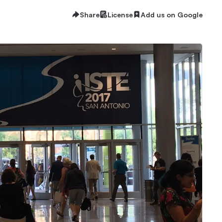
Share
License
Add us on Google