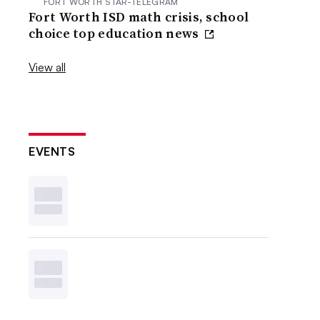
FORT WORTH STAR-TELEGRAM
Fort Worth ISD math crisis, school
choice top education news
View all
EVENTS