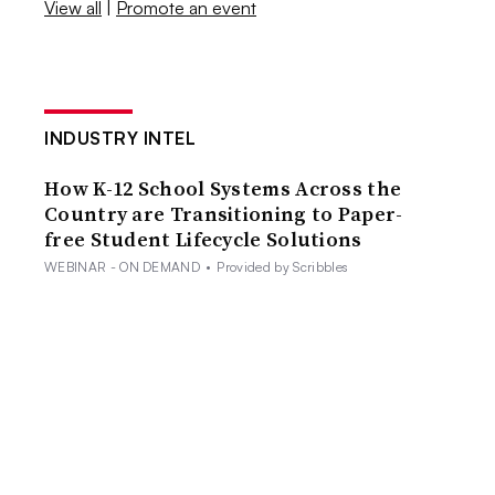
View all
|
Promote an event
INDUSTRY INTEL
How K-12 School Systems Across the
Country are Transitioning to Paper-
free Student Lifecycle Solutions
WEBINAR - ON DEMAND
•
Provided by Scribbles