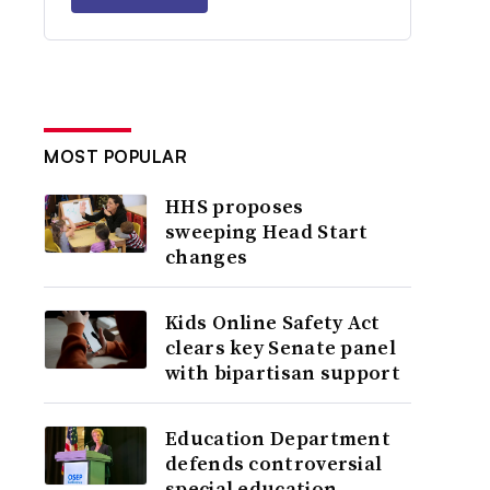
MOST POPULAR
HHS proposes
sweeping Head Start
changes
Kids Online Safety Act
clears key Senate panel
with bipartisan support
Education Department
defends controversial
special education