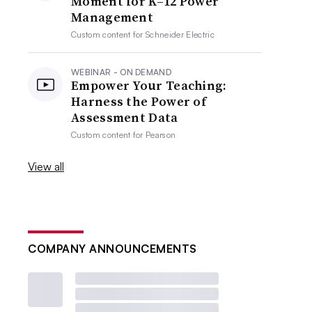
Moment for K–12 Power
Management
Custom content for
Schneider Electric
WEBINAR - ON DEMAND
Empower Your Teaching:
Harness the Power of
Assessment Data
Custom content for
Pearson
View all
COMPANY ANNOUNCEMENTS