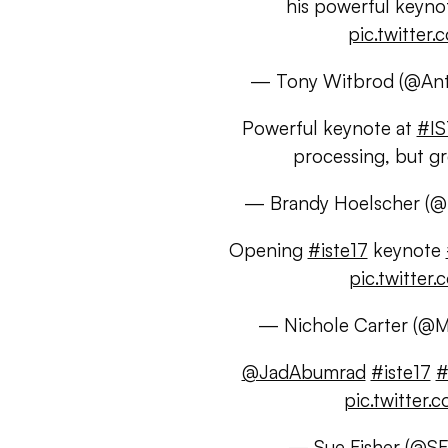
his powerful keyno
pic.twitte
— Tony Witbrod (@An
Powerful keynote at
#IS
processing, but g
— Brandy Hoelscher (@
Opening
#iste17
keynote
pic.twitte
— Nichole Carter (@
@JadAbumrad
#iste17
#
pic.twitte
— Sue Fisher (@S