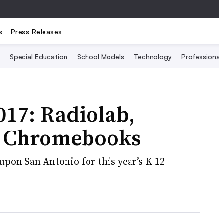
s
Press Releases
Special Education
School Models
Technology
Profession
17: Radiolab,
nd Chromebooks
pon San Antonio for this year’s K-12