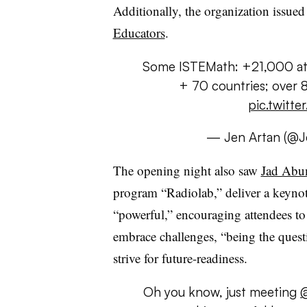
Additionally, the organization issued 
Educators
.
Some ISTEMath: +21,000 atte
+ 70 countries; over 
pic.twitte
— Jen Artan (@J
The opening night also saw
Jad Abu
program “Radiolab,” deliver a keynot
“powerful,” encouraging attendees to
embrace challenges, “being the questi
strive for future-readiness.
Oh you know, just meeting