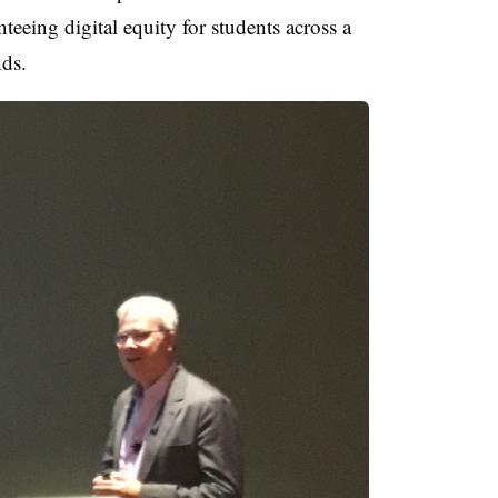
nteeing digital equity for students across a
ds.