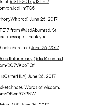
te at
#ISTE2017
#ISTE17
r.com/onJcdHmTG5
thonyWitbrod)
June 26, 2017
TE17
from
@JadAbumrad
. Still
reat message. Thank you!
hoelscherclass)
June 26, 2017
#bsdfutureready
@JadAbumrad
r.com/2C7VKpoTQf
MrsCarterHLA)
June 26, 2017
sketchnote
. Words of wisdom.
r.com/OBwn57rPNW
Fisher_MB)
June 26, 2017