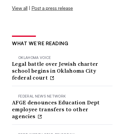
View all
|
Post a press release
WHAT WE’RE READING
OKLAHOMA VOICE
Legal battle over Jewish charter
school begins in Oklahoma City
federal court
FEDERAL NEWS NETWORK
AFGE denounces Education Dept
employee transfers to other
agencies