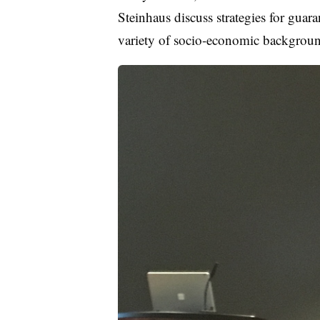
Steinhaus discuss strategies for guara
variety of socio-economic backgroun