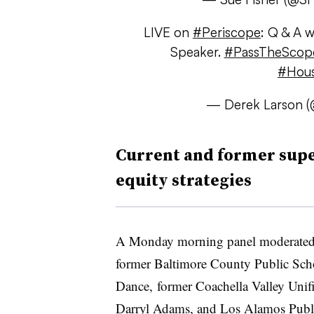
LIVE on
#Periscope
: Q & A 
Speaker.
#PassTheSco
#Hou
— Derek Larson (
Current and former supe
equity strategies
A Monday morning panel moderate
former Baltimore County Public Scho
Dance, former Coachella Valley Unifi
Darryl Adams, and Los Alamos Publi