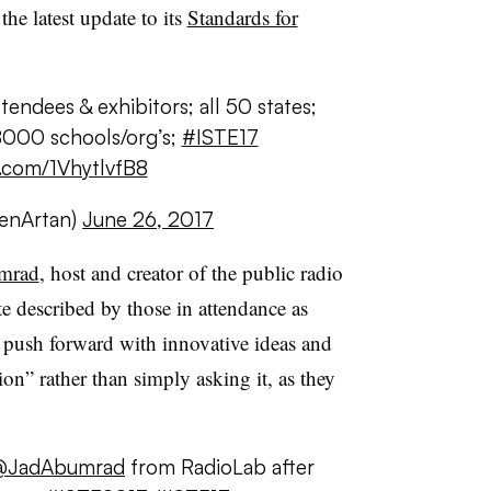
the latest update to its
Standards for
ndees & exhibitors; all 50 states;
8000 schools/org’s;
#ISTE17
r.com/1VhytlvfB8
enArtan)
June 26, 2017
mrad
, host and creator of the public radio
e described by those in attendance as
 push forward with innovative ideas and
on” rather than simply asking it, as they
@JadAbumrad
from RadioLab after