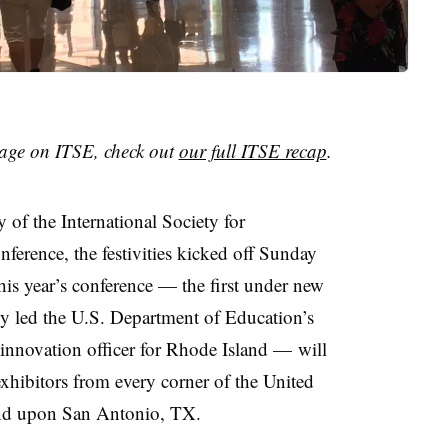
age on ITSE, check out
our full ITSE recap
.
of the International Society for
ference, the festivities kicked off Sunday
his year’s conference
— the first under new
 led the U.S. Department of Education’s
 innovation officer for Rhode Island
—
will
hibitors from every corner of the United
cend upon San Antonio, TX.