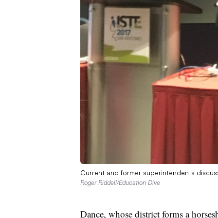
Current and former superintendents discuss 
Roger Riddell/Education Dive
Dance, whose district forms a horses