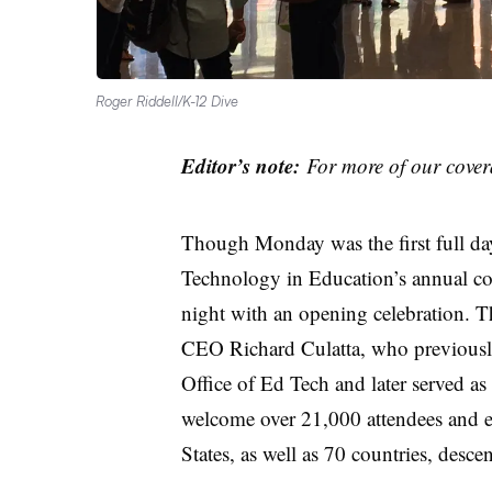
Roger Riddell/K-12 Dive
Editor’s note:
For more of our cover
Though Monday was the first full day 
Technology in Education’s annual con
night with an opening celebration. T
CEO Richard Culatta, who previously
Office of Ed Tech and later served as
welcome over 21,000 attendees and ex
States, as well as 70 countries, des