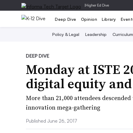
|
Higher Ed Dive
Deep Dive
Opinion
Library
Event
Policy & Legal
Leadership
Curriculum
DEEP DIVE
Monday at ISTE 20
digital equity a
More than 21,000 attendees descended u
innovation mega-gathering
Published June 26, 2017