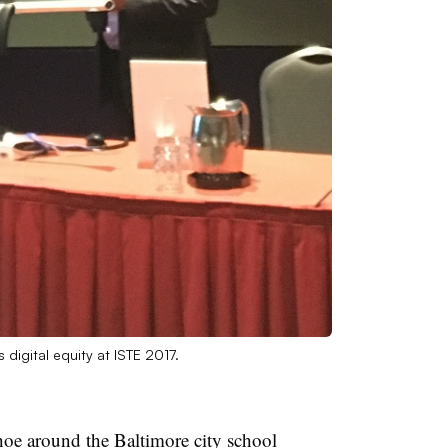
digital equity at ISTE 2017.
hoe around the Baltimore city school