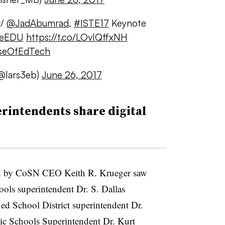
w/
@JadAbumrad
,
#ISTE17
Keynote
peEDU
https://t.co/LOvlQffxNH
seOfEdTech
@lars3eb)
June 26, 2017
rintendents share digital
d by CoSN CEO Keith R. Krueger saw
ols superintendent Dr. S. Dallas
ed School District superintendent Dr.
c Schools Superintendent Dr. Kurt