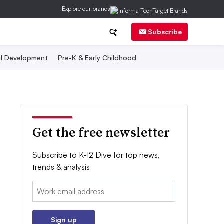
Explore our brands
Subscribe
al Development
Pre-K & Early Childhood
Get the free newsletter
Subscribe to K-12 Dive for top news,
trends & analysis
Email:
Sign up