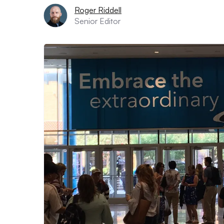
Roger Riddell
Senior Editor