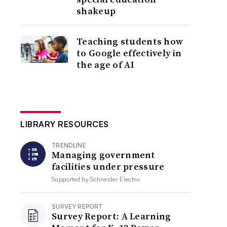
shakeup
Teaching students how
to Google effectively in
the age of AI
LIBRARY RESOURCES
TRENDLINE
Managing government
facilities under pressure
Supported by
Schneider Electric
SURVEY REPORT
Survey Report: A Learning