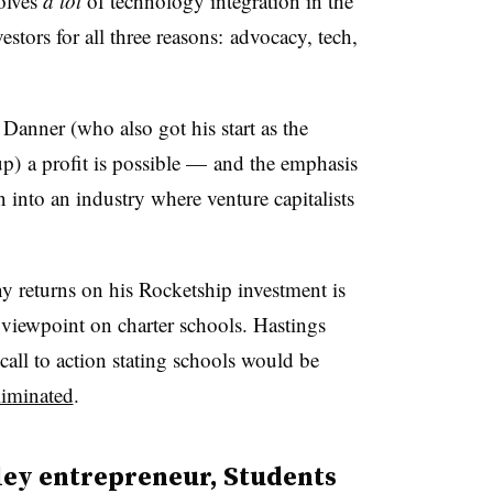
olves
a lot
of technology integration in the
stors for all three reasons: advocacy, tech,
anner (who also got his start as the
tup) a profit is possible — and the emphasis
into an industry where venture capitalists
 returns on his Rocketship investment is
s viewpoint on charter schools. Hastings
ll to action stating schools would be
liminated
.
ley entrepreneur, Students