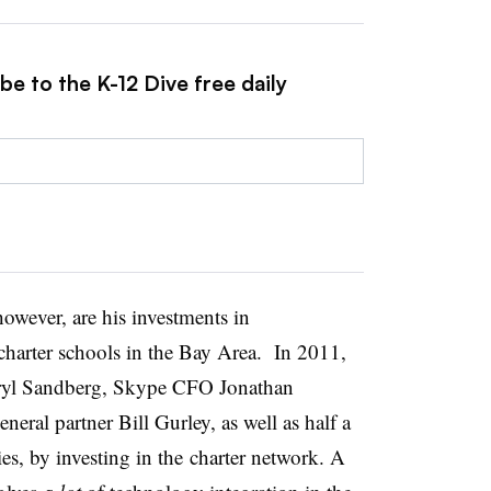
be to the K-12 Dive free daily
owever, are his investments in
charter schools in the Bay Area. In 2011,
ryl Sandberg, Skype CFO Jonathan
ral partner Bill Gurley, as well as half a
ies, by investing in the charter network. A