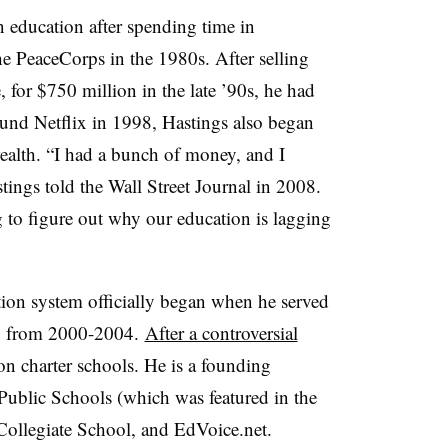
in education after spending time in
he PeaceCorps in the 1980s. After selling
, for $750 million in the late ’90s, he had
ound Netflix in 1998, Hastings also began
wealth. “I had a bunch of money, and I
tings told the Wall Street Journal in 2008.
ng to figure out why our education is lagging
tion system officially began when he served
on from 2000-2004.
After a controversial
 on charter schools. He is a founding
ublic Schools (which was featured in the
 Collegiate School, and EdVoice.net.