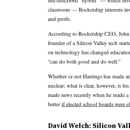
self-described “hybrid” — which inv
classroom — Rocketship interests inve
and profit.
According to Rocketship CEO, John D
founder of a Silicon Valley tech star
on technology has changed education 
“can do both good and do well.”
Whether or not Hastings has made any
unclear; what is clear, however, is hi
made news recently when he made a ca
better
if elected school boards were e
David Welch: Silicon Val