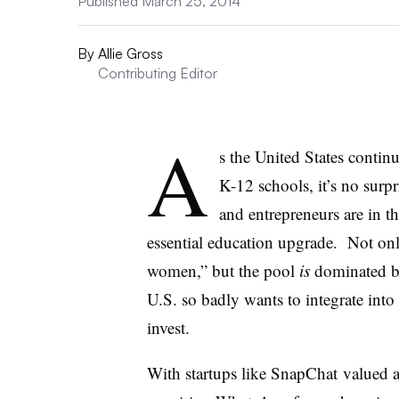
Published March 25, 2014
By
Allie Gross
Contributing Editor
A
s the United States continu
K-12 schools, it’s no surpr
and entrepreneurs are in th
essential education upgrade. Not on
women,” but the pool
is
dominated by
U.S. so badly wants to integrate into
invest.
With startups like SnapChat valued a