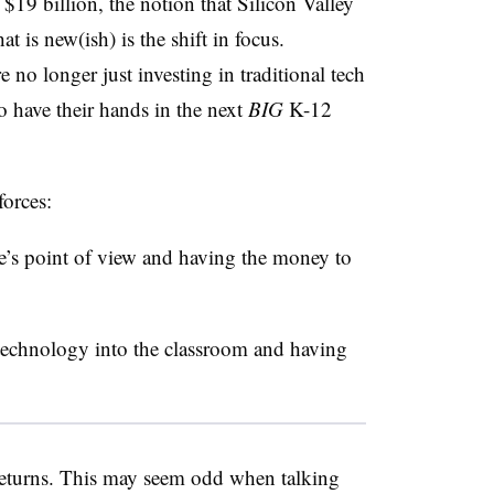
9 billion, the notion that Silicon Valley
 is new(ish) is the shift in focus.
 no longer just investing in traditional tech
o have their hands in the next
BIG
K-12
forces:
e’s point of view and having the money to
 technology into the classroom and having
eturns. This may seem odd when talking