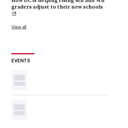
How DC is helping rising 6th and 9th
graders adjust to their new schools
View all
EVENTS