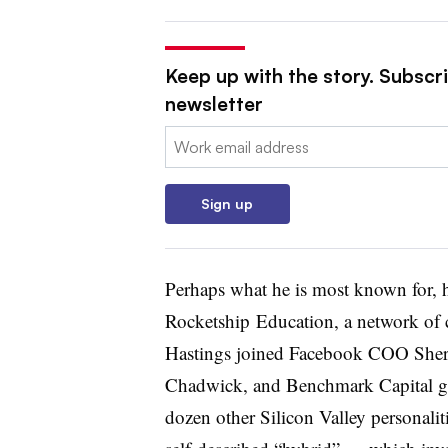
Keep up with the story. Subscri
newsletter
Email:
Sign up
Perhaps what he is most known for, h
Rocketship Education, a network of 
Hastings joined Facebook COO She
Chadwick, and Benchmark Capital gene
dozen other Silicon Valley personalit