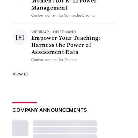
Moment for K–12 Power
Management
Custom content for
Schneider Electric
WEBINAR - ON DEMAND
Empower Your Teaching:
Harness the Power of
Assessment Data
Custom content for
Pearson
View all
COMPANY ANNOUNCEMENTS