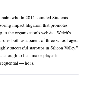
lionaire who in 2011 founded Students
soring impact litigation that promotes
g to the organization’s website, Welch’s
 roles both as a parent of three school-aged
ghly successful start-ups in Silicon Valley.”
re enough to be a major player in
nsequential — he is.