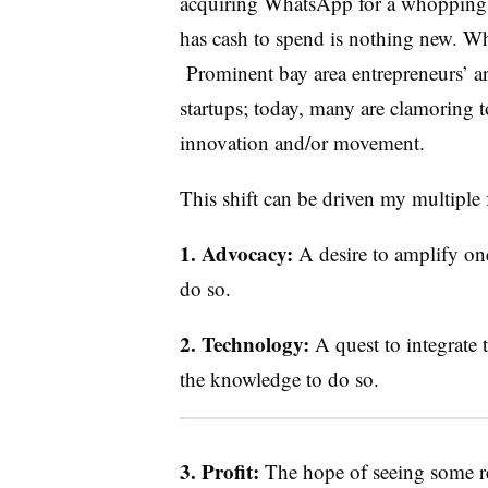
acquiring WhatsApp for a whopping $1
has cash to spend is nothing new. What
Prominent bay area entrepreneurs’ are
startups; today, many are clamoring t
innovation and/or movement.
This shift can be driven my multiple 
1. Advocacy:
A desire to amplify on
do so.
2. Technology:
A quest to integrate
the knowledge to do so.
3. Profit:
The hope of seeing some r