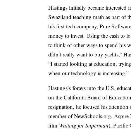
Hastings initially became interested 
Swaziland teaching math as part of t
his first tech company, Pure Software
money to invest. Using the cash to f
to think of other ways to spend his 
didn’t really want to buy yachts,” Has
“I started looking at education, tryi
when our technology is increasing.”
Hastings’s forays into the U.S. educa
on the California Board of Educati
resignation
, he focused his attention
member of NewSchools.org, Aspire P
film
Waiting for Superman
), Pacific