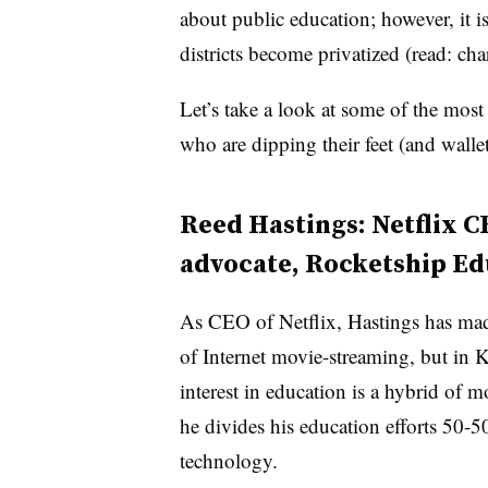
about public education; however, it i
districts become privatized (read: cha
Let’s take a look at some of the most
who are dipping their feet (and walle
Reed Hastings: Netflix C
advocate, Rocketship Ed
As CEO of Netflix, Hastings has made
of Internet movie-streaming, but in K
interest in education is a hybrid of m
he divides his education efforts 50-
technology.