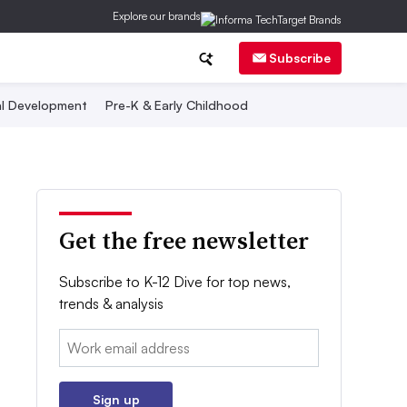
Explore our brands
Subscribe
al Development
Pre-K & Early Childhood
Get the free newsletter
Subscribe to K-12 Dive for top news,
trends & analysis
Email:
Sign up