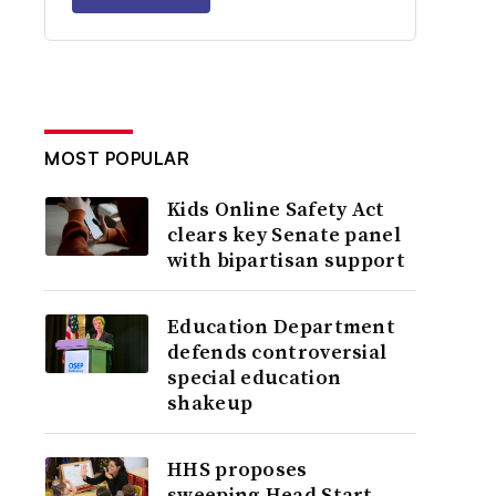
MOST POPULAR
Kids Online Safety Act
clears key Senate panel
with bipartisan support
Education Department
defends controversial
special education
shakeup
HHS proposes
sweeping Head Start