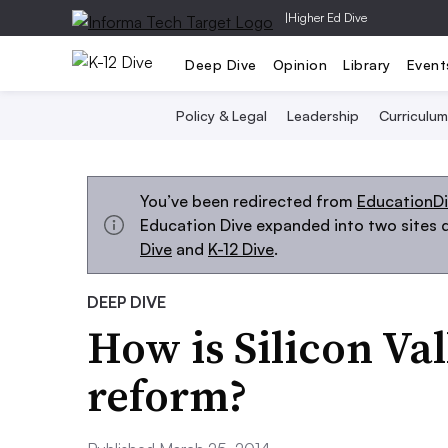
|
Higher Ed Dive
Deep Dive
Opinion
Library
Event
Policy & Legal
Leadership
Curriculum
You’ve been redirected from
EducationD
Education Dive expanded into two sites d
Dive
and
K-12 Dive
.
DEEP DIVE
How is Silicon Va
reform?