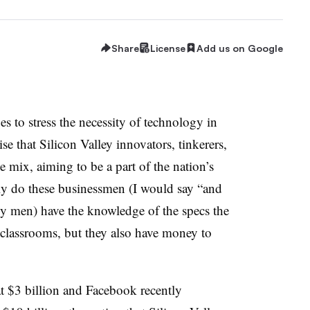
Share
License
Add us on Google
es to stress the necessity of technology in
ise that Silicon Valley innovators, tinkerers,
e mix, aiming to be a part of the nation’s
ly do these businessmen (I would say “and
 men) have the knowledge of the specs the
 classrooms, but they also have money to
t $3 billion and Facebook recently