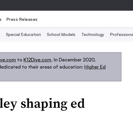
s
Press Releases
Special Education
School Models
Technology
Profession
ive.com
to
K12Dive.com
. In December 2020,
edicated to their areas of education:
Higher Ed
lley shaping ed