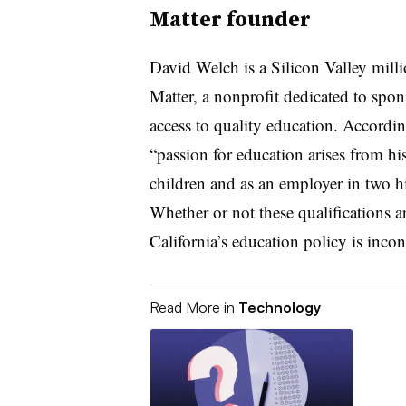
Matter founder
David Welch is a Silicon Valley mil
Matter, a nonprofit dedicated to spon
access to quality education. Accordin
“passion for education arises from his
children and as an employer in two hi
Whether or not these qualifications a
California’s education policy is inco
Read More in
Technology