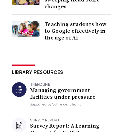
changes
Teaching students how
to Google effectively in
the age of AI
LIBRARY RESOURCES
TRENDLINE
Managing government
facilities under pressure
Supported by
Schneider Electric
SURVEY REPORT
Survey Report: A Learning