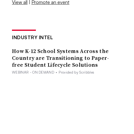
View all
|
Promote an event
INDUSTRY INTEL
How K-12 School Systems Across the
Country are Transitioning to Paper-
free Student Lifecycle Solutions
WEBINAR - ON DEMAND
•
Provided by Scribbles