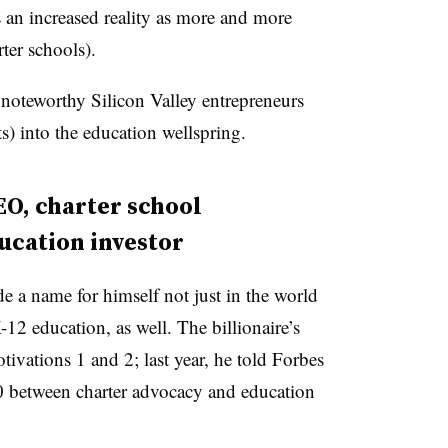
s an increased reality as more and more
rter schools).
 noteworthy Silicon Valley entrepreneurs
ts) into the education wellspring.
EO, charter school
ucation investor
 a name for himself not just in the world
-12 education, as well. The billionaire’s
otivations 1 and 2; last year, he told Forbes
50 between charter advocacy and education