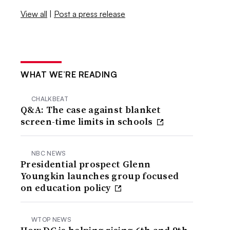
View all
|
Post a press release
WHAT WE’RE READING
CHALKBEAT
Q&A: The case against blanket
screen-time limits in schools
NBC NEWS
Presidential prospect Glenn
Youngkin launches group focused
on education policy
WTOP NEWS