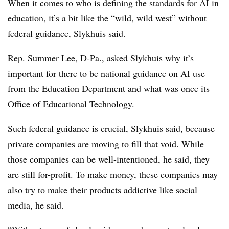
When it comes to who is defining the standards for AI in
education, it’s a bit like the “wild, wild west” without
federal guidance, Slykhuis said.
Rep. Summer Lee, D-Pa., asked Slykhuis why it’s
important for there to be national guidance on AI use
from the Education Department and what was once its
Office of Educational Technology.
Such federal guidance is crucial, Slykhuis said, because
private companies are moving to fill that void. While
those companies can be well-intentioned, he said, they
are still for-profit. To make money, these companies may
also try to make their products addictive like social
media, he said.