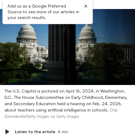
×
Add us as a Google Preferred
Source to see more of our articles in
your search results.
The U.S. Capitol is pictured on April 16, 2024, in Washington,
D.C. The House Subcommittee on Early Childhood, Elementary,
and Secondary Education held a hearing on Feb. 24, 2026,
about teachers using artificial intelligence in schools.
Chip
Somodevilla/Getty Images via Getty Images
Listen to the article
4 min