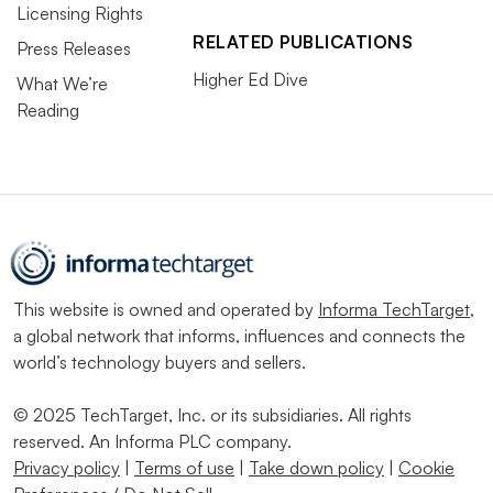
Licensing Rights
RELATED PUBLICATIONS
Press Releases
Higher Ed Dive
What We’re
Reading
This website is owned and operated by
Informa TechTarget
,
a global network that informs, influences and connects the
world’s technology buyers and sellers.
© 2025 TechTarget, Inc. or its subsidiaries. All rights
reserved. An Informa PLC company.
Privacy policy
|
Terms of use
|
Take down policy
|
Cookie