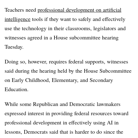
Teachers need
professional development on artificial
intelligence
tools if they want to safely and effectively
use the technology in their classrooms, legislators and
witnesses agreed in a House subcommittee hearing
Tuesday.
Doing so, however, requires federal supports, witnesses
said during the hearing held by the House Subcommittee
on Early Childhood, Elementary, and Secondary
Education.
While some Republican and Democratic lawmakers
expressed interest in providing federal resources toward
professional development in effectively using AI in
lessons, Democrats said that is harder to do since the