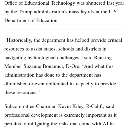
Office of Educational Technology was shuttered
last year
by the Trump administration’s mass layoffs at the U.S.
Department of Education.
“Historically, the department has helped provide critical
resources to assist states, schools and districts in
navigating technological challenges,” said Ranking
Member Suzanne Bonamici, D-Ore. “And what this
administration has done to the department has
diminished or even obliterated its capacity to provide
these resources.”
Subcommittee Chairman Kevin Kiley, R-Calif., said
professional development is extremely important as it
pertains to mitigating the risks that come with AI in