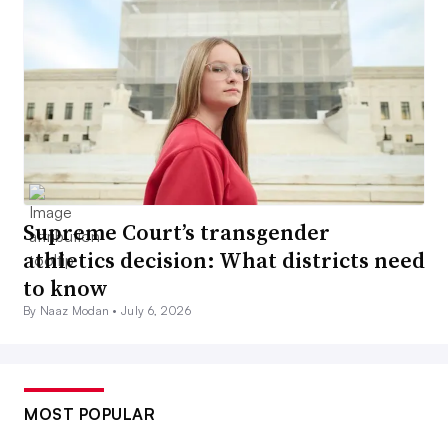
Supreme Court’s transgender
athletics decision: What districts need
to know
By Naaz Modan •
July 6, 2026
MOST POPULAR