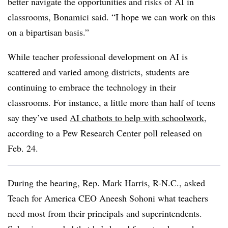
better navigate the opportunities and risks of AI in
classrooms, Bonamici said. “I hope we can work on this
on a bipartisan basis.”
While teacher professional development on AI is
scattered and varied among districts, students are
continuing to embrace the technology in their
classrooms. For instance, a little more than half of teens
say they’ve used
AI chatbots to help with schoolwork
,
according to a Pew Research Center poll released on
Feb. 24.
During the hearing, Rep. Mark Harris, R-N.C., asked
Teach for America CEO Aneesh Sohoni what teachers
need most from their principals and superintendents.