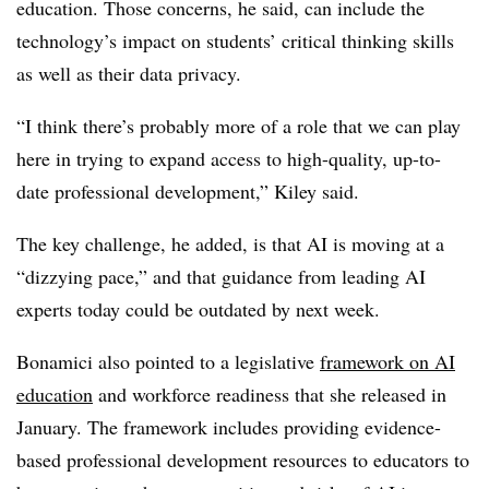
education. Those concerns, he said, can include the
technology’s impact on students’ critical thinking skills
as well as their data privacy.
“I think there’s probably more of a role that we can play
here in trying to expand access to high-quality, up-to-
date professional development,” Kiley said.
The key challenge, he added, is that AI is moving at a
“dizzying pace,” and that guidance from leading AI
experts today could be outdated by next week.
Bonamici also pointed to a legislative
framework on AI
education
and workforce readiness that she released in
January. The framework includes providing evidence-
based professional development resources to educators to