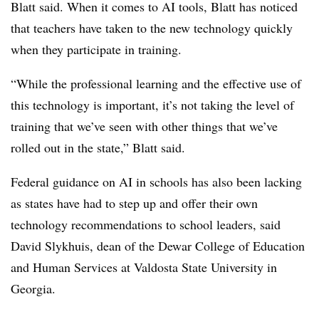
Blatt said. When it comes to AI tools, Blatt has noticed
that teachers have taken to the new technology quickly
when they participate in training.
“While the professional learning and the effective use of
this technology is important, it’s not taking the level of
training that we’ve seen with other things that we’ve
rolled out in the state,” Blatt said.
Federal guidance on AI in schools has also been lacking
as states have had to step up and offer their own
technology recommendations to school leaders, said
David Slykhuis, dean of the Dewar College of Education
and Human Services at Valdosta State University in
Georgia.