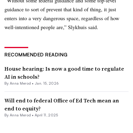
“Without some federal guidance and some top-level
guidance to sort of prevent that kind of thing, it just
enters into a very dangerous space, regardless of how
well-intentioned people are,” Slykhuis said.
RECOMMENDED READING
House hearing: Is now a good time to regulate
AI in schools?
By
Anna Merod
•
Jan. 15, 2026
Will end to federal Office of Ed Tech mean an
end to equity?
By
Anna Merod
•
April 11, 2025