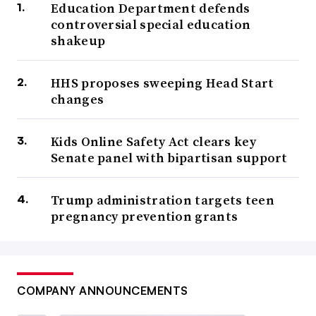
Education Department defends
controversial special education
shakeup
HHS proposes sweeping Head Start
changes
Kids Online Safety Act clears key
Senate panel with bipartisan support
Trump administration targets teen
pregnancy prevention grants
COMPANY ANNOUNCEMENTS