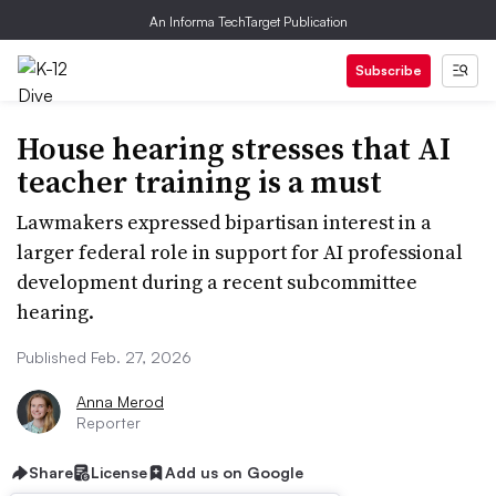
An Informa TechTarget Publication
Subscribe
House hearing stresses that AI
teacher training is a must
Lawmakers expressed bipartisan interest in a
larger federal role in support for AI professional
development during a recent subcommittee
hearing.
Published Feb. 27, 2026
Anna Merod
Reporter
Share
License
Add us on Google