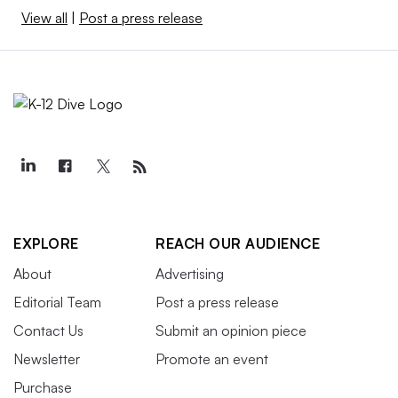
View all
|
Post a press release
EXPLORE
REACH OUR AUDIENCE
About
Advertising
Editorial Team
Post a press release
Contact Us
Submit an opinion piece
Newsletter
Promote an event
Purchase