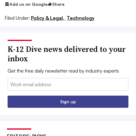
Add us on Google
Share
Filed Under:
Policy & Legal,
Technology
K-12 Dive news delivered to your
inbox
Get the free daily newsletter read by industry experts
Email:
Sign up