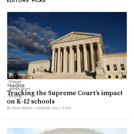
EDITORS’ PICKS
TRACKER
Tracking the Supreme Court’s impact
on K-12 schools
By Naaz Modan •
Updated July 1, 2026