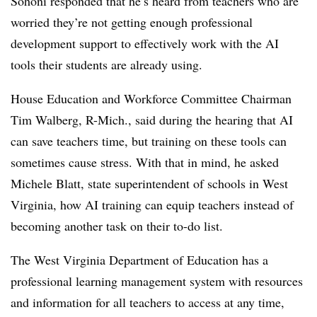
Sohoni responded that he’s heard from teachers who are
worried they’re not getting enough professional
development support to effectively work with the AI
tools their students are already using.
House Education and Workforce Committee Chairman
Tim Walberg, R-Mich., said during the hearing that AI
can save teachers time, but training on these tools can
sometimes cause stress. With that in mind, he asked
Michele Blatt, state superintendent of schools in West
Virginia, how AI training can equip teachers instead of
becoming another task on their to-do list.
The West Virginia Department of Education has a
professional learning management system with resources
and information for all teachers to access at any time,