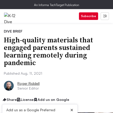
An Informa TechTarget Publication
Subscribe
DIVE BRIEF
High-quality materials that
engaged parents sustained
learning remotely during
pandemic
Published Aug. 11, 2021
Roger Riddell
Senior Editor
Share
License
Add us on Google
×
Add us as a Google Preferred