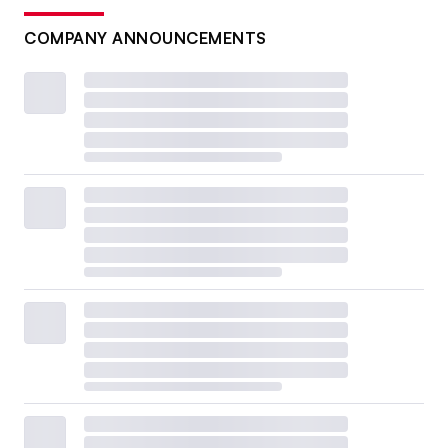
COMPANY ANNOUNCEMENTS