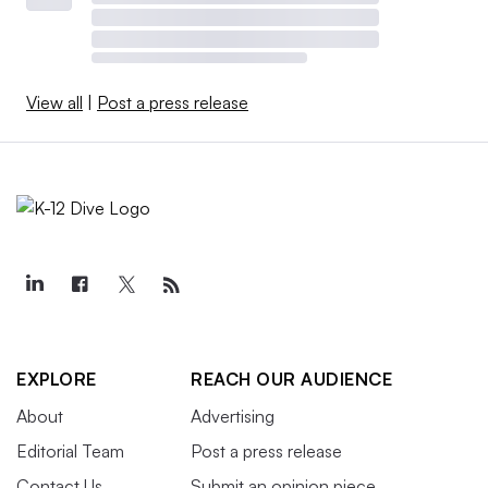
View all
|
Post a press release
EXPLORE
REACH OUR AUDIENCE
About
Advertising
Editorial Team
Post a press release
Contact Us
Submit an opinion piece