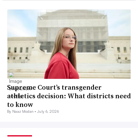
Supreme Court’s transgender
athletics decision: What districts need
to know
By Naaz Modan •
July 6, 2026