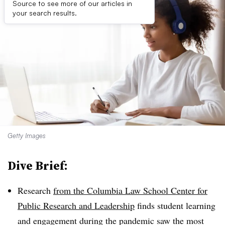
Source to see more of our articles in
your search results.
Getty Images
Dive Brief:
Research
from the Columbia Law School Center for
Public Research and Leadership
finds student learning
and engagement during the pandemic saw the most