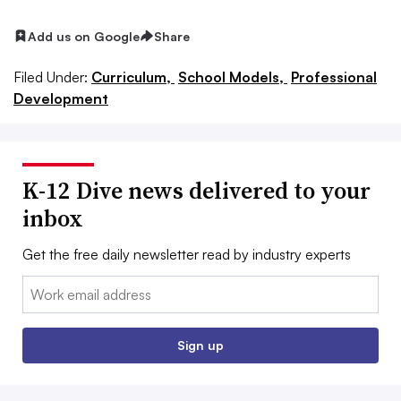
Add us on Google
Share
Filed Under:
Curriculum,
School Models,
Professional
Development
K-12 Dive news delivered to your
inbox
Get the free daily newsletter read by industry experts
Email:
Sign up