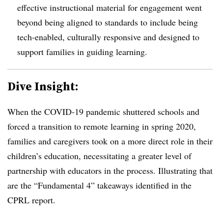
effective instructional material for engagement went
beyond being aligned to standards to include being
tech-enabled, culturally responsive and designed to
support families in guiding learning.
Dive Insight:
When the COVID-19 pandemic shuttered schools and
forced a transition to remote learning in spring 2020,
families and caregivers took on a more direct role in their
children’s education, necessitating a greater level of
partnership with educators in the process. Illustrating that
are the “Fundamental 4” takeaways identified in the
CPRL report.