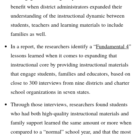
benefit when district administrators expanded their
understanding of the instructional dynamic between
students, teachers and learning materials to include
families as well.
In a report, the researchers identify a “
Fundamental 4
”
lessons learned when it comes to expanding that
instructional core by providing instructional materials
that engage students, families and educators, based on
close to 300 interviews from nine districts and charter
school organizations in seven states.
Through those interviews, researchers found students
who had both high-quality instructional materials and
family support learned the same amount or more when
compared to a “normal” school year, and that the most