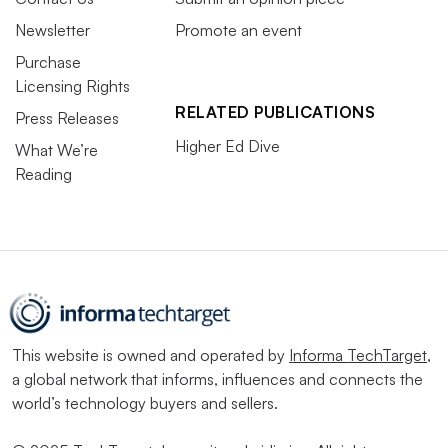
Newsletter
Promote an event
Purchase
Licensing Rights
RELATED PUBLICATIONS
Press Releases
Higher Ed Dive
What We’re
Reading
This website is owned and operated by
Informa TechTarget
,
a global network that informs, influences and connects the
world’s technology buyers and sellers.