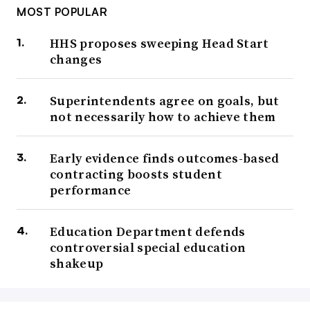
MOST POPULAR
HHS proposes sweeping Head Start
changes
Superintendents agree on goals, but
not necessarily how to achieve them
Early evidence finds outcomes-based
contracting boosts student
performance
Education Department defends
controversial special education
shakeup