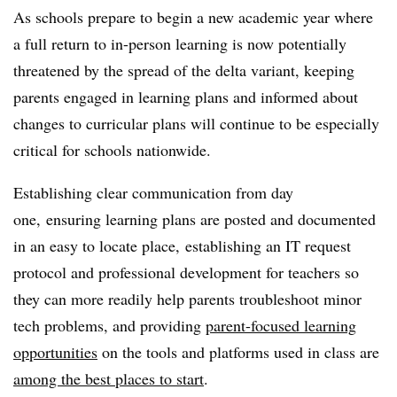
As schools prepare to begin a new academic year where
a full return to in-person learning is now potentially
threatened by the spread of the delta variant, keeping
parents engaged in learning plans and informed about
changes to curricular plans will continue to be especially
critical for schools nationwide.
Establishing clear communication from day
one, ensuring learning plans are posted and documented
in an easy to locate place, establishing an IT request
protocol and professional development for teachers so
they can more readily help parents troubleshoot minor
tech problems, and providing
parent-focused learning
opportunities
on the tools and platforms used in class are
among the best places to start
.