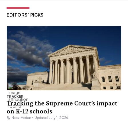
EDITORS’ PICKS
TRACKER
Tracking the Supreme Court’s impact
on K-12 schools
By Naaz Modan •
Updated July 1, 2026