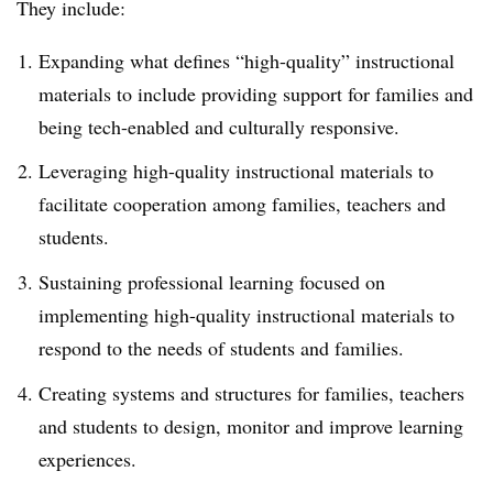
They include:
Expanding what defines “high-quality” instructional
materials to include providing support for families and
being tech-enabled and culturally responsive.
Leveraging high-quality instructional materials to
facilitate cooperation among families, teachers and
students.
Sustaining professional learning focused on
implementing high-quality instructional materials to
respond to the needs of students and families.
Creating systems and structures for families, teachers
and students to design, monitor and improve learning
experiences.