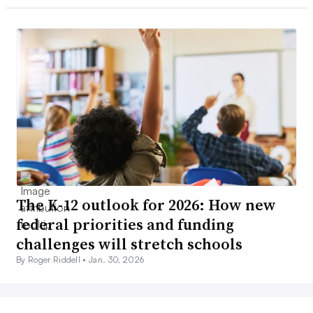
The K-12 outlook for 2026: How new
federal priorities and funding
challenges will stretch schools
By Roger Riddell •
Jan. 30, 2026