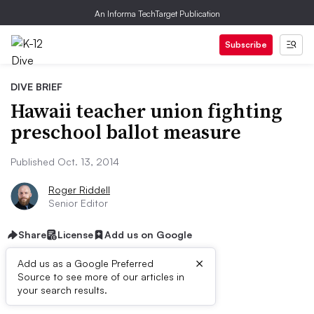
An Informa TechTarget Publication
Subscribe
DIVE BRIEF
Hawaii teacher union fighting
preschool ballot measure
Published Oct. 13, 2014
Roger Riddell
Senior Editor
Share
License
Add us on Google
×
Add us as a Google Preferred
Source to see more of our articles in
Dive Brief:
your search results.