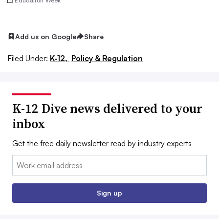
Education Week
Add us on Google
Share
Filed Under:
K-12,
Policy & Regulation
K-12 Dive news delivered to your
inbox
Get the free daily newsletter read by industry experts
Email:
Sign up