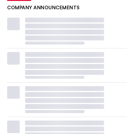
COMPANY ANNOUNCEMENTS