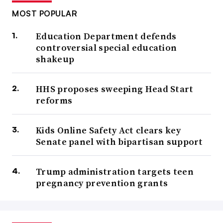
MOST POPULAR
Education Department defends
controversial special education
shakeup
HHS proposes sweeping Head Start
reforms
Kids Online Safety Act clears key
Senate panel with bipartisan support
Trump administration targets teen
pregnancy prevention grants