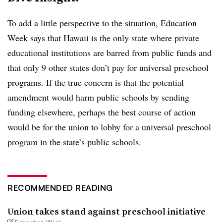
To add a little perspective to the situation, Education
Week says that Hawaii is the only state where private
educational institutions are barred from public funds and
that only 9 other states don’t pay for universal preschool
programs. If the true concern is that the potential
amendment would harm public schools by sending
funding elsewhere, perhaps the best course of action
would be for the union to lobby for a universal preschool
program in the state’s public schools.
RECOMMENDED READING
Union takes stand against preschool initiative