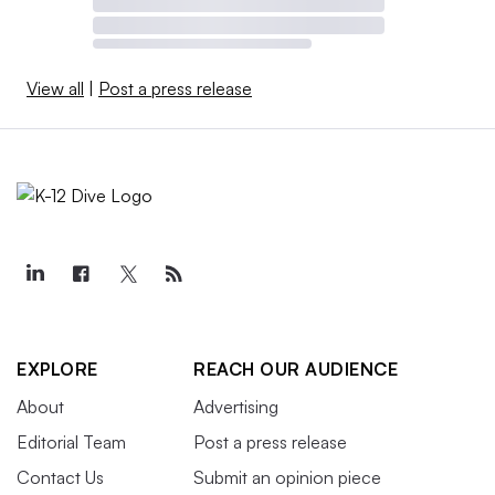
View all
|
Post a press release
EXPLORE
REACH OUR AUDIENCE
About
Advertising
Editorial Team
Post a press release
Contact Us
Submit an opinion piece