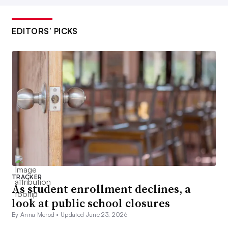
EDITORS’ PICKS
TRACKER
As student enrollment declines, a
look at public school closures
By Anna Merod •
Updated June 23, 2026