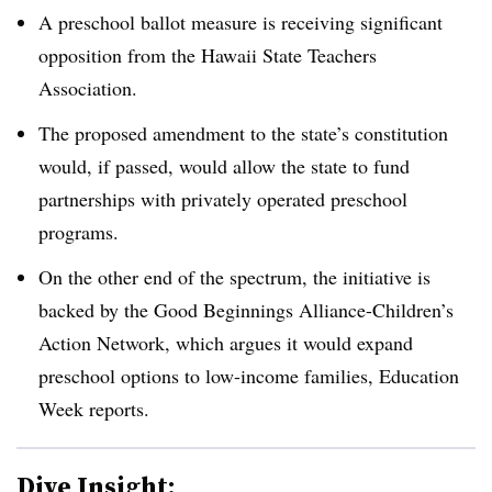
A preschool ballot measure is receiving significant
opposition from the Hawaii State Teachers
Association.
The proposed amendment to the state’s constitution
would, if passed, would allow the state to fund
partnerships with privately operated preschool
programs.
On the other end of the spectrum, the initiative is
backed by the Good Beginnings Alliance-Children’s
Action Network, which argues it would expand
preschool options to low-income families, Education
Week reports.
Dive Insight: