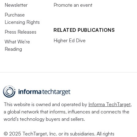
Newsletter
Promote an event
Purchase
Licensing Rights
RELATED PUBLICATIONS
Press Releases
Higher Ed Dive
What We’re
Reading
This website is owned and operated by
Informa TechTarget
,
a global network that informs, influences and connects the
world’s technology buyers and sellers.
© 2025 TechTarget, Inc. or its subsidiaries. All rights