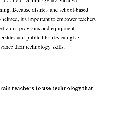
just about technology are effective
rning. Because district- and school-based
rwhelmed, it’s important to empower teachers
atest apps, programs and equipment.
rsities and public libraries can give
vance their technology skills.
rain teachers to use technology that