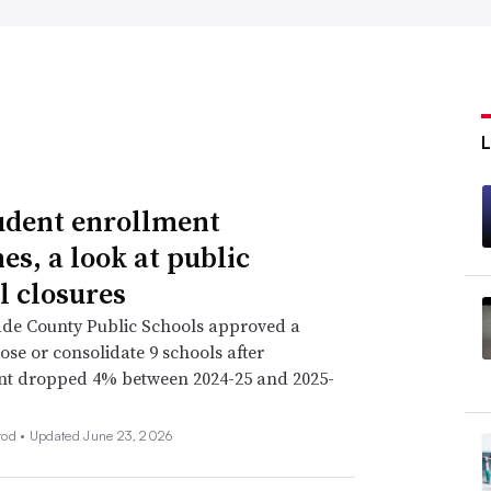
udent enrollment
es, a look at public
l closures
de County Public Schools approved a
lose or consolidate 9 schools after
nt dropped 4% between 2024-25 and 2025-
rod •
Updated June 23, 2026