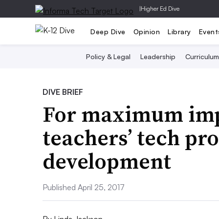
|
Higher Ed Dive
Deep Dive
Opinion
Library
Event
Policy & Legal
Leadership
Curriculum
DIVE BRIEF
For maximum impa
teachers’ tech pro
development
Published April 25, 2017
By
Linda Jackson