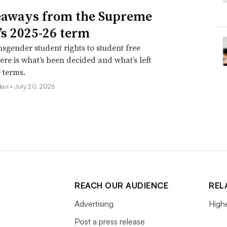
eaways from the Supreme
’s 2025-26 term
sgender student rights to student free
ere is what’s been decided and what’s left
e terms.
dan •
July 20, 2026
REACH OUR AUDIENCE
REL
Advertising
High
Post a press release