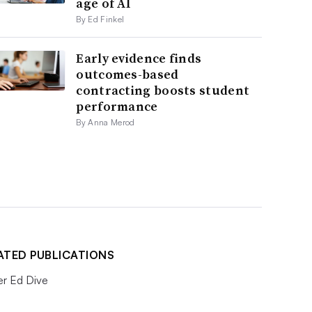
age of AI
By Ed Finkel
Early evidence finds
outcomes-based
contracting boosts student
performance
By Anna Merod
ATED PUBLICATIONS
er Ed Dive