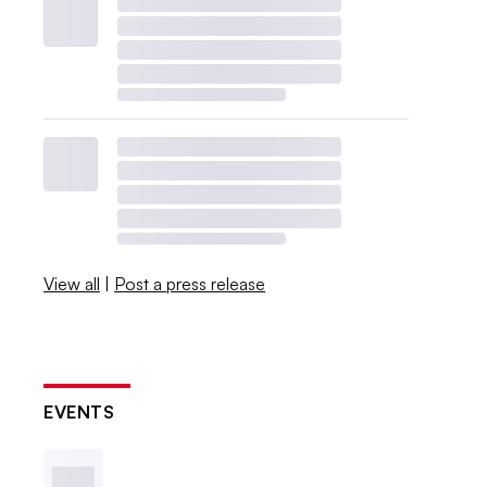
View all
|
Post a press release
EVENTS