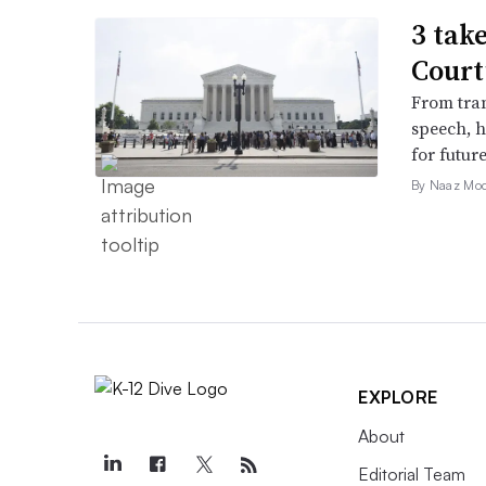
3 tak
Court
From tran
speech, h
for futur
By Naaz Mo
EXPLORE
About
Editorial Team