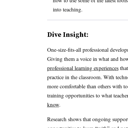
how to use some of the latest tool
into teaching.
Dive Insight:
One-size-fits-all professional develo
Giving them a voice in what and how 
professional learning experiences
that
practice in the classroom. With techn
more comfortable than others with tod
training opportunities to what teach
know
.
Research shows that ongoing support