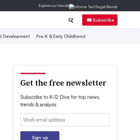
Explore our brands
Subscribe
al Development
Pre-K & Early Childhood
Get the free newsletter
Subscribe to K-12 Dive for top news,
trends & analysis
Email:
Sign up