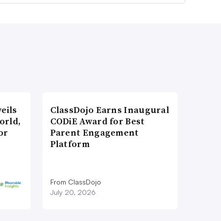
eils
ClassDojo Earns Inaugural
orld,
CODiE Award for Best
or
Parent Engagement
Platform
From ClassDojo
July 20, 2026