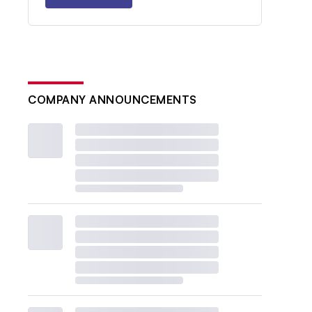
COMPANY ANNOUNCEMENTS