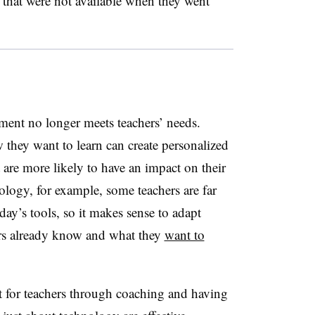
s that were not available when they went
pment no longer meets teachers’ needs.
they want to learn can create personalized
 are more likely to have an impact on their
ology, for example, some teachers are far
ay’s tools, so it makes sense to adapt
ers already know and what they
want to
 for teachers through coaching and having