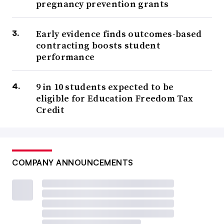
pregnancy prevention grants
Early evidence finds outcomes-based
contracting boosts student
performance
9 in 10 students expected to be
eligible for Education Freedom Tax
Credit
COMPANY ANNOUNCEMENTS