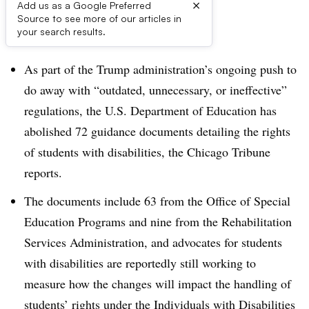
×
Add us as a Google Preferred
Source to see more of our articles in
Dive Brief:
your search results.
As part of the Trump administration’s ongoing push to
do away with “
outdated, unnecessary, or ineffective
”
regulations, the U.S. Department of Education has
abolished 72 guidance documents detailing the rights
of students with disabilities, the Chicago Tribune
reports.
The documents include
63 from the Office of Special
Education Programs and nine from the Rehabilitation
Services Administration, and advocates for students
with disabilities are reportedly still working to
measure how the changes will impact the handling of
students’ rights under the Individuals with Disabilities