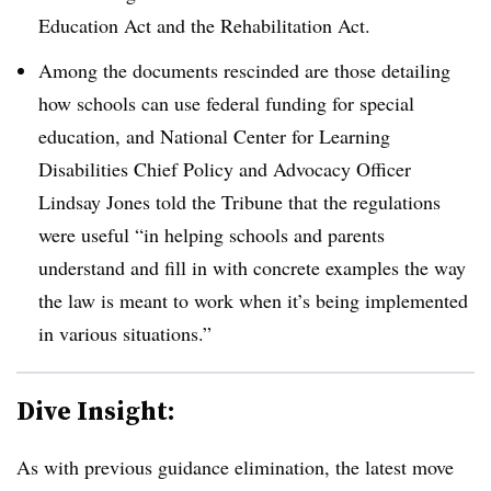
Education Act and the Rehabilitation Act.
Among the documents rescinded are those detailing
how schools can use federal funding for special
education, and
National Center for Learning
Disabilities Chief Policy and Advocacy Officer
Lindsay Jones told the Tribune that the regulations
were useful “in helping schools and parents
understand and fill in with concrete examples the way
the law is meant to work when it’s being implemented
in various situations
.”
Dive Insight:
As with previous guidance elimination, the latest move