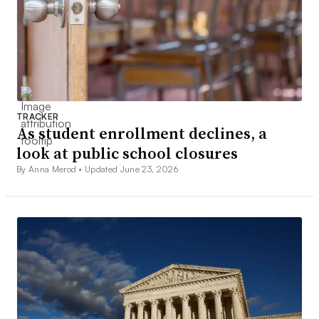
TRACKER
As student enrollment declines, a
look at public school closures
By Anna Merod •
Updated June 23, 2026