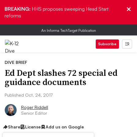
BREAKING:
HHS proposes sweeping Head Start
reforms
An Informa TechTarget Publication
Subscribe
DIVE BRIEF
Ed Dept slashes 72 special ed
guidance documents
Published Oct. 24, 2017
Roger Riddell
Senior Editor
Share
License
Add us on Google