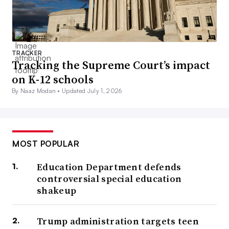
TRACKER
Tracking the Supreme Court’s impact
on K-12 schools
By Naaz Modan •
Updated July 1, 2026
MOST POPULAR
Education Department defends
controversial special education
shakeup
Trump administration targets teen