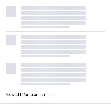
View all
|
Post a press release