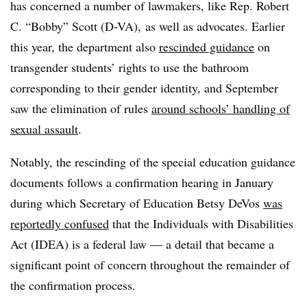
has concerned a number of lawmakers, like Rep. Robert
C. “Bobby” Scott (D-VA), as well as advocates. Earlier
this year, the department also
rescinded guidance
on
transgender students’ rights to use the bathroom
corresponding to their gender identity, and September
saw the elimination of rules
around schools’ handling of
sexual assault
.
Notably, the rescinding of the special education guidance
documents follows a confirmation hearing in January
during which Secretary of Education Betsy DeVos
was
reportedly confused
that the Individuals with Disabilities
Act (IDEA) is a federal law
— a detail that became a
significant point of concern throughout the remainder of
the confirmation process.