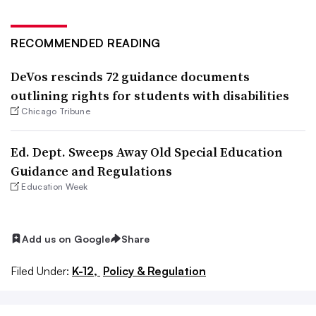
RECOMMENDED READING
DeVos rescinds 72 guidance documents
outlining rights for students with disabilities
Chicago Tribune
Ed. Dept. Sweeps Away Old Special Education
Guidance and Regulations
Education Week
Add us on Google
Share
Filed Under:
K-12,
Policy & Regulation