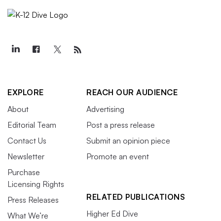
EXPLORE
REACH OUR AUDIENCE
About
Advertising
Editorial Team
Post a press release
Contact Us
Submit an opinion piece
Newsletter
Promote an event
Purchase
Licensing Rights
RELATED PUBLICATIONS
Press Releases
Higher Ed Dive
What We’re