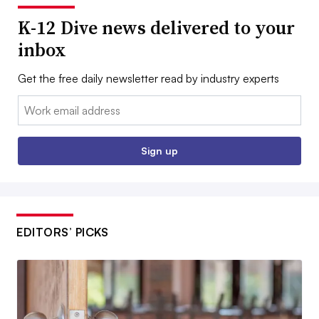
K-12 Dive news delivered to your
inbox
Get the free daily newsletter read by industry experts
Email:
Sign up
EDITORS’ PICKS