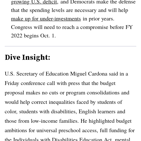
growing U.S. deficit
,
and Democrats make the defense
that the spending levels are necessary and will help
make up for under-investments
in prior years.
Congress will need to reach a compromise before FY
2022 begins Oct. 1.
Dive Insight:
U.S. Secretary of Education Miguel Cardona said in a
Friday conference call with press that the budget
proposal makes no cuts or program consolidations and
would help correct inequalities faced by students of
color, students with disabilities, English learners and
those from low-income families. He highlighted budget
ambitions for universal preschool access, full funding for
the Individuals with Disabilities Education Act, mental