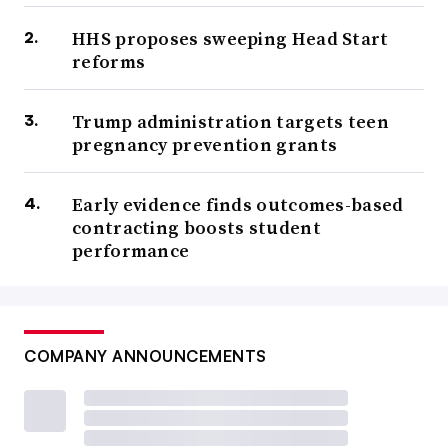
HHS proposes sweeping Head Start
reforms
Trump administration targets teen
pregnancy prevention grants
Early evidence finds outcomes-based
contracting boosts student
performance
COMPANY ANNOUNCEMENTS