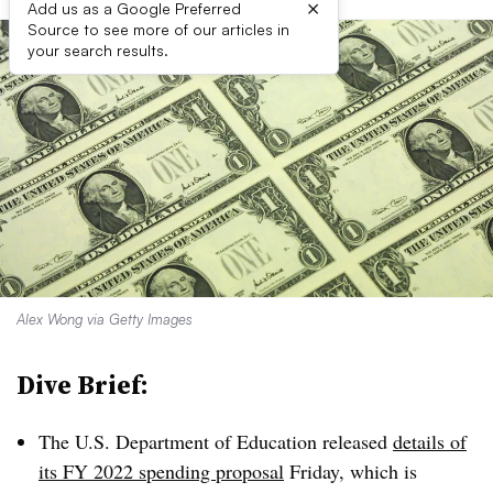
×
Add us as a Google Preferred
Source to see more of our articles in
your search results.
Alex Wong via Getty Images
Dive Brief:
The U.S. Department of Education released
details of
its FY 2022 spending proposal
Friday, which is