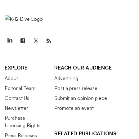
EXPLORE
REACH OUR AUDIENCE
About
Advertising
Editorial Team
Post a press release
Contact Us
Submit an opinion piece
Newsletter
Promote an event
Purchase
Licensing Rights
RELATED PUBLICATIONS
Press Releases