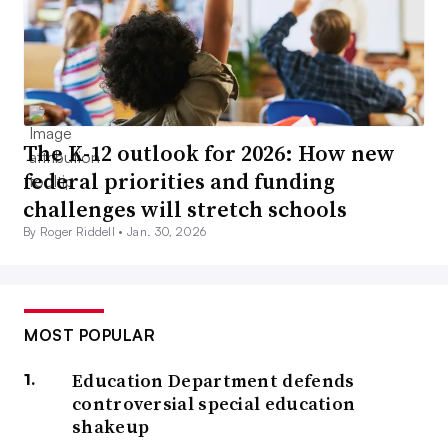
The K-12 outlook for 2026: How new
federal priorities and funding
challenges will stretch schools
By Roger Riddell •
Jan. 30, 2026
MOST POPULAR
Education Department defends
controversial special education
shakeup