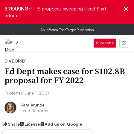
BREAKING:
HHS proposes sweeping Head Start
reforms
An Informa TechTarget Publication
Subscribe
DIVE BRIEF
Ed Dept makes case for $102.8B
proposal for FY 2022
Published June 1, 2021
Kara Arundel
Lead Reporter
Share
License
Add us on Google