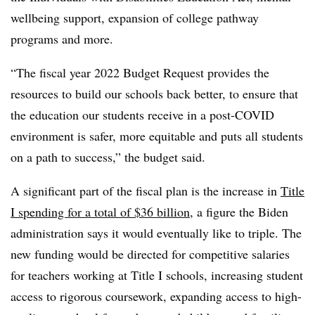
wellbeing support, expansion of college pathway
programs and more.
“The fiscal year 2022 Budget Request provides the
resources to build our schools back better, to ensure that
the education our students receive in a post-COVID
environment is safer, more equitable and puts all students
on a path to success,” the budget said.
A significant part of the fiscal plan is the increase in
Title
I spending for a total of $36 billion
, a figure the Biden
administration says it would eventually like to triple. The
new funding would be directed for competitive salaries
for teachers working at Title I schools, increasing student
access to rigorous coursework, expanding access to high-