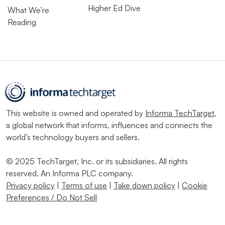
Higher Ed Dive
What We’re
Reading
This website is owned and operated by
Informa TechTarget
,
a global network that informs, influences and connects the
world’s technology buyers and sellers.
© 2025 TechTarget, Inc. or its subsidiaries. All rights
reserved. An Informa PLC company.
Privacy policy
|
Terms of use
|
Take down policy
|
Cookie
Preferences / Do Not Sell