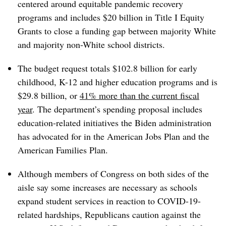
centered around equitable pandemic recovery
programs and includes $20 billion in Title I Equity
Grants to close a funding gap between majority White
and majority non-White school districts.
The budget request totals $102.8 billion for early
childhood, K-12 and higher education programs and is
$29.8 billion, or
41% more than the current fiscal
year
. The department’s spending proposal includes
education-related initiatives the Biden administration
has advocated for in the American Jobs Plan and the
American Families Plan.
Although members of Congress on both sides of the
aisle say some increases are necessary as schools
expand student services in reaction to COVID-19-
related hardships, Republicans caution against the