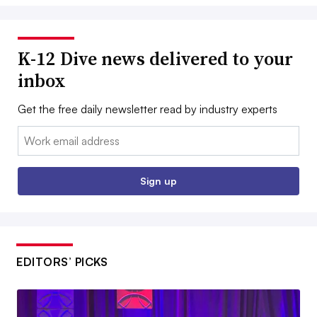
K-12 Dive news delivered to your
inbox
Get the free daily newsletter read by industry experts
Email:
Sign up
EDITORS’ PICKS