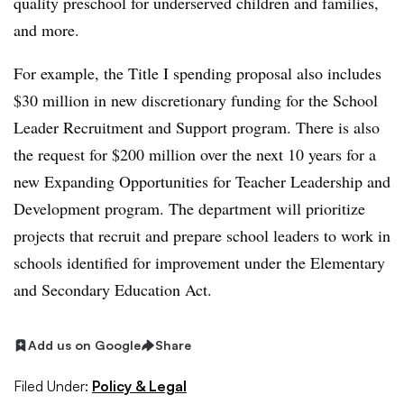
quality preschool for
underserved children and families,
and more.
For example, the Title I spending proposal also includes
$30 million in new discretionary funding for the School
Leader Recruitment and Support program. There is also
the request for $200 million over the next 10 years for a
new Expanding Opportunities for Teacher Leadership and
Development program. The department will prioritize
projects that recruit and prepare school leaders to work in
schools identified for improvement under the Elementary
and Secondary Education Act.
Add us on Google
Share
Filed Under:
Policy & Legal