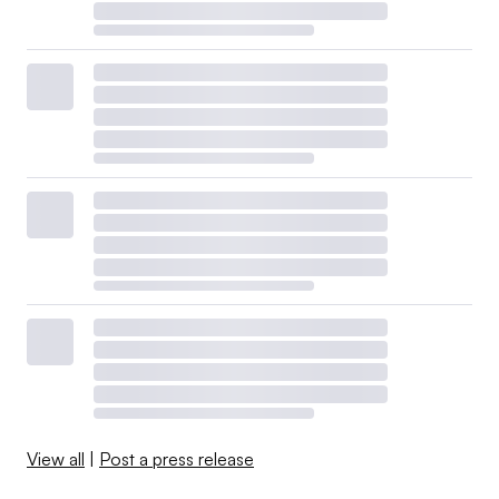
View all
|
Post a press release