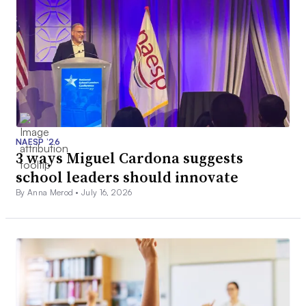
NAESP ’26
3 ways Miguel Cardona suggests
school leaders should innovate
By Anna Merod •
July 16, 2026