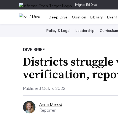
|
Higher Ed Dive
Deep Dive
Opinion
Library
Event
Policy & Legal
Leadership
Curriculum
DIVE BRIEF
Districts struggle
verification, rep
Published Oct. 7, 2022
Anna Merod
Reporter