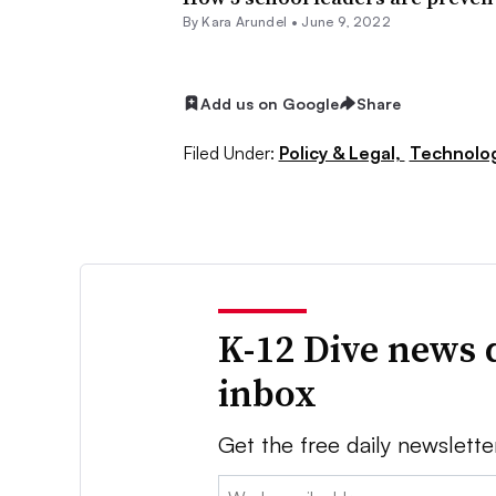
By
Kara Arundel
•
June 9, 2022
Add us on Google
Share
Filed Under:
Policy & Legal,
Technolo
K-12 Dive news 
inbox
Get the free daily newslette
Email: