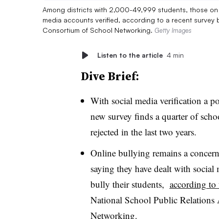
Among districts with 2,000-49,999 students, those on th
media accounts verified, according to a recent survey 
Consortium of School Networking.
Getty Images
Listen to the article
4 min
Dive Brief:
With social media verification a po
new survey finds a quarter of schoo
rejected in the last two years.
Online bullying remains a concern 
saying they have dealt with social 
bully their students,
according to 
National School Public Relations
Networking.