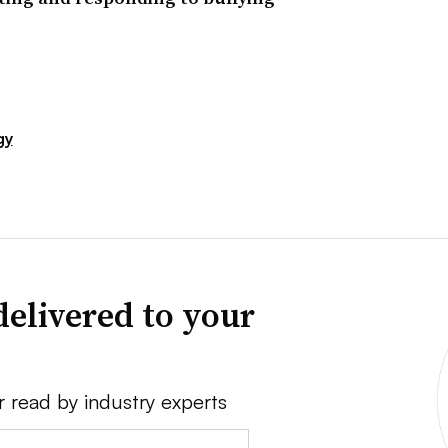
gy
delivered to your
r read by industry experts