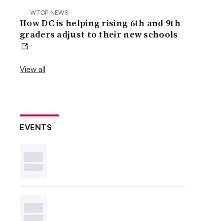
WTOP NEWS
How DC is helping rising 6th and 9th
graders adjust to their new schools
View all
EVENTS