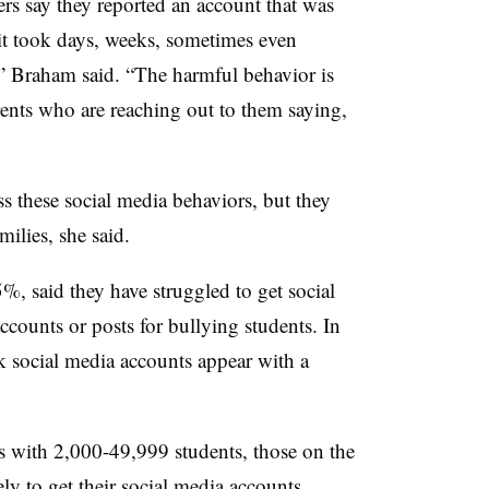
rs say they reported an account that was
 it took days, weeks, sometimes even
,” Braham said. “The harmful behavior is
rents who are reaching out to them saying,
ess these social media behaviors, but they
milies, she said.
%, said they have struggled to get social
counts or posts for bullying students. In
 social media accounts appear with a
s with 2,000-49,999 students, those on the
ly to get their social media accounts