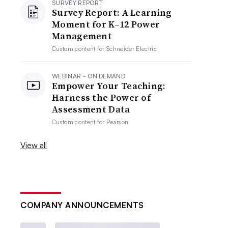
SURVEY REPORT
Survey Report: A Learning
Moment for K–12 Power
Management
Custom content for
Schneider Electric
WEBINAR - ON DEMAND
Empower Your Teaching:
Harness the Power of
Assessment Data
Custom content for
Pearson
View all
COMPANY ANNOUNCEMENTS