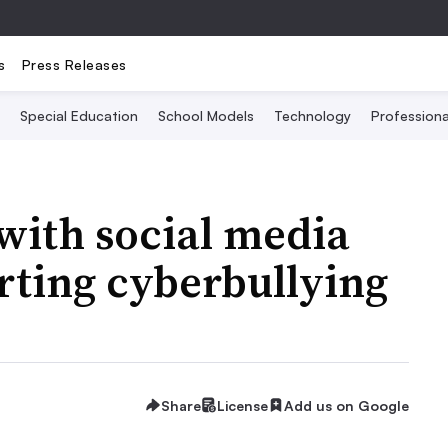
s
Press Releases
Special Education
School Models
Technology
Profession
 with social media
orting cyberbullying
Share
License
Add us on Google