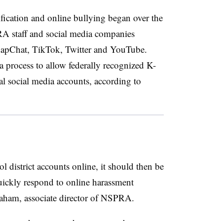
fication and online bullying began over the
staff and social media companies
napChat, TikTok, Twitter and YouTube.
e a process to allow federally recognized K-
cial social media accounts, according to
ol district accounts online, it should then be
quickly respond to online harassment
 Braham, associate director of NSPRA.