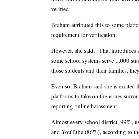
verified.
Braham attributed this to some platfo
requirement for verification.
However, she said, “That introduces a
some school systems serve 1,000 stud
those students and their families, the
Even so, Braham said she is excited t
platforms to take on the issues surr
reporting online harassment.
Almost every school district, 99%, u
and YouTube (86%), according to the 