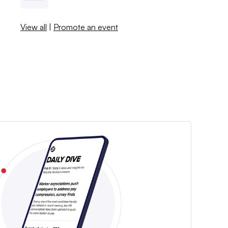
View all
|
Promote an event