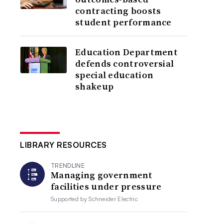
contracting boosts
student performance
Education Department
defends controversial
special education
shakeup
LIBRARY RESOURCES
TRENDLINE
Managing government
facilities under pressure
Supported by
Schneider Electric