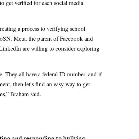
to get verified for each social media
creating a process to verifying school
oSN. Meta, the parent of Facebook and
inkedIn are willing to consider exploring
 They all have a federal ID number, and if
ment, then let’s find an easy way to get
rms,” Braham said.
ting and responding to bullying