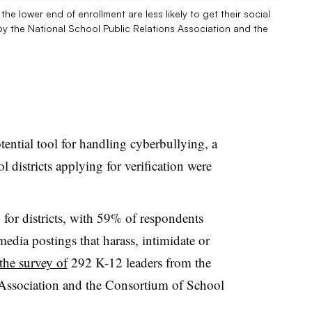
e lower end of enrollment are less likely to get their social
by the National School Public Relations Association and the
tential tool for handling cyberbullying, a
l districts applying for verification were
for districts, with 59% of respondents
media postings that harass, intimidate or
the survey of
292 K-12 leaders from the
 Association and the Consortium of School