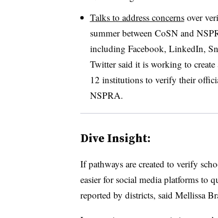
Talks to address concerns
over veri
summer between CoSN and NSPRA 
including Facebook, LinkedIn, S
Twitter said it is working to creat
12 institutions to verify their offi
NSPRA
.
Dive Insight:
If pathways are created to verify scho
easier for social media platforms to 
reported by districts, said Mellissa