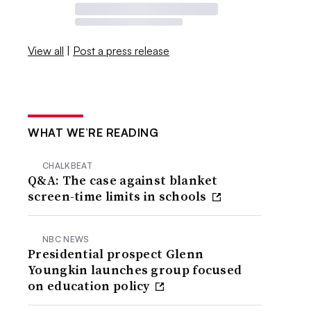
View all
|
Post a press release
WHAT WE’RE READING
CHALKBEAT
Q&A: The case against blanket
screen-time limits in schools
NBC NEWS
Presidential prospect Glenn
Youngkin launches group focused
on education policy