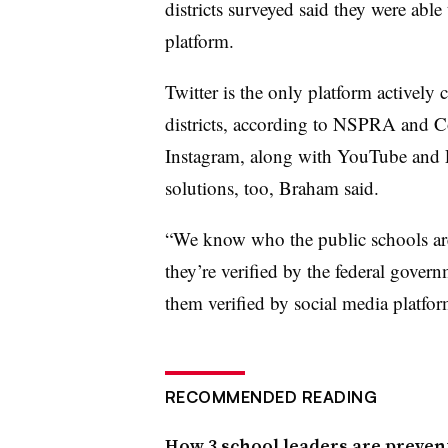
districts surveyed said they were able 
platform.
Twitter is the only platform actively 
districts, according to NSPRA and C
Instagram, along with YouTube and L
solutions, too, Braham said.
“We know who the public schools are.
they’re verified by the federal govern
them verified by social media platfo
RECOMMENDED READING
How 3 school leaders are preven