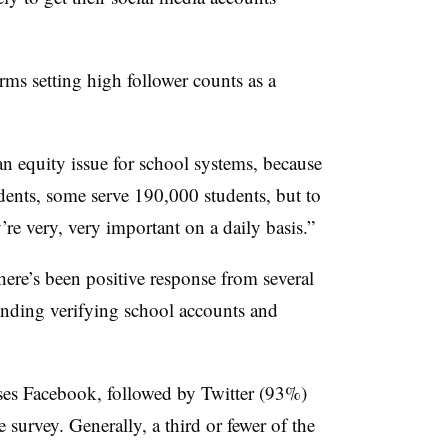
rms setting high follower counts as a
n equity issue for school systems, because
ents, some serve 190,000 students, but to
y’re very, very important on a daily basis.”
here’s been positive response from several
ounding verifying school accounts and
ses Facebook, followed by Twitter (93%)
survey. Generally, a third or fewer of the