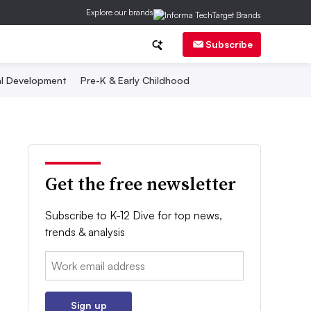
Explore our brands
Subscribe
al Development
Pre-K & Early Childhood
Get the free newsletter
Subscribe to K-12 Dive for top news,
trends & analysis
Email:
Sign up