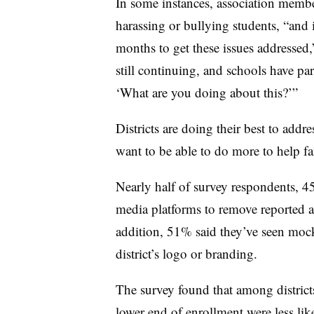
In some instances, association membe
harassing or bullying students, “and
months to get these issues addressed
still continuing, and schools have pa
‘What are you doing about this?’”
Districts are doing their best to addr
want to be able to do more to help fa
Nearly half of survey respondents, 45
media platforms to remove reported ac
addition, 51% said they’ve seen mock
district’s logo or branding.
The survey found that among district
lower end of enrollment were less like