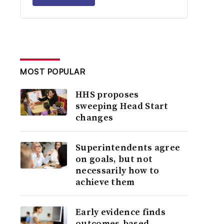
MOST POPULAR
HHS proposes
sweeping Head Start
changes
Superintendents agree
on goals, but not
necessarily how to
achieve them
Early evidence finds
outcomes-based