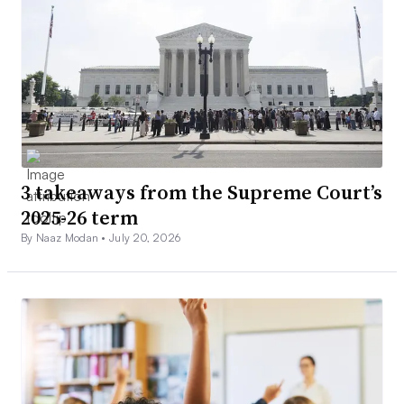
3 takeaways from the Supreme Court’s
2025-26 term
By Naaz Modan •
July 20, 2026