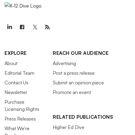
EXPLORE
REACH OUR AUDIENCE
About
Advertising
Editorial Team
Post a press release
Contact Us
Submit an opinion piece
Newsletter
Promote an event
Purchase
Licensing Rights
RELATED PUBLICATIONS
Press Releases
Higher Ed Dive
What We’re