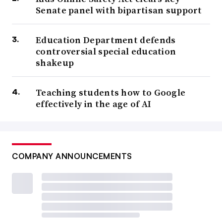
Senate panel with bipartisan support
Education Department defends
controversial special education
shakeup
Teaching students how to Google
effectively in the age of AI
COMPANY ANNOUNCEMENTS