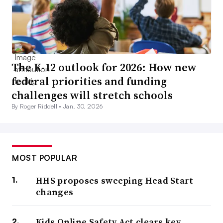
The K-12 outlook for 2026: How new
federal priorities and funding
challenges will stretch schools
By Roger Riddell •
Jan. 30, 2026
MOST POPULAR
HHS proposes sweeping Head Start
changes
Kids Online Safety Act clears key