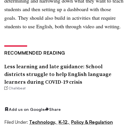
determining and narrowing down what they want to teach
students and then setting up a dashboard with those
goals. They should also build in activities that require
students to use English, both through video and writing.
RECOMMENDED READING
Less learning and late guidance: School
districts struggle to help English language
learners during COVID-19 crisis
Chalkbeat
Add us on Google
Share
Filed Under:
Technology,
K-12,
Policy & Regulation