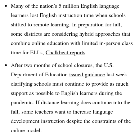
Many of the nation’s 5 million English language
learners lost English instruction time when schools
shifted to remote learning. In preparation for fall,
some districts are
considering hybrid approaches that
combine online education with limited in-person class
time for ELLs​,
Chalkbeat reports
.
After two months of school closures, the U.S.
Department of Education
issued guidance
last week
clarifying schools must continue to provide as much
support as possible to English learners during the
pandemic. If distance learning does continue into the
fall, some teachers want to increase language
development instruction despite the constraints of the
online model.