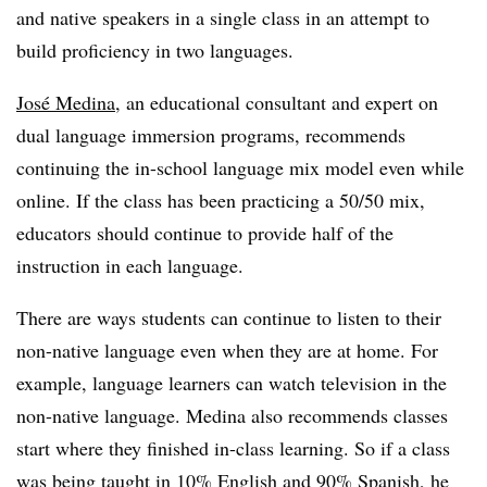
and native speakers in a single class in an attempt to
build proficiency in two languages.
José Medina
,
an educational consultant and expert on
dual language immersion programs, recommends
continuing the in-school language mix model even while
online. If the class has been practicing a 50/50 mix,
educators should continue to provide half of the
instruction in each language.
There are ways students can continue to listen to their
non-native language even when they are at home. For
example, language learners can watch television in the
non-native language. Medina also recommends classes
start where they finished in-class learning. So if a class
was being taught in 10% English and 90% Spanish, he