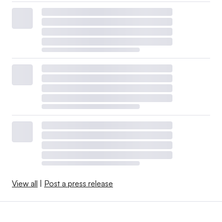
View all
|
Post a press release