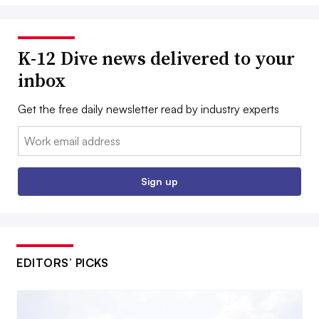
K-12 Dive news delivered to your
inbox
Get the free daily newsletter read by industry experts
Email:
Sign up
EDITORS’ PICKS