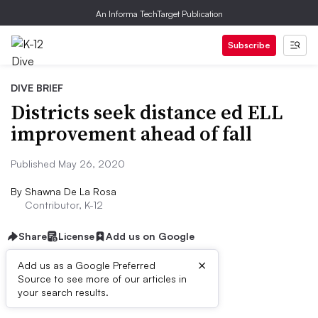
An Informa TechTarget Publication
Subscribe
DIVE BRIEF
Districts seek distance ed ELL
improvement ahead of fall
Published May 26, 2020
By
Shawna De La Rosa
Contributor, K-12
Share
License
Add us on Google
×
Add us as a Google Preferred
Source to see more of our articles in
Dive Brief:
your search results.