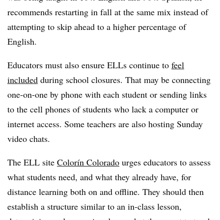
recommends restarting in fall at the same mix instead of
attempting to skip ahead to a higher percentage of
English.
Educators must also ensure ELLs continue to
feel
included
during school closures. That may be connecting
one-on-one by phone with each student or sending links
to the cell phones of students who lack a computer or
internet access. Some teachers are also hosting Sunday
video chats.
The ELL site
Colorín Colorado
urges educators to assess
what students need, and what they already have, for
distance learning both on and offline. They should then
establish a structure similar to an in-class lesson,