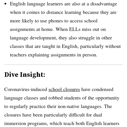
English language learners are also at a disadvantage
when it comes to distance learning because they are
more likely to use phones to access school
assignments at home. When ELLs miss out on
language development, they also struggle in other
classes that are taught in English, particularly without
teachers explaining assignments in person.
Dive Insight:
Coronavirus-induced
school closures
have condensed
language classes and robbed students of the opportunity
to regularly practice their non-native languages. The
closures have been particularly difficult for dual
immersion programs, which teach both English learners