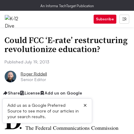
An Informa TechTarget Publication
Subscribe
Could FCC ‘E-rate’ restructuring
revolutionize education?
Published July 19, 2013
Roger Riddell
Senior Editor
Share
License
Add us on Google
×
D
Add us as a Google Preferred
Source to see more of our articles in
ive Summary:
your search results.
The Federal Communications Commission