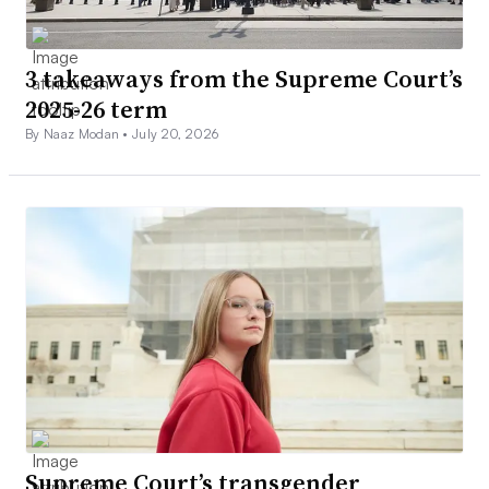
3 takeaways from the Supreme Court’s
2025-26 term
By Naaz Modan •
July 20, 2026
Supreme Court’s transgender