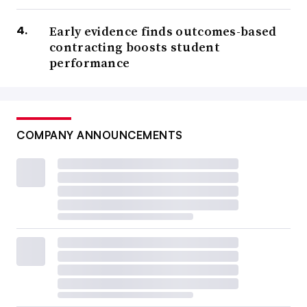
Early evidence finds outcomes-based
contracting boosts student
performance
COMPANY ANNOUNCEMENTS