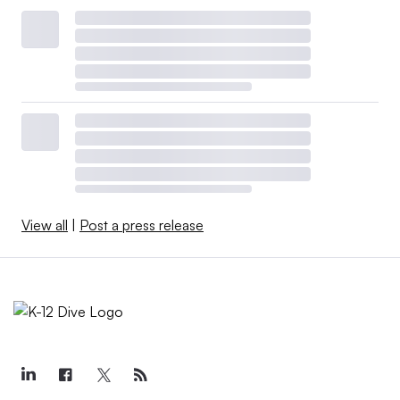
View all
|
Post a press release