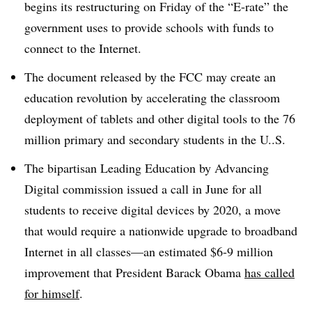
begins its restructuring on Friday of the “E-rate” the
government uses to provide schools with funds to
connect to the Internet.
The document released by the FCC may create an
education revolution by accelerating the classroom
deployment of tablets and other digital tools to the 76
million primary and secondary students in the U..S.
The bipartisan Leading Education by Advancing
Digital commission issued a call in June for all
students to receive digital devices by 2020, a move
that would require a nationwide upgrade to broadband
Internet in all classes—an estimated $6-9 million
improvement that President Barack Obama
has
called
for himself
.