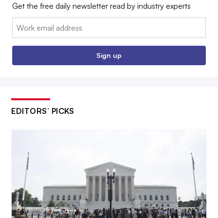
Get the free daily newsletter read by industry experts
Email:
Sign up
EDITORS’ PICKS