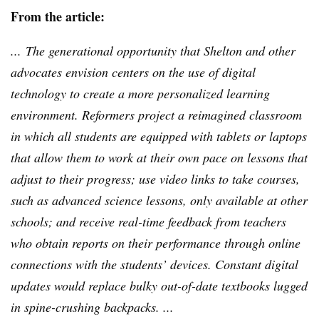
From the article:
... The generational opportunity that Shelton and other
advocates envision centers on the use of digital
technology to create a more personalized learning
environment. Reformers project a
reimagined
classroom
in which all students are equipped with tablets or laptops
that allow them to work at their own pace on lessons that
adjust to their progress; use video links to take courses,
such as advanced science lessons, only available at other
schools; and receive real-time feedback from teachers
who obtain reports on their performance through online
connections with the students’ devices. Constant digital
updates would replace bulky out-of-date textbooks lugged
in spine-crushing backpacks. ...