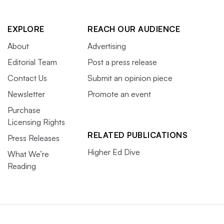
EXPLORE
REACH OUR AUDIENCE
About
Advertising
Editorial Team
Post a press release
Contact Us
Submit an opinion piece
Newsletter
Promote an event
Purchase
Licensing Rights
RELATED PUBLICATIONS
Press Releases
Higher Ed Dive
What We’re
Reading