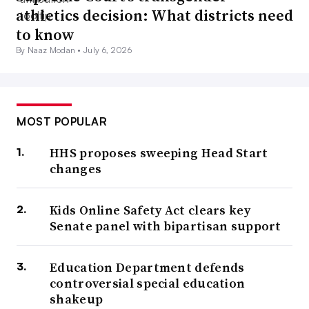
athletics decision: What districts need
to know
By Naaz Modan •
July 6, 2026
MOST POPULAR
HHS proposes sweeping Head Start
changes
Kids Online Safety Act clears key
Senate panel with bipartisan support
Education Department defends
controversial special education
shakeup