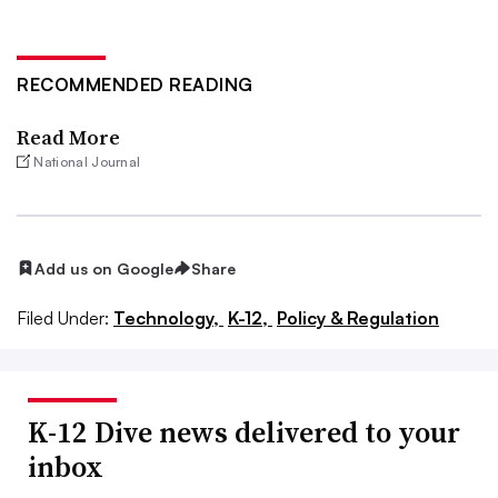
RECOMMENDED READING
Read More
National Journal
Add us on Google
Share
Filed Under:
Technology,
K-12,
Policy & Regulation
K-12 Dive news delivered to your
inbox