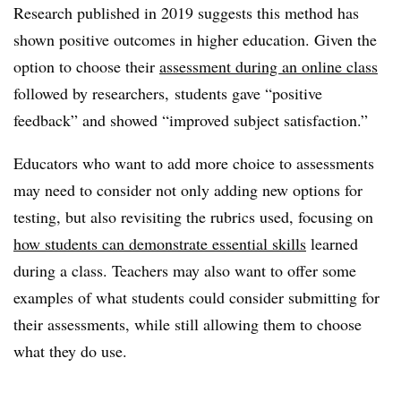
Research published in 2019 suggests this method has
shown positive outcomes in higher education. Given the
option to choose their
assessment during an online class
followed by researchers, students gave “positive
feedback” and showed “improved subject satisfaction.”
Educators who want to add more choice to assessments
may need to consider not only adding new options for
testing, but also revisiting the rubrics used, focusing on
how students can demonstrate essential skills
learned
during a class. Teachers may also want to offer some
examples of what students could consider submitting for
their assessments, while still allowing them to choose
what they do use.