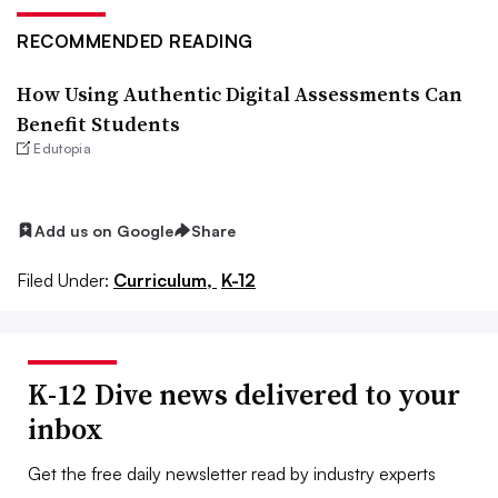
RECOMMENDED READING
How Using Authentic Digital Assessments Can
Benefit Students
Edutopia
Add us on Google
Share
Filed Under:
Curriculum,
K-12
K-12 Dive news delivered to your
inbox
Get the free daily newsletter read by industry experts