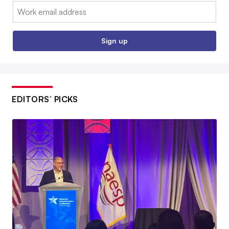
Email:
Sign up
EDITORS’ PICKS