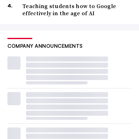
Teaching students how to Google
effectively in the age of AI
COMPANY ANNOUNCEMENTS