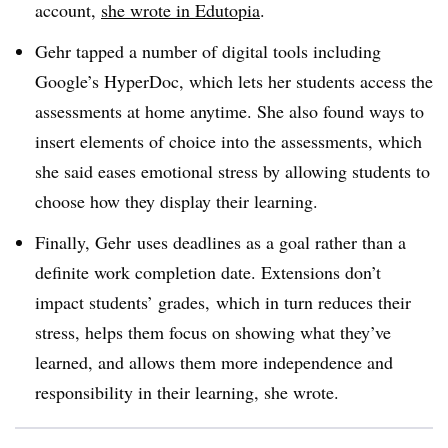
account,
she wrote in
Edutopia
.
Gehr tapped a number of digital tools including
Google’s HyperDoc, which lets her students access the
assessments at home anytime. She also found ways to
insert elements of choice into the assessments, which
she said eases emotional stress by allowing students to
choose how they display their learning.
Finally, Gehr uses deadlines as a goal rather than a
definite work completion date. Extensions don’t
impact students’ grades, which in turn reduces their
stress, helps them focus on showing what they’ve
learned, and allows them more independence and
responsibility in their learning, she wrote.