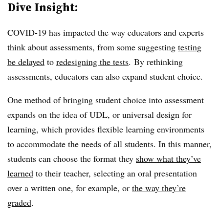
Dive Insight:
COVID-19 has impacted the way educators and experts
think about assessments, from some suggesting
testing
be delayed
to
redesigning the tests
. By rethinking
assessments, educators can also expand student choice.
One method of bringing student choice into assessment
expands on the idea of UDL, or universal design for
learning, which provides flexible learning environments
to accommodate the needs of all students. In this manner,
students can choose the format they
show what they’ve
learned
to their teacher, selecting an oral presentation
over a written one, for example, or
the way they’re
graded
.