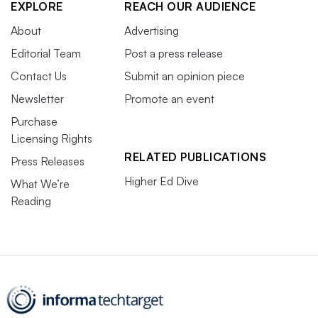
EXPLORE
REACH OUR AUDIENCE
About
Advertising
Editorial Team
Post a press release
Contact Us
Submit an opinion piece
Newsletter
Promote an event
Purchase
Licensing Rights
RELATED PUBLICATIONS
Press Releases
Higher Ed Dive
What We’re
Reading