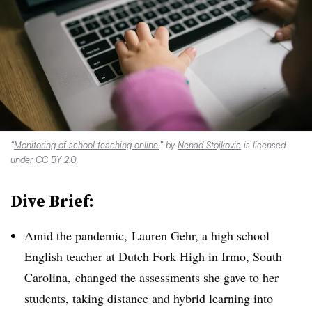
“
Monitoring of school teaching online.
” by
Nenad Stojkovic
is licensed
under
CC BY 2.0
Dive Brief:
Amid the pandemic, Lauren Gehr, a high school
English teacher at
Dutch Fork High in Irmo, South
Carolina,
changed the assessments she gave to her
students, taking distance and hybrid learning into