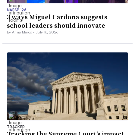
NAESP ’26
3 ways Miguel Cardona suggests
school leaders should innovate
By Anna Merod •
July 16, 2026
TRACKER
Tracking the Supreme Court’s impact