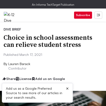
An Informa TechTarget Publication
Subscribe
DIVE BRIEF
Choice in school assessments
can relieve student stress
Published March 17, 2021
By
Lauren Barack
Contributor
Share
License
Add us on Google
×
Add us as a Google Preferred
Source to see more of our articles in
your search results.