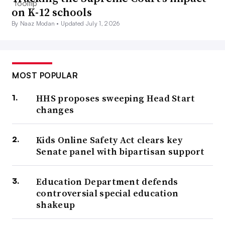
on K-12 schools
By Naaz Modan •
Updated July 1, 2026
MOST POPULAR
HHS proposes sweeping Head Start
changes
Kids Online Safety Act clears key
Senate panel with bipartisan support
Education Department defends
controversial special education
shakeup