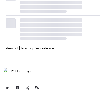
View all
|
Post a press release