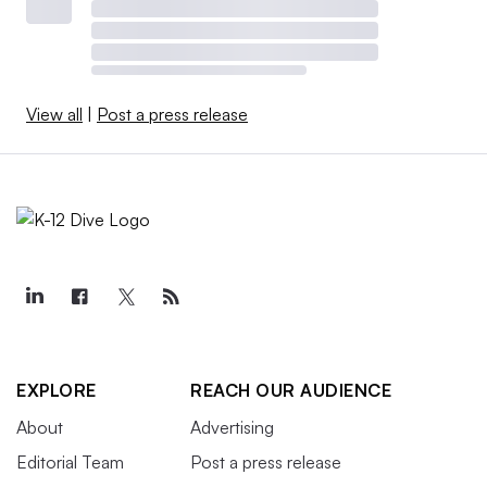
View all
|
Post a press release
EXPLORE
REACH OUR AUDIENCE
About
Advertising
Editorial Team
Post a press release