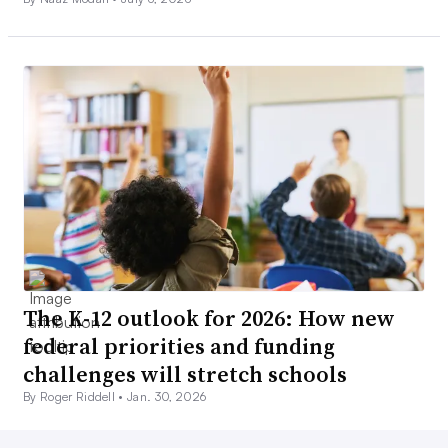
The K-12 outlook for 2026: How new
federal priorities and funding
challenges will stretch schools
By Roger Riddell •
Jan. 30, 2026