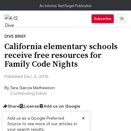
An Informa TechTarget Publication
Subscribe
DIVE BRIEF
California elementary schools
receive free resources for
Family Code Nights
Published Dec. 6, 2016
By
Tara García Mathewson
Contributing Editor
Share
License
Add us on Google
×
Add us as a Google Preferred
Source to see more of our articles in
Dive Brief:
your search results.