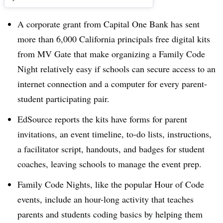
A corporate grant from Capital One Bank has sent
more than 6,000 California principals free digital kits
from MV Gate that make organizing a Family Code
Night relatively easy if schools can secure access to an
internet connection and a computer for every parent-
student participating pair.
EdSource reports the kits have forms for parent
invitations, an event timeline, to-do lists, instructions,
a facilitator script, handouts, and badges for student
coaches, leaving schools to manage the event prep.
Family Code Nights, like the popular Hour of Code
events, include an hour-long activity that teaches
parents and students coding basics by helping them