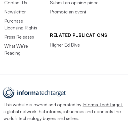
Contact Us
Submit an opinion piece
Newsletter
Promote an event
Purchase
Licensing Rights
RELATED PUBLICATIONS
Press Releases
Higher Ed Dive
What We’re
Reading
This website is owned and operated by
Informa TechTarget
,
a global network that informs, influences and connects the
world’s technology buyers and sellers.