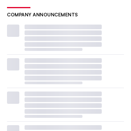
COMPANY ANNOUNCEMENTS