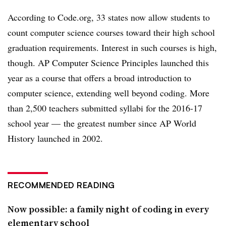
According to Code.org, 33 states now allow students to
count computer science courses toward their high school
graduation requirements. Interest in such courses is high,
though. AP Computer Science Principles launched this
year as a course that offers a broad introduction to
computer science, extending well beyond coding. More
than 2,500 teachers submitted syllabi for the 2016-17
school year
—
the greatest number since AP World
History launched in 2002.
RECOMMENDED READING
Now possible: a family night of coding in every
elementary school