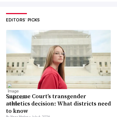
EDITORS’ PICKS
Supreme Court’s transgender
athletics decision: What districts need
to know
By Naaz Modan •
July 6, 2026