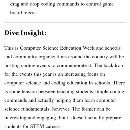
drag and drop coding commands to control game
board pieces.
Dive Insight:
This is Computer Science Education Week and schools
and community organizations around the country will be
hosting coding events to commemorate it. The backdrop
for the events this year is an increasing focus on
computer science and coding education in schools. There
is some tension between teaching students simple coding
commands and actually helping them learn computer
science fundamentals, however. The former can be
interesting and engaging, but it doesn’t actually prepare
students for STEM careers.