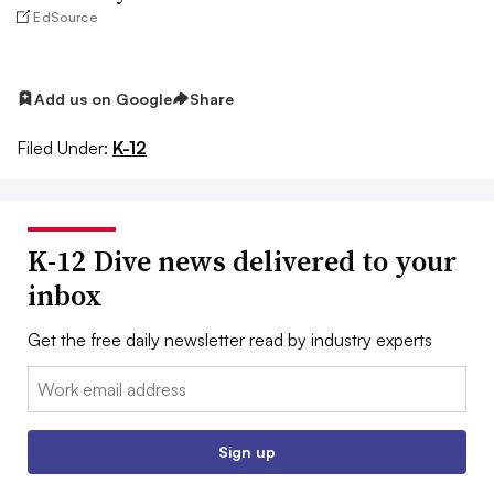
EdSource
Add us on Google
Share
Filed Under:
K-12
K-12 Dive news delivered to your
inbox
Get the free daily newsletter read by industry experts
Email:
Sign up