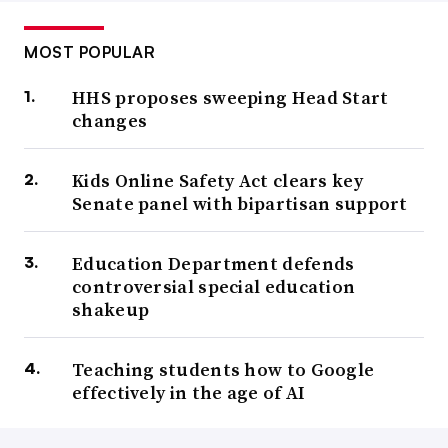
MOST POPULAR
HHS proposes sweeping Head Start
changes
Kids Online Safety Act clears key
Senate panel with bipartisan support
Education Department defends
controversial special education
shakeup
Teaching students how to Google
effectively in the age of AI