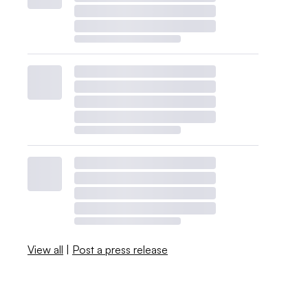
View all
|
Post a press release