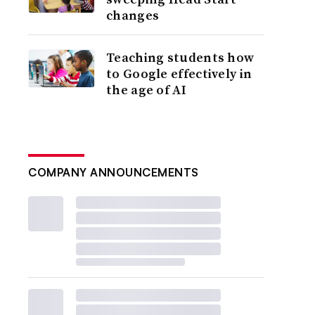
changes
Teaching students how
to Google effectively in
the age of AI
COMPANY ANNOUNCEMENTS