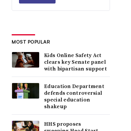
MOST POPULAR
Kids Online Safety Act
clears key Senate panel
with bipartisan support
Education Department
defends controversial
special education
shakeup
HHS proposes
sweeping Head Start