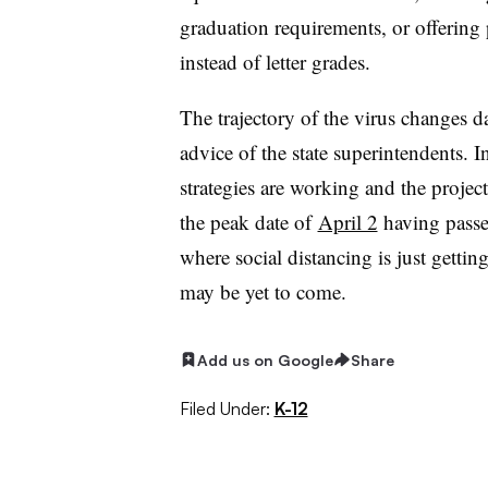
graduation requirements, or offering 
instead of letter grades.
The trajectory of the virus changes da
advice of the state superintendents. I
strategies are working and the projec
the peak date of
April 2
having passed
where social distancing is just getting
may be yet to come.
Add us on Google
Share
Filed Under:
K-12