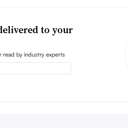
delivered to your
r read by industry experts