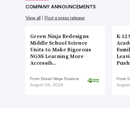
COMPANY ANNOUNCEMENTS
View all
|
Post a press release
Green Ninja Redesigns
K-12 
Middle School Science
Acad
Units to Make Rigorous
Famil
NGSS Learning More
Leavi
Accessib…
Push
From Green Ninja Science
From S
August 06, 2026
August