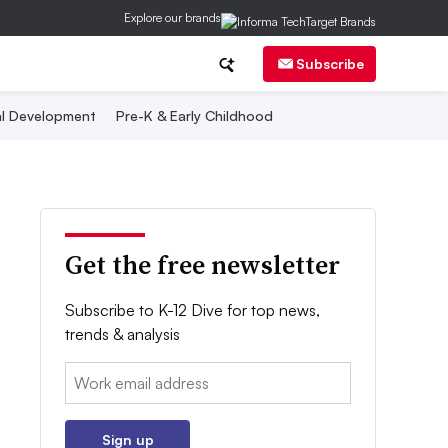
Explore our brands
Subscribe
al Development
Pre-K & Early Childhood
Get the free newsletter
Subscribe to K-12 Dive for top news,
trends & analysis
Email:
Sign up