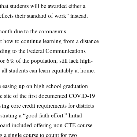
that students will be awarded either a
eflects their standard of work” instead.
month due to the coronavirus,
ut how to continue learning from a distance
rding to the Federal Communications
 or 6% of the population, still lack high-
 all students can learn equitably at home.
re easing up on high school graduation
he site of the first documented COVID-19
ving core credit requirements for districts
ating a “good faith effort.” Initial
 board included offering non-CTE course
 a single course to count for two