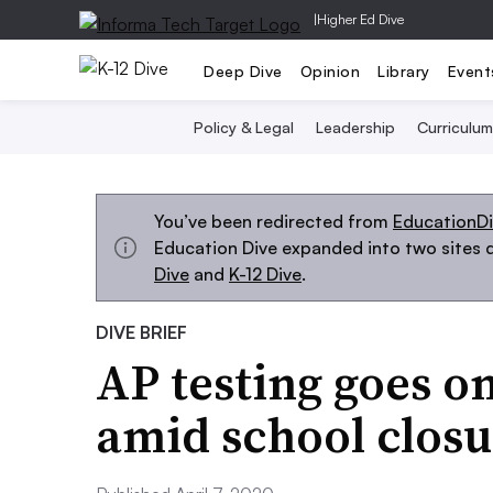
|
Higher Ed Dive
Deep Dive
Opinion
Library
Event
Policy & Legal
Leadership
Curriculum
You’ve been redirected from
EducationD
Education Dive expanded into two sites d
Dive
and
K-12 Dive
.
DIVE BRIEF
AP testing goes on
amid school closu