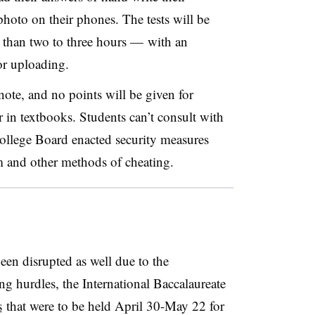
hoto on their phones. The tests will be
 than two to three hours — with an
or uploading.
ote, and no points will be given for
r in textbooks. Students can’t consult with
ollege Board enacted security measures
sm and other methods of cheating.
been disrupted as well due to the
ng hurdles, the International Baccalaureate
s
that were to be held April 30-May 22 for