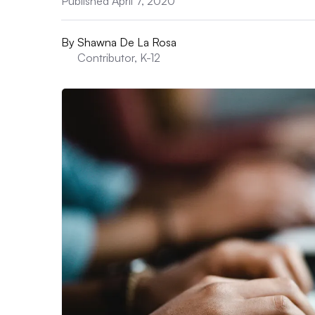
Published April 7, 2020
By
Shawna De La Rosa
Contributor, K-12