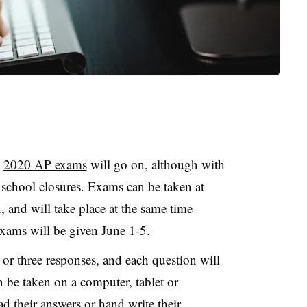
e
2020 AP exams
will go on, although with
chool closures. Exams can be taken at
, and will take place at the same time
ams will be given June 1-5.
 or three responses, and each question will
 be taken on a computer, tablet or
 their answers or hand write their