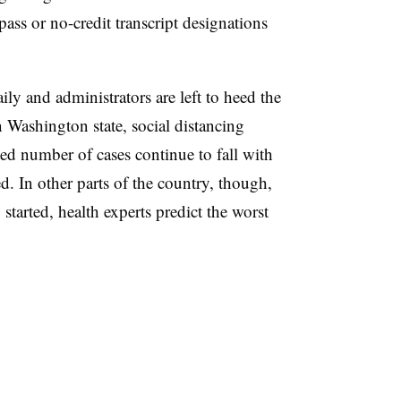
pass or no-credit transcript designations
ily and administrators are left to heed the
n Washington state, social distancing
ted number of cases continue to fall with
. In other parts of the country, though,
 started, health experts predict the worst