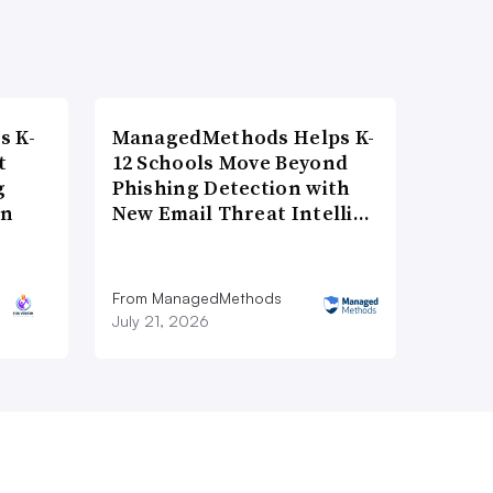
s K-
ManagedMethods Helps K-
t
12 Schools Move Beyond
g
Phishing Detection with
on
New Email Threat Intelli…
From ManagedMethods
July 21, 2026