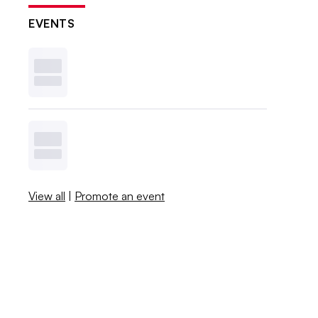
EVENTS
View all
|
Promote an event