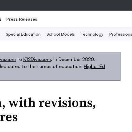
s
Press Releases
Special Education
School Models
Technology
Profession
ive.com
to
K12Dive.com
. In December 2020,
edicated to their areas of education:
Higher Ed
, with revisions,
res