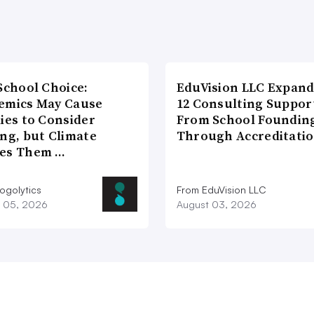
School Choice:
EduVision LLC Expand
emics May Cause
12 Consulting Suppor
ies to Consider
From School Foundin
ng, but Climate
Through Accreditati
es Them …
ogolytics
From EduVision LLC
 05, 2026
August 03, 2026