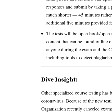
responses and submit by taking a p
much shorter — 45 minutes rather
additional five minutes provided f
The tests will be open book/open n
content that can be found online o
anyone during the exam and the C
including tools to detect plagiari
Dive Insight:
Other specialized course testing has 
coronavirus. Because of the new testi
Organization recently
canceled exam