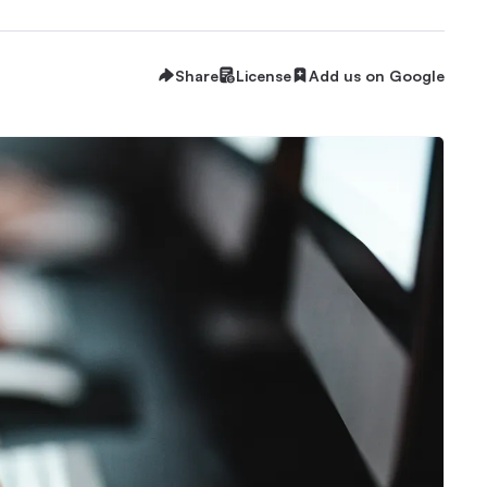
Share
License
Add us on Google