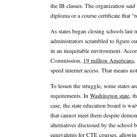
the IB classes. The organization said 
diploma or a course certificate that “r
As states began closing schools last 
administrators scrambled to figure o
in an inequitable environment. Acco
Commission,
19 million Americans
,
speed internet access. That means not
To lessen the struggle, some states a
requirements. In
Washington state
,
t
case, the state education board is wai
that cannot meet them despite demonstr
alternatives discussed by the school
equivalents for CTE courses, allowing