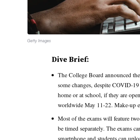
Getty Images
Dive Brief:
The College Board announced th
some changes, despite COVID-19 s
home or at school, if they are open
worldwide May 11-22. Make-up ex
Most of the exams will feature two
be timed separately. The exams can
smartphone and students can upload