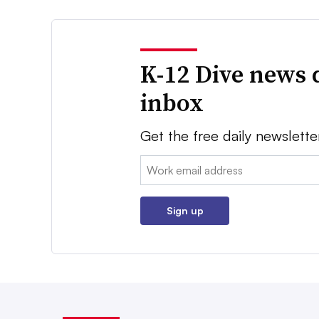
K-12 Dive news 
inbox
Get the free daily newslette
Email:
Sign up