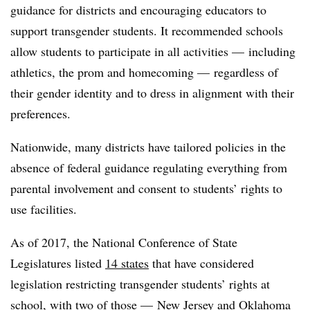
guidance for districts and encouraging educators to
support transgender students. It recommended schools
allow students to participate in all activities
—​
including
athletics, the prom and homecoming
— regardless of
their gender identity and to dress in alignment with their
preferences.
Nationwide, many districts have tailored policies in the
absence of federal guidance regulating everything from
parental involvement and consent to students’ rights to
use facilities.
As of 2017, the National Conference of State
Legislatures listed
14 states
that have considered
legislation restricting transgender students’ rights at
school, with two of those — New Jersey and Oklahoma