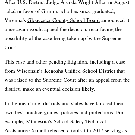
After U.S. District Judge Arenda Wright Allen in August
ruled in favor of Grimm, who has since graduated,
Virginia’s
Gloucester County School Board
announced it
once again would appeal the decision, resurfacing the
possibility of the case being taken up by the Supreme
Court.
This case and other pending litigation, including a case
from Wisconsin’s
Kenosha Unified School District that
was raised to the Supreme Court after an appeal from the
district, make an eventual decision likely.
In the meantime, districts and states have tailored their
own best practice guides, policies and protections. For
example, Minnesota’s
School Safety Technical
Assistance Council released a toolkit in 2017 serving as