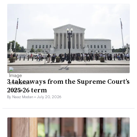
3 takeaways from the Supreme Court’s
2025-26 term
By Naaz Modan •
July 20, 2026