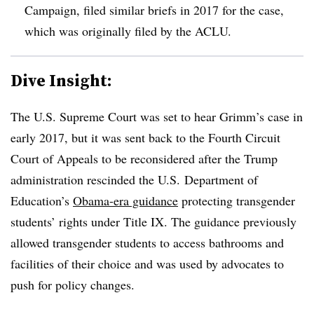
Campaign, filed similar briefs in 2017 for the case,
which was originally filed by the ACLU.
Dive Insight:
The U.S. Supreme Court was set to hear Grimm’s case in
early 2017, but it was sent back to the Fourth Circuit
Court of Appeals to be reconsidered after the Trump
administration rescinded the U.S.
Department of
Education’s
Obama-era guidance
protecting transgender
students’ rights under Title IX. The guidance previously
allowed transgender students to access bathrooms and
facilities of their choice and was used by advocates to
push for policy changes.