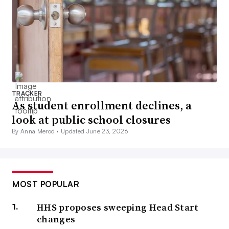
TRACKER
As student enrollment declines, a
look at public school closures
By Anna Merod •
Updated June 23, 2026
MOST POPULAR
HHS proposes sweeping Head Start
changes