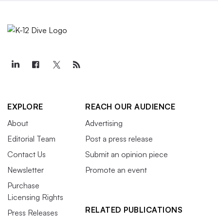
EXPLORE
REACH OUR AUDIENCE
About
Advertising
Editorial Team
Post a press release
Contact Us
Submit an opinion piece
Newsletter
Promote an event
Purchase
Licensing Rights
RELATED PUBLICATIONS
Press Releases