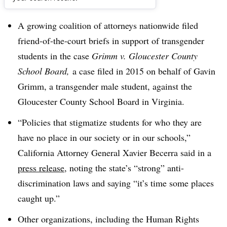
Dive Brief:
A growing coalition of attorneys nationwide filed
friend-of-the-court briefs in support of transgender
students in the case
Grimm v. Gloucester County
School Board,
a case filed in 2015 on behalf of Gavin
Grimm, a transgender male student, against the
Gloucester County School Board in Virginia.
“Policies that stigmatize students for who they are
have no place in our society or in our schools,”
California Attorney General Xavier Becerra said in a
press release
, noting the state’s “strong” anti-
discrimination laws and saying “it’s time some places
caught up.”
Other organizations, including the Human Rights