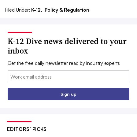
Filed Under:
K-12,
Policy & Regulation
K-12 Dive news delivered to your
inbox
Get the free daily newsletter read by industry experts
Email:
Sign up
EDITORS’ PICKS