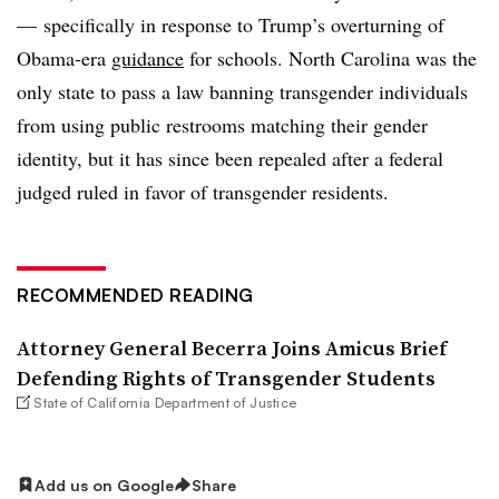
— specifically in response to Trump’s overturning of
Obama-era
guidance
for schools. North Carolina was the
only state to pass a law banning transgender individuals
from using public restrooms matching their gender
identity, but it has since been repealed after a federal
judged ruled in favor of transgender residents.
RECOMMENDED READING
Attorney General Becerra Joins Amicus Brief
Defending Rights of Transgender Students
State of California Department of Justice
Add us on Google
Share