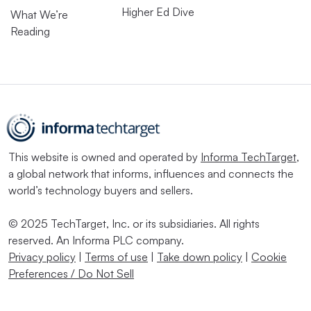
Higher Ed Dive
What We’re
Reading
This website is owned and operated by
Informa TechTarget
,
a global network that informs, influences and connects the
world’s technology buyers and sellers.
© 2025 TechTarget, Inc. or its subsidiaries. All rights
reserved. An Informa PLC company.
Privacy policy
|
Terms of use
|
Take down policy
|
Cookie
Preferences / Do Not Sell