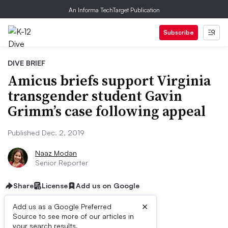
An Informa TechTarget Publication
Subscribe
DIVE BRIEF
Amicus briefs support Virginia
transgender student Gavin
Grimm’s case following appeal
Published Dec. 2, 2019
Naaz Modan
Senior Reporter
Share
License
Add us on Google
×
Add us as a Google Preferred
Source to see more of our articles in
your search results.