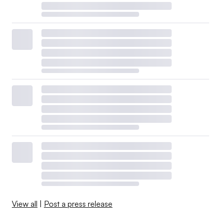
View all
|
Post a press release