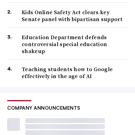
Kids Online Safety Act clears key
Senate panel with bipartisan support
Education Department defends
controversial special education
shakeup
Teaching students how to Google
effectively in the age of AI
COMPANY ANNOUNCEMENTS