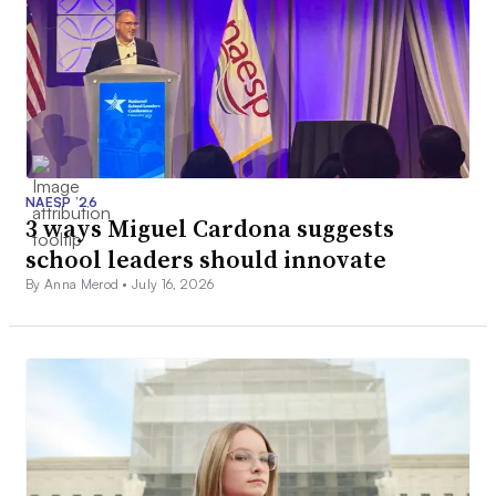
NAESP ’26
3 ways Miguel Cardona suggests
school leaders should innovate
By Anna Merod •
July 16, 2026