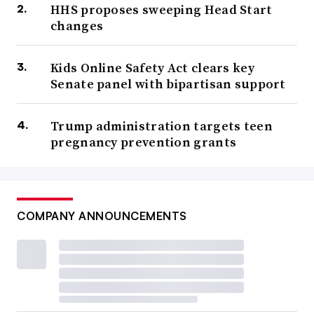
HHS proposes sweeping Head Start
changes
Kids Online Safety Act clears key
Senate panel with bipartisan support
Trump administration targets teen
pregnancy prevention grants
COMPANY ANNOUNCEMENTS