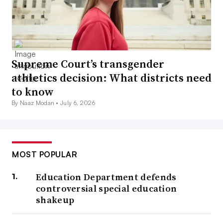
Supreme Court’s transgender
athletics decision: What districts need
to know
By Naaz Modan •
July 6, 2026
MOST POPULAR
Education Department defends
controversial special education
shakeup