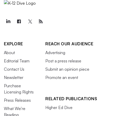
EXPLORE
REACH OUR AUDIENCE
About
Advertising
Editorial Team
Post a press release
Contact Us
Submit an opinion piece
Newsletter
Promote an event
Purchase
Licensing Rights
RELATED PUBLICATIONS
Press Releases
Higher Ed Dive
What We’re
Reading