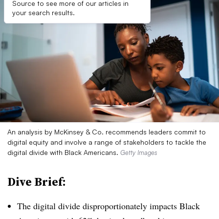
Source to see more of our articles in
your search results.
An analysis by McKinsey & Co. recommends leaders commit to
digital equity and involve a range of stakeholders to tackle the
digital divide with Black Americans.
Getty Images
Dive Brief:
The digital divide disproportionately impacts Black