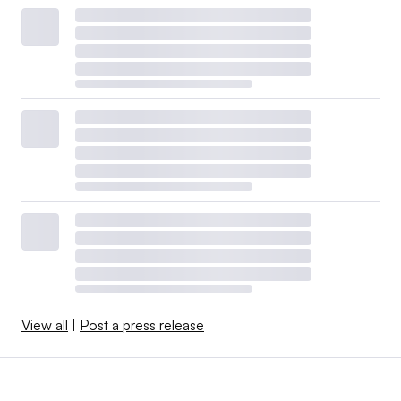
View all
|
Post a press release