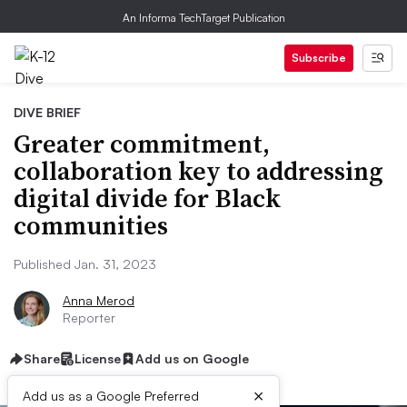
An Informa TechTarget Publication
Subscribe
DIVE BRIEF
Greater commitment,
collaboration key to addressing
digital divide for Black
communities
Published Jan. 31, 2023
Anna Merod
Reporter
Share
License
Add us on Google
×
Add us as a Google Preferred