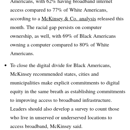
Americans, with 62% having broadband internet
access compared to 77% of White Americans,
according to a
McKinsey & Co. analysis
released this
month. The racial gap persists on computer
ownership, as well, with 69% of Black Americans
owning a computer compared to 80% of White
Americans.
To close the digital divide for Black Americans,
McKinsey recommended states, cities and
municipalities make explicit commitments to digital
equity in the same breath as establishing commitments
to improving access to broadband infrastructure.
Leaders should also develop a survey to count those
who live in unserved or underserved locations to
access broadband, McKinsey said.