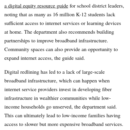
a digital equity resource guide
for school district leaders,
noting that as many as 16 million K-12 students lack
sufficient access to internet services or learning devices
at home. The department also recommends building
partnerships to improve broadband infrastructure.
Community spaces can also provide an opportunity to
expand internet access, the guide said.
Digital redlining has led to a lack of large-scale
broadband infrastructure, which can happen when
internet service providers invest in developing fiber
infrastructure in wealthier communities while low-
income households go unserved, the department said.
This can ultimately lead to low-income families having
access to slower but more expensive broadband services.