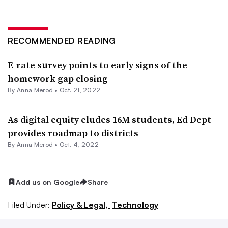
RECOMMENDED READING
E-rate survey points to early signs of the
homework gap closing
By
Anna Merod
•
Oct. 21, 2022
As digital equity eludes 16M students, Ed Dept
provides roadmap to districts
By
Anna Merod
•
Oct. 4, 2022
Add us on Google
Share
Filed Under:
Policy & Legal,
Technology