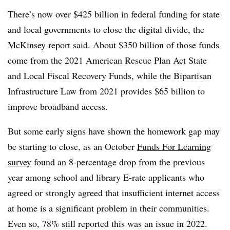
There’s now over $425 billion in federal funding for state
and local governments to close the digital divide, the
McKinsey report said. About $350 billion of those funds
come from the 2021 American Rescue Plan Act State
and Local Fiscal Recovery Funds, while the Bipartisan
Infrastructure Law from 2021 provides $65 billion to
improve broadband access.
But some early signs have shown the homework gap may
be starting to close, as an October
Funds For Learning
survey
found an 8-percentage drop from the previous
year among school and library E-rate applicants who
agreed or strongly agreed that insufficient internet access
at home is a significant problem in their communities.
Even so, 78% still reported this was an issue in 2022.