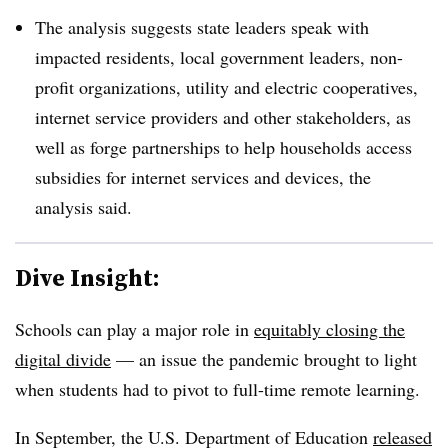
The analysis suggests state leaders speak with
impacted residents, local government leaders, non-
profit organizations, utility and electric cooperatives,
internet service providers and other stakeholders, as
well as forge partnerships to help households access
subsidies for internet services and devices, the
analysis said.
Dive Insight:
Schools can play a major role in
equitably closing the
digital divide
— an issue the pandemic brought to light
when students had to pivot to full-time remote learning.
In September, the U.S. Department of Education
released