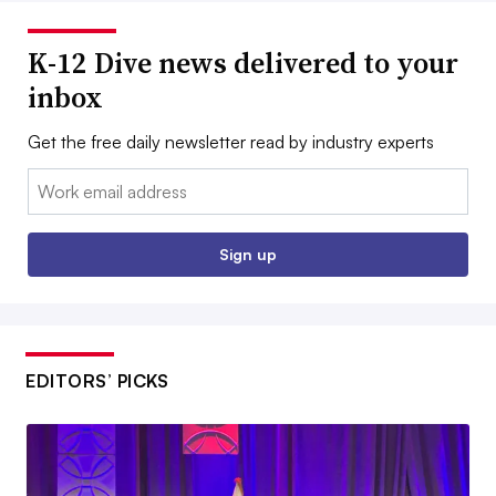
K-12 Dive news delivered to your
inbox
Get the free daily newsletter read by industry experts
Email:
Sign up
EDITORS’ PICKS