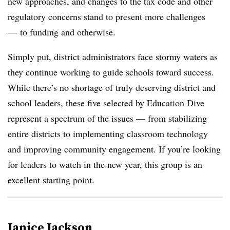
new approaches, and changes to the tax code and other
regulatory concerns stand to present more challenges
— to funding and otherwise.
Simply put, district administrators face stormy waters as
they continue working to guide schools toward success.
While there’s no shortage of truly deserving district and
school leaders, these five selected by Education Dive
represent a spectrum of the issues
— from stabilizing
entire districts to implementing classroom technology
and improving community engagement. If you’re looking
for leaders to watch in the new year, this group is an
excellent starting point.
Janice Jackson