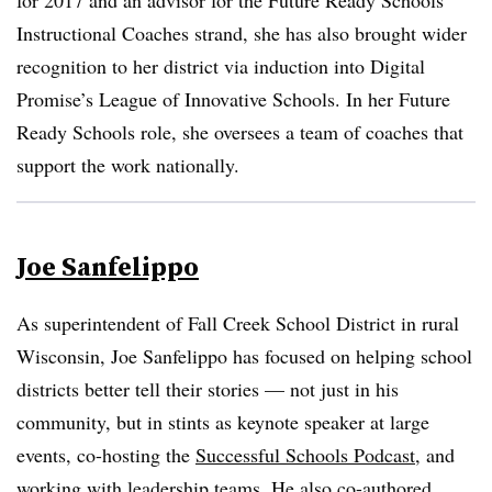
for 2017 and an advisor for the Future Ready Schools
Instructional Coaches strand, she has also brought wider
recognition to her district via induction into Digital
Promise’s League of Innovative Schools. In her Future
Ready Schools role, she oversees a team of coaches that
support the work nationally.
Joe Sanfelippo
As superintendent of Fall Creek School District in rural
Wisconsin, Joe Sanfelippo has focused on helping school
districts better tell their stories — not just in his
community, but in stints as keynote speaker at large
events, co-hosting the
Successful Schools Podcast
, and
working with leadership teams. He also co-authored