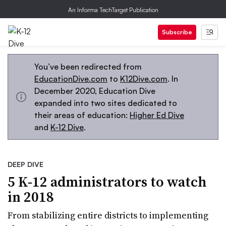
An Informa TechTarget Publication
Subscribe
You’ve been redirected from
EducationDive.com
to
K12Dive.com
. In
December 2020, Education Dive
expanded into two sites dedicated to
their areas of education:
Higher Ed Dive
and
K-12 Dive
.
DEEP DIVE
5 K-12 administrators to watch
in 2018
From stabilizing entire districts to implementing