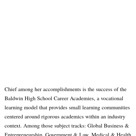
Chief among her accomplishments is the success of the
Baldwin High School Career Academies, a vocational
learning model that provides small learning communities
centered around rigorous academics within an industry
context. Among those subject tracks: Global Business &
Entrepreneurship, Government & Law, Medical & Health