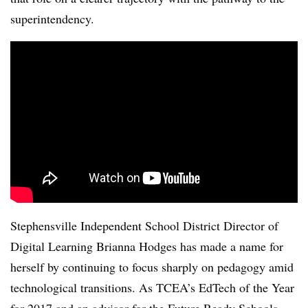
superintendency.
Stephensville Independent School District Director of
Digital Learning Brianna Hodges has made a name for
herself by continuing to focus sharply on pedagogy amid
technological transitions. As TCEA’s EdTech of the Year