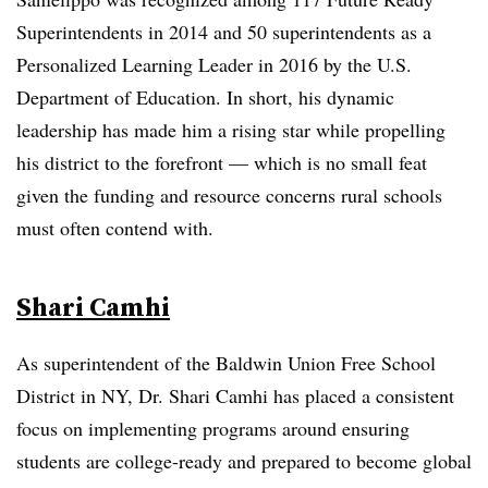
Superintendents in 2014 and 50 superintendents as a
Personalized Learning Leader in 2016 by the U.S.
Department of Education. In short, his dynamic
leadership has made him a rising star while propelling
his district to the forefront — which is no small feat
given the funding and resource concerns rural schools
must often contend with.
Shari Camhi
As superintendent of the Baldwin Union Free School
District in NY, Dr. Shari Camhi has placed a consistent
focus on implementing programs around ensuring
students are college-ready and prepared to become global