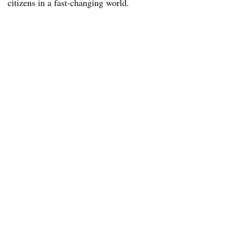
citizens in a fast-changing world.