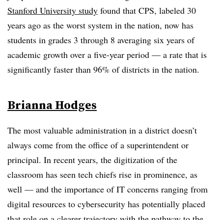
Stanford University study
found that CPS, labeled 30
years ago as the worst system in the nation, now has
students in grades 3 through 8 averaging six years of
academic growth over a five-year period — a rate that is
significantly faster than 96% of districts in the nation.
Brianna Hodges
The most valuable administration in a district doesn’t
always come from the office of a superintendent or
principal. In recent years, the digitization of the
classroom has seen tech chiefs rise in prominence, as
well — and the importance of IT concerns ranging from
digital resources to cybersecurity has potentially placed
that role on a clearer trajectory with the pathway to the