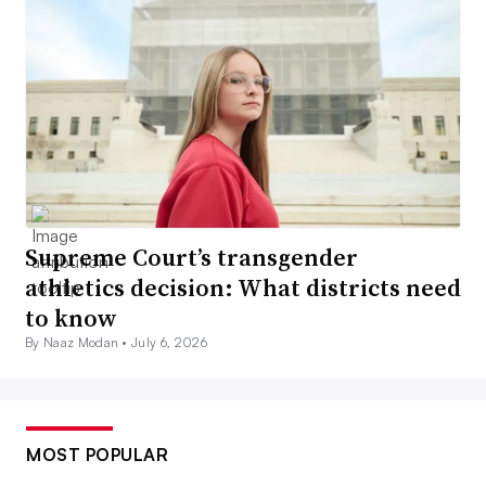
Supreme Court’s transgender
athletics decision: What districts need
to know
By Naaz Modan •
July 6, 2026
MOST POPULAR