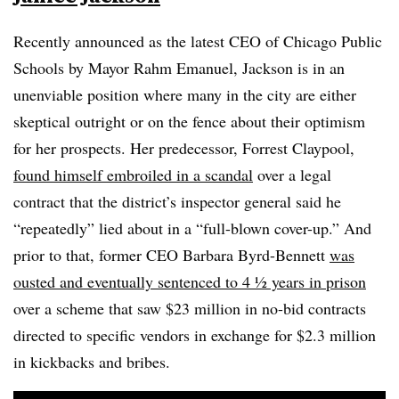
Recently announced as the latest CEO of Chicago Public
Schools by Mayor Rahm Emanuel, Jackson is in an
unenviable position where many in the city are either
skeptical outright or on the fence about their optimism
for her prospects. Her predecessor, Forrest Claypool,
found himself embroiled in a scandal
over a legal
contract that the district’s inspector general said he
“repeatedly” lied about in a “full-blown cover-up.” And
prior to that, former CEO Barbara Byrd-Bennett
was
ousted and eventually sentenced to 4 ½ years in prison
over a scheme that saw $23 million in no-bid contracts
directed to specific vendors in exchange for $2.3 million
in kickbacks and bribes.