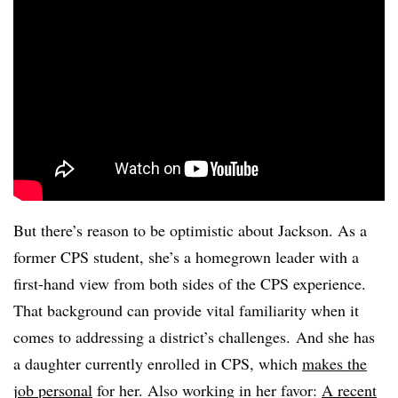
But there’s reason to be optimistic about Jackson. As a
former CPS student, she’s a homegrown leader with a
first-hand view from both sides of the CPS experience.
That background can provide vital familiarity when it
comes to addressing a district’s challenges. And she has
a daughter currently enrolled in CPS, which
makes the
job personal
for her. Also working in her favor:
A recent