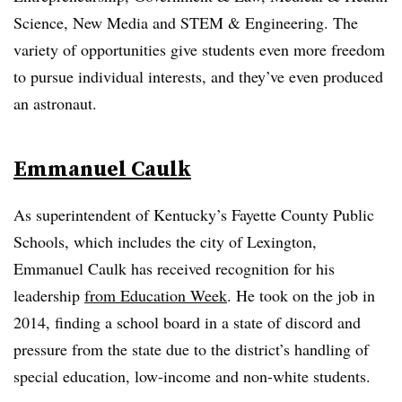
Science, New Media and STEM & Engineering. The
variety of opportunities give students even more freedom
to pursue individual interests, and they’ve even produced
an astronaut.
Emmanuel Caulk
As superintendent of Kentucky’s Fayette County Public
Schools, which includes the city of Lexington,
Emmanuel Caulk has received recognition for his
leadership
from Education Week
. He took on the job in
2014, finding a school board in a state of discord and
pressure from the state due to the district’s handling of
special education, low-income and non-white students.