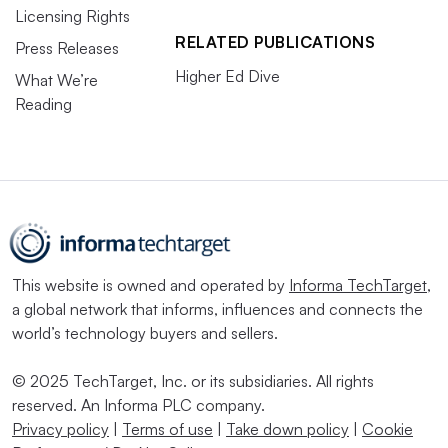
Licensing Rights
RELATED PUBLICATIONS
Press Releases
Higher Ed Dive
What We’re
Reading
This website is owned and operated by
Informa TechTarget
,
a global network that informs, influences and connects the
world’s technology buyers and sellers.
© 2025 TechTarget, Inc. or its subsidiaries. All rights
reserved. An Informa PLC company.
Privacy policy
|
Terms of use
|
Take down policy
|
Cookie