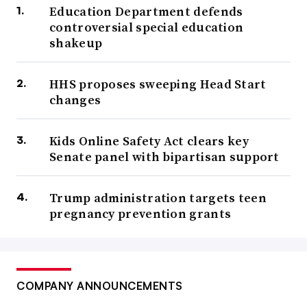
Education Department defends
controversial special education
shakeup
HHS proposes sweeping Head Start
changes
Kids Online Safety Act clears key
Senate panel with bipartisan support
Trump administration targets teen
pregnancy prevention grants
COMPANY ANNOUNCEMENTS