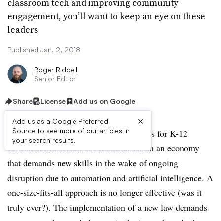
classroom tech and improving community
engagement, you’ll want to keep an eye on these
leaders
Published Jan. 2, 2018
Roger Riddell
Senior Editor
Share
License
Add us on Google
×
Add us as a Google Preferred
Source to see more of our articles in
The year ahead presents many challenges for K-12
your search results.
education as it continues to contend with an economy
that demands new skills in the wake of ongoing
disruption due to automation and artificial intelligence. A
one-size-fits-all approach is no longer effective (was it
truly ever?). The implementation of a new law demands