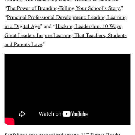
“
The Power of Branding-Telling Your School’s Story
,”
“
Principal Professional Development: Leading Learning
in a Digital Age
” and “
Hacking Leadership: 10 Ways
Great Leaders Inspire Learning That Teachers, Students
and Parents Love
.”
Sanfelippo was recognized among 117 Future Ready