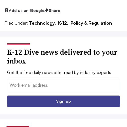
Add us on Google
Share
Filed Under:
Technology,
K-12,
Policy & Regulation
K-12 Dive news delivered to your
inbox
Get the free daily newsletter read by industry experts
Email:
Sign up