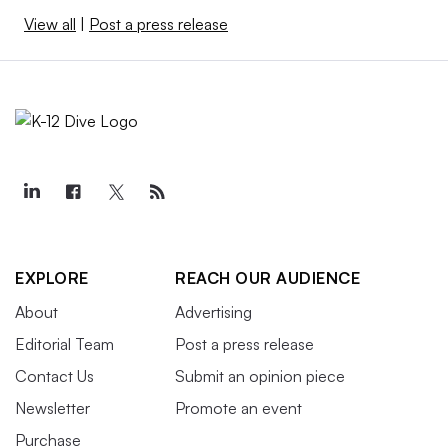
View all
|
Post a press release
EXPLORE
REACH OUR AUDIENCE
About
Advertising
Editorial Team
Post a press release
Contact Us
Submit an opinion piece
Newsletter
Promote an event
Purchase