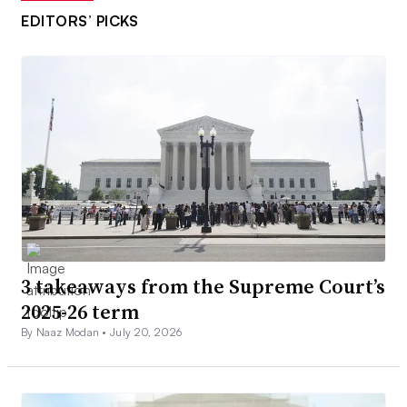
EDITORS’ PICKS
3 takeaways from the Supreme Court’s
2025-26 term
By Naaz Modan •
July 20, 2026