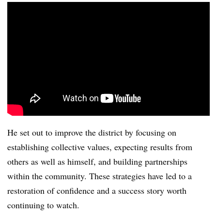
He set out to improve the district by focusing on
establishing collective values, expecting results from
others as well as himself, and building partnerships
within the community. These strategies have led to a
restoration of confidence and a success story worth
continuing to watch.