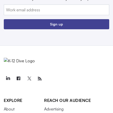
Email:
Sign up
EXPLORE
REACH OUR AUDIENCE
About
Advertising