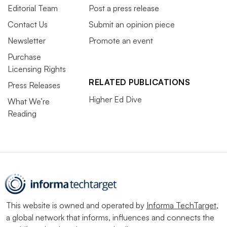
Editorial Team
Post a press release
Contact Us
Submit an opinion piece
Newsletter
Promote an event
Purchase
Licensing Rights
RELATED PUBLICATIONS
Press Releases
Higher Ed Dive
What We’re
Reading
This website is owned and operated by
Informa TechTarget
,
a global network that informs, influences and connects the