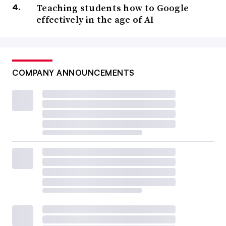
Teaching students how to Google
effectively in the age of AI
COMPANY ANNOUNCEMENTS