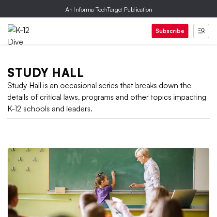
An Informa TechTarget Publication
Subscribe
STUDY HALL
Study Hall is an occasional series that breaks down the
details of critical laws, programs and other topics impacting
K-12 schools and leaders.