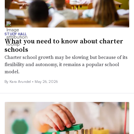
STUDY HALL
What you need to know about charter
schools
Charter school growth may be slowing but because of its
flexibility and autonomy, it remains a popular school
model.
By
Kara Arundel
•
May 26, 2026