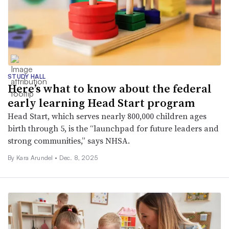
STUDY HALL
Here’s what to know about the federal
early learning Head Start program
Head Start, which serves nearly 800,000 children ages
birth through 5, is the “launchpad for future leaders and
strong communities,” says NHSA.
By
Kara Arundel
•
Dec. 8, 2025