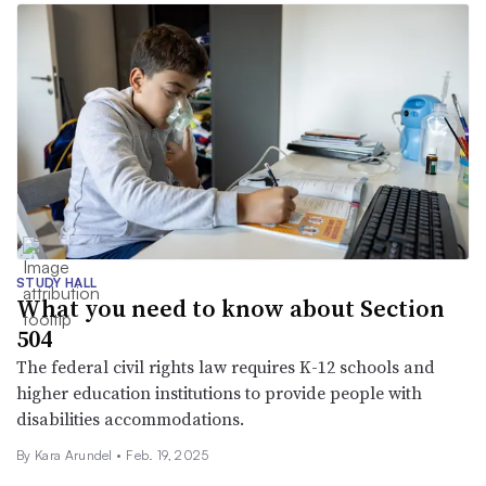
STUDY HALL
What you need to know about Section
504
The federal civil rights law requires K-12 schools and
higher education institutions to provide people with
disabilities accommodations.
By
Kara Arundel
•
Feb. 19, 2025