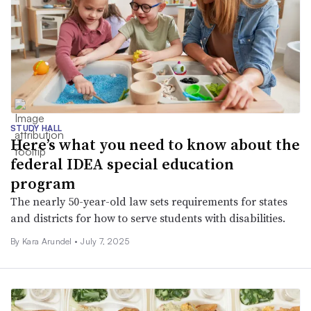
STUDY HALL
Here’s what you need to know about the
federal IDEA special education
program
The nearly 50-year-old law sets requirements for states
and districts for how to serve students with disabilities.
By
Kara Arundel
•
July 7, 2025