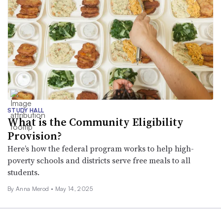
STUDY HALL
What is the Community Eligibility
Provision?
Here’s how the federal program works to help high-
poverty schools and districts serve free meals to all
students.
By
Anna Merod
•
May 14, 2025