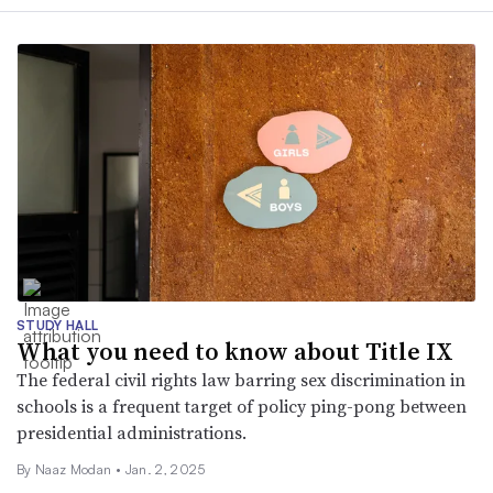
STUDY HALL
What you need to know about Title IX
The federal civil rights law barring sex discrimination in
schools is a frequent target of policy ping-pong between
presidential administrations.
By
Naaz Modan
•
Jan. 2, 2025