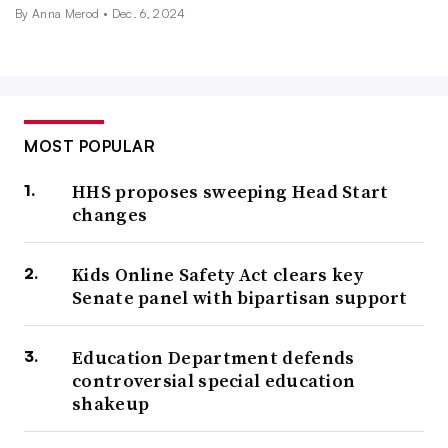
By
Anna Merod
•
Dec. 6, 2024
MOST POPULAR
HHS proposes sweeping Head Start
changes
Kids Online Safety Act clears key
Senate panel with bipartisan support
Education Department defends
controversial special education
shakeup