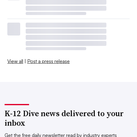
View all
|
Post a press release
K-12 Dive news delivered to your
inbox
Get the free daily newsletter read by industry experts