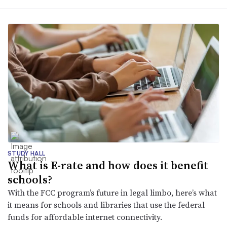
STUDY HALL
What is E-rate and how does it benefit
schools?
With the FCC program’s future in legal limbo, here’s what
it means for schools and libraries that use the federal
funds for affordable internet connectivity.