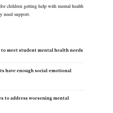
 for children getting help with mental health
ey need support.
y to meet student mental health needs
ts have enough social-emotional
es to address worsening mental