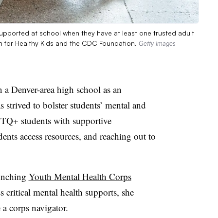
supported at school when they have at least one trusted adult
ion for Healthy Kids and the CDC Foundation.
Getty Images
 a Denver-area high school as an
 strived to bolster students’ mental and
TQ+ students with supportive
ents access resources, and reaching out to
aunching
Youth Mental Health Corps
 critical mental health supports, she
 a corps navigator.