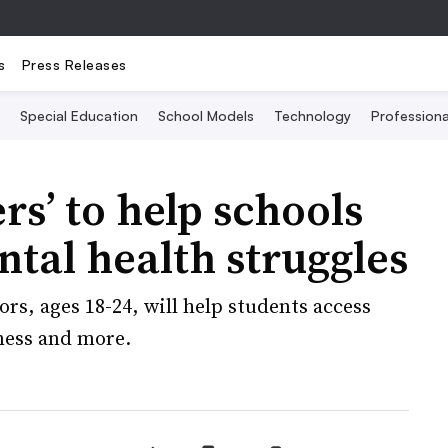
s
Press Releases
Special Education
School Models
Technology
Profession
rs’ to help schools
tal health struggles
rs, ages 18-24, will help students access
iness and more.