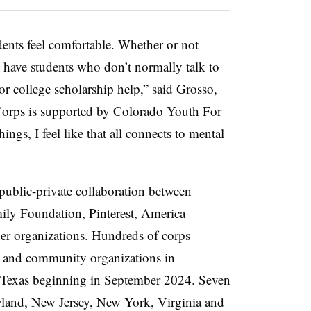
tudents feel comfortable. Whether or not
I have students who don’t normally talk to
r college scholarship help,” said Grosso,
orps is supported by Colorado Youth For
ngs, I feel like that all connects to mental
ublic-private collaboration between
ily Foundation, Pinterest, America
r organizations.
Hundreds of corps
s and community organizations in
Texas beginning in September 2024. Seven
yland, New Jersey, New York, Virginia and