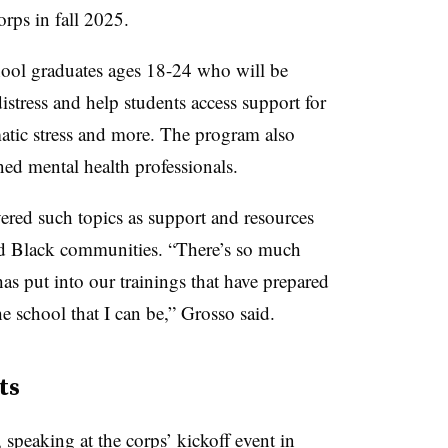
rps in fall 2025.
hool graduates ages 18-24 who will be
istress and help students access support for
matic stress and more. The program also
ined mental health professionals.
ered such topics as support and resources
 Black communities. “There’s so much
 put into our trainings that have prepared
e school that I can be,” Grosso said.
ts
peaking at the corps’ kickoff event in