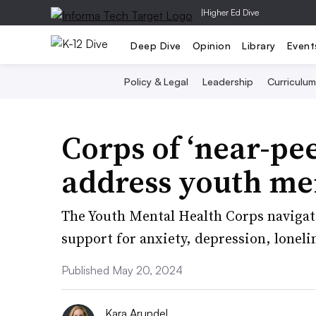
|
Higher Ed Dive
Deep Dive
Opinion
Library
Event
Policy & Legal
Leadership
Curriculum
Corps of ‘near-pee
address youth men
The Youth Mental Health Corps navigato
support for anxiety, depression, lonel
Published May 20, 2024
Kara Arundel