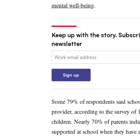
mental well-being
.
Keep up with the story. Subscri
newsletter
Email:
Sign up
Some 79% of respondents said school
provider, according to the survey of 
children.
Nearly 70% of parents indica
supported at school when they have at 