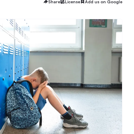
Share
License
Add us on Google