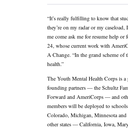
“It’s really fulfilling to know that s
they’re on my radar or my caseload, 
me come ask me for resume help or fo
24, whose current work with AmeriC
A Change. “In the grand scheme of thi
health.”
The Youth Mental Health Corps is a p
founding partners — the
Schultz Fam
Forward and AmeriCorps — and othe
members will be deployed to school
Colorado, Michigan, Minnesota and 
other states — California, Iowa, Mar