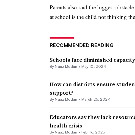
Parents also said the biggest obstacle
at school is the child not thinking th
RECOMMENDED READING
Schools face diminished capacit
By
Naaz Modan
•
May 10, 2024
How can districts ensure studen
support?
By
Naaz Modan
•
March 25, 2024
Educators say they lack resourc
health crisis
By
Naaz Modan
•
Feb. 16, 2023