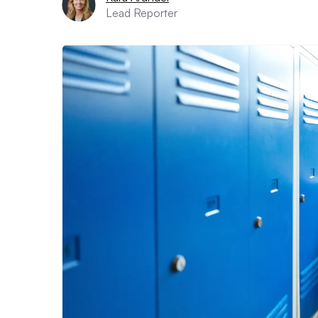
Lead Reporter