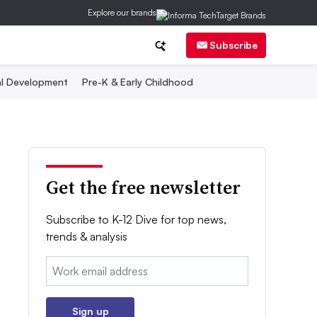
Explore our brands
Subscribe
al Development
Pre-K & Early Childhood
Get the free newsletter
Subscribe to K-12 Dive for top news,
trends & analysis
Email:
Sign up