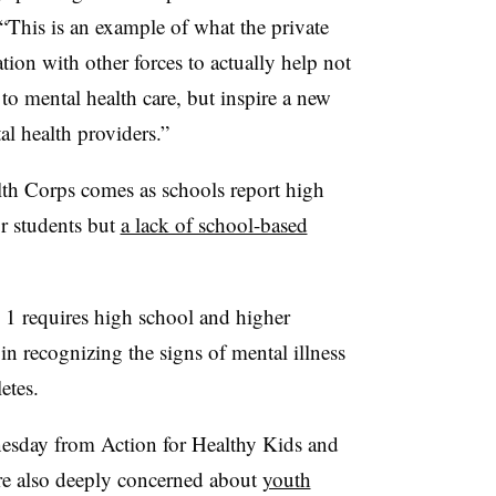
This is an example of what the private
tion with other forces to actually help not
to mental health care, but inspire a new
l health providers.”
th Corps comes as schools report high
r students but
a lack of school-based
y 1 requires high school and higher
in recognizing the signs of mental illness
hletes.
nesday from Action for Healthy Kids and
e also deeply concerned about
youth