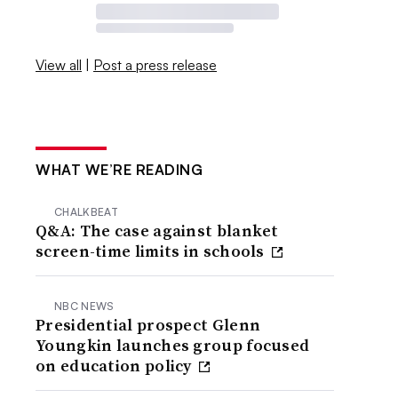
View all
|
Post a press release
WHAT WE’RE READING
CHALKBEAT
Q&A: The case against blanket
screen-time limits in schools
NBC NEWS
Presidential prospect Glenn
Youngkin launches group focused
on education policy