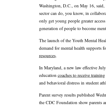
Washington, D.C., on May 16, said, “
sector can do, you know, in collabora
only get young people greater access 
generation of people to become menta
The launch of the Youth Mental Heal
demand for mental health supports fo
resources
.
In Maryland, a new law effective Jul
education
coaches to receive training
and behavioral distress in student at
Parent survey results published Wed
the CDC Foundation show parents ar