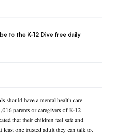
be to the K-12 Dive free daily
s should have a mental health care
1,016 parents or caregivers of K-12
ted that their children feel safe and
least one trusted adult they can talk to.