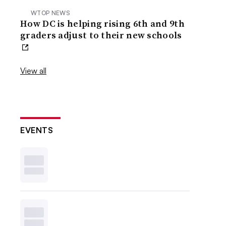
WTOP NEWS
How DC is helping rising 6th and 9th
graders adjust to their new schools
View all
EVENTS