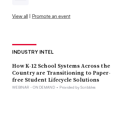
View all
|
Promote an event
INDUSTRY INTEL
How K-12 School Systems Across the
Country are Transitioning to Paper-
free Student Lifecycle Solutions
WEBINAR - ON DEMAND
•
Provided by Scribbles