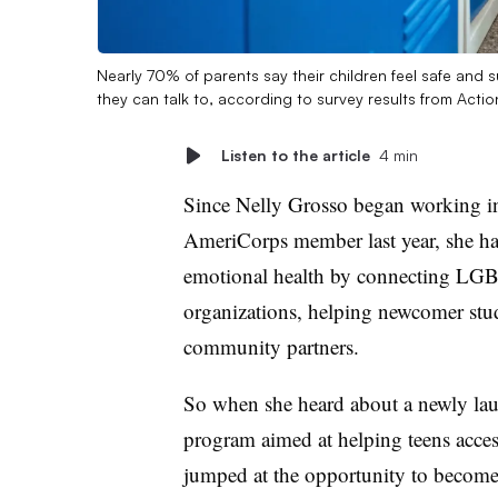
Nearly 70% of parents say their children feel safe and 
they can talk to, according to survey results from Act
Listen to the article
4 min
Since Nelly Grosso began working in
AmeriCorps member last year, she has
emotional health by connecting LGB
organizations, helping newcomer stud
community partners.
So when she heard about a newly l
program aimed at helping teens access
jumped at the opportunity to become