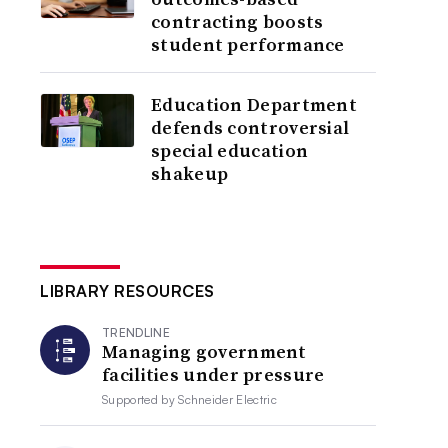
contracting boosts
student performance
Education Department
defends controversial
special education
shakeup
LIBRARY RESOURCES
TRENDLINE
Managing government
facilities under pressure
Supported by
Schneider Electric