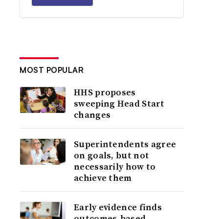
MOST POPULAR
HHS proposes
sweeping Head Start
changes
Superintendents agree
on goals, but not
necessarily how to
achieve them
Early evidence finds
outcomes-based