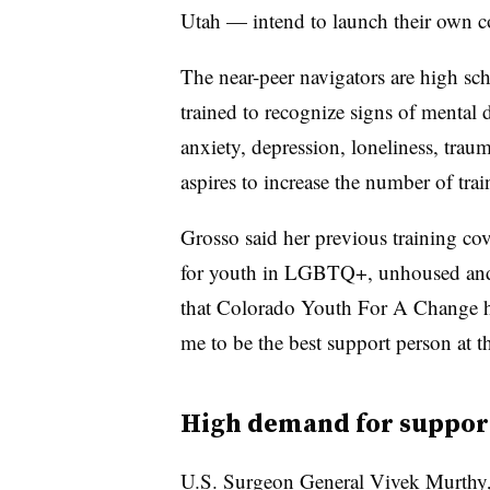
Utah — intend to launch their own co
The near-peer navigators are high sc
trained to recognize signs of mental d
anxiety, depression, loneliness, trau
aspires to increase the number of tra
Grosso said her previous training cov
for youth in LGBTQ+, unhoused and
that Colorado Youth For A Change has
me to be the best support person at th
High demand for suppor
U.S. Surgeon General Vivek Murthy, s