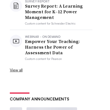
SURVEY REPORT
Survey Report: A Learning
Moment for K–12 Power
Management
Custom content for
Schneider Electric
WEBINAR - ON DEMAND
Empower Your Teaching:
Harness the Power of
Assessment Data
Custom content for
Pearson
View all
COMPANY ANNOUNCEMENTS