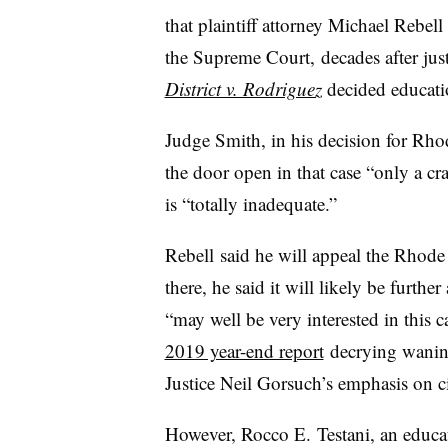
that plaintiff attorney Michael Rebell 
the Supreme Court, decades after jus
District v. Rodriguez
decided educatio
Judge Smith, in his decision for Rho
the door open in that case “only a cra
is “totally inadequate.”
Rebell said he will appeal the Rhode 
there, he said it will likely be furth
“may well be very interested in this 
2019 year-end report
decrying waning
Justice Neil Gorsuch’s emphasis on ci
However, Rocco E. Testani, an educati