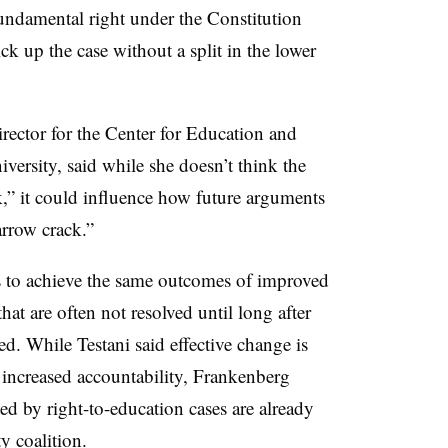
fundamental right under the Constitution
k up the case without a split in the lower
rector for the Center for Education and
versity, said while she doesn’t think the
,” it could influence how future arguments
arrow crack.”
ys to achieve the same outcomes of improved
hat are often not resolved until long after
ed. While Testani said effective change is
increased accountability, Frankenberg
ed by right-to-education cases are already
y coalition.