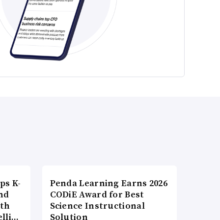
ps K-
Penda Learning Earns 2026
nd
CODiE Award for Best
ith
Science Instructional
elli…
Solution