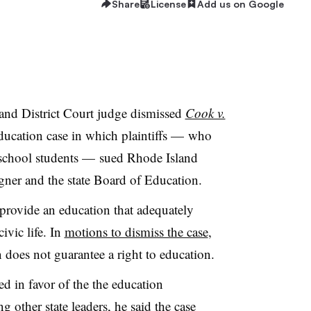
Share
License
Add us on Google
land District Court judge dismissed
Cook v.
ducation case in which plaintiffs
—
who
 school students — sued Rhode Island
er and the state Board of Education.
to provide an education that adequately
ivic life. In
motions to dismiss the case
,
 does not guarantee a right to education.
d in favor of the the education
other state leaders, he said the case