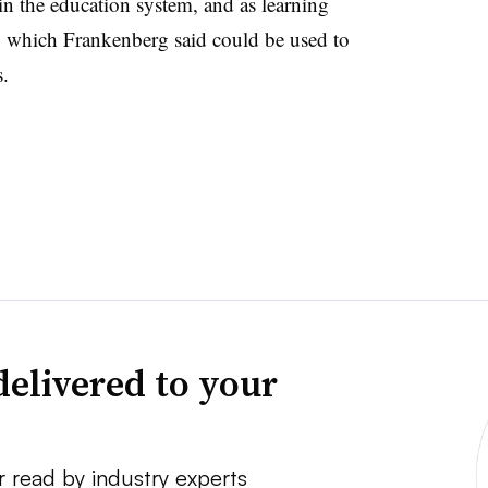
in the education system, and as learning
s, which Frankenberg said could be used to
s.
delivered to your
r read by industry experts