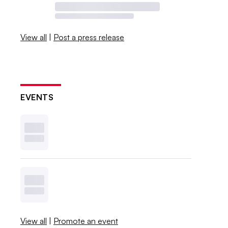
View all
|
Post a press release
EVENTS
View all
|
Promote an event