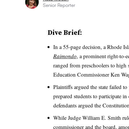
Senior Reporter
Dive Brief:
In a 55-page decision, a Rhode Is
Raimondo
, a prominent right-to-e
ranged from
preschoolers to high
Education Commissioner Ken Wagn
Plaintiffs argued the state failed 
prepared students to participate in c
defendants argued the Constitution
While Judge William E. Smith rule
commissioner and the board, among 