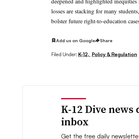
deepened and highlighted inequities 
losses are stacking for many student
bolster future right-to-education case
Add us on Google
Share
Filed Under:
K-12,
Policy & Regulation
K-12 Dive news 
inbox
Get the free daily newslette