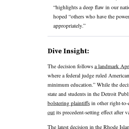
“highlights a deep flaw in our nati
hoped “others who have the power 
appropriately.”
Dive Insight:
The decision follows
a landmark Apri
where a federal judge ruled American
minimum education.” While the decis
state and students in the
Detroit
Publi
bolstering plaintiffs
in other right-to
out
its precedent-setting effect after 
The latest decision in the Rhode Islan