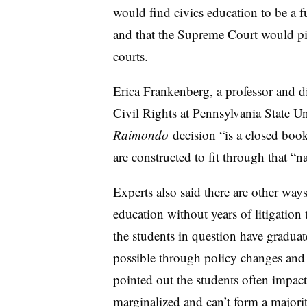
would find civics education to be a 
and that the Supreme Court would pic
courts.
Erica Frankenberg, a professor and di
Civil Rights at Pennsylvania State Uni
Raimondo
decision “is a closed book
are constructed to fit through that “n
Experts also said there are other wa
education without years of litigation t
the students in question have graduat
possible through policy changes and 
pointed out the students often impact
marginalized and can’t f
orm a majorit