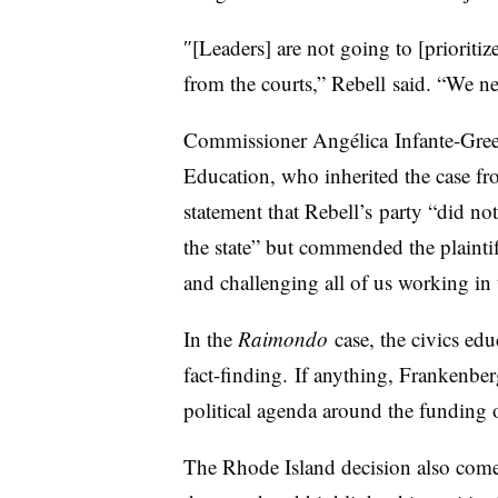
″[Leaders] are not going to [prioritiz
from the courts,” Rebell said. “We ne
Commissioner
Angélica
Infante-Gree
Education, who inherited the case f
statement that Rebell’s party “did not 
the state” but commended the plaintiffs
and challenging all of us working in t
In the
Raimondo
case, the civics edu
fact-finding. If anything, Frankenber
political agenda around the funding 
The Rhode Island decision also come