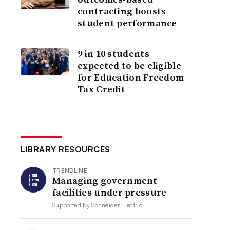
contracting boosts
student performance
9 in 10 students
expected to be eligible
for Education Freedom
Tax Credit
LIBRARY RESOURCES
TRENDLINE
Managing government
facilities under pressure
Supported by
Schneider Electric