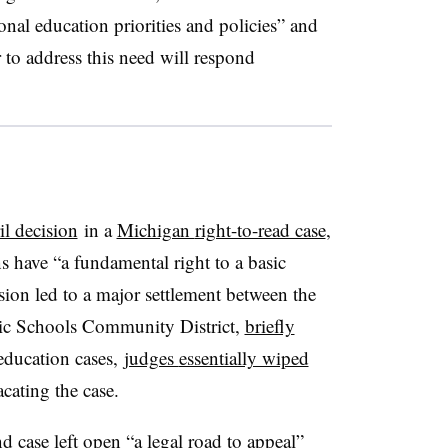
onal education priorities and policies” and
to address this need will respond
l decision
in a
Michigan
right-to-read case
,
s have “a fundamental right to a basic
ion led to a major settlement between the
c Schools Community District
,
briefly
-education cases,
judges
essentially wiped
vacating the case.
d case left open “
a legal road to appeal”