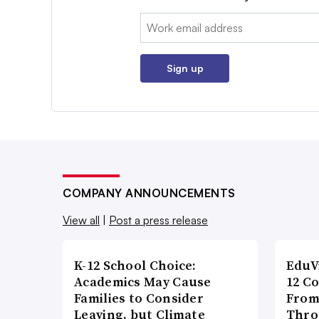
Email:
Sign up
COMPANY ANNOUNCEMENTS
View all
|
Post a press release
K-12 School Choice:
EduV
Academics May Cause
12 C
Families to Consider
From
Leaving, but Climate
Thro