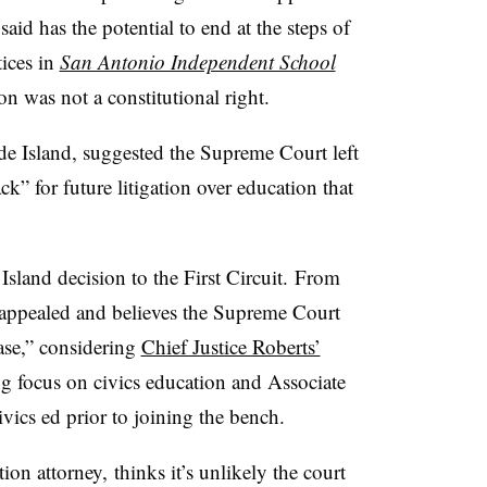
said has the potential to end at the steps of
tices in
San Antonio Independent School
n was not a constitutional right.
de Island, suggested the Supreme Court left
ck” for future litigation over education that
Island decision to the First Circuit.
From
er appealed and believes the Supreme Court
case,” considering
Chief Justice Roberts’
 focus on civics education and Associate
vics ed prior to joining the bench.
on attorney, thinks it’s unlikely the court