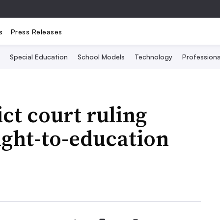
s
Press Releases
Special Education
School Models
Technology
Profession
ct court ruling
ight-to-education