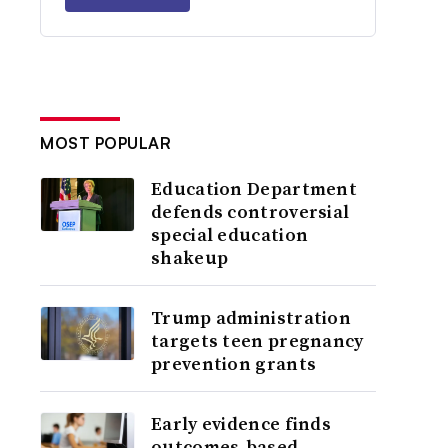
MOST POPULAR
Education Department
defends controversial
special education
shakeup
Trump administration
targets teen pregnancy
prevention grants
Early evidence finds
outcomes-based