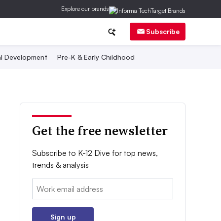
Explore our brands
Subscribe
al Development
Pre-K & Early Childhood
Get the free newsletter
Subscribe to K-12 Dive for top news,
trends & analysis
Email:
Sign up