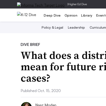
|
Higher Ed Dive
Deep Dive
Opinion
Library
Event
Policy & Legal
Leadership
Curriculum
DIVE BRIEF
What does a distri
mean for future r
cases?
Published Oct. 15, 2020
Naaz Modan