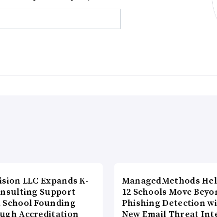
ision LLC Expands K-
ManagedMethods Hel
onsulting Support
12 Schools Move Beyo
 School Founding
Phishing Detection w
ugh Accreditation
New Email Threat Int