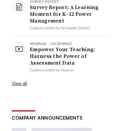
SURVEY REPORT
Survey Report: A Learning
Moment for K–12 Power
Management
Custom content for
Schneider Electric
WEBINAR - ON DEMAND
Empower Your Teaching:
Harness the Power of
Assessment Data
Custom content for
Pearson
View all
COMPANY ANNOUNCEMENTS