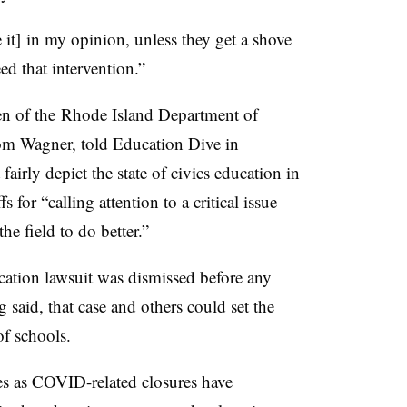
e it] in my opinion, unless they get a shove
ed that intervention.”
n of the
Rhode Island Department of
rom Wagner, told Education Dive in
fairly depict the state of civics education in
 for “calling attention to a critical issue
he field to do better.”
cation lawsuit was dismissed before any
g said, that case and others could set
the
of schools.
s as COVID-related closures have