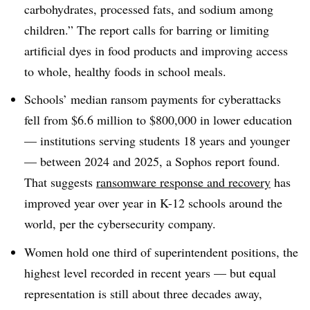
carbohydrates, processed fats, and sodium among
children.” The report calls for barring or limiting
artificial dyes in food products and improving access
to whole, healthy foods in school meals.
Schools’ median ransom payments for cyberattacks
fell from $6.6 million to $800,000 in lower education
— institutions serving students 18 years and younger
— between 2024 and 2025, a Sophos report found.
That suggests
ransomware response and recovery
has
improved year over year in K-12 schools around the
world, per the cybersecurity company.
Women hold one third of superintendent positions, the
highest level recorded in recent years — but equal
representation is still about three decades away,