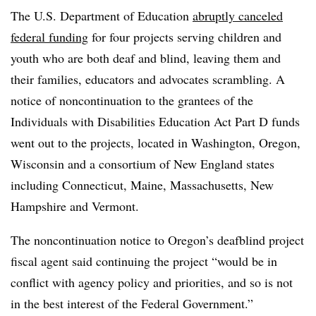
The U.S. Department of Education
abruptly canceled
federal funding
for four projects serving children and
youth who are both deaf and blind, leaving them and
their families, educators and advocates scrambling. A
notice of noncontinuation to the grantees of the
Individuals with Disabilities Education Act Part D funds
went out to the projects, located in Washington, Oregon,
Wisconsin and a consortium of New England states
including Connecticut, Maine, Massachusetts, New
Hampshire and Vermont.
The noncontinuation notice to Oregon’s deafblind project
fiscal agent said continuing the project “would be in
conflict with agency policy and priorities, and so is not
in the best interest of the Federal Government.”