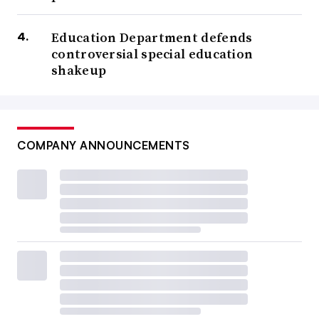
Education Department defends
controversial special education
shakeup
COMPANY ANNOUNCEMENTS