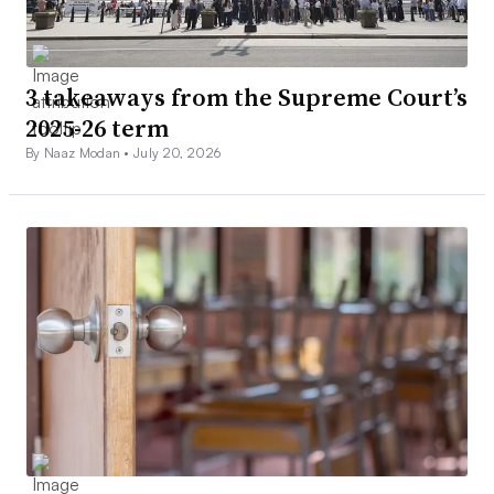
3 takeaways from the Supreme Court’s
2025-26 term
By Naaz Modan •
July 20, 2026