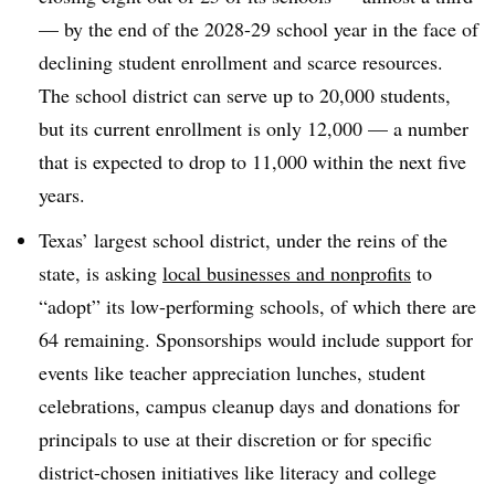
— by the end of the 2028-29 school year in the face of
declining student enrollment and scarce resources.
The school district can serve up to 20,000 students,
but its current enrollment is only 12,000 — a number
that is expected to drop to 11,000 within the next five
years.
Texas’ largest school district, under the reins of the
state, is asking
local businesses and nonprofits
to
“adopt” its low-performing schools, of which there are
64 remaining. Sponsorships would include support for
events like teacher appreciation lunches, student
celebrations, campus cleanup days and donations for
principals to use at their discretion or for specific
district-chosen initiatives like literacy and college