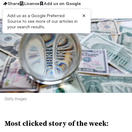
Share
License
Add us on Google
×
Add us as a Google Preferred
Source to see more of our articles in
your search results.
Getty Images
Most clicked story of the week: