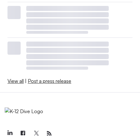
View all
|
Post a press release