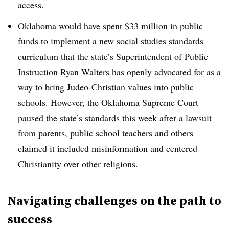
access.
Oklahoma would have spent
$33 million in public
funds
to implement a new social studies standards
curriculum that the state’s Superintendent of Public
Instruction Ryan Walters has openly advocated for as a
way to bring Judeo-Christian values into public
schools. However, the Oklahoma Supreme Court
paused the state’s standards this week after a lawsuit
from parents, public school teachers and others
claimed it included misinformation and centered
Christianity over other religions.
Navigating challenges on the path to
success