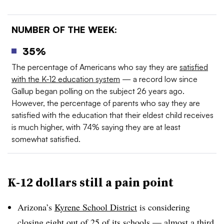
NUMBER OF THE WEEK:
35%
The
percentage of Americans who say they are
satisfied
with the K-12 education system
— a record low since
Gallup began polling on the subject 26 years ago.
However, the percentage of parents who say they are
satisfied with the education that their eldest child receives
is much higher, with 74% saying they are at least
somewhat satisfied.
K-12 dollars still a pain point
Arizona’s
Kyrene School District
is considering
closing eight out of 25 of its schools — almost a third