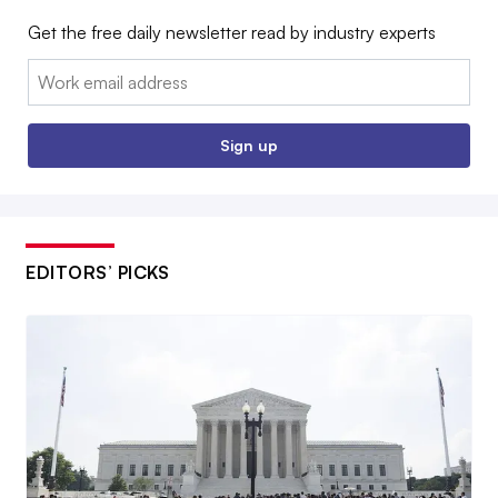
Get the free daily newsletter read by industry experts
Email:
Sign up
EDITORS’ PICKS