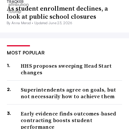
TRACKER
As student enrollment declines, a
look at public school closures
By Anna Merod •
Updated June 23, 2026
MOST POPULAR
HHS proposes sweeping Head Start
changes
Superintendents agree on goals, but
not necessarily how to achieve them
Early evidence finds outcomes-based
contracting boosts student
performance