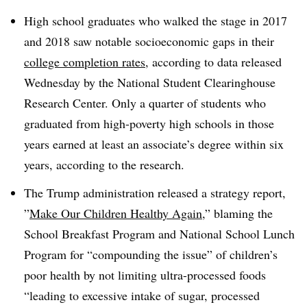
High school graduates who walked the stage in 2017
and 2018 saw notable socioeconomic gaps in their
college completion rates
, according to data released
Wednesday by the National Student Clearinghouse
Research Center. Only a quarter of students who
graduated from high-poverty high schools in those
years earned at least an associate’s degree within six
years, according to the research.
The Trump administration released a strategy report,
”
Make Our Children Healthy Again
,” blaming the
School Breakfast Program and National School Lunch
Program for “compounding the issue” of children’s
poor health by not limiting ultra-processed foods
“leading to excessive intake of sugar, processed