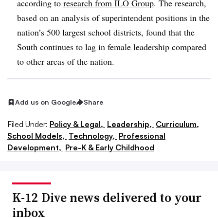
according to
research from ILO Group
. The research,
based on an analysis of superintendent positions in the
nation’s 500 largest school districts, found that the
South continues to lag in female leadership compared
to other areas of the nation.
Add us on Google
Share
Filed Under:
Policy & Legal,
Leadership,
Curriculum,
School Models,
Technology,
Professional
Development,
Pre-K & Early Childhood
K-12 Dive news delivered to your
inbox