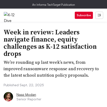
An Informa TechTarget Publication
Subscribe
Week in review: Leaders
navigate finance, equity
challenges as K-12 satisfaction
drops
We’re rounding up last week’s news, from
improved ransomware response and recovery to
the latest school nutrition policy proposals.
Published Sept. 22, 2025
Naaz Modan
Senior Reporter