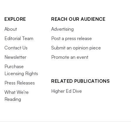
EXPLORE
REACH OUR AUDIENCE
About
Advertising
Editorial Team
Post a press release
Contact Us
Submit an opinion piece
Newsletter
Promote an event
Purchase
Licensing Rights
RELATED PUBLICATIONS
Press Releases
Higher Ed Dive
What We’re
Reading