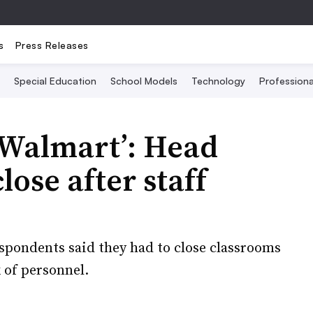
s
Press Releases
Special Education
School Models
Technology
Profession
 Walmart’: Head
lose after staff
spondents said they had to close classrooms
 of personnel.