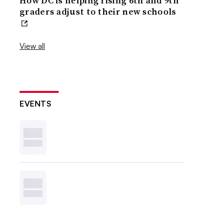
How DC is helping rising 6th and 9th
graders adjust to their new schools
View all
EVENTS