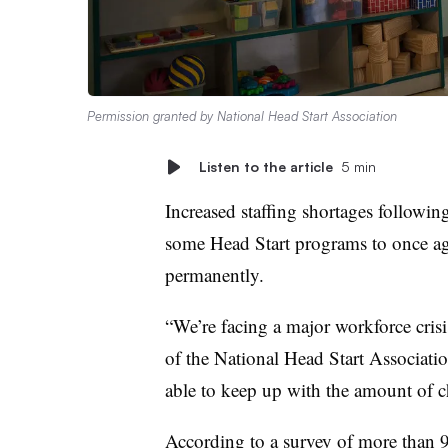
Permission granted by National Head Start Association
Listen to the article
5 min
Increased staffing shortages followi
some Head Start programs to once aga
permanently.
“We’re facing a major workforce cris
of the National Head Start Association
able to keep up with the amount of c
According to a
survey of more than 