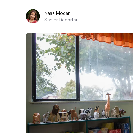
Naaz Modan
Senior Reporter