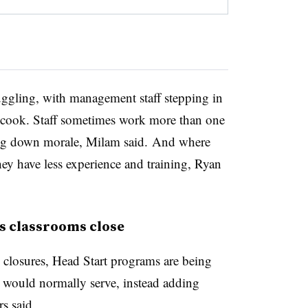
ruggling, with management staff stepping in
r cook. Staff sometimes work more than one
ing down morale, Milam said. And where
they have less experience and training, Ryan
as classrooms close
m closures, Head Start programs are being
 would normally serve, instead adding
rs said.