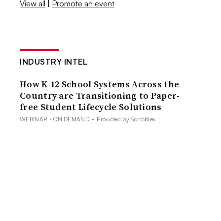
View all
|
Promote an event
INDUSTRY INTEL
How K-12 School Systems Across the
Country are Transitioning to Paper-
free Student Lifecycle Solutions
WEBINAR - ON DEMAND
•
Provided by Scribbles