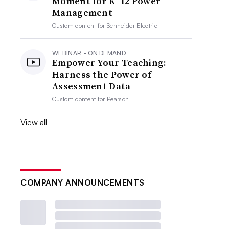
Moment for K–12 Power
Management
Custom content for
Schneider Electric
WEBINAR - ON DEMAND
Empower Your Teaching:
Harness the Power of
Assessment Data
Custom content for
Pearson
View all
COMPANY ANNOUNCEMENTS