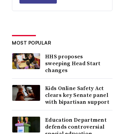
MOST POPULAR
HHS proposes
sweeping Head Start
changes
Kids Online Safety Act
clears key Senate panel
with bipartisan support
Education Department
defends controversial
special education