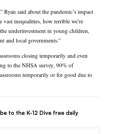
ina,” Ryan said about the pandemic’s impact
e vast inequalities, how terrible we’re
 the underinvestment in young children,
ent and local governments.”
classrooms closing temporarily and even
ing to the NHSA survey, 90% of
lassrooms temporarily or for good
due to
be to the K-12 Dive free daily