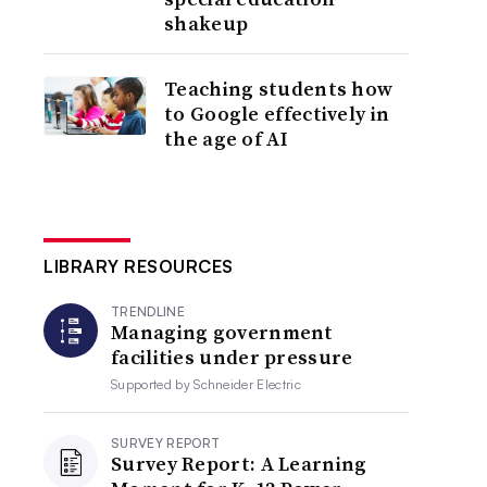
shakeup
Teaching students how
to Google effectively in
the age of AI
LIBRARY RESOURCES
TRENDLINE
Managing government
facilities under pressure
Supported by
Schneider Electric
SURVEY REPORT
Survey Report: A Learning