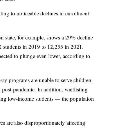
ading to noticeable declines in enrollment
n state
, for example, shows a 29% decline
2 students in 2019 to 12,255 in 2021.
ected to plunge even lower, according to
 say programs are unable to serve children
 post-pandemic. In addition, waitlisting
cting low-income students — the population
es are also disproportionately affecting