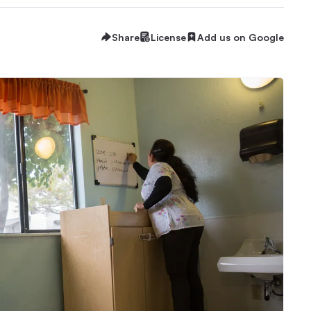
Share
License
Add us on Google