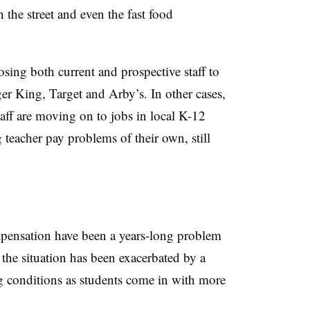
the street and even the fast food
osing both current and prospective staff to
er King, Target and Arby’s. In other cases,
taff are moving on to jobs in local K-12
teacher pay problems of their own, still
pensation have been a years-long problem
the situation has been exacerbated by a
g conditions as students come in with more