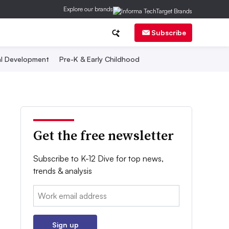
Explore our brands
Subscribe
al Development
Pre-K & Early Childhood
Get the free newsletter
Subscribe to K-12 Dive for top news,
trends & analysis
Email:
Sign up