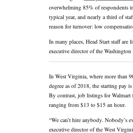
overwhelming 85% of respondents indi
typical year, and nearly a third of sta
reason for turnover: low compensati
In many places, Head Start staff are l
executive director of the
Washington S
In West Virginia, where more than 
degree as of 2018, the starting pay 
By contrast, job listings for Walmart 
ranging from $13 to $15 an hour.
“We can’t hire anybody. Nobody’s ev
executive director of the West Virgin