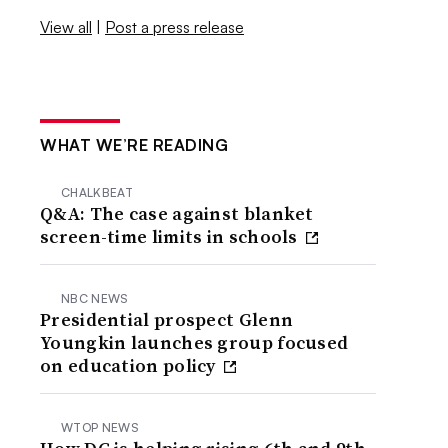
View all
|
Post a press release
WHAT WE’RE READING
CHALKBEAT
Q&A: The case against blanket
screen-time limits in schools
NBC NEWS
Presidential prospect Glenn
Youngkin launches group focused
on education policy
WTOP NEWS