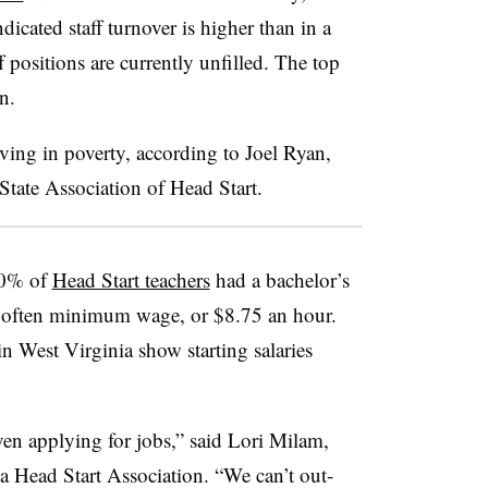
cated staff turnover is higher than in a
ff positions are currently unfilled. The top
on.
iving in poverty, according to Joel Ryan,
tate Association of Head Start.
90% of
Head Start teachers
had a bachelor’s
is often minimum wage, or $8.75 an hour.
in West Virginia show starting salaries
en applying for jobs,” said Lori Milam,
ia Head Start Association. “We can’t out-