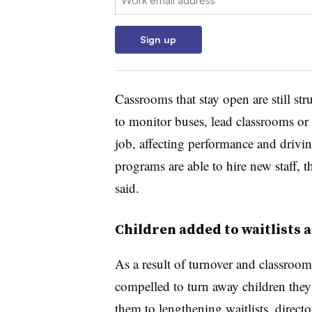
Sign up
Cassrooms that stay open are still st
to monitor buses, lead classrooms o
job, affecting performance and driv
programs are able to hire new staff, 
said.
Children added to waitlists 
As a result of turnover and classroo
compelled to turn away children they
them to lengthening waitlists, directo