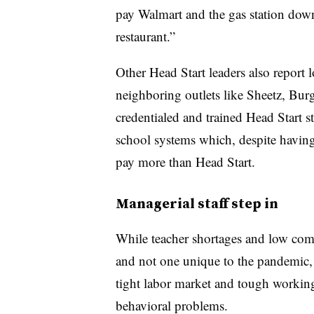
pay Walmart and the gas station down 
restaurant.”
Other Head Start leaders also report l
neighboring outlets like Sheetz, Burg
credentialed and trained Head Start s
school systems which, despite having 
pay more than Head Start.
Managerial staff step in
While teacher shortages and low com
and not one unique to the pandemic, 
tight labor market and tough workin
behavioral problems.