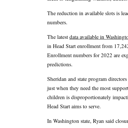
The reduction in available slots is le
numbers.
The latest
data available in Washingto
in Head Start enrollment from 17,24
Enrollment numbers for 2022 are exp
predictions.
Sheridan and state program directors
just when they need the most support
children is disproportionately impa
Head Start aims to serve.
In Washington state, Ryan said closur