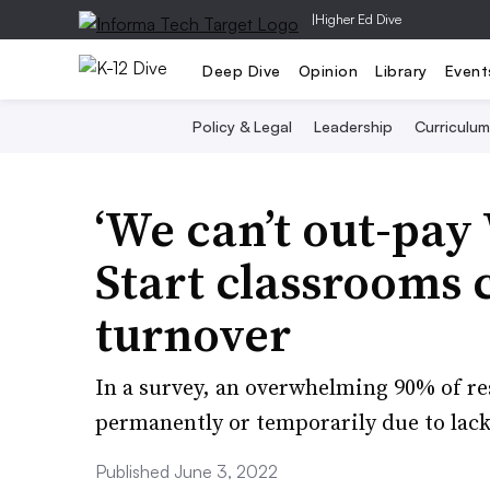
|
Higher Ed Dive
Deep Dive
Opinion
Library
Event
Policy & Legal
Leadership
Curriculum
‘We can’t out-pay
Start classrooms c
turnover
In a survey, an overwhelming 90% of re
permanently or temporarily due to lack
Published June 3, 2022