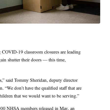
ng COVID-19 classroom closures are leading
in shutter their doors — this time,
is,” said Tommy Sheridan, deputy director
. “We don’t have the qualified staff that are
hildren that we would want to be serving.”
900
NHSA members released in May, an