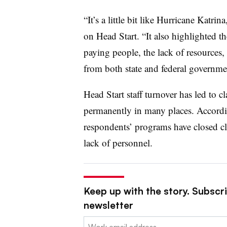
“It’s a little bit like Hurricane Katr
on Head Start. “It also highlighted th
paying people, the lack of resources,
from both state and federal governm
Head Start staff turnover has led to 
permanently in many places. Accord
respondents’ programs have closed c
lack of personnel.
Keep up with the story. Subscri
newsletter
Email: