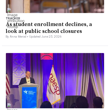
TRACKER
As student enrollment declines, a
look at public school closures
By Anna Merod •
Updated June 23, 2026