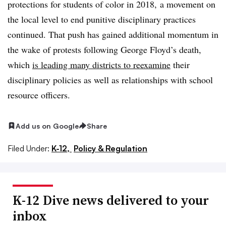
protections for students of color in 2018, a movement on
the local level to end punitive disciplinary practices
continued. That push has gained additional momentum in
the wake of protests following George Floyd’s death,
which
is leading many districts to reexamine
their
disciplinary policies as well as relationships with school
resource officers.
Add us on Google
Share
Filed Under:
K-12,
Policy & Regulation
K-12 Dive news delivered to your
inbox