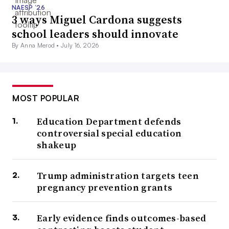
NAESP ’26
3 ways Miguel Cardona suggests
school leaders should innovate
By Anna Merod •
July 16, 2026
MOST POPULAR
Education Department defends
controversial special education
shakeup
Trump administration targets teen
pregnancy prevention grants
Early evidence finds outcomes-based