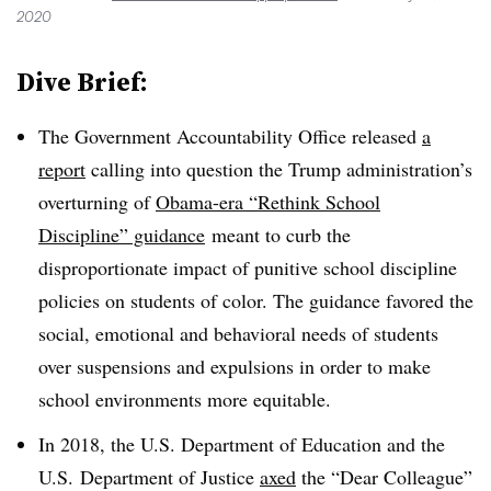
2020
Dive Brief:
The Government Accountability Office released
a
report
calling into question the Trump administration’s
overturning of
Obama-era “Rethink School
Discipline” guidance
meant to curb the
disproportionate impact of punitive school discipline
policies on students of color. The guidance favored the
social, emotional and behavioral needs of students
over suspensions and expulsions in order to make
school environments more equitable.
In 2018, the U.S. Department of Education and the
U.S. Department of Justice
axed
the “Dear Colleague”