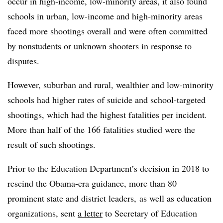
occur in high-income, low-minority areas, it also found
schools in urban, low-income and high-minority areas
faced more shootings overall and were often committed
by nonstudents or unknown shooters in response to
disputes.
However, suburban and rural, wealthier and low-minority
schools had higher rates of suicide and school-targeted
shootings, which had the highest fatalities per incident.
More than half of the 166 fatalities studied were the
result of such shootings.
Prior to the Education Department’s decision in 2018 to
rescind the Obama-era guidance, more than 80
prominent state and district leaders, as well as education
organizations, sent
a letter
to Secretary of Education