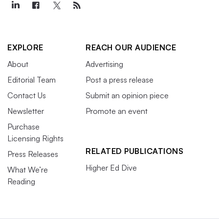
EXPLORE
REACH OUR AUDIENCE
About
Advertising
Editorial Team
Post a press release
Contact Us
Submit an opinion piece
Newsletter
Promote an event
Purchase
Licensing Rights
RELATED PUBLICATIONS
Press Releases
Higher Ed Dive
What We’re
Reading