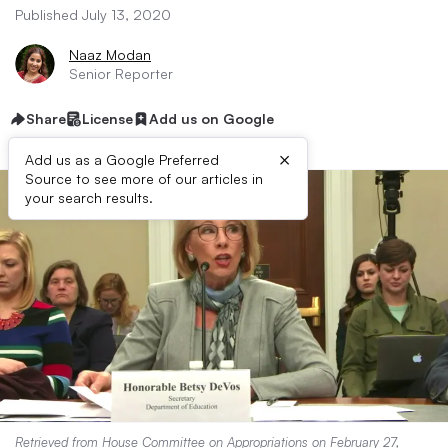
Published July 13, 2020
Naaz Modan
Senior Reporter
Share
License
Add us on Google
×
Add us as a Google Preferred
Source to see more of our articles in
your search results.
Retrieved from
House Committee on Appropriations
on February 27,