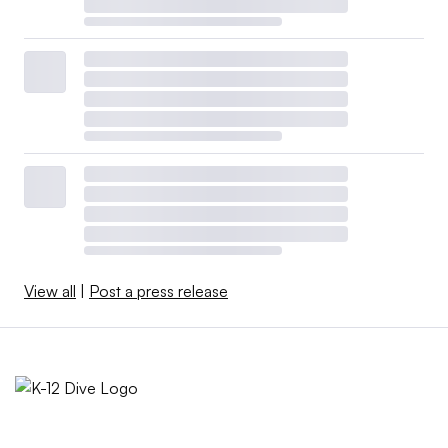
View all
|
Post a press release