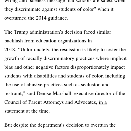
they discriminate against students of color” when it
overturned the 2014 guidance.
The Trump administration’s decision faced similar
backlash from education organizations in
2018.
“Unfortunately, the rescission is likely to foster the
growth of racially discriminatory practices where implicit
bias and other negative factors disproportionately impact
students with disabilities and students of color, including
the use of abusive practices such as seclusion and
restraint,” said Denise Marshall, executive director of the
Council of Parent Attorneys and Advocates,
in a
statement
at the time.
But despite the department’s decision to overturn the