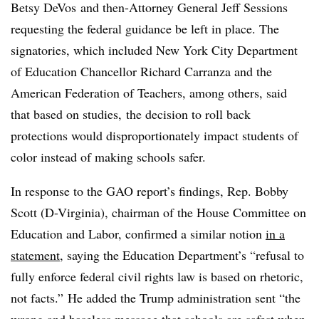
Betsy DeVos and then-Attorney General Jeff Sessions
requesting the federal guidance be left in place. The
signatories, which included New York City Department
of Education Chancellor Richard Carranza and the
American Federation of Teachers, among others, said
that based on studies, the decision to roll back
protections would disproportionately impact students of
color instead of making schools safer.
In response to the GAO report’s findings, Rep. Bobby
Scott (D-Virginia), chairman of the House Committee on
Education and Labor, confirmed a similar notion
in a
statement
, saying the Education Department’s “refusal to
fully enforce federal civil rights law is based on rhetoric,
not facts.”
He added the Trump administration sent “the
wrong and baseless message that schools are safest when