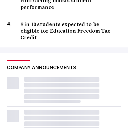
contracting boosts student
performance
9 in 10 students expected to be
eligible for Education Freedom Tax
Credit
COMPANY ANNOUNCEMENTS