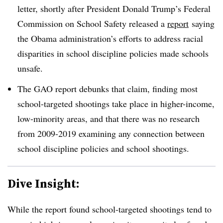
letter, shortly after President Donald Trump’s Federal
Commission on School Safety released a
report
saying
the Obama administration’s efforts to address racial
disparities in school discipline policies made schools
unsafe.
The GAO report debunks that claim, finding most
school-targeted shootings take place in higher-income,
low-minority areas, and that there was no research
from 2009-2019 examining any connection between
school discipline policies and school shootings.
Dive Insight:
While the report found school-targeted shootings tend to