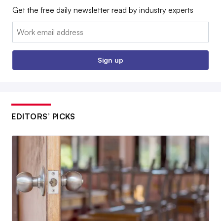
Get the free daily newsletter read by industry experts
Email:
Sign up
EDITORS’ PICKS