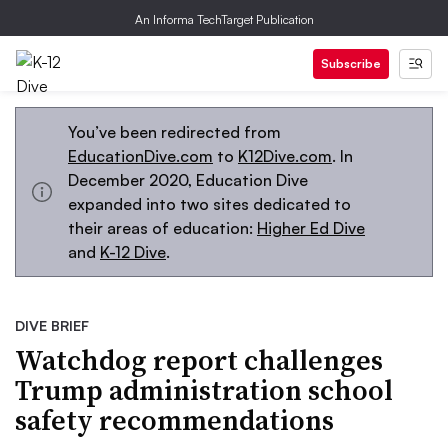
An Informa TechTarget Publication
Subscribe
You’ve been redirected from
EducationDive.com
to
K12Dive.com
. In
December 2020, Education Dive
expanded into two sites dedicated to
their areas of education:
Higher Ed Dive
and
K-12 Dive
.
DIVE BRIEF
Watchdog report challenges
Trump administration school
safety recommendations