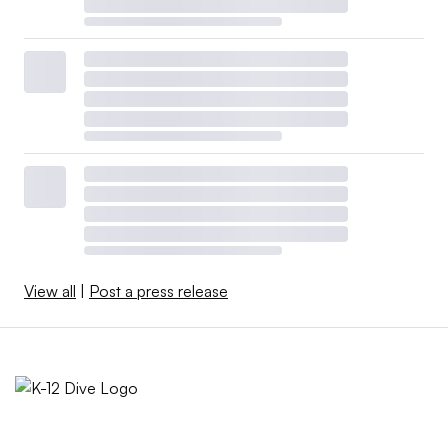
View all
|
Post a press release