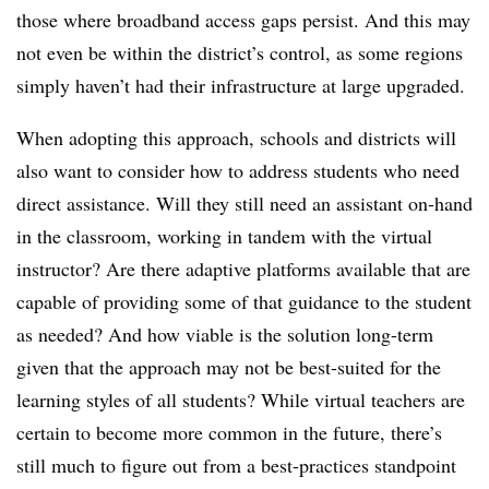
those where broadband access gaps persist. And this may
not even be within the district’s control, as some regions
simply haven’t had their infrastructure at large upgraded.
When adopting this approach, schools and districts will
also want to consider how to address students who need
direct assistance. Will they still need an assistant on-hand
in the classroom, working in tandem with the virtual
instructor? Are there adaptive platforms available that are
capable of providing some of that guidance to the student
as needed? And how viable is the solution long-term
given that the approach may not be best-suited for the
learning styles of all students? While virtual teachers are
certain to become more common in the future, there’s
still much to figure out from a best-practices standpoint