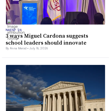
NAESP ’26
3 ways Miguel Cardona suggests
school leaders should innovate
By Anna Merod •
July 16, 2026