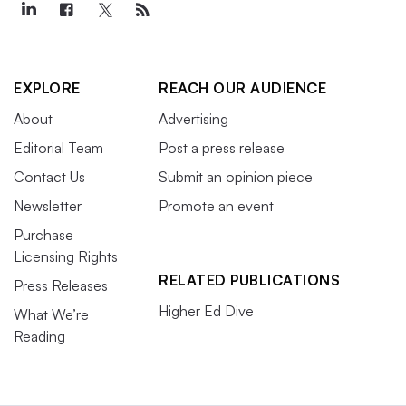
EXPLORE
REACH OUR AUDIENCE
About
Advertising
Editorial Team
Post a press release
Contact Us
Submit an opinion piece
Newsletter
Promote an event
Purchase
Licensing Rights
RELATED PUBLICATIONS
Press Releases
Higher Ed Dive
What We’re
Reading