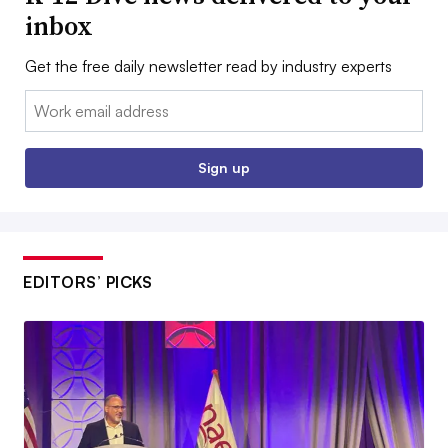
inbox
Get the free daily newsletter read by industry experts
Email:
Sign up
EDITORS’ PICKS