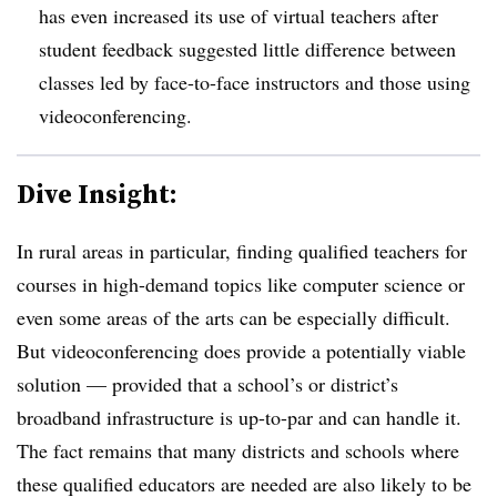
has even increased its use of virtual teachers after
student feedback suggested little difference between
classes led by face-to-face instructors and those using
videoconferencing.
Dive Insight:
In rural areas in particular, finding qualified teachers for
courses in high-demand topics like computer science or
even some areas of the arts can be especially difficult.
But videoconferencing does provide a potentially viable
solution
— provided that a school’s or district’s
broadband infrastructure is up-to-par and can handle it.
The fact remains that many districts and schools where
these qualified educators are needed are also likely to be