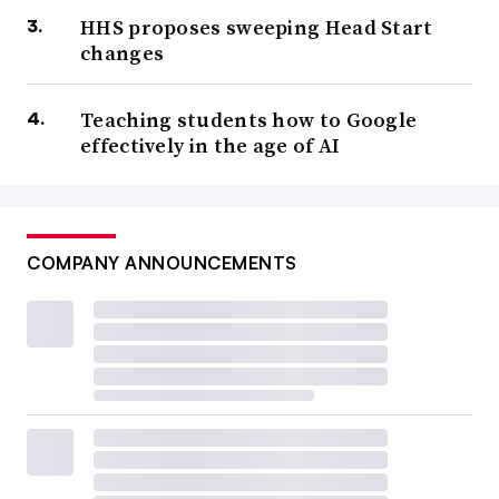
HHS proposes sweeping Head Start
changes
Teaching students how to Google
effectively in the age of AI
COMPANY ANNOUNCEMENTS