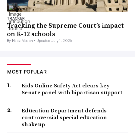
TRACKER
Tracking the Supreme Court’s impact
on K-12 schools
By Naaz Modan •
Updated July 1, 2026
MOST POPULAR
Kids Online Safety Act clears key
Senate panel with bipartisan support
Education Department defends
controversial special education
shakeup