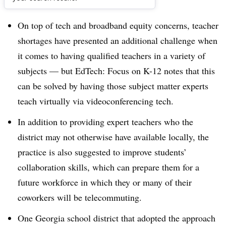
Dive Brief:
On top of tech and broadband equity concerns, teacher
shortages have presented an additional challenge when
it comes to having qualified teachers in a variety of
subjects — but EdTech: Focus on K-12 notes that this
can be solved by having those subject matter experts
teach virtually via videoconferencing tech.
In addition to providing expert teachers who the
district may not otherwise have available locally, the
practice is also suggested to improve students’
collaboration skills, which can prepare them for a
future workforce in which they or many of their
coworkers will be telecommuting.
One Georgia school district that adopted the approach