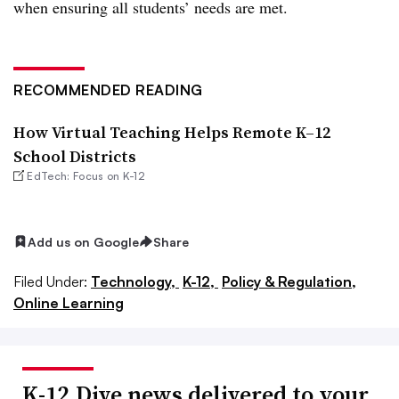
when ensuring all students’ needs are met.
RECOMMENDED READING
How Virtual Teaching Helps Remote K–12
School Districts
EdTech: Focus on K-12
Add us on Google
Share
Filed Under:
Technology,
K-12,
Policy & Regulation,
Online Learning
K-12 Dive news delivered to your