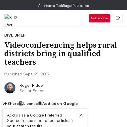
An Informa TechTarget Publication
Subscribe
DIVE BRIEF
Videoconferencing helps rural
districts bring in qualified
teachers
Published Sept. 21, 2017
Roger Riddell
Senior Editor
Share
License
Add us on Google
×
Add us as a Google Preferred
Source to see more of our articles in
your search results.