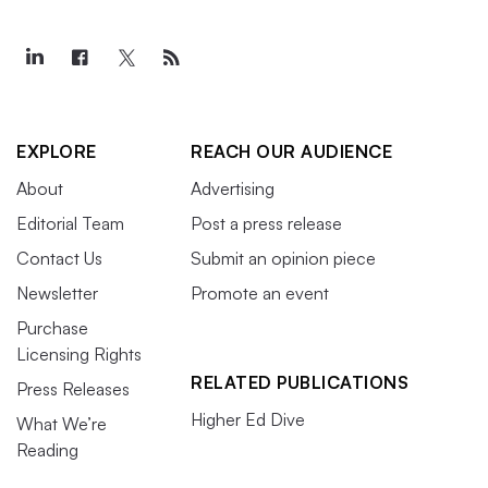
EXPLORE
REACH OUR AUDIENCE
About
Advertising
Editorial Team
Post a press release
Contact Us
Submit an opinion piece
Newsletter
Promote an event
Purchase
Licensing Rights
RELATED PUBLICATIONS
Press Releases
Higher Ed Dive
What We’re
Reading