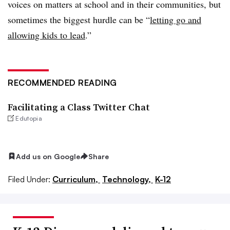
voices on matters at school and in their communities, but
sometimes the biggest hurdle can be “
letting go and
allowing kids to lead
.”
RECOMMENDED READING
Facilitating a Class Twitter Chat
Edutopia
Add us on Google
Share
Filed Under:
Curriculum,
Technology,
K-12