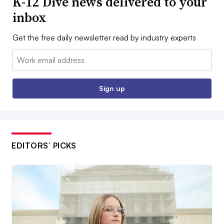
K-12 Dive news delivered to your
inbox
Get the free daily newsletter read by industry experts
Email:
Sign up
EDITORS’ PICKS