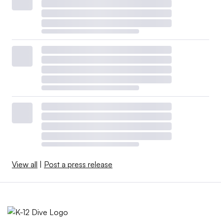
View all
|
Post a press release