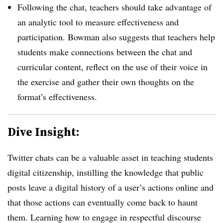
Following the chat, teachers should take advantage of
an analytic tool to measure effectiveness and
participation. Bowman also suggests that teachers help
students make connections between the chat and
curricular content, reflect on the use of their voice in
the exercise and gather their own thoughts on the
format’s effectiveness.
Dive Insight:
Twitter chats can be a valuable asset in teaching students
digital citizenship, instilling the knowledge that public
posts leave a digital history of a user’s actions online and
that those actions can eventually come back to haunt
them. Learning how to engage in respectful discourse