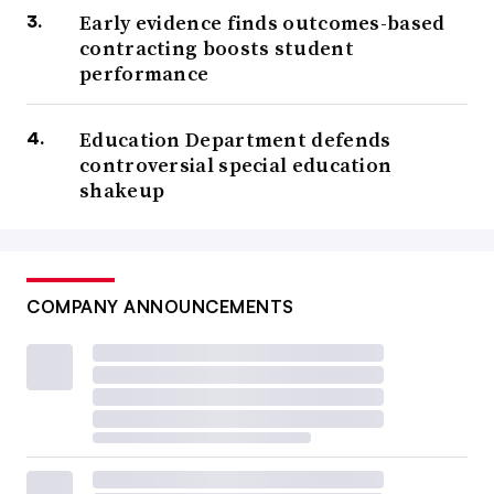
Early evidence finds outcomes-based
contracting boosts student
performance
Education Department defends
controversial special education
shakeup
COMPANY ANNOUNCEMENTS