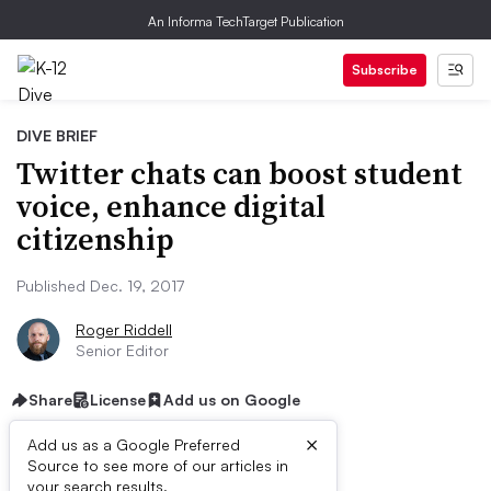
An Informa TechTarget Publication
Subscribe
DIVE BRIEF
Twitter chats can boost student
voice, enhance digital
citizenship
Published Dec. 19, 2017
Roger Riddell
Senior Editor
Share
License
Add us on Google
×
Add us as a Google Preferred
Source to see more of our articles in
your search results.