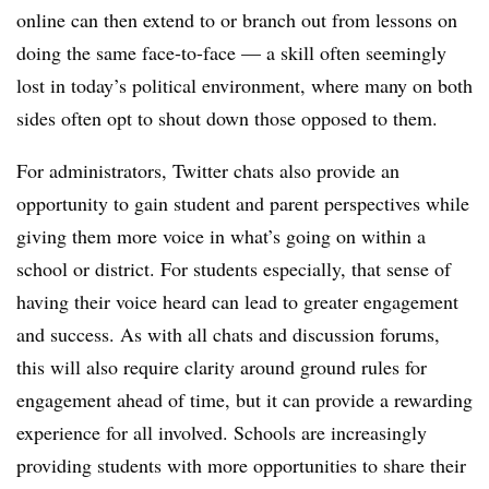
online can then extend to or branch out from lessons on
doing the same face-to-face
— a skill often seemingly
lost in today’s political environment, where many on both
sides often opt to shout down those opposed to them.
For administrators, Twitter chats also provide an
opportunity to gain student and parent perspectives while
giving them more voice in what’s going on within a
school or district. For students especially, that sense of
having their voice heard can lead to greater engagement
and success. As with all chats and discussion forums,
this will also require clarity around ground rules for
engagement ahead of time, but it can provide a rewarding
experience for all involved. Schools are increasingly
providing students with more opportunities to share their