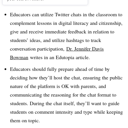
Dive Brief:
Educators can utilize Twitter chats in the classroom to
complement lessons in digital literacy and citizenship,
give and receive immediate feedback in relation to
students’ ideas, and utilize hashtags to track
conversation participation,
Dr. Jennifer Davis
Bowman
writes in an Edutopia article.
Educators should fully prepare ahead of time by
deciding how they’ll host the chat, ensuring the public
nature of the platform is OK with parents, and
communicating the reasoning for the chat format to
students. During the chat itself, they’ll want to guide
students on comment intensity and type while keeping
them on topic.