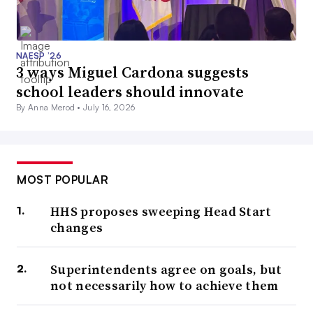
NAESP ’26
3 ways Miguel Cardona suggests
school leaders should innovate
By Anna Merod •
July 16, 2026
MOST POPULAR
HHS proposes sweeping Head Start
changes
Superintendents agree on goals, but
not necessarily how to achieve them