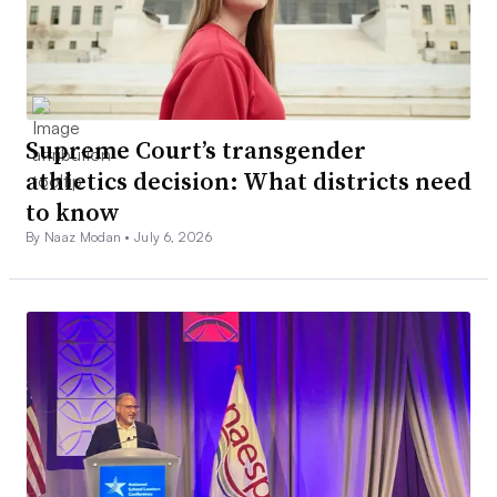
Supreme Court’s transgender
athletics decision: What districts need
to know
By Naaz Modan •
July 6, 2026