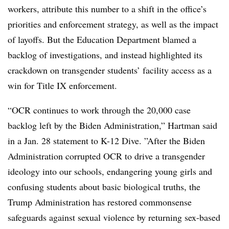
workers, attribute this number to a shift in the office’s
priorities and enforcement strategy, as well as the impact
of layoffs. But the Education Department blamed a
backlog of investigations, and instead highlighted its
crackdown on transgender students’ facility access as a
win for Title IX enforcement.
“OCR continues to work through the 20,000 case
backlog left by the Biden Administration,” Hartman said
in a Jan. 28 statement to K-12 Dive. ”
After the Biden
Administration corrupted OCR to drive a transgender
ideology into our schools, endangering young girls and
confusing students about basic biological truths, t
he
Trump Administration has restored commonsense
safeguards against sexual violence by returning sex-based