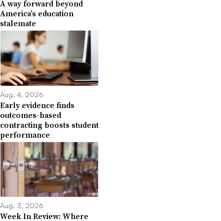
A way forward beyond
America’s education
stalemate
Aug. 4, 2026
Early evidence finds
outcomes-based
contracting boosts student
performance
Aug. 3, 2026
Week In Review: Where