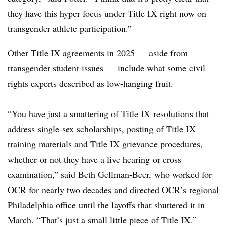
they have this hyper focus under Title IX right now on
transgender athlete participation.”
Other Title IX agreements in 2025 — aside from
transgender student issues — include what some civil
rights experts described as low-hanging fruit.
“You have just a smattering of Title IX resolutions that
address single-sex scholarships, posting of Title IX
training materials and Title IX grievance procedures,
whether or not they have a live hearing or cross
examination,” said Beth Gellman-Beer, who worked for
OCR for nearly two decades and directed OCR’s regional
Philadelphia office until the layoffs that shuttered it in
March. “That’s just a small little piece of Title IX.”