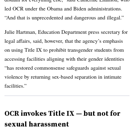
led OCR under the Obama and Biden administrations.
“And that is unprecedented and dangerous and illegal.”
Julie Hartman, Education Department press secretary for
legal affairs, said, however, that the agency’s emphasis
on using Title IX to prohibit transgender students from
accessing facilities aligning with their gender identities
“has restored commonsense safeguards against sexual
violence by returning sex-based separation in intimate
facilities.”
OCR invokes Title IX — but not for
sexual harassment