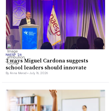
NAESP ’26
3 ways Miguel Cardona suggests
school leaders should innovate
By Anna Merod •
July 16, 2026