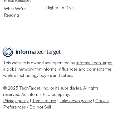
Press Releases
Higher Ed Dive
What We’re
Reading
This website is owned and operated by
Informa TechTarget
,
a global network that informs, influences and connects the
world’s technology buyers and sellers.
© 2025 TechTarget, Inc. or its subsidiaries. All rights
reserved. An Informa PLC company.
Privacy policy
|
Terms of use
|
Take down policy
|
Cookie
Preferences / Do Not Sell