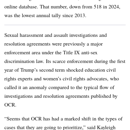
online database. That number, down from 518 in 2024,
was the lowest annual tally since 2013.
Sexual harassment and assault investigations and
resolution agreements were previously a major
enforcement area under the Title IX anti-sex
discrimination law. Its scarce enforcement during the first
year of Trump’s second term shocked education civil
rights experts and women’s civil rights advocates, who
called it an anomaly compared to the typical flow of
investigations and resolution agreements published by
OCR.
“Seems that OCR has had a marked shift in the types of
cases that they are going to prioritize,” said Kayleigh