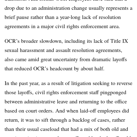
drop due to an administration change usually represents a
brief pause rather than a year-long lack of resolution
agreements in a major civil rights enforcement area.
OCR’s broader slowdown, including its lack of Title IX
sexual harassment and assault resolution agreements,
also came amid great uncertainty from dramatic layoffs
that reduced OCR’s headcount by about half.
In the past year, as a result of litigation seeking to reverse
those layoffs, civil rights enforcement staff pingponged
between administrative leave and returning to the office
based on court orders. And when laid-off employees did
return, it was to sift through a backlog of cases, rather
than their usual caseload that had a mix of both old and