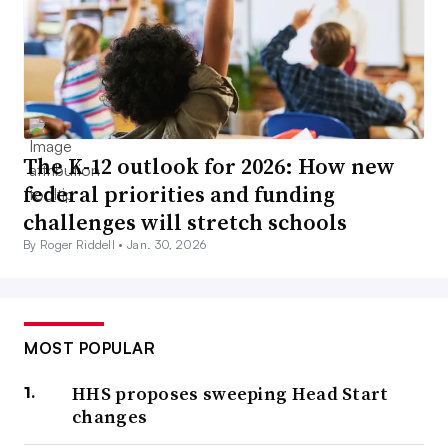
The K-12 outlook for 2026: How new
federal priorities and funding
challenges will stretch schools
By Roger Riddell •
Jan. 30, 2026
MOST POPULAR
HHS proposes sweeping Head Start
changes