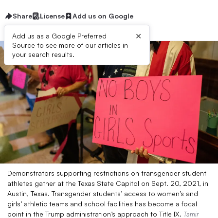
Share
License
Add us on Google
×
Add us as a Google Preferred
Source to see more of our articles in
your search results.
Demonstrators supporting restrictions on transgender student
athletes gather at the Texas State Capitol on Sept. 20, 2021, in
Austin, Texas. Transgender students’ access to women’s and
girls’ athletic teams and school facilities has become a focal
point in the Trump administration’s approach to Title IX.
Tamir