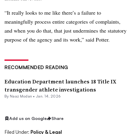
“It really looks to me like there’s a failure to
meaningfully process entire categories of complaints,
and when you do that, that just undermines the statutory
purpose of the agency and its work,” said Potter.
RECOMMENDED READING
Education Department launches 18 Title IX
transgender athlete investigations
By
Naaz Modan
•
Jan. 14, 2026
Add us on Google
Share
Filed Under:
Policy & Legal