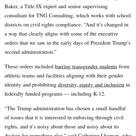
Baker, a Title IX expert and senior supervising
consultant for TNG Consulting, which works with school
districts on civil rights compliance. “And it’s changed in
a way that clearly aligns with some of the executive
orders that we saw in the early days of President Trump’s
second administration.”
Those orders included
barring transgender students
from
athletic teams and facilities aligning with their gender
identity and prohibiting
diversity, equity and inclusion
in
federally funded programs — including K-12.
“The Trump administration has chosen a small handful
of issues that it is interested in enforcing through civil
rights, and it’s noisy about those and noisy about its
disdain for everything else,” said Catherine Lhamon, who