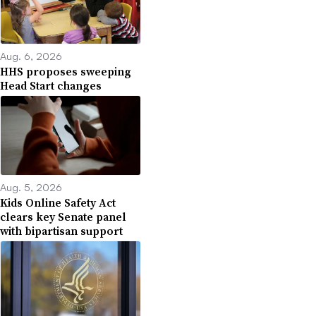
Aug. 6, 2026
HHS proposes sweeping
Head Start changes
Aug. 5, 2026
Kids Online Safety Act
clears key Senate panel
with bipartisan support