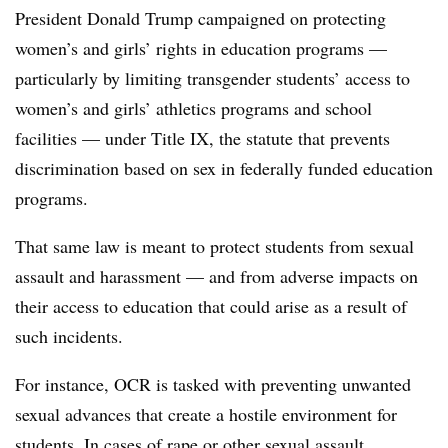
President Donald Trump campaigned on protecting
women’s and girls’ rights in education programs —
particularly by limiting transgender students’ access to
women’s and girls’ athletics programs and school
facilities — under Title IX, the statute that prevents
discrimination based on sex in federally funded education
programs.
That same law is meant to protect students from sexual
assault and harassment — and from adverse impacts on
their access to education that could arise as a result of
such incidents.
For instance, OCR is tasked with preventing unwanted
sexual advances that create a hostile environment for
students. In cases of rape or other sexual assault,