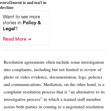
enrollment is and isn’t in
decline
Want to see more
stories in
Policy &
Legal
?
Read More
➔
Resolution agreements often include some investigation
into complaints, including but not limited to review of
photo or video evidence, documentation, logs, policies
and communications. Mediation, on the other hand, is a
complaint resolution process that is “an alternative to its
investigative process” in which a trained staff member
assists both parties in coming to a negotiated resolution