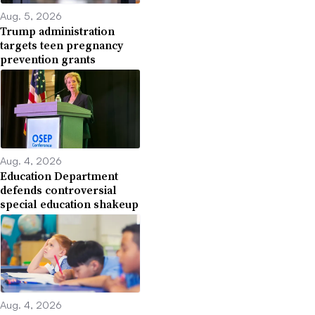
Aug. 5, 2026
Trump administration
targets teen pregnancy
prevention grants
Aug. 4, 2026
Education Department
defends controversial
special education shakeup
Aug. 4, 2026