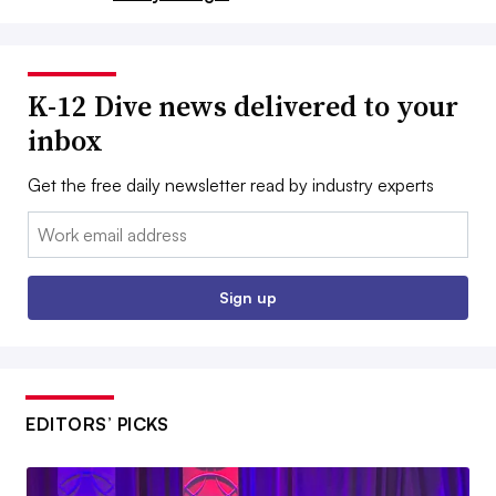
K-12 Dive news delivered to your
inbox
Get the free daily newsletter read by industry experts
Email:
Sign up
EDITORS’ PICKS