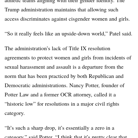
athletic teams aligning with their gender identity. The
Trump administration maintains that allowing such
access discriminates against cisgender women and girls.
“So it really feels like an upside-down world,” Patel said.
The administration’s lack of Title IX resolution
agreements to protect women and girls from incidents of
sexual harassment and assault is a departure from the
norm that has been practiced by both Republican and
Democratic administrations. Nancy Potter, founder of
Potter Law and a former OCR attorney, called it a
“historic low” for resolutions in a major civil rights
category.
“It’s such a sharp drop, it’s essentially a zero in a
category,” said Potter. “I think that it’s pretty clear that