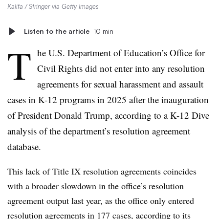
Kalifa / Stringer via Getty Images
Listen to the article
10 min
T
he U.S. Department of Education’s Office for
Civil Rights did not enter into any resolution
agreements for sexual harassment and assault
cases in K-12 programs in 2025 after the inauguration
of President Donald Trump, according to a K-12 Dive
analysis of the department’s resolution agreement
database.
This lack of Title IX resolution agreements coincides
with a broader slowdown in the office’s resolution
agreement output last year, as the office only entered
resolution agreements in 177 cases, according to its