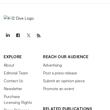
EXPLORE
REACH OUR AUDIENCE
About
Advertising
Editorial Team
Post a press release
Contact Us
Submit an opinion piece
Newsletter
Promote an event
Purchase
Licensing Rights
RELATED PUBLICATIONS