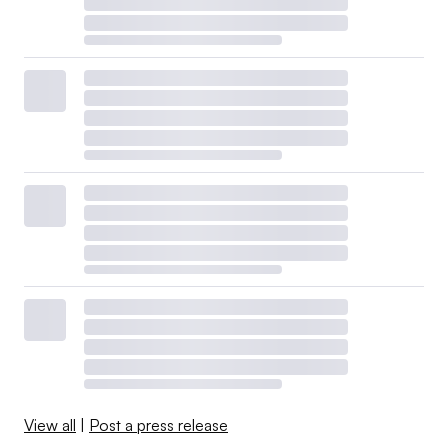
View all
|
Post a press release