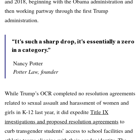
and 2018, beginning with the Obama administration and
then working partway through the first Trump
administration
.
“It’s such a sharp drop, it’s essentially a zero
in a category.”
Nancy Potter
Potter Law, founder
While Trump’s OCR completed no resolution agreements
related to sexual assault and harassment of women and
girls in K-12 last year, it did expedite
Title IX
investigations and proposed resolution agreements
to
curb transgender students’ access to school facilities and