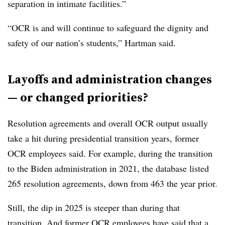
separation in intimate facilities.”
“OCR is and will continue to safeguard the dignity and
safety of our nation’s students,” Hartman said.
Layoffs and administration changes
— or changed priorities?
Resolution agreements and overall OCR output usually
take a hit during presidential transition years, former
OCR employees said. For example, during the transition
to the Biden administration in 2021, the database listed
265 resolution agreements, down from 463 the year prior.
Still, the dip in 2025 is steeper than during that
transition. And former OCR employees have said that a