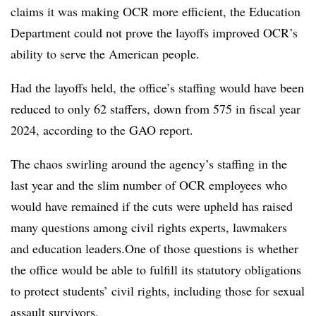
claims it was making OCR more efficient, the Education
Department could not prove the layoffs improved OCR’s
ability to serve the American people.
Had the layoffs held, the office’s staffing would have been
reduced to only 62 staffers, down from 575 in fiscal year
2024, according to the GAO report.
The chaos swirling around the agency’s staffing in the
last year and the slim number of OCR employees who
would have remained if the cuts were upheld has raised
many questions among civil rights experts, lawmakers
and education leaders.One of those questions is whether
the office would be able to fulfill its statutory obligations
to protect students’ civil rights, including those for sexual
assault survivors.