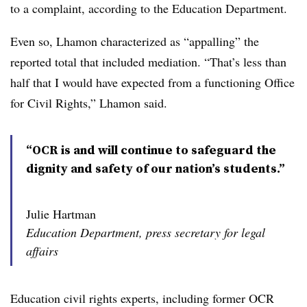
to a complaint, according to the Education Department.
Even so, Lhamon characterized as “appalling” the
reported total that included mediation. “That’s less than
half that I would have expected from a functioning Office
for Civil Rights,” Lhamon said.
“OCR is and will continue to safeguard the
dignity and safety of our nation’s students.”
Julie Hartman
Education Department, press secretary for legal
affairs
Education civil rights experts, including former OCR