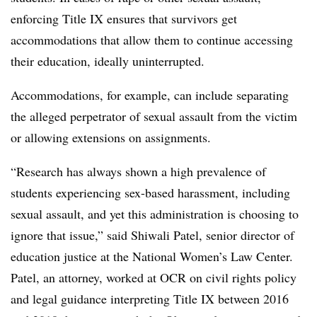
enforcing Title IX ensures that survivors get
accommodations that allow them to continue accessing
their education, ideally uninterrupted.
Accommodations, for example, can include separating
the alleged perpetrator of sexual assault from the victim
or allowing extensions on assignments.
“Research has always shown a high prevalence of
students experiencing sex-based harassment, including
sexual assault, and yet this administration is choosing to
ignore that issue,” said Shiwali Patel, senior director of
education justice at the National Women’s Law Center.
Patel, an attorney, worked at OCR o
n civil rights policy
and legal guidance interpreting Title IX between 2016