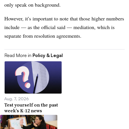
only speak on background.
However, it’s important to note that those higher numbers
include — as the official said — mediation, which is
separate from resolution agreements.
Read More in
Policy & Legal
Aug. 7, 2026
Test yourself on the past
week’s K-12 news