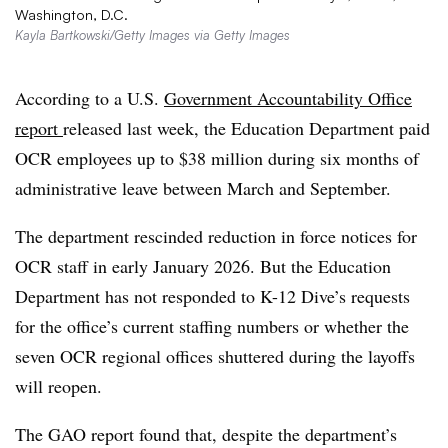
Washington, D.C.
Kayla Bartkowski/Getty Images via Getty Images
According to a U.S.
Government Accountability Office
report
released last week, the Education Department paid
OCR employees up to $38 million during six months of
administrative leave between March and September.
T
he department rescinded reduction in force notices for
OCR staff in early January 2026. But the
Education
Department has not responded to K-12 Dive’s requests
for the office’s current staffing numbers or whether the
seven OCR regional offices shuttered during the layoffs
will reopen.
The GAO report found that, despite the department’s