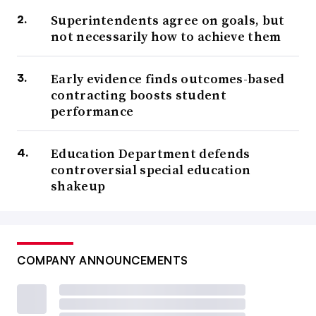
Superintendents agree on goals, but
not necessarily how to achieve them
Early evidence finds outcomes-based
contracting boosts student
performance
Education Department defends
controversial special education
shakeup
COMPANY ANNOUNCEMENTS