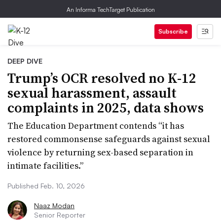
An Informa TechTarget Publication
Subscribe
DEEP DIVE
Trump’s OCR resolved no K-12
sexual harassment, assault
complaints in 2025, data shows
The Education Department contends “it has
restored commonsense safeguards against sexual
violence by returning sex-based separation in
intimate facilities.”
Published Feb. 10, 2026
Naaz Modan
Senior Reporter