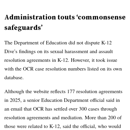
Administration touts ‘commonsense
safeguards’
The Department of Education did not dispute K-12
Dive’s findings on its sexual harassment and assault
resolution agreements in K-12. However, it took issue
with the OCR case resolution numbers listed on its own
database.
Although the website reflects 177 resolution agreements
in 2025, a senior Education Department official said in
an email that OCR has settled over 300 cases through
resolution agreements and mediation. More than 200 of
those were related to K-12, said the official, who would