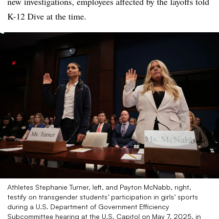
new investigations, employees affected by the layoffs told
K-12 Dive at the time.
Athletes Stephanie Turner, left, and Payton McNabb, right,
testify on transgender students’ participation in girls’ sports
during a U.S. Department of Government Efficiency
Subcommittee hearing at the U.S. Capitol on May 7, 2025, in