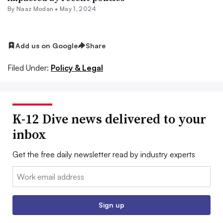
By
Naaz Modan
•
May 1, 2024
Add us on Google
Share
Filed Under:
Policy & Legal
K-12 Dive news delivered to your
inbox
Get the free daily newsletter read by industry experts
Email:
Sign up