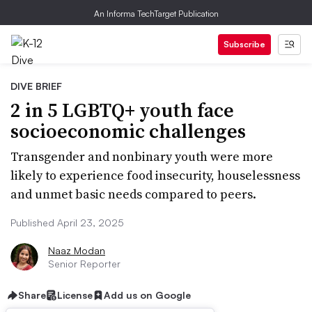
An Informa TechTarget Publication
Subscribe
DIVE BRIEF
2 in 5 LGBTQ+ youth face
socioeconomic challenges
Transgender and nonbinary youth were more
likely to experience food insecurity, houselessness
and unmet basic needs compared to peers.
Published April 23, 2025
Naaz Modan
Senior Reporter
Share
License
Add us on Google