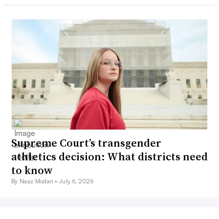
Supreme Court’s transgender
athletics decision: What districts need
to know
By Naaz Modan •
July 6, 2026