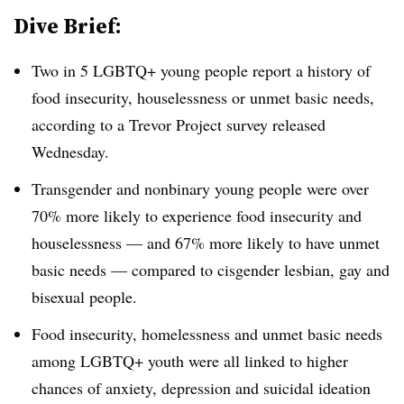
Dive Brief:
Two in 5 LGBTQ+ young people report a history of
food insecurity, houselessness or unmet basic needs,
according to a Trevor Project survey released
Wednesday.
Transgender and nonbinary young people were over
70% more likely to experience food insecurity and
houselessness — and 67% more likely to have unmet
basic needs — compared to cisgender lesbian, gay and
bisexual people.
Food insecurity, homelessness and unmet basic needs
among LGBTQ+ youth were all linked to higher
chances of anxiety, depression and suicidal ideation