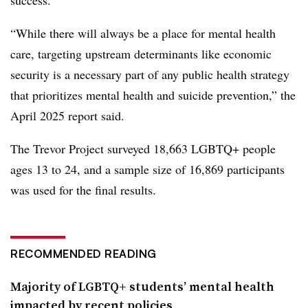
“While there will always be a place for mental health
care, targeting upstream determinants like economic
security is a necessary part of any public health strategy
that prioritizes mental health and suicide prevention,” the
April 2025 report said.
The Trevor Project surveyed 18,663 LGBTQ+ people
ages 13 to 24, and a sample size of 16,869 participants
was used for the final results.
RECOMMENDED READING
Majority of LGBTQ+ students’ mental health
impacted by recent policies