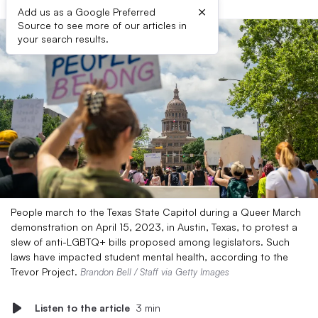
×
Add us as a Google Preferred
Source to see more of our articles in
your search results.
People march to the Texas State Capitol during a Queer March
demonstration on April 15, 2023, in Austin, Texas, to protest a
slew of anti-LGBTQ+ bills proposed among legislators. Such
laws have impacted student mental health, according to the
Trevor Project.
Brandon Bell / Staff via Getty Images
Listen to the article
3 min