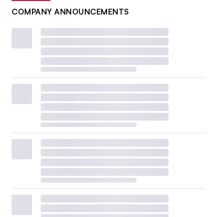
COMPANY ANNOUNCEMENTS