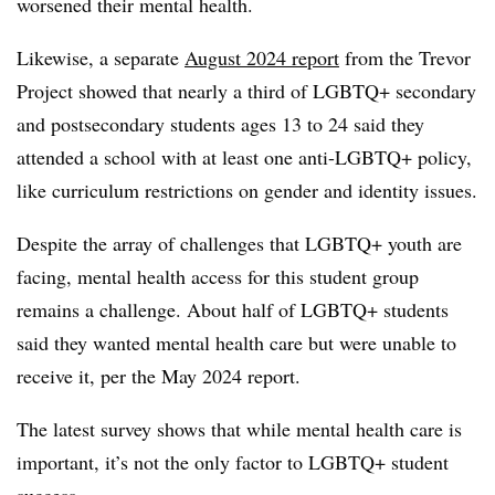
worsened their mental health.
Likewise, a separate
August 2024 report
from the Trevor
Project showed that nearly a third of LGBTQ+ secondary
and postsecondary students ages 13 to 24 said they
attended a school with at least one anti-LGBTQ+ policy,
like curriculum restrictions on gender and identity issues.
Despite the array of challenges that LGBTQ+ youth are
facing, mental health access for this student group
remains a challenge. About half of LGBTQ+ students
said they wanted mental health care but were unable to
receive it, per the May 2024 report.
The latest survey shows that while mental health care is
important, it’s not the only factor to LGBTQ+ student
success.