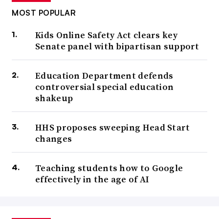
MOST POPULAR
Kids Online Safety Act clears key
Senate panel with bipartisan support
Education Department defends
controversial special education
shakeup
HHS proposes sweeping Head Start
changes
Teaching students how to Google
effectively in the age of AI