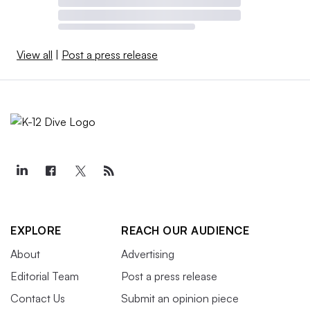
View all
|
Post a press release
EXPLORE
REACH OUR AUDIENCE
About
Advertising
Editorial Team
Post a press release
Contact Us
Submit an opinion piece