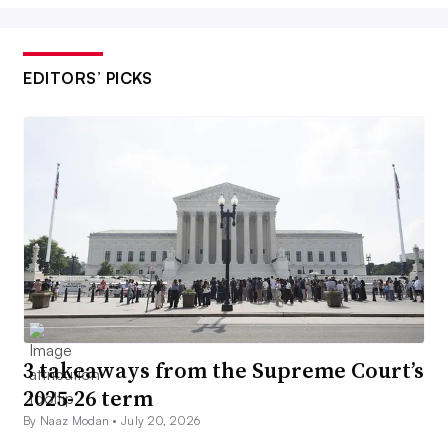
EDITORS’ PICKS
3 takeaways from the Supreme Court’s
2025-26 term
By Naaz Modan •
July 20, 2026