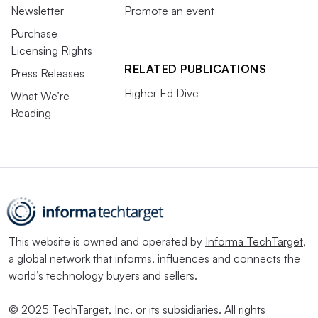
Newsletter
Promote an event
Purchase
Licensing Rights
RELATED PUBLICATIONS
Press Releases
Higher Ed Dive
What We’re
Reading
This website is owned and operated by
Informa TechTarget
,
a global network that informs, influences and connects the
world’s technology buyers and sellers.
© 2025 TechTarget, Inc. or its subsidiaries. All rights