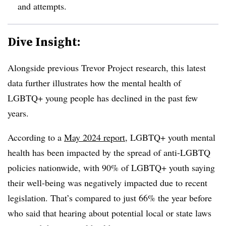
and attempts.
Dive Insight:
Alongside previous Trevor Project research, this latest
data further illustrates how the mental health of
LGBTQ+ young people has declined in the past few
years.
According to a
May 2024 report
, LGBTQ+ youth mental
health has been impacted by the spread of anti-LGBTQ
policies nationwide, with 90% of LGBTQ+ youth saying
their well-being was negatively impacted due to recent
legislation. That’s compared to just 66% the year before
who said that hearing about potential local or state laws