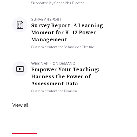
Supported by
Schneider Electric
SURVEY REPORT
Survey Report: A Learning
Moment for K–12 Power
Management
Custom content for
Schneider Electric
WEBINAR - ON DEMAND
Empower Your Teaching:
Harness the Power of
Assessment Data
Custom content for
Pearson
View all