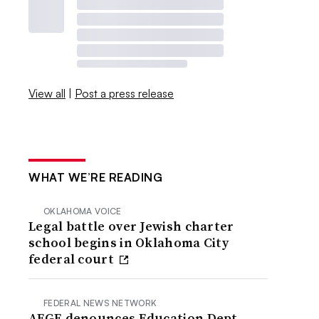
View all
|
Post a press release
WHAT WE’RE READING
OKLAHOMA VOICE
Legal battle over Jewish charter
school begins in Oklahoma City
federal court
FEDERAL NEWS NETWORK
AFGE denounces Education Dept