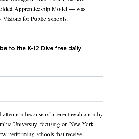
folded Apprenticeship Model — was
 Visions for Public Schools
.
be to the K-12 Dive free daily
d attention because of
a recent evaluation
by
lumbia University, focusing on New York
ow-performing schools that receive