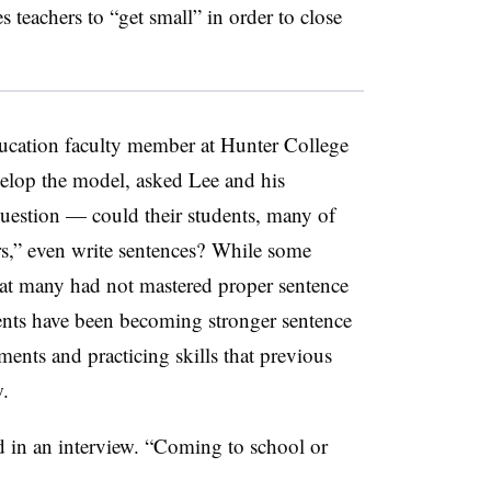
teachers to “get small” in order to close
ducation faculty member at Hunter College
elop the model, asked Lee and his
uestion — could their students, many of
s,” even write sentences? While some
at many had not mastered proper sentence
dents have been becoming stronger sentence
ments and practicing skills that previous
.
d in an interview. “Coming to school or