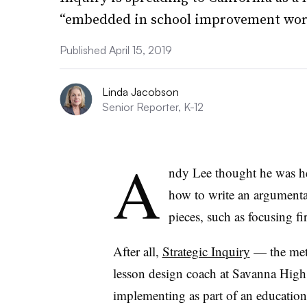
“embedded in school improvement wor
Published April 15, 2019
Linda Jacobson
Senior Reporter, K-12
A
ndy Lee thought he was he
how to write an argumentat
pieces, such as focusing fi
After all,
Strategic Inquiry
— the meth
lesson design coach at Savanna High 
implementing as part of an education