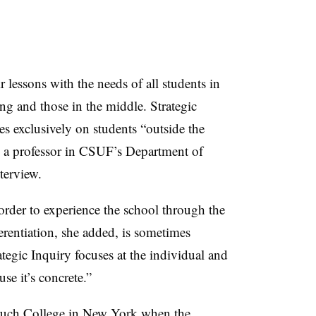
r lessons with the needs of all students in
g and those in the middle. Strategic
s exclusively on students “outside the
n, a professor in CSUF’s Department of
terview.
order to experience the school through the
ferentiation, she added, is sometimes
ategic Inquiry focuses at the individual and
se it’s concrete.”
ruch College in New York when the