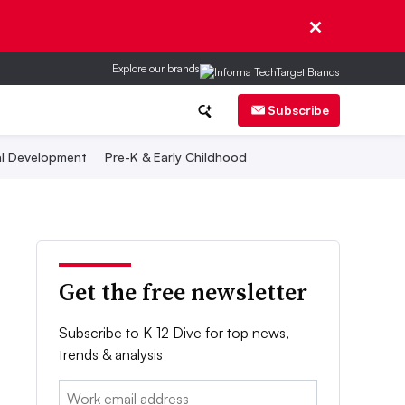
Explore our brands
Subscribe
al Development
Pre-K & Early Childhood
Get the free newsletter
Subscribe to K-12 Dive for top news,
trends & analysis
Email: