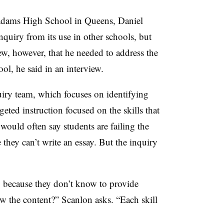
Adams High School in Queens, Daniel
nquiry from its use in other schools, but
new, however, that he needed to address the
ool, he said in an interview.
uiry team, which focuses on identifying
eted instruction focused on the skills that
would often say students are failing the
ey can’t write an essay. But the inquiry
y because they don’t know to provide
 the content?” Scanlon asks. “Each skill