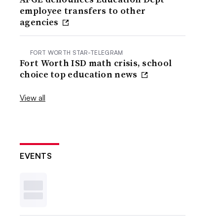
employee transfers to other
agencies
FORT WORTH STAR-TELEGRAM
Fort Worth ISD math crisis, school
choice top education news
View all
EVENTS