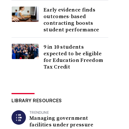
Early evidence finds
outcomes-based
contracting boosts
student performance
9 in 10 students
expected to be eligible
for Education Freedom
Tax Credit
LIBRARY RESOURCES
TRENDLINE
Managing government
facilities under pressure