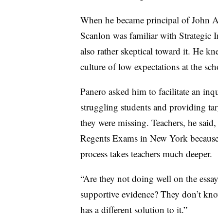
When he became principal of John 
Scanlon was familiar with Strategic I
also rather skeptical toward it. He k
culture of low expectations at the sch
Panero asked him to facilitate an inq
struggling students and providing targ
they were missing. Teachers, he said, 
Regents Exams in New York because th
process takes teachers much deeper.
“Are they not doing well on the essa
supportive evidence? They don’t know
has a different solution to it.”