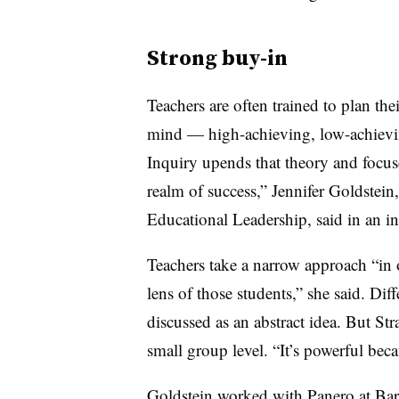
Strong buy-in
Teachers are often trained to plan thei
mind — high-achieving, low-achievin
Inquiry upends that theory and focuse
realm of success,” Jennifer Goldstei
Educational Leadership, said in an in
Teachers take a narrow approach “in 
lens of those students,” she said. Dif
discussed as an abstract idea. But Str
small group level. “It’s powerful becau
Goldstein worked with Panero at Ba