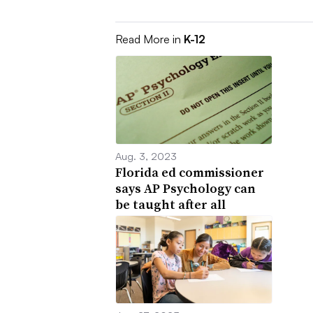
Read More in
K-12
Aug. 3, 2023
Florida ed commissioner
says AP Psychology can
be taught after all