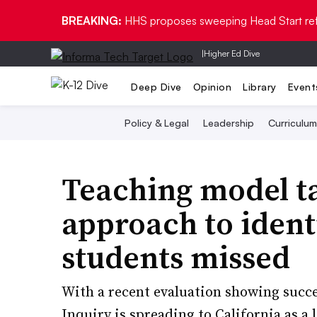
BREAKING:
HHS proposes sweeping Head Start re
|
Higher Ed Dive
Deep Dive
Opinion
Library
Event
Policy & Legal
Leadership
Curriculum
Teaching model ta
approach to identi
students missed
With a recent evaluation showing succe
Inquiry is spreading to California as 