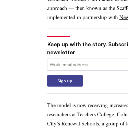
approach — then known as the Scaf
implemented in partnership with
New
Keep up with the story. Subscri
newsletter
Email:
Sign up
The model is now receiving increase
researchers at Teachers College, Co
City’s Renewal Schools, a group of l