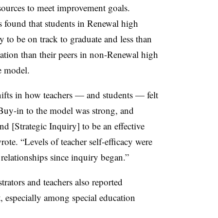
esources to meet improvement goals.
 found that students in Renewal high
y to be on track to graduate and less than
duation than their peers in non-Renewal high
e model.
hifts in how teachers — and students — felt
“Buy-in to the model was strong, and
nd [Strategic Inquiry] to be an effective
ote. “Levels of teacher self-efficacy were
relationships since inquiry began.”
trators and teachers also reported
 especially among special education