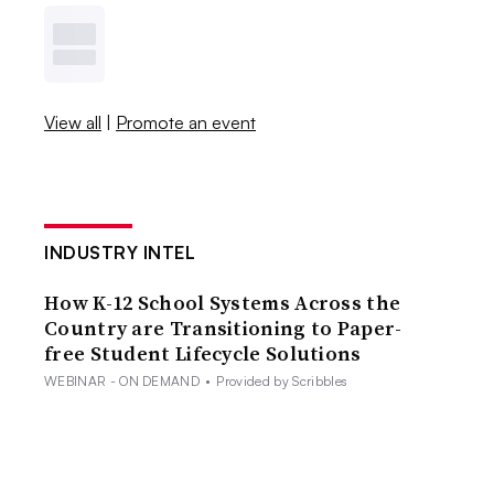
View all
|
Promote an event
INDUSTRY INTEL
How K-12 School Systems Across the
Country are Transitioning to Paper-
free Student Lifecycle Solutions
WEBINAR - ON DEMAND
•
Provided by Scribbles