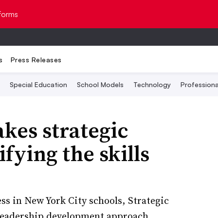
Topics
forms
s
Press Releases
Special Education
School Models
Technology
Profession
kes strategic
fying the skills
ss in New York City schools, Strategic
a leadership development approach