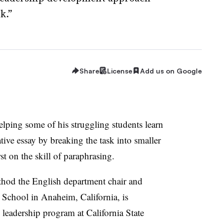
k.”
Share
License
Add us on Google
lping some of his struggling students learn
ive essay by breaking the task into smaller
rst on the skill of paraphrasing.
od the English department chair and
School in Anaheim, California, is
 leadership program at California State