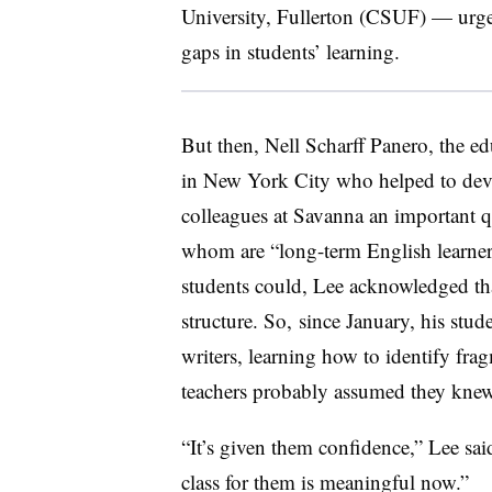
University, Fullerton (CSUF) — urges 
gaps in students’ learning.
But then, Nell Scharff Panero, the e
in New York City who helped to dev
colleagues at Savanna an important q
whom are “long-term English learner
students could, Lee acknowledged th
structure. So, since January, his stu
writers, learning how to identify frag
teachers probably assumed they knew
“It’s given them confidence,” Lee sai
class for them is meaningful now.”