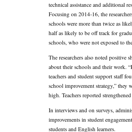
technical assistance and additional r
Focusing on 2014-16, the researchers
schools were more than twice as likel
half as likely to be off track for gra
schools, who were not exposed to th
The researchers also noted positive s
about their schools and their work. 
teachers and student support staff fou
school improvement strategy,” they wr
high. Teachers reported strengthened 
In interviews and on surveys, adminis
improvements in student engagement,
students and English learners.