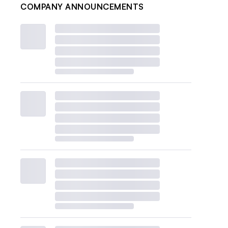
COMPANY ANNOUNCEMENTS