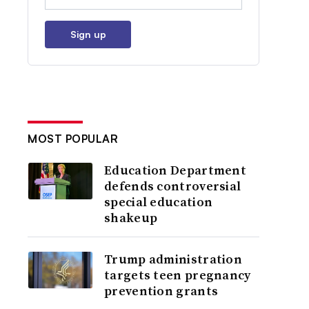
Sign up
MOST POPULAR
Education Department
defends controversial
special education
shakeup
Trump administration
targets teen pregnancy
prevention grants