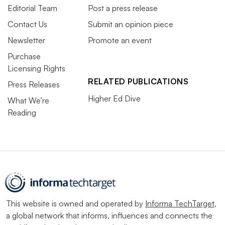
Editorial Team
Post a press release
Contact Us
Submit an opinion piece
Newsletter
Promote an event
Purchase
Licensing Rights
RELATED PUBLICATIONS
Press Releases
Higher Ed Dive
What We’re
Reading
This website is owned and operated by
Informa TechTarget
,
a global network that informs, influences and connects the