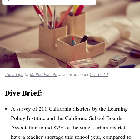
The image
by
Matteo Paciotti
is licensed under
CC BY 2.0
Dive Brief:
A survey of 211 California districts by the Learning
Policy Institute and the California School Boards
Association found 87% of the state’s urban districts
have a teacher shortage this school year, compared to