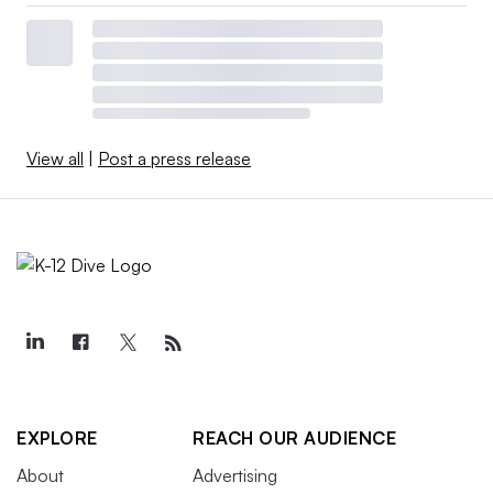
View all
|
Post a press release
EXPLORE
REACH OUR AUDIENCE
About
Advertising