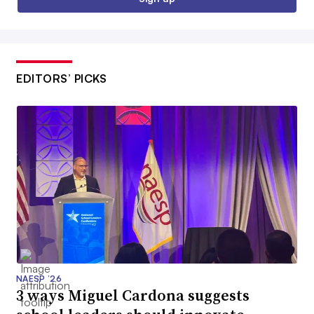
EDITORS’ PICKS
NAESP ’26
3 ways Miguel Cardona suggests