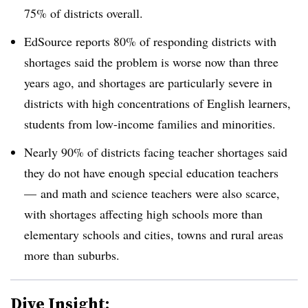
75% of districts overall.
EdSource reports 80% of responding districts with
shortages said the problem is worse now than three
years ago, and shortages are particularly severe in
districts with high concentrations of English learners,
students from low-income families and minorities.
Nearly 90% of districts facing teacher shortages said
they do not have enough special education teachers
—
and math and science teachers were also scarce,
with shortages affecting high schools more than
elementary schools and cities, towns and rural areas
more than suburbs.
Dive Insight: