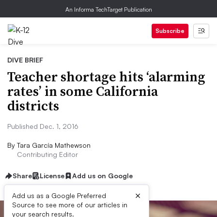
An Informa TechTarget Publication
Subscribe
DIVE BRIEF
Teacher shortage hits ‘alarming
rates’ in some California
districts
Published Dec. 1, 2016
By
Tara García Mathewson
Contributing Editor
Share
License
Add us on Google
×
Add us as a Google Preferred
Source to see more of our articles in
your search results.