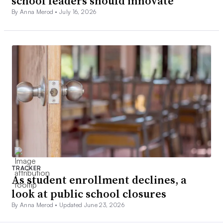
school leaders should innovate
By Anna Merod •
July 16, 2026
TRACKER
As student enrollment declines, a
look at public school closures
By Anna Merod •
Updated June 23, 2026