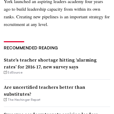
York launched an aspiring leaders academy four years
ago to build leadership capacity from within its own
ranks. Creating new pipelines is an important strategy for
recruitment at any level.
RECOMMENDED READING
State’s teacher shortage hitting ‘alarming
rates’ for 2016-17, new survey says
EdSource
Are uncertified teachers better than
substitutes?
The Hechinger Report