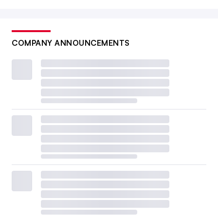
COMPANY ANNOUNCEMENTS