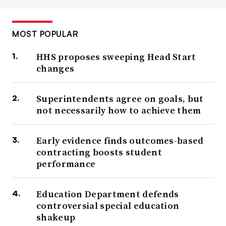
MOST POPULAR
HHS proposes sweeping Head Start
changes
Superintendents agree on goals, but
not necessarily how to achieve them
Early evidence finds outcomes-based
contracting boosts student
performance
Education Department defends
controversial special education
shakeup