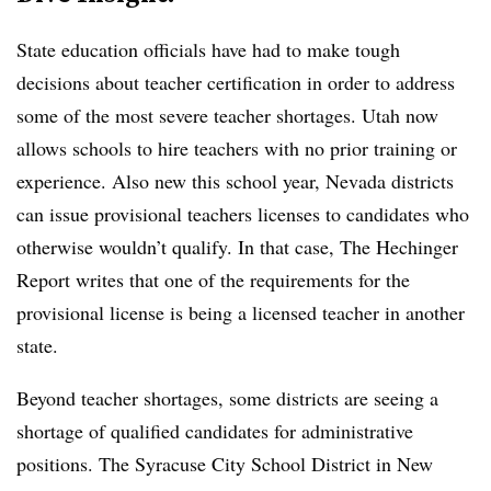
State education officials have had to make tough
decisions about teacher certification in order to address
some of the most severe teacher shortages. Utah now
allows schools to hire teachers with no prior training or
experience. Also new this school year, Nevada districts
can issue provisional teachers licenses to candidates who
otherwise wouldn’t qualify. In that case, The Hechinger
Report writes that one of the requirements for the
provisional license is being a licensed teacher in another
state.
Beyond teacher shortages, some districts are seeing a
shortage of qualified candidates for administrative
positions. The Syracuse City School District in New