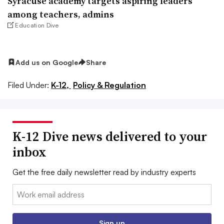
Syracuse academy targets aspiring leaders
among teachers, admins
Education Dive
Add us on Google
Share
Filed Under:
K-12,
Policy & Regulation
K-12 Dive news delivered to your
inbox
Get the free daily newsletter read by industry experts
Email:
Sign up