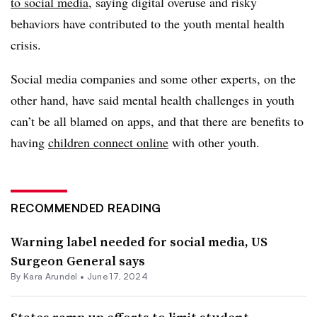
to social media
, saying digital overuse and risky
behaviors have contributed to the youth mental health
crisis.
Social media companies and some other experts, on the
other hand, have said mental health challenges in youth
can’t be all blamed on apps, and that there are benefits to
having
children connect online
with other youth.
RECOMMENDED READING
Warning label needed for social media, US
Surgeon General says
By
Kara Arundel
•
June 17, 2024