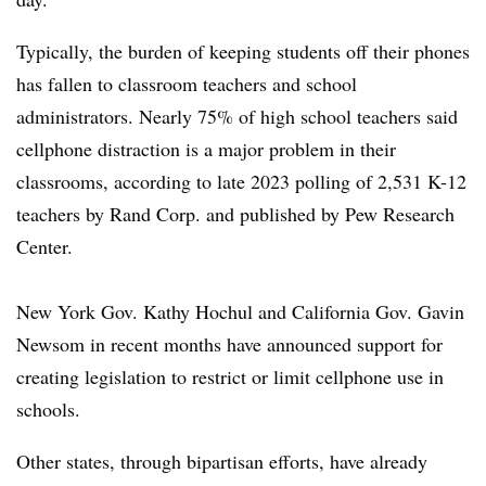
Typically, the burden of keeping students off their phones
has fallen to classroom teachers and school
administrators. Nearly 75% of high school teachers said
cellphone distraction is a major problem in their
classrooms, according to late 2023 polling of 2,531 K-12
teachers by Rand Corp. and published by Pew Research
Center.
New York Gov. Kathy Hochul and California Gov. Gavin
Newsom in recent months have announced support for
creating legislation to restrict or limit cellphone use in
schools.
Other states, through bipartisan efforts, have already