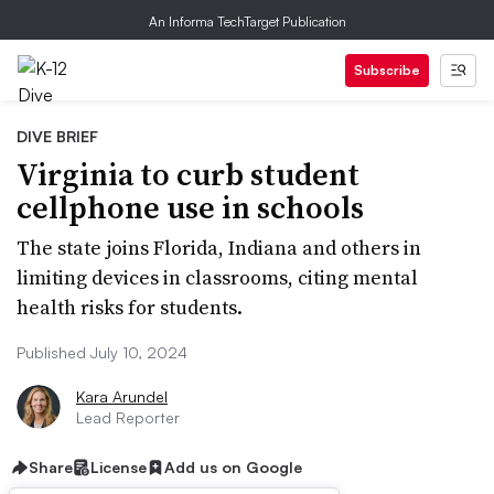
An Informa TechTarget Publication
Subscribe
DIVE BRIEF
Virginia to curb student
cellphone use in schools
The state joins Florida, Indiana and others in
limiting devices in classrooms, citing mental
health risks for students.
Published July 10, 2024
Kara Arundel
Lead Reporter
Share
License
Add us on Google