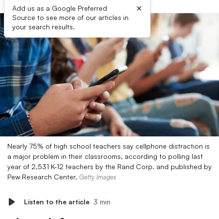
×
Add us as a Google Preferred
Source to see more of our articles in
your search results.
Nearly 75% of high school teachers say cellphone distraction is
a major problem in their classrooms, according to polling last
year of 2,531 K-12 teachers by the Rand Corp. and published by
Pew Research Center.
Getty Images
Listen to the article
3 min