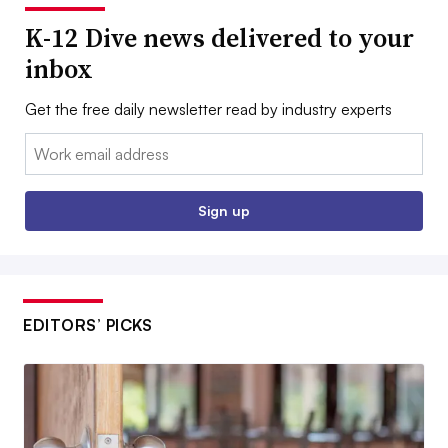
K-12 Dive news delivered to your
inbox
Get the free daily newsletter read by industry experts
Email:
Sign up
EDITORS’ PICKS