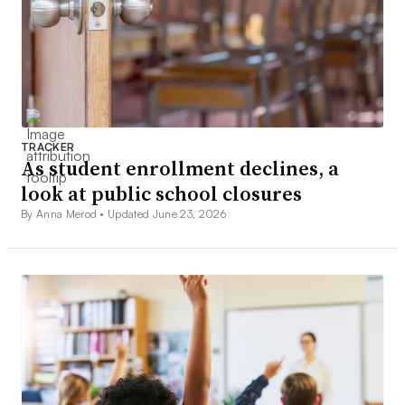
TRACKER
As student enrollment declines, a
look at public school closures
By Anna Merod •
Updated June 23, 2026