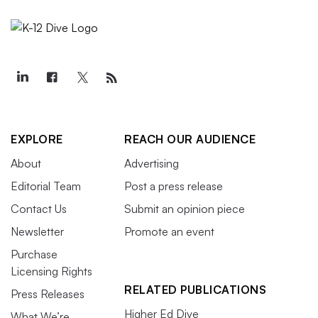
EXPLORE
REACH OUR AUDIENCE
About
Advertising
Editorial Team
Post a press release
Contact Us
Submit an opinion piece
Newsletter
Promote an event
Purchase
Licensing Rights
RELATED PUBLICATIONS
Press Releases
Higher Ed Dive
What We’re