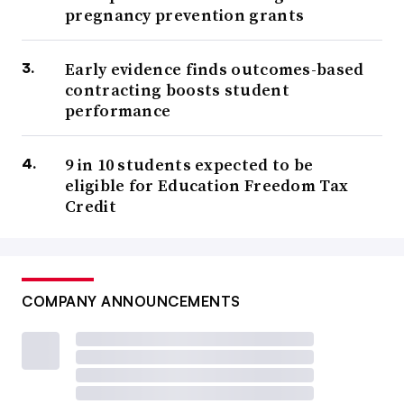
pregnancy prevention grants
Early evidence finds outcomes-based
contracting boosts student
performance
9 in 10 students expected to be
eligible for Education Freedom Tax
Credit
COMPANY ANNOUNCEMENTS