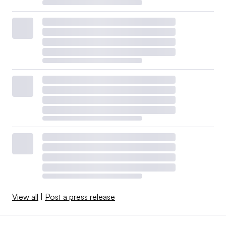
View all
|
Post a press release