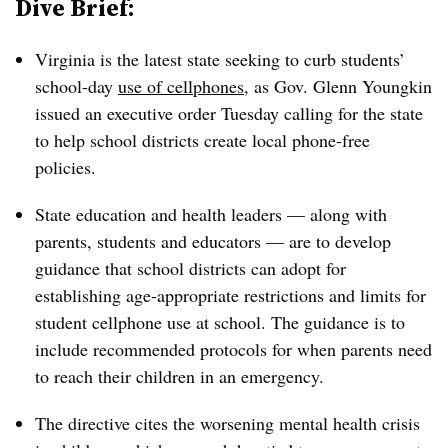
Dive Brief:
Virginia is the latest state seeking to curb students’
school-day
use of cellphones
, as Gov. Glenn Youngkin
issued an executive order Tuesday calling for the state
to help school districts create local phone-free
policies.
State education and health leaders — along with
parents, students and educators — are to develop
guidance that school districts can adopt for
establishing age-appropriate restrictions and limits for
student cellphone use at school. The guidance is to
include recommended protocols for when parents need
to reach their children in an emergency.
The directive cites the worsening mental health crisis