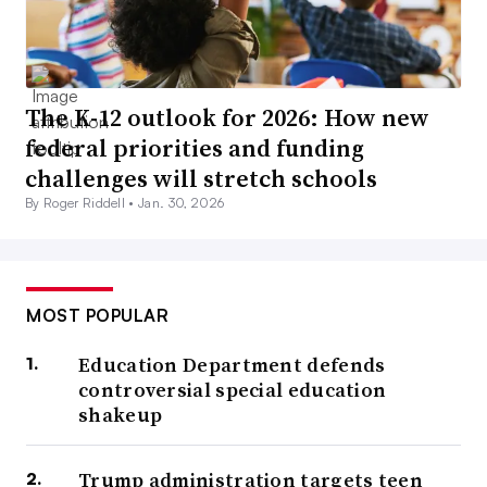
The K-12 outlook for 2026: How new
federal priorities and funding
challenges will stretch schools
By Roger Riddell •
Jan. 30, 2026
MOST POPULAR
Education Department defends
controversial special education
shakeup
Trump administration targets teen