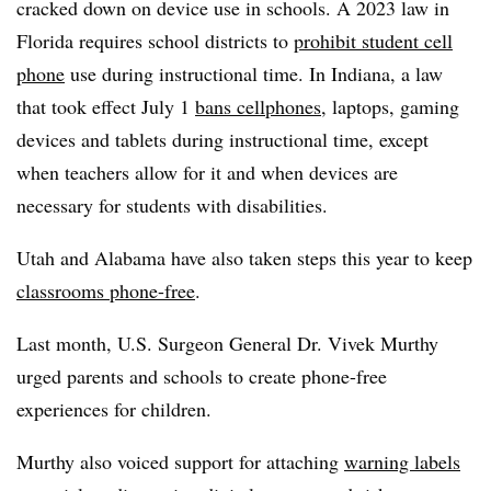
cracked down on device use in schools. A 2023 law in
Florida requires school districts to
prohibit student cell
phone
use during instructional time. In Indiana, a law
that took effect July 1
bans cellphones
, laptops, gaming
devices and tablets during instructional time, except
when teachers allow for it and when devices are
necessary for students with disabilities.
Utah and Alabama have also taken steps this year to keep
classrooms phone-free
.
Last month,
U.S. Surgeon General Dr. Vivek Murthy
urged parents and schools to create phone-free
experiences for children.
Murthy also voiced support for attaching
warning labels