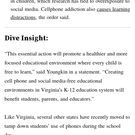
in children, which research has tied to overexposure to
social media. Cellphone addiction also
causes learning
distractions
, the order said.
Dive Insight:
“This essential action will promote a healthier and more
focused educational environment where every child is
free to learn,” said Youngkin in a statement. “Creating
cell phone and social media-free educational
environments in Virginia’s K-12 education system will
benefit students, parents, and educators.”
Like Virginia, several other states have recently moved to
tamp down students’ use of phones during the school
day.