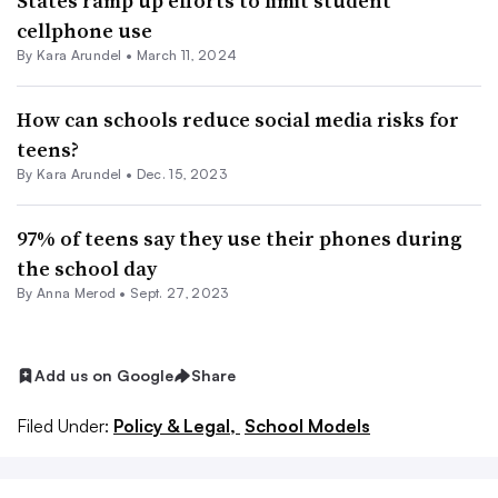
States ramp up efforts to limit student
cellphone use
By
Kara Arundel
•
March 11, 2024
How can schools reduce social media risks for
teens?
By
Kara Arundel
•
Dec. 15, 2023
97% of teens say they use their phones during
the school day
By
Anna Merod
•
Sept. 27, 2023
Add us on Google
Share
Filed Under:
Policy & Legal,
School Models