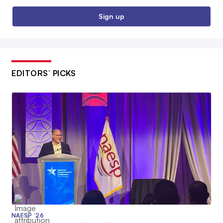
Sign up
EDITORS’ PICKS
NAESP ’26