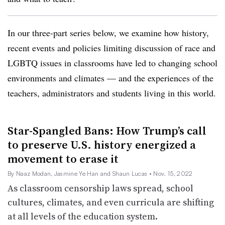
In our three-part series below, we examine how history,
recent events and policies limiting discussion of race and
LGBTQ issues in classrooms have led to changing school
environments and climates — and the experiences of the
teachers, administrators and students living in this world.
Star-Spangled Bans: How Trump’s call
to preserve U.S. history energized a
movement to erase it
By Naaz Modan, Jasmine Ye Han and Shaun Lucas
• Nov. 15, 2022
As classroom censorship laws spread, school
cultures, climates, and even curricula are shifting
at all levels of the education system.