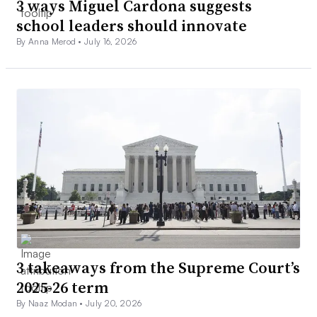
3 ways Miguel Cardona suggests
school leaders should innovate
By Anna Merod •
July 16, 2026
3 takeaways from the Supreme Court’s
2025-26 term
By Naaz Modan •
July 20, 2026