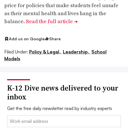
price for policies that make students feel unsafe
as their mental health and lives hang in the
balance.
Read the full article
➔
Add us on Google
Share
Filed Under:
Policy & Legal,
Leadership,
School
Models
K-12 Dive news delivered to your
inbox
Get the free daily newsletter read by industry experts
Email: