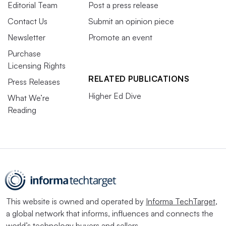
Editorial Team
Post a press release
Contact Us
Submit an opinion piece
Newsletter
Promote an event
Purchase
Licensing Rights
RELATED PUBLICATIONS
Press Releases
Higher Ed Dive
What We’re
Reading
This website is owned and operated by
Informa TechTarget
,
a global network that informs, influences and connects the
world’s technology buyers and sellers.