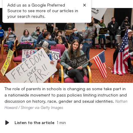
×
Add us as a Google Preferred
Source to see more of our articles in
your search results.
The role of parents in schools is changing as some take part in
a nationwide movement to pass policies limiting instruction and
discussion on history, race, gender and sexual identities.
Nathan
Howard / Stringer via Getty Images
Listen to the article
1 min