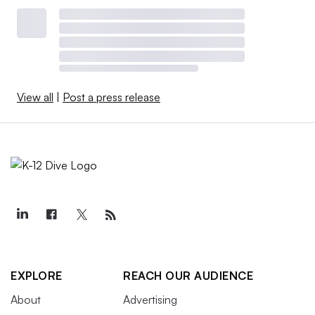
View all
|
Post a press release
EXPLORE
REACH OUR AUDIENCE
About
Advertising