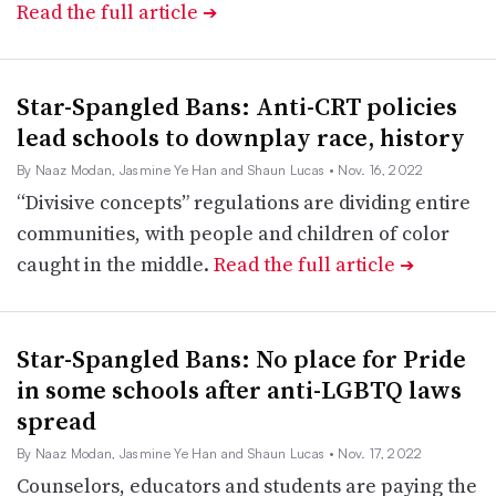
Read the full article
➔
Star-Spangled Bans: Anti-CRT policies
lead schools to downplay race, history
By Naaz Modan, Jasmine Ye Han and Shaun Lucas
• Nov. 16, 2022
“Divisive concepts” regulations are dividing entire
communities, with people and children of color
caught in the middle.
Read the full article
➔
Star-Spangled Bans: No place for Pride
in some schools after anti-LGBTQ laws
spread
By Naaz Modan, Jasmine Ye Han and Shaun Lucas
• Nov. 17, 2022
Counselors, educators and students are paying the