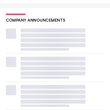
COMPANY ANNOUNCEMENTS