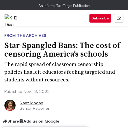
An Informa TechTarget Publication
Subscribe
FROM THE ARCHIVES
Star-Spangled Bans: The cost of
censoring America’s schools
The rapid spread of classroom censorship
policies has left educators feeling targeted and
students without resources.
Published Nov. 18, 2022
Naaz Modan
Senior Reporter
Share
Add us on Google