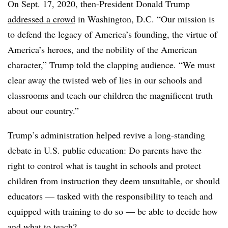
On Sept. 17, 2020, then-President Donald Trump
addressed a crowd
in Washington, D.C. “Our mission is
to defend the legacy of America’s founding, the virtue of
America’s heroes, and the nobility of the American
character,” Trump told the clapping audience. “We must
clear away the twisted web of lies in our schools and
classrooms and teach our children the magnificent truth
about our country.”
Trump’s administration helped revive a long-standing
debate in U.S. public education: Do parents have the
right to control what is taught in schools and protect
children from instruction they deem unsuitable, or should
educators — tasked with the responsibility to teach and
equipped with training to do so — be able to decide how
and what to teach?