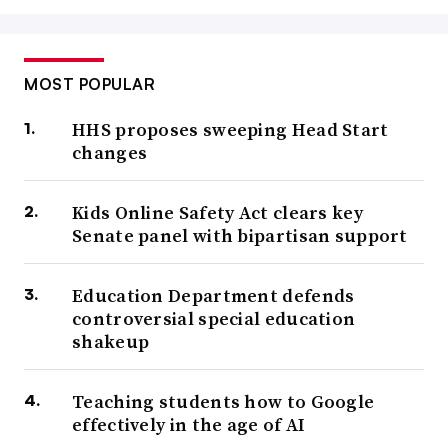
MOST POPULAR
HHS proposes sweeping Head Start
changes
Kids Online Safety Act clears key
Senate panel with bipartisan support
Education Department defends
controversial special education
shakeup
Teaching students how to Google
effectively in the age of AI