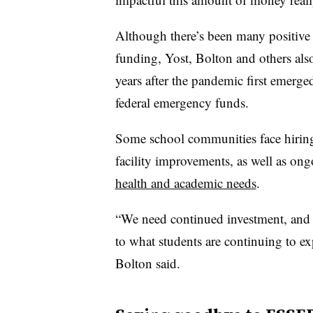
Although there’s been many positive
funding, Yost, Bolton and others also
years after the pandemic first emerg
federal emergency funds.
Some school communities face hiring
facility improvements, as well as on
health and academic needs
.
“We need continued investment, and 
to what students are continuing to ex
Bolton said.