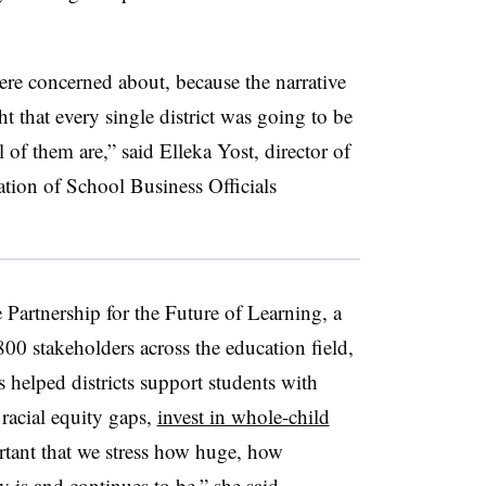
were concerned about, because the narrative
 that every single district was going to be
all of them are,” said Elleka Yost, director of
ation of School Business Officials
e Partnership for the Future of Learning, a
800 stakeholders across the education field,
 helped districts support students with
 racial equity gaps,
invest in whole-child
rtant that we stress how huge, how
 is and continues to be,” she said.