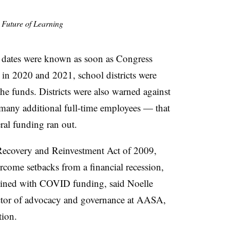
e Future of Learning
 dates were known as soon as Congress
n 2020 and 2021, school districts were
the funds. Districts were also warned against
many additional full-time employees — that
ral funding ran out.
ecovery and Reinvestment Act of 2009,
ercome setbacks from a financial recession,
plined with COVID funding, said Noelle
ector of advocacy and governance at AASA,
tion.