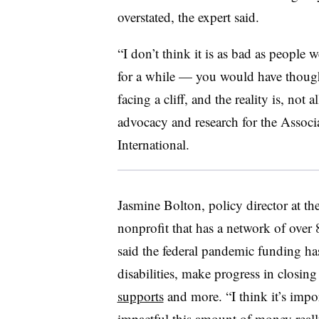
overstated, the expert said.
“I don’t think it is as bad as people 
for a while — you would have thought
facing a cliff, and the reality is, not 
advocacy and research for the Associ
International.
Jasmine Bolton, policy director at th
nonprofit that has a network of over 
said the federal pandemic funding has
disabilities, make progress in closing
supports
and more. “I think it’s impo
impactful this amount of money really