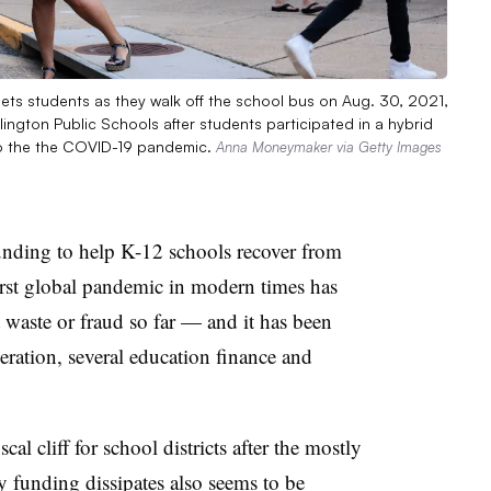
ets students as they walk off the school bus on Aug. 30, 2021,
Arlington Public Schools after students participated in a hybrid
to the the COVID-19 pandemic.
Anna Moneymaker via Getty Images
 funding to help K-12 schools recover from
orst global pandemic in modern times has
 waste or fraud so far — and it has been
peration, several education finance and
al cliff for school districts after the mostly
 funding dissipates also seems to be