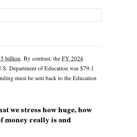
5 billion
. By contrast, the
FY 2024
U.S. Department of Education was $79.1
nding must be sent back to the Education
that we stress how huge, how
f money really is and