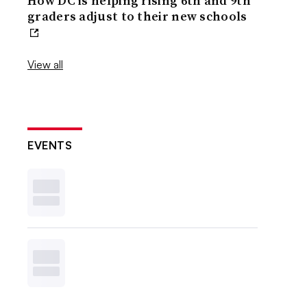
How DC is helping rising 6th and 9th
graders adjust to their new schools
View all
EVENTS