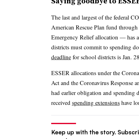
Saying goodbye to ESSE
The last and largest of the
federal CO
American Rescue Plan fund through
Emergency Relief allocation — has a
districts must commit to spending 
deadline
for school districts is Jan. 2
ESSER allocations under the Coronav
Act and the Coronavirus Response a
had earlier obligation and spending d
received
spending extensions
have lo
Keep up with the story. Subscri