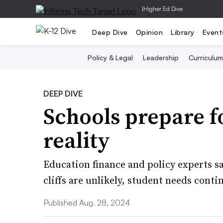
|
Higher Ed Dive
Deep Dive
Opinion
Library
Event
Policy & Legal
Leadership
Curriculum
DEEP DIVE
Schools prepare f
reality
Education finance and policy experts sa
cliffs are unlikely, student needs conti
Published Aug. 28, 2024