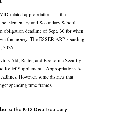
R
VID-related appropriations — the
 the Elementary and Secondary School
n obligation deadline of Sept. 30 for when
down the money. The
ESSER-ARP spending
8, 2025.
irus Aid, Relief, and Economic Security
nd Relief Supplemental Appropriations Act
eadlines. However, some districts that
nger spending time frames.
be to the K-12 Dive free daily