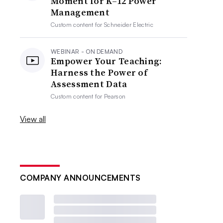
Moment for K–12 Power
Management
Custom content for
Schneider Electric
WEBINAR - ON DEMAND
Empower Your Teaching:
Harness the Power of
Assessment Data
Custom content for
Pearson
View all
COMPANY ANNOUNCEMENTS