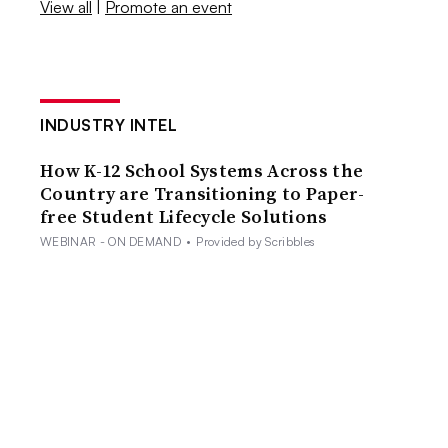
View all
|
Promote an event
INDUSTRY INTEL
How K-12 School Systems Across the
Country are Transitioning to Paper-
free Student Lifecycle Solutions
WEBINAR - ON DEMAND
•
Provided by Scribbles