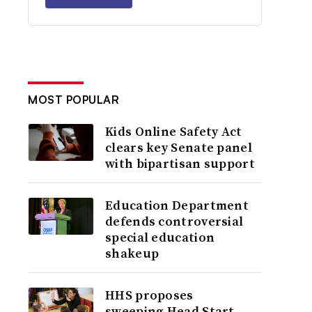
MOST POPULAR
Kids Online Safety Act
clears key Senate panel
with bipartisan support
Education Department
defends controversial
special education
shakeup
HHS proposes
sweeping Head Start