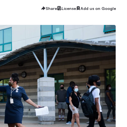
Share
License
Add us on Google