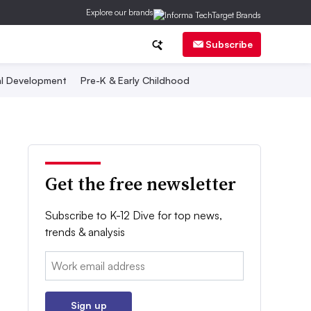
Explore our brands
Subscribe
al Development
Pre-K & Early Childhood
Get the free newsletter
Subscribe to K-12 Dive for top news,
trends & analysis
Email:
Sign up