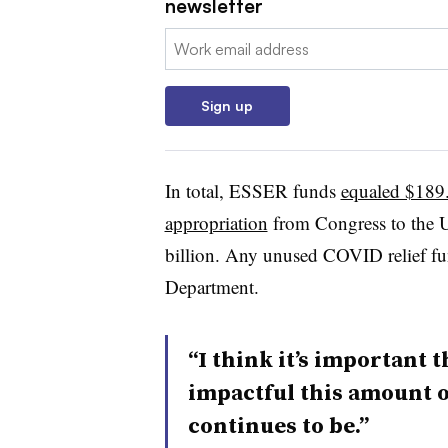
newsletter
Email:
Sign up
In total, ESSER funds
equaled $189.
appropriation
from Congress to the 
billion. Any unused COVID relief fu
Department.
“I think it’s important 
impactful this amount o
continues to be.”