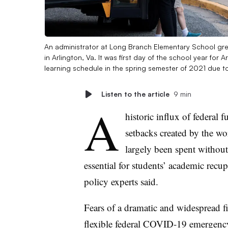
An administrator at Long Branch Elementary School gre
in Arlington, Va. It was first day of the school year for 
learning schedule in the spring semester of 2021 due 
Listen to the article
9 min
A
historic influx of federal
setbacks created by the w
largely been spent without
essential for students’ academic recu
policy experts said.
Fears of a dramatic and widespread fisc
flexible federal COVID-19 emergency