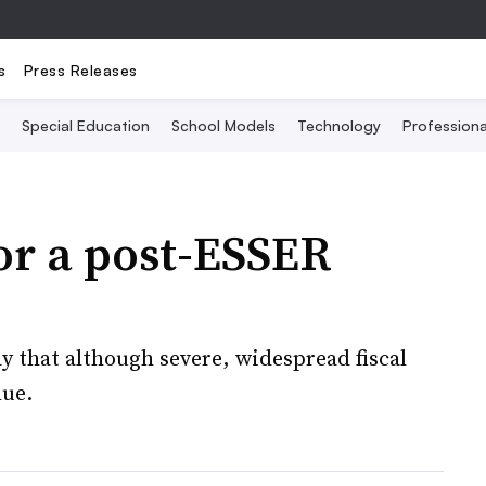
s
Press Releases
Special Education
School Models
Technology
Profession
or a post-ESSER
y that although severe, widespread fiscal
nue.