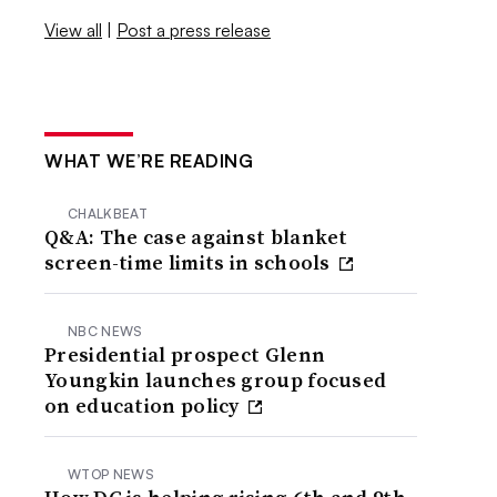
View all
|
Post a press release
WHAT WE’RE READING
CHALKBEAT
Q&A: The case against blanket
screen-time limits in schools
NBC NEWS
Presidential prospect Glenn
Youngkin launches group focused
on education policy
WTOP NEWS