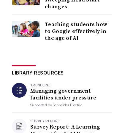
changes
Teaching students how
to Google effectively in
the age of AI
LIBRARY RESOURCES
TRENDLINE
Managing government
facilities under pressure
Supported by
Schneider Electric
SURVEY REPORT
Survey Report: A Learning