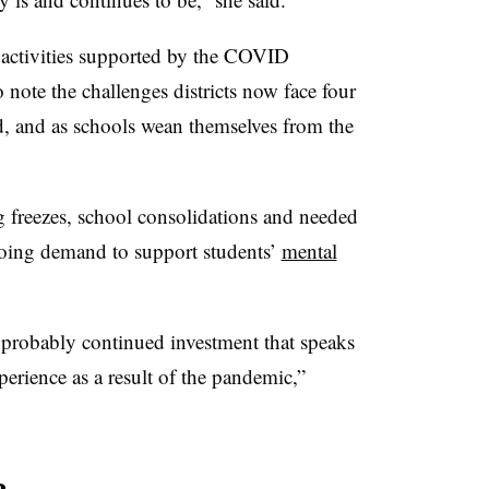
 activities supported by the COVID
 note the challenges districts now face four
ed, and as schools wean themselves from the
 freezes, school consolidations and needed
going demand to support students’
mental
probably continued investment that speaks
perience as a result of the pandemic,”