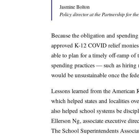
Jasmine Bolton
Policy director at the Partnership for th
Because the obligation and spending
approved K-12 COVID relief monies i
able to plan for a timely off-ramp of 
spending practices — such as hiring 
would be unsustainable once the fede
Lessons learned from the
American R
which helped states and localities ov
also helped school systems be disci
Ellerson Ng, associate executive dir
The School Superintendents Associa