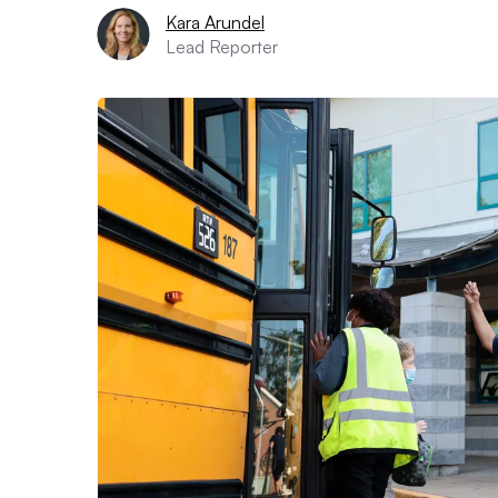
Kara Arundel
Lead Reporter