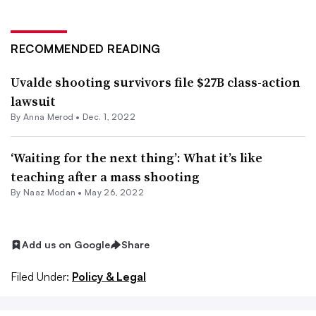
RECOMMENDED READING
Uvalde shooting survivors file $27B class-action
lawsuit
By
Anna Merod
•
Dec. 1, 2022
‘Waiting for the next thing’: What it’s like
teaching after a mass shooting
By
Naaz Modan
•
May 26, 2022
Add us on Google
Share
Filed Under:
Policy & Legal