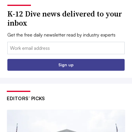
K-12 Dive news delivered to your
inbox
Get the free daily newsletter read by industry experts
Email:
Sign up
EDITORS’ PICKS