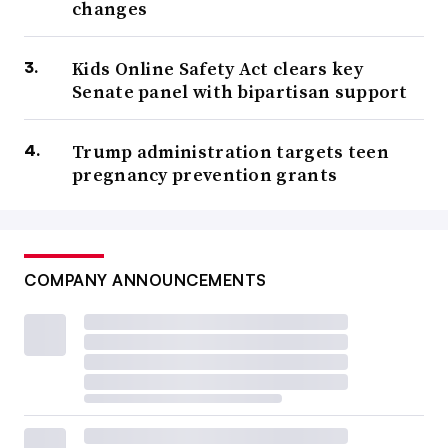
changes
Kids Online Safety Act clears key
Senate panel with bipartisan support
Trump administration targets teen
pregnancy prevention grants
COMPANY ANNOUNCEMENTS