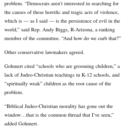
problem. “Democrats aren’t interested in searching for
the causes of these horrific and tragic acts of violence,
which is — as I said — is the persistence of evil in the
world,” said Rep. Andy Biggs, R-Arizona, a ranking
member of the committee. “And how do we curb that?”
Other conservative lawmakers agreed.
Gohmert cited “schools who are grooming children,” a
lack of Judeo-Christian teachings in K-12 schools, and
“spiritually weak” children as the root cause of the
problem.
“Biblical Judeo-Christian morality has gone out the
window…that is the common thread that I’ve seen,”
added Gohmert.