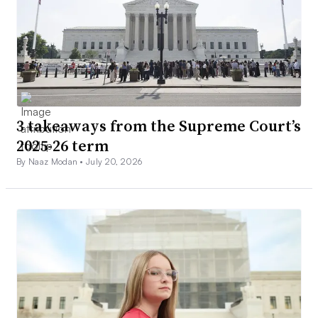
3 takeaways from the Supreme Court’s
2025-26 term
By Naaz Modan •
July 20, 2026