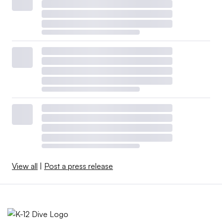
View all
|
Post a press release