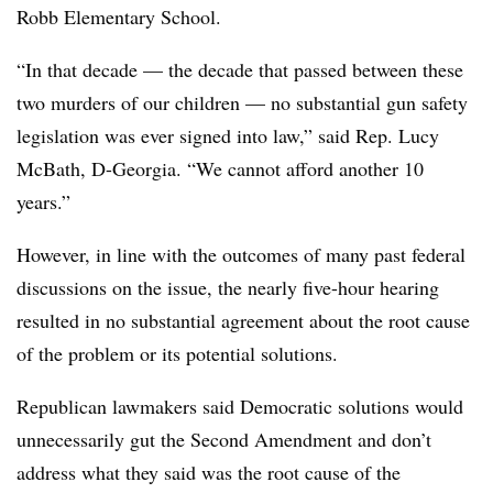
Robb Elementary School.
“In that decade — the decade that passed between these
two murders of our children — no substantial gun safety
legislation was ever signed into law,” said Rep. Lucy
McBath, D-Georgia. “We cannot afford another 10
years.”
However, in line with the outcomes of many past federal
discussions on the issue, the nearly five-hour hearing
resulted in no substantial agreement about the root cause
of the problem or its potential solutions.
Republican lawmakers said Democratic solutions would
unnecessarily gut the Second Amendment and don’t
address what they said was the root cause of the