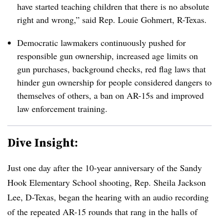
have started teaching children that there is no absolute
right and wrong,” said Rep. Louie Gohmert, R-Texas.
Democratic lawmakers continuously pushed for
responsible gun ownership, increased age limits on
gun purchases, background checks,
red flag laws that
hinder gun ownership for people considered dangers to
themselves of others
, a ban on AR-15s and improved
law enforcement training.
Dive Insight:
Just one day after the 10-year anniversary of the Sandy
Hook Elementary School shooting, Rep. Sheila Jackson
Lee, D-Texas, began the hearing with an audio recording
of the repeated AR-15 rounds that rang in the halls of