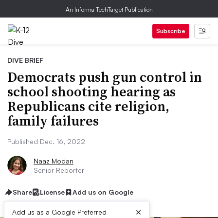
An Informa TechTarget Publication
Subscribe
DIVE BRIEF
Democrats push gun control in
school shooting hearing as
Republicans cite religion,
family failures
Published Dec. 16, 2022
Naaz Modan
Senior Reporter
Share
License
Add us on Google
×
Add us as a Google Preferred