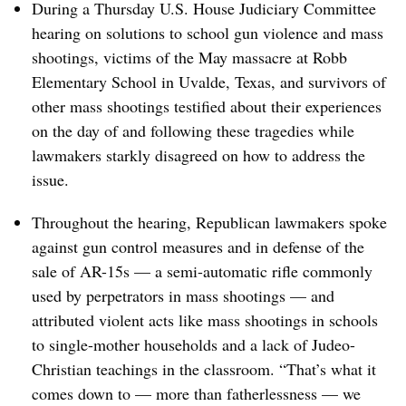
During a Thursday U.S. House Judiciary Committee
hearing on solutions to school gun violence and mass
shootings, victims of the May massacre at Robb
Elementary School in Uvalde, Texas, and survivors of
other mass shootings testified about their experiences
on the day of and following these tragedies while
lawmakers starkly disagreed on how to address the
issue.
Throughout the hearing, Republican lawmakers spoke
against gun control measures and in defense of the
sale of AR-15s — a semi-automatic rifle commonly
used by perpetrators in mass shootings — and
attributed violent acts like mass shootings in schools
to single-mother households and a lack of Judeo-
Christian teachings in the classroom. “That’s what it
comes down to — more than fatherlessness — we