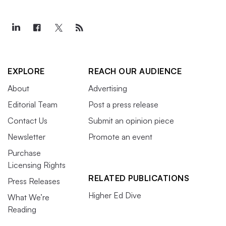
EXPLORE
REACH OUR AUDIENCE
About
Advertising
Editorial Team
Post a press release
Contact Us
Submit an opinion piece
Newsletter
Promote an event
Purchase
Licensing Rights
RELATED PUBLICATIONS
Press Releases
Higher Ed Dive
What We’re
Reading