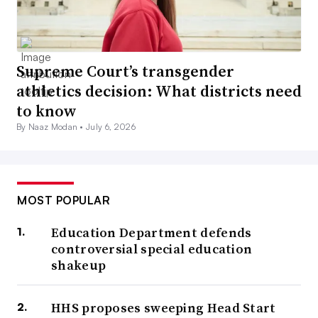
Supreme Court’s transgender
athletics decision: What districts need
to know
By Naaz Modan •
July 6, 2026
MOST POPULAR
Education Department defends
controversial special education
shakeup
HHS proposes sweeping Head Start