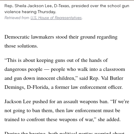
Rep. Sheila Jackson Lee, D-Texas, presided over the school gun
violence hearing Thursday.
Retrieved from
U.S. House of Representatives
.
Democratic lawmakers stood their ground regarding
those solutions.
“This is about keeping guns out of the hands of
dangerous people — people who walk into a classroom
and gun down innocent children,” said Rep. Val Butler
Demings, D-Florida, a former law enforcement officer.
Jackson
Lee pushed for an assault weapons ban. “If we’re
not going to ban them, then law enforcement must be
trained to confront these weapons of war,” she added.
During the hearing, both political parties worried about