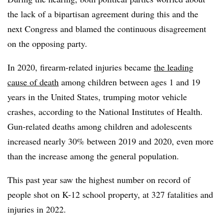
the lack of a bipartisan agreement during this and the
next Congress and blamed the continuous disagreement
on the opposing party.
In 2020, firearm-related injuries became
the leading
cause of death
among children between ages 1 and 19
years in the United States, trumping motor vehicle
crashes, according to the National Institutes of Health.
Gun-related deaths among children and adolescents
increased nearly 30% between 2019 and 2020, even more
than the increase among the general population.
This past year saw the highest number on record of
people shot on K-12 school property, at 327 fatalities and
injuries in 2022.