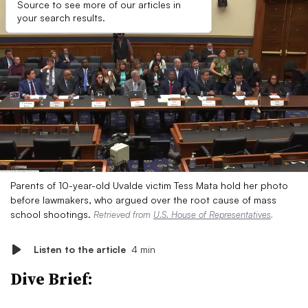
Source to see more of our articles in
your search results.
Parents of 10-year-old Uvalde victim Tess Mata hold her photo
before lawmakers, who argued over the root cause of mass
school shootings.
Retrieved from
U.S. House of Representatives
.
Listen to the article
4 min
Dive Brief: