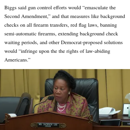
Biggs said gun control efforts would “emasculate the
Second Amendment,” and that measures like background
checks on all firearm transfers, red flag laws, banning
semi-automatic firearms, extending background check
waiting periods, and other Democrat-proposed solutions
would “infringe upon the the rights of law-abiding
Americans.”