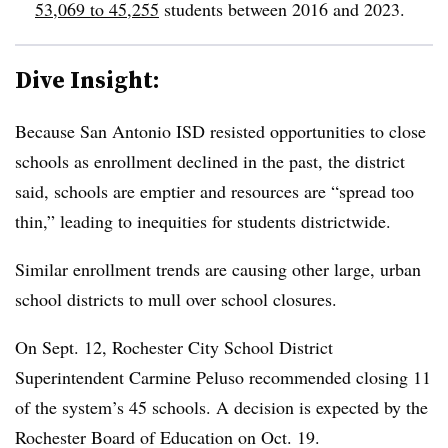
53,069 to 45,255
students between 2016 and 2023.
Dive Insight:
Because San Antonio ISD resisted opportunities to close
schools as enrollment declined in the past, the district
said, schools are emptier and resources are “spread too
thin,” leading to inequities for students districtwide.
Similar enrollment trends are causing other large, urban
school districts to mull over school closures.
On Sept. 12, Rochester City School District
Superintendent Carmine Peluso recommended closing 11
of the system’s 45 schools. A decision is expected by the
Rochester Board of Education on Oct. 19.