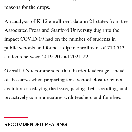
reasons for the drops.
An analysis of K-12 enrollment data in 21 states from the
Associated Press and Stanford University dug into the
impact COVID-19 had on the number of students in
public schools and found a
dip in enrollment of 710,513
students
between 2019-20 and 2021-22.
Overall, it’s recommended that district leaders get ahead
of the curve when preparing for a school closure by not
avoiding or delaying the issue, pacing their spending, and
proactively communicating with teachers and families.
RECOMMENDED READING