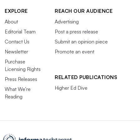
EXPLORE
REACH OUR AUDIENCE
About
Advertising
Editorial Team
Post a press release
Contact Us
Submit an opinion piece
Newsletter
Promote an event
Purchase
Licensing Rights
RELATED PUBLICATIONS
Press Releases
Higher Ed Dive
What We’re
Reading