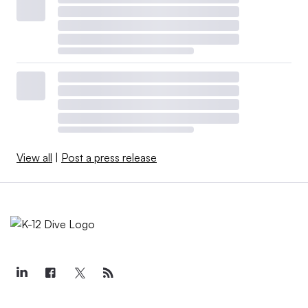
View all
|
Post a press release