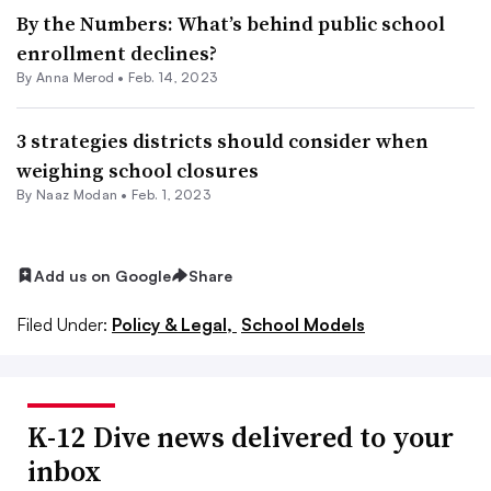
By the Numbers: What’s behind public school
enrollment declines?
By
Anna Merod
•
Feb. 14, 2023
3 strategies districts should consider when
weighing school closures
By
Naaz Modan
•
Feb. 1, 2023
Add us on Google
Share
Filed Under:
Policy & Legal,
School Models
K-12 Dive news delivered to your
inbox