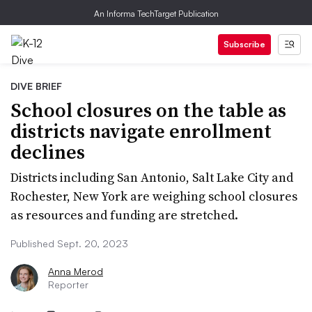
An Informa TechTarget Publication
Subscribe
DIVE BRIEF
School closures on the table as
districts navigate enrollment
declines
Districts including San Antonio, Salt Lake City and
Rochester, New York are weighing school closures
as resources and funding are stretched.
Published Sept. 20, 2023
Anna Merod
Reporter