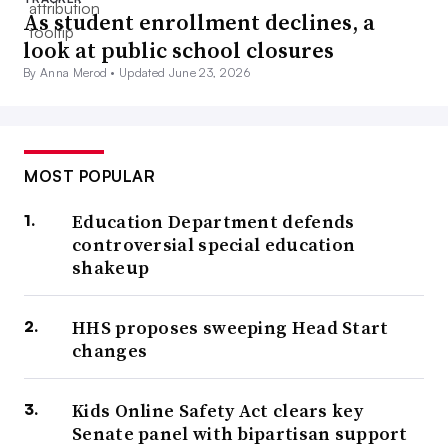
As student enrollment declines, a
look at public school closures
By Anna Merod •
Updated June 23, 2026
MOST POPULAR
Education Department defends
controversial special education
shakeup
HHS proposes sweeping Head Start
changes
Kids Online Safety Act clears key
Senate panel with bipartisan support