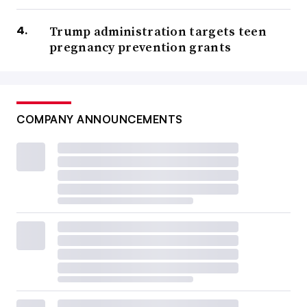
Trump administration targets teen
pregnancy prevention grants
COMPANY ANNOUNCEMENTS