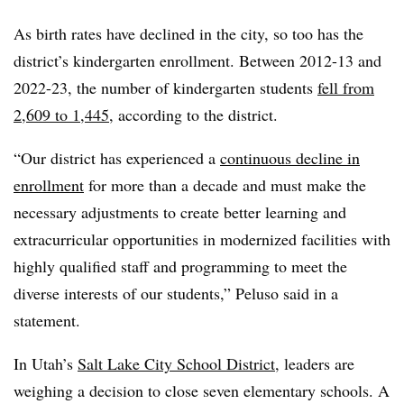
As birth rates have declined in the city, so too has the
district’s kindergarten enrollment. Between 2012-13 and
2022-23, the number of kindergarten students
fell from
2,609 to 1,445
, according to the district.
“Our district has experienced a
continuous decline in
enrollment
for more than a decade and must make the
necessary adjustments to create better learning and
extracurricular opportunities in modernized facilities with
highly qualified staff and programming to meet the
diverse interests of our students,” Peluso said in a
statement.
In Utah’s
Salt Lake City School District
, leaders are
weighing a decision to close seven elementary schools. A