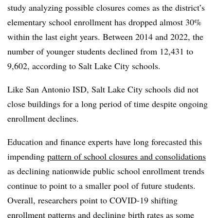
study analyzing possible closures comes as the district’s
elementary school enrollment has dropped almost 30%
within the last eight years. Between 2014 and 2022, the
number of younger students declined from 12,431 to
9,602, according to Salt Lake City schools.
Like San Antonio ISD, Salt Lake City schools did not
close buildings for a long period of time despite ongoing
enrollment declines.
Education and finance experts have long forecasted this
impending
pattern of school closures and consolidations
as declining nationwide public school enrollment trends
continue to point to a smaller pool of future students.
Overall, researchers point to COVID-19 shifting
enrollment patterns and declining birth rates as some