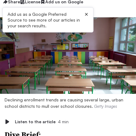
Share
License
Add us on Google
×
Add us as a Google Preferred
Source to see more of our articles in
your search results.
Declining enrollment trends are causing several large, urban
school districts to mull over school closures.
Getty Images
Listen to the article
4 min
Dive Brief: