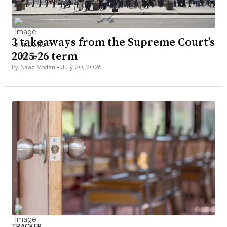
3 takeaways from the Supreme Court’s
2025-26 term
By Naaz Modan •
July 20, 2026
TRACKER