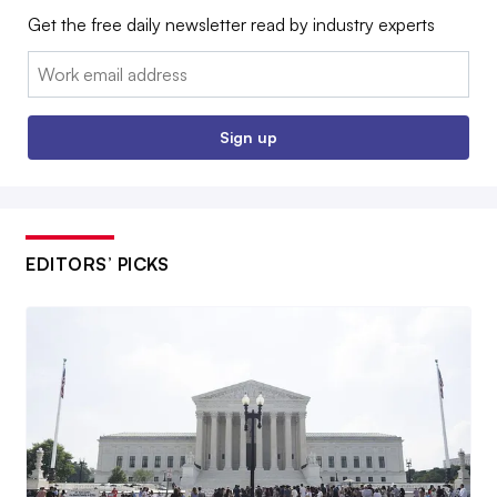
Get the free daily newsletter read by industry experts
Email:
Sign up
EDITORS’ PICKS