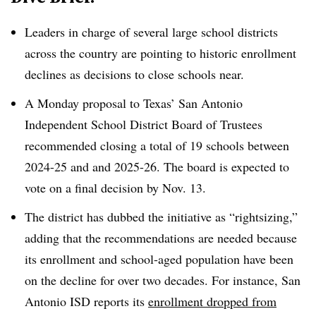
Leaders in charge of several large school districts
across the country are pointing to historic enrollment
declines as decisions to close schools near.
A Monday proposal to Texas’ San Antonio
Independent School District Board of Trustees
recommended closing a total of 19 schools between
2024-25 and and 2025-26. The board is expected to
vote on a final decision by Nov. 13.
The district has dubbed the initiative as “rightsizing,”
adding that the recommendations are needed because
its enrollment and school-aged population have been
on the decline for over two decades. For instance, San
Antonio ISD reports its
enrollment dropped from