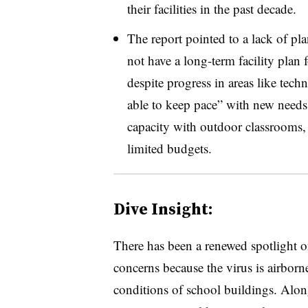
their facilities in the past decade.
The report pointed to a lack of pl
not have a long-term facility plan 
despite progress in areas like tec
able to keep pace” with new need
capacity with outdoor classrooms,
limited budgets.
Dive Insight:
There has been a renewed spotlight 
concerns because the virus is airborne
conditions of school buildings. Alon