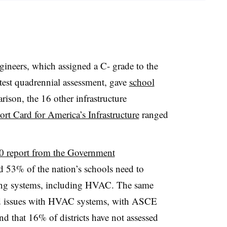
ineers, which assigned a C- grade to the
test quadrennial assessment, gave
school
son, the 16 other infrastructure
rt Card for America’s Infrastructure
ranged
0 report from the Government
d 53% of the nation’s schools need to
ding systems, including HVAC. The same
d issues with HVAC systems, with ASCE
and that 16% of districts have not assessed