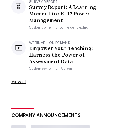
SURVEY REPORT
Survey Report: A Learning
Moment for K–12 Power
Management
Custom content for
Schneider Electric
WEBINAR - ON DEMAND
Empower Your Teaching:
Harness the Power of
Assessment Data
Custom content for
Pearson
View all
COMPANY ANNOUNCEMENTS