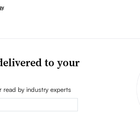
gy
delivered to your
r read by industry experts