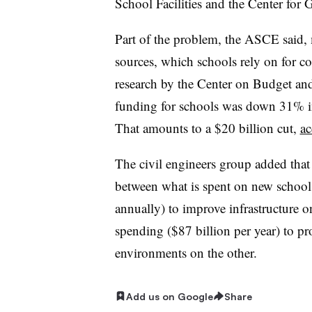
School Facilities and the Center for 
Part of the problem, the ASCE said, 
sources, which schools rely on for co
research by the Center on Budget and 
funding for schools was down 31% i
That amounts to a $20 billion cut,
ac
The civil engineers group added that 
between what is spent on new school 
annually) to improve infrastructure 
spending ($87 billion per year) to pr
environments on the other.
Add us on Google
Share