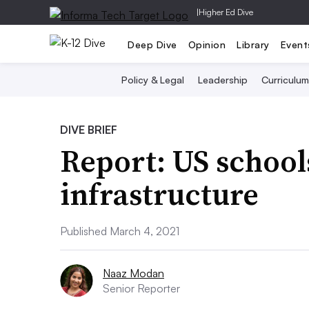
|
Higher Ed Dive
Deep Dive
Opinion
Library
Event
Policy & Legal
Leadership
Curriculum
DIVE BRIEF
Report: US school
infrastructure
Published March 4, 2021
Naaz Modan
Senior Reporter