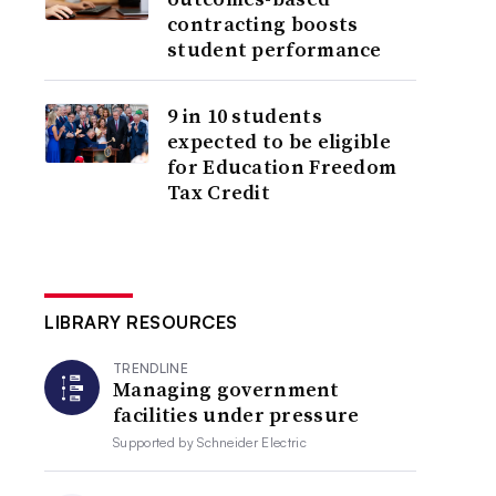
contracting boosts
student performance
9 in 10 students
expected to be eligible
for Education Freedom
Tax Credit
LIBRARY RESOURCES
TRENDLINE
Managing government
facilities under pressure
Supported by
Schneider Electric