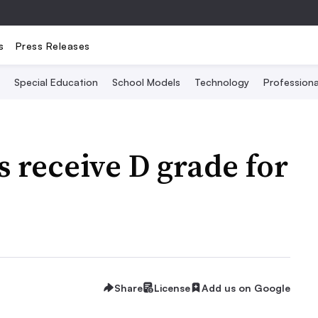
s
Press Releases
Special Education
School Models
Technology
Profession
s receive D grade for
Share
License
Add us on Google