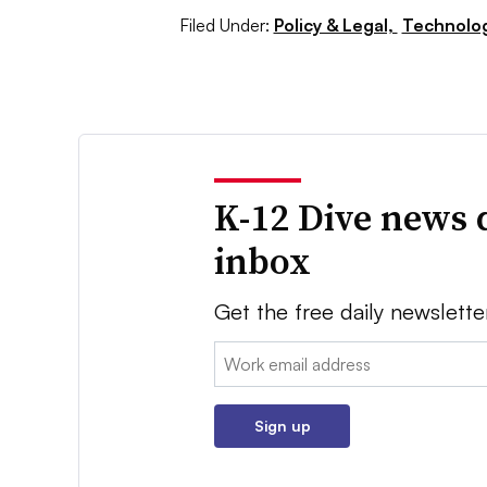
Filed Under:
Policy & Legal,
Technolo
K-12 Dive news 
inbox
Get the free daily newslette
Email:
Sign up