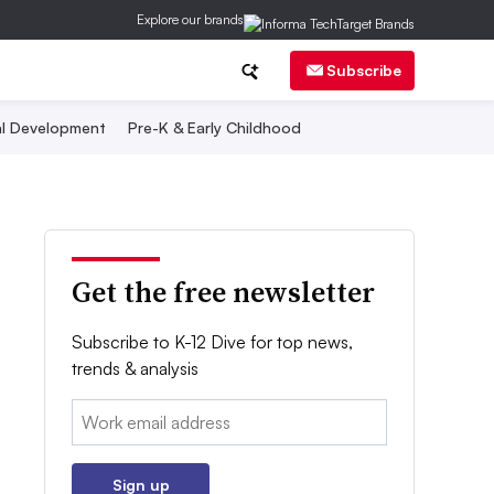
Explore our brands
Subscribe
al Development
Pre-K & Early Childhood
Get the free newsletter
Subscribe to K-12 Dive for top news,
trends & analysis
Email:
Sign up