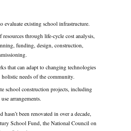
 evaluate existing school infrastructure.
resources through life-cycle cost analysis,
anning, funding, design, construction,
mmissioning.
ks that can adapt to changing technologies
holistic needs of the community.
te school construction projects,
including
 use arrangements.
d hasn’t been renovated in over a decade,
ntury School Fund, the National Council on