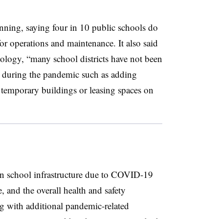
anning, saying four in 10 public schools do
for operations and maintenance. It also said
hnology, “many school districts have not been
s during the pandemic such as adding
 temporary buildings or leasing spaces on
on school infrastructure due to COVID-19
, and the overall health and safety
g with additional pandemic-related