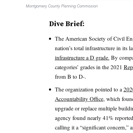
Montgomery County Planning Commission
Dive Brief:
The American Society of Civil Eng
nation’s total infrastructure in its l
a
infrastructure a D grade.
By compari
categories’ grades in the 2021
Repo
from B to D-.
The organization pointed to a
202
Accountability Office
, which foun
upgrade or replace multiple buil
agency found nearly 41% reporte
calling it a “significant concern,” 