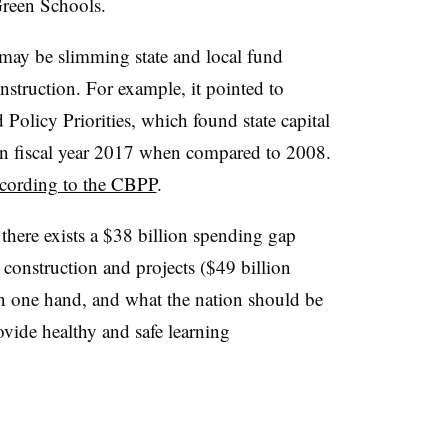
Green Schools.
may be slimming state and local fund
nstruction. For example, it pointed to
Policy Priorities, which found state capital
n fiscal year 2017 when compared to 2008.
cording to the CBPP
.
there exists a $38 billion spending gap
construction and projects ($49 billion
on one hand, and what the nation should be
ovide healthy and safe learning