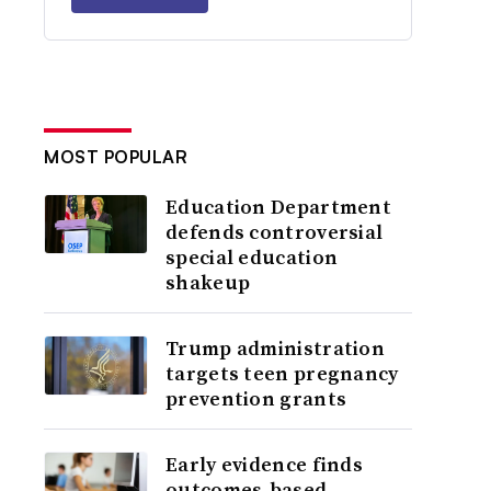
MOST POPULAR
Education Department
defends controversial
special education
shakeup
Trump administration
targets teen pregnancy
prevention grants
Early evidence finds
outcomes-based