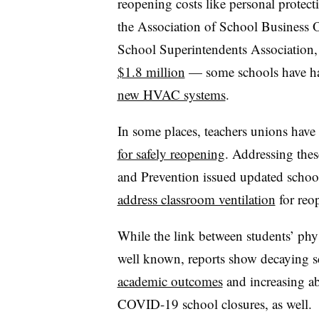
reopening costs like personal protec
the Association of School Business O
School Superintendents Association,
$1.8 million
— some schools have ha
new HVAC systems
.
In some places, teachers unions have
for safely reopening
. Addressing thes
and Prevention issued updated schoo
address classroom ventilation
for reo
While the link between students’ phy
well known, reports show decaying s
academic outcomes
and increasing a
COVID-19 school closures, as well.