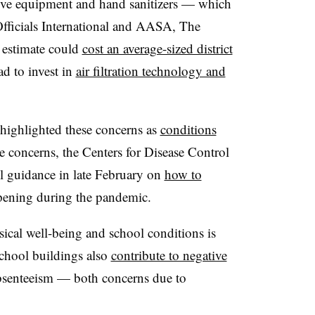
tive equipment and hand sanitizers
—
which
fficials International and
AASA, The
 estimate could
cost an average-sized district
d to invest in
air filtration technology and
 highlighted these concerns as
conditions
e concerns, the Centers for Disease Control
l guidance in late February on
how to
pening during the pandemic.
sical well-being and school conditions is
chool buildings also
contribute to negative
bsenteeism
—
both concerns due to