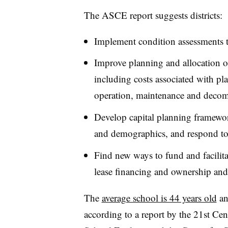
The ASCE report suggests districts:
Implement condition assessments to
Improve planning and allocation of 
including costs associated with pl
operation, maintenance and deco
Develop capital planning framewor
and demographics, and respond to 
Find new ways to fund and facilita
lease financing and ownership and
The
average school is 44 years old
an
according to a report by the 21st Ce