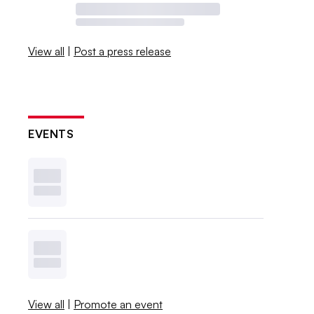
View all
|
Post a press release
EVENTS
View all
|
Promote an event