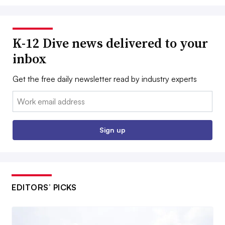
K-12 Dive news delivered to your
inbox
Get the free daily newsletter read by industry experts
Email:
Sign up
EDITORS’ PICKS