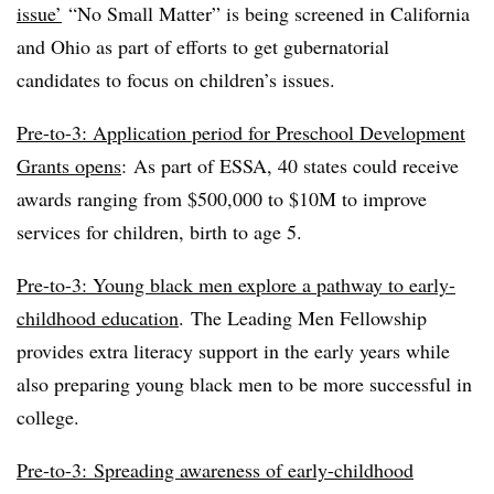
issue’
“No Small Matter” is being screened in California
and Ohio as part of efforts to get gubernatorial
candidates to focus on children’s issues.
Pre-to-3: Application period for Preschool Development
Grants opens
:
As part of ESSA, 40 states could receive
awards ranging from $500,000 to $10M to improve
services for children, birth to age 5.
Pre-to-3: Young black men explore a pathway to early-
childhood education
.
The Leading Men Fellowship
provides extra literacy support in the early years while
also preparing young black men to be more successful in
college.
Pre-to-3: Spreading awareness of early-childhood