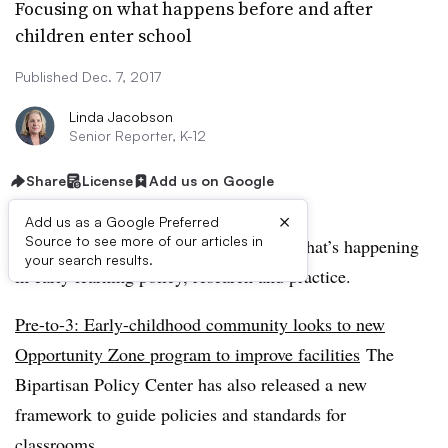
Focusing on what happens before and after
children enter school
Published Dec. 7, 2017
Linda Jacobson
Senior Reporter, K-12
Share
License
Add us on Google
×
Add us as a Google Preferred
Source to see more of our articles in
Our monthly Pre-to-3 column follows what’s happening
your search results.
in early learning policy, research and practice. ​
Pre-to-3: Early-childhood community looks to new
Opportunity Zone program to improve facilities
The
Bipartisan Policy Center has also released a new
framework to guide policies and standards for
classrooms.