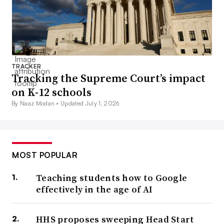
TRACKER
Tracking the Supreme Court’s impact
on K-12 schools
By Naaz Modan •
Updated July 1, 2026
MOST POPULAR
Teaching students how to Google
effectively in the age of AI
HHS proposes sweeping Head Start