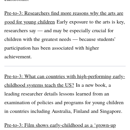
Pre-to-3: Researchers find more reasons why the arts are
good for young children
Early exposure to the arts is key,
researchers say — and may be especially crucial for
children with the greatest needs — because students’
participation has been associated with higher
achievement.
Pre-to-3: What can countries with high-performing early-
childhood systems teach the US?
In a new book, a
leading researcher details lessons learned from an
examination of policies and programs for young children
in countries including Australia, Finland and Singapore.
Pre-to-3: Film shows early-childhood as a ‘grown-up