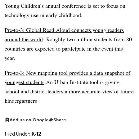
Young Children’s annual conference is set to focus on
technology use in early childhood.
Pre-to-3: Global Read Aloud connects young readers
around the world
:
Roughly two million students from 80
countries are expected to participate in the event this
year.
Pre-to-3: New mapping tool provides a data snapshot of
youngest students
:
An Urban Institute tool is giving
school and district leaders a more accurate view of future
kindergartners
Add us on Google
Share
Filed Under:
K-12