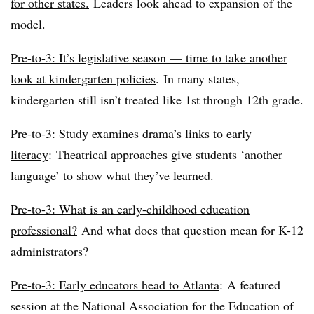
for other states.
Leaders look ahead to expansion of the
model.
Pre-to-3: It’s legislative season — time to take another
look at kindergarten policies
.
In many states,
kindergarten still isn’t treated like 1st through 12th grade.
Pre-to-3: Study examines drama’s links to early
literacy
:
Theatrical approaches give students ‘another
language’ to show what they’ve learned.
Pre-to-3: What is an early-childhood education
professional?
And what does that question mean for K-12
administrators?
Pre-to-3: Early educators head to Atlanta
:
A featured
session at the National Association for the Education of