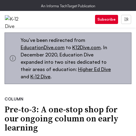
An Informa TechTarget Publication
Subscribe
You’ve been redirected from
EducationDive.com
to
K12Dive.com
. In
December 2020, Education Dive
expanded into two sites dedicated to
their areas of education:
Higher Ed Dive
and
K-12 Dive
.
COLUMN
Pre-to-3: A one-stop shop for
our ongoing column on early
learning