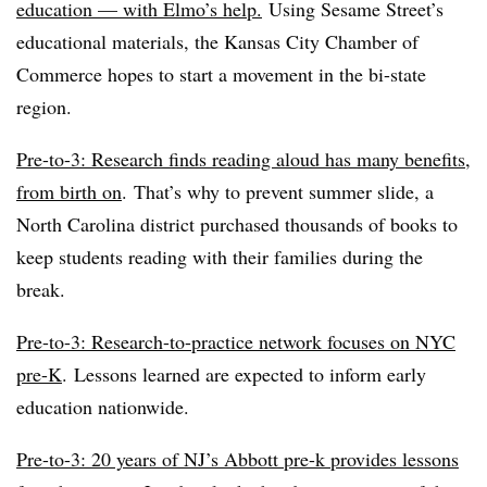
education — with Elmo’s help.
Using Sesame Street’s
educational materials, the Kansas City Chamber of
Commerce hopes to start a movement in the bi-state
region.
Pre-to-3: Research finds reading aloud has many benefits,
from birth on
.
That’s why to prevent summer slide, a
North Carolina district purchased thousands of books to
keep students reading with their families during the
break.
Pre-to-3: Research-to-practice network focuses on NYC
pre-K
.
Lessons learned are expected to inform early
education nationwide.
Pre-to-3: 20 years of NJ’s Abbott pre-k provides lessons