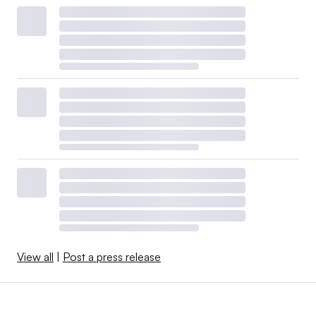
View all
|
Post a press release