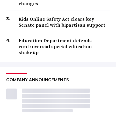
changes
Kids Online Safety Act clears key
Senate panel with bipartisan support
Education Department defends
controversial special education
shakeup
COMPANY ANNOUNCEMENTS