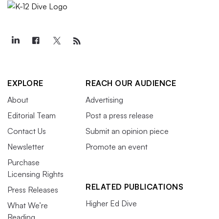
EXPLORE
REACH OUR AUDIENCE
About
Advertising
Editorial Team
Post a press release
Contact Us
Submit an opinion piece
Newsletter
Promote an event
Purchase
Licensing Rights
RELATED PUBLICATIONS
Press Releases
Higher Ed Dive
What We’re
Reading