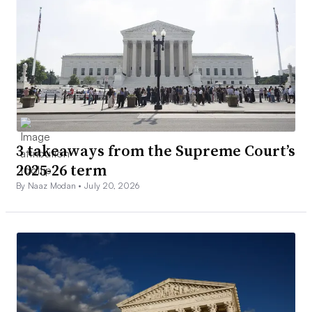
3 takeaways from the Supreme Court’s
2025-26 term
By Naaz Modan •
July 20, 2026