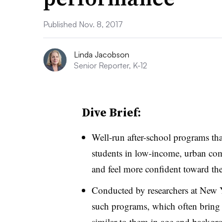
Published Nov. 8, 2017
Linda Jacobson
Senior Reporter, K-12
Dive Brief:
Well-run after-school programs tha
students in low-income, urban co
and feel more confident toward the
Conducted by researchers at New Y
such programs, which often bring s
similar to them in age and backgrou