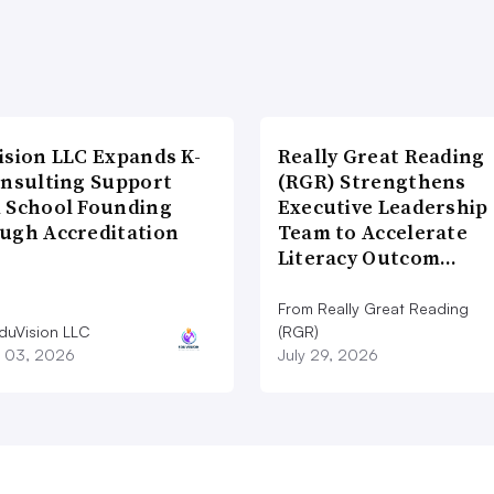
ision LLC Expands K-
Really Great Reading
onsulting Support
(RGR) Strengthens
 School Founding
Executive Leadership
ugh Accreditation
Team to Accelerate
Literacy Outcom…
From Really Great Reading
duVision LLC
(RGR)
 03, 2026
July 29, 2026