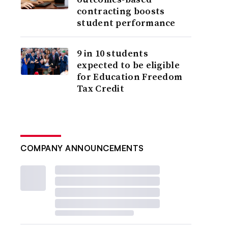
contracting boosts
student performance
9 in 10 students
expected to be eligible
for Education Freedom
Tax Credit
COMPANY ANNOUNCEMENTS