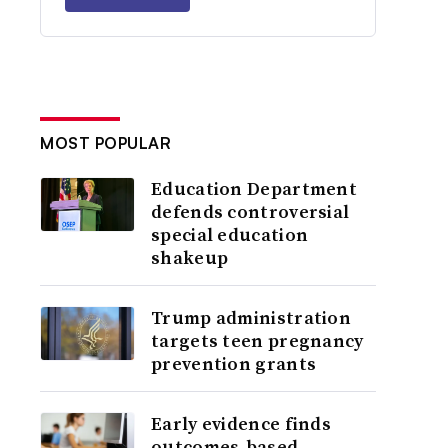
MOST POPULAR
Education Department
defends controversial
special education
shakeup
Trump administration
targets teen pregnancy
prevention grants
Early evidence finds
outcomes-based