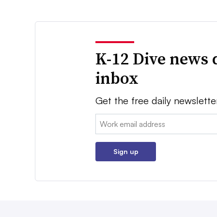
K-12 Dive news 
inbox
Get the free daily newslette
Email:
Sign up