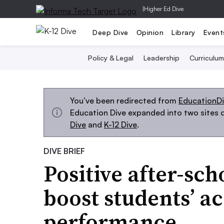
|
Higher Ed Dive
Deep Dive
Opinion
Library
Event
Policy & Legal
Leadership
Curriculum
You’ve been redirected from
EducationD
Education Dive expanded into two sites d
Dive
and
K-12 Dive
.
DIVE BRIEF
Positive after-sch
boost students’ a
performance