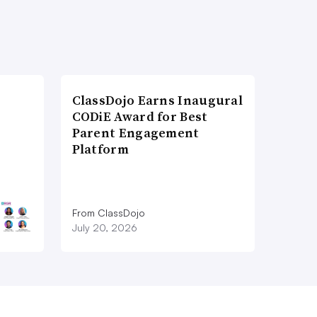
ClassDojo Earns Inaugural
CODiE Award for Best
Parent Engagement
Platform
From ClassDojo
July 20, 2026