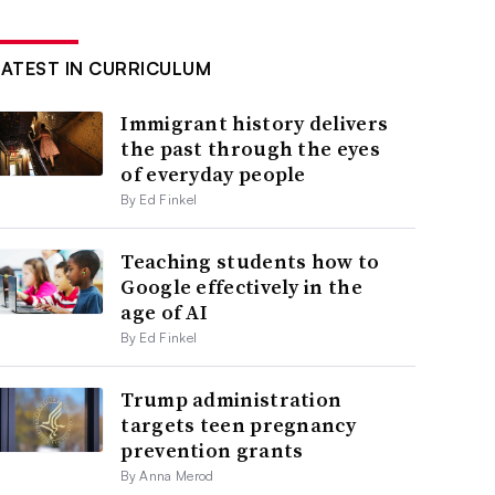
LATEST IN CURRICULUM
Immigrant history delivers
the past through the eyes
of everyday people
By Ed Finkel
Teaching students how to
Google effectively in the
age of AI
By Ed Finkel
Trump administration
targets teen pregnancy
prevention grants
By Anna Merod