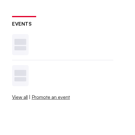
EVENTS
View all
|
Promote an event