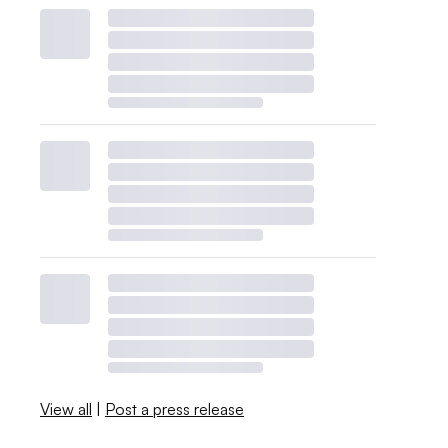
View all
|
Post a press release