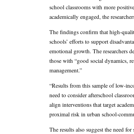
school classrooms with more positiv
academically engaged, the researcher
The findings confirm that high-qual
schools’ efforts to support disadvant
emotional growth. The researchers de
those with “good social dynamics, re
management.”
“Results from this sample of low-inc
need to consider afterschool classroo
align interventions that target acade
proximal risk in urban school-commun
The results also suggest the need for