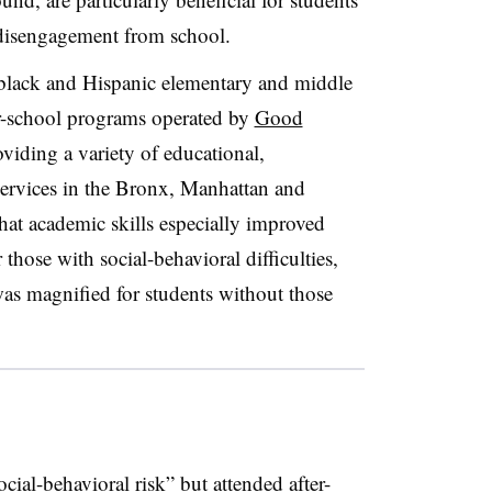
 disengagement from school.
black and Hispanic elementary and middle
er-school programs operated by
Good
oviding a variety of educational,
ervices in the Bronx, Manhattan and
hat academic skills especially improved
 those with social-behavioral difficulties,
was magnified for students without those
cial-behavioral risk” but attended after-