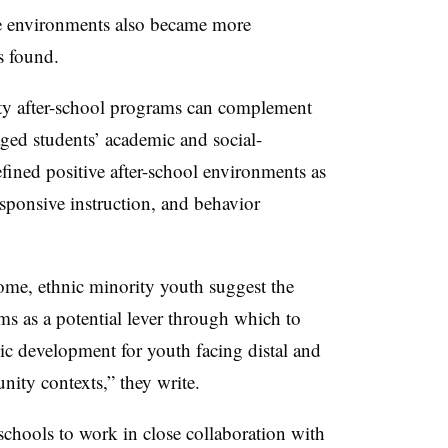
e environments also became more
s found.
ity after-school programs can complement
aged students’ academic and social-
fined positive after-school environments as
sponsive instruction, and behavior
ome, ethnic minority youth suggest the
ms as a potential lever through which to
mic development for youth facing distal and
ity contexts,” they write.
 schools to work in close collaboration with