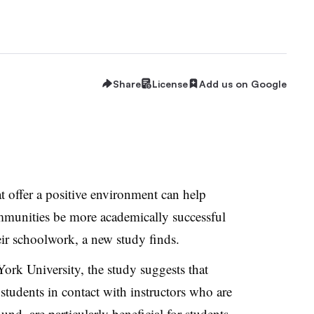
Share
License
Add us on Google
t offer a positive environment can help
mmunities be more academically successful
ir schoolwork, a new study finds.
ork University, the study suggests that
tudents in contact with instructors who are
nd, are particularly beneficial for students