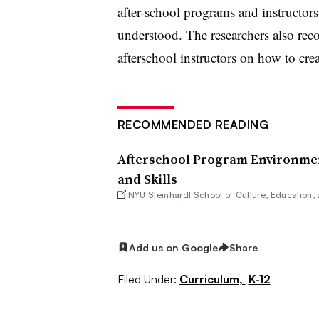
after-school programs and instructors
understood. The researchers also re
afterschool instructors on how to cre
RECOMMENDED READING
Afterschool Program Environmen
and Skills
NYU Steinhardt School of Culture, Education
Add us on Google
Share
Filed Under:
Curriculum,
K-12