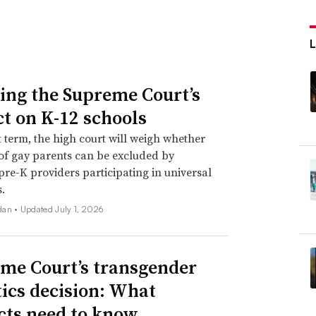
ing the Supreme Court’s
t on K-12 schools
xt term, the high court will weigh whether
of gay parents can be excluded by
 pre-K providers participating in universal
.
dan •
Updated July 1, 2026
me Court’s transgender
tics decision: What
icts need to know