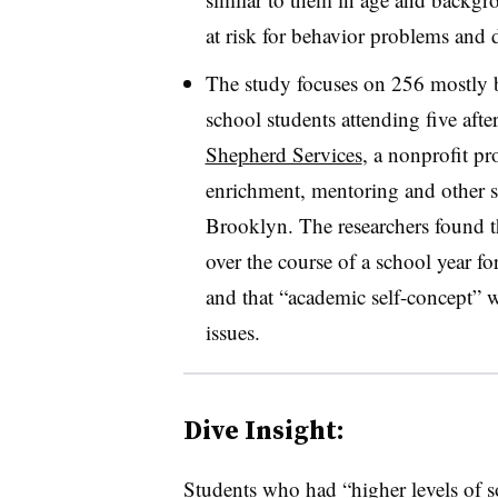
at risk for behavior problems and
The study focuses on 256 mostly 
school students attending five aft
Shepherd Services
, a nonprofit pr
enrichment, mentoring and other s
Brooklyn. The researchers found t
over the course of a school year for
and that “academic self-concept” 
issues.
Dive Insight:
Students who had “higher levels of so