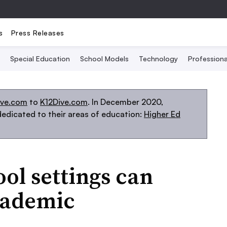
s
Press Releases
Special Education
School Models
Technology
Profession
ive.com
to
K12Dive.com
. In December 2020,
edicated to their areas of education:
Higher Ed
ool settings can
cademic