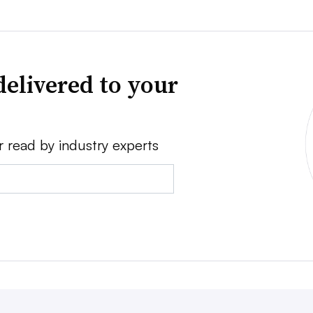
delivered to your
r read by industry experts