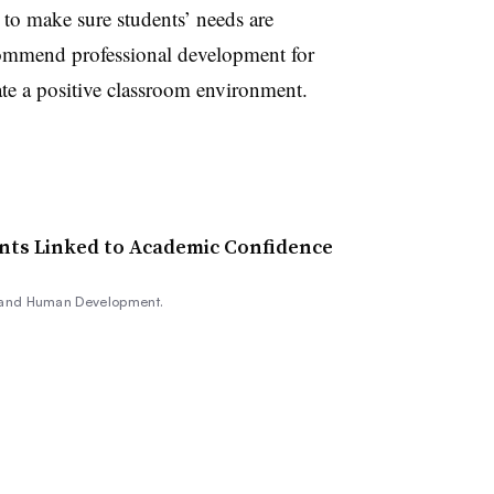
 to make sure students’ needs are
commend professional development for
ate a positive classroom environment.
ts Linked to Academic Confidence
, and Human Development.