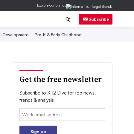
Explore our brands
Subscribe
al Development
Pre-K & Early Childhood
Get the free newsletter
Subscribe to K-12 Dive for top news,
trends & analysis
Email:
Sign up