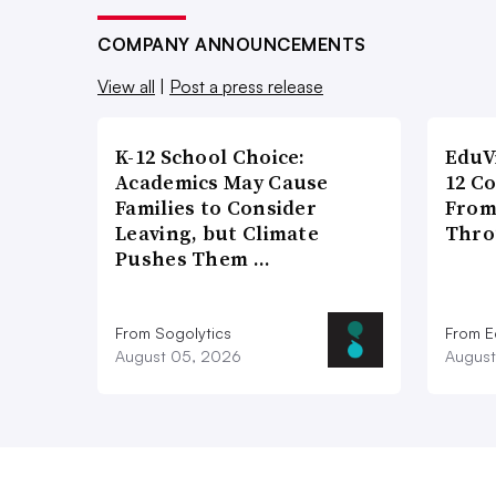
COMPANY ANNOUNCEMENTS
View all
|
Post a press release
K-12 School Choice:
EduV
Academics May Cause
12 C
Families to Consider
From
Leaving, but Climate
Thro
Pushes Them …
From Sogolytics
From E
August 05, 2026
August