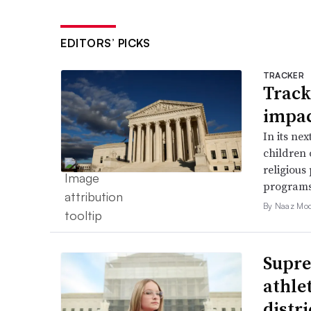
EDITORS’ PICKS
TRACKER
Track
impac
In its ne
children 
religious
programs
By Naaz Mo
Supre
athle
distr