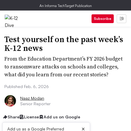
An Informa TechTarget Publication
Subscribe
Test yourself on the past week’s
K-12 news
From the Education Department’s FY 2026 budget
to ransomware attacks on schools and colleges,
what did you learn from our recent stories?
Published Feb. 6, 2026
Naaz Modan
Senior Reporter
Share
License
Add us on Google
×
Add us as a Google Preferred