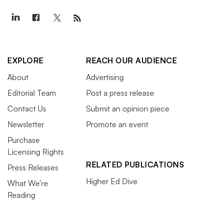
EXPLORE
REACH OUR AUDIENCE
About
Advertising
Editorial Team
Post a press release
Contact Us
Submit an opinion piece
Newsletter
Promote an event
Purchase
Licensing Rights
RELATED PUBLICATIONS
Press Releases
Higher Ed Dive
What We’re
Reading