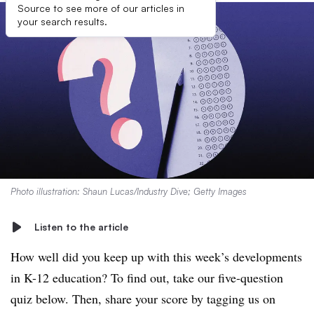
Source to see more of our articles in
your search results.
Photo illustration: Shaun Lucas/Industry Dive; Getty Images
Listen to the article
How well did you keep up with this week’s developments
in K-12 education? To find out, take our five-question
quiz below. Then, share your score by tagging us on