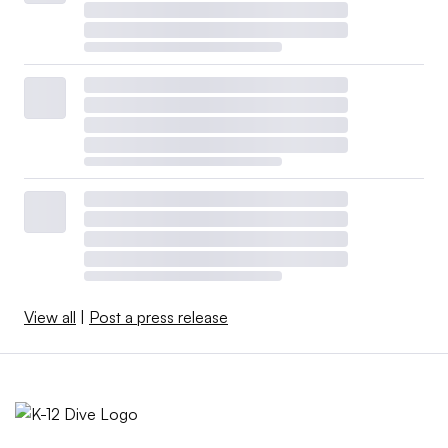
View all
|
Post a press release