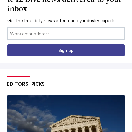
inbox
Get the free daily newsletter read by industry experts
Email:
Sign up
EDITORS’ PICKS