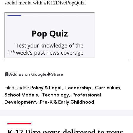
social media with #K12DivePopQuiz.
Add us on Google
Share
Filed Under:
Policy & Legal,
Leadership,
Curriculum,
School Models,
Technology,
Professional
Development,
Pre-K & Early Childhood
K-12 Dive news delivered to your