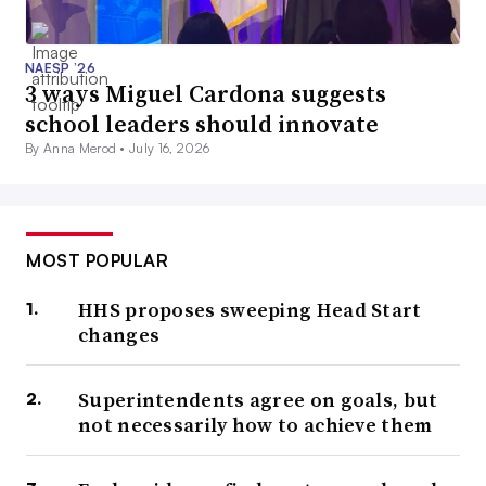
NAESP ’26
3 ways Miguel Cardona suggests
school leaders should innovate
By Anna Merod •
July 16, 2026
MOST POPULAR
HHS proposes sweeping Head Start
changes
Superintendents agree on goals, but
not necessarily how to achieve them