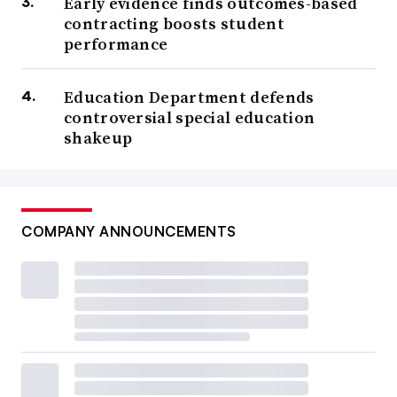
Early evidence finds outcomes-based
contracting boosts student
performance
Education Department defends
controversial special education
shakeup
COMPANY ANNOUNCEMENTS