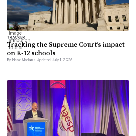
TRACKER
Tracking the Supreme Court’s impact
on K-12 schools
By Naaz Modan •
Updated July 1, 2026