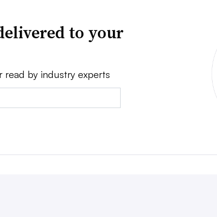
delivered to your
r read by industry experts