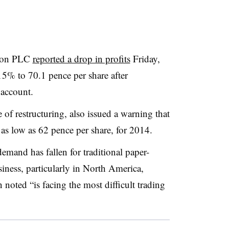
rson PLC
reported a drop in profits
Friday,
15% to 70.1 pence per share after
 account.
f restructuring, also issued a warning that
y as low as 62 pence per share, for 2014.
emand has fallen for traditional paper-
siness, particularly in North America,
noted “is facing the most difficult trading