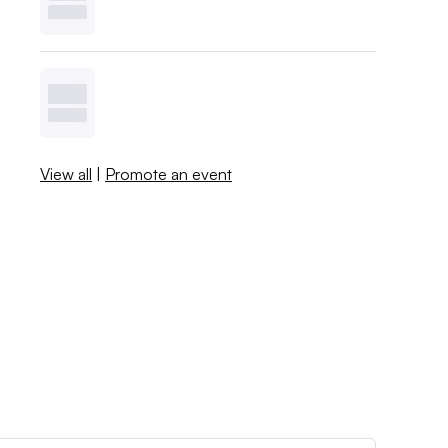
View all
|
Promote an event