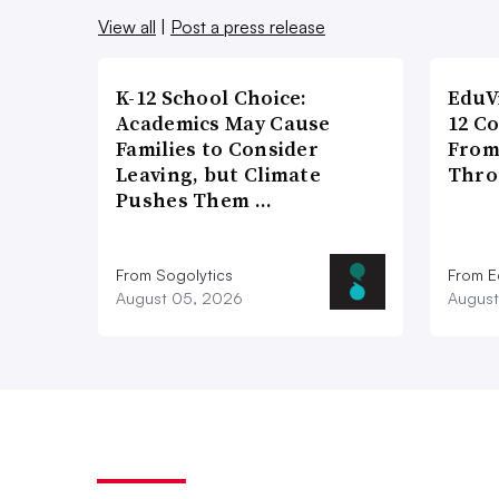
View all
|
Post a press release
K-12 School Choice:
EduV
Academics May Cause
12 C
Families to Consider
From
Leaving, but Climate
Thro
Pushes Them …
From Sogolytics
From E
August 05, 2026
August