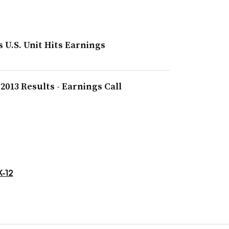
 U.S. Unit Hits Earnings
13 Results - Earnings Call
K-12