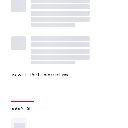
View all
|
Post a press release
EVENTS