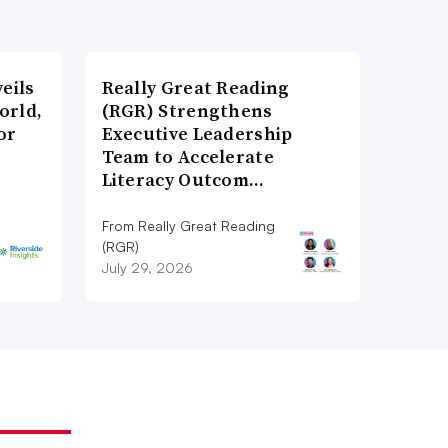
eils
Really Great Reading
orld,
(RGR) Strengthens
or
Executive Leadership
Team to Accelerate
Literacy Outcom…
From Really Great Reading
(RGR)
July 29, 2026