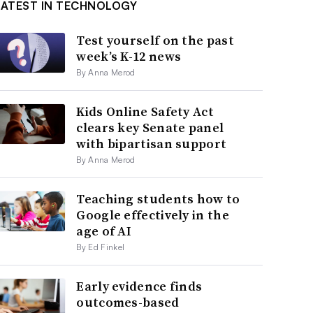
LATEST IN TECHNOLOGY
Test yourself on the past
week’s K-12 news
By Anna Merod
Kids Online Safety Act
clears key Senate panel
with bipartisan support
By Anna Merod
Teaching students how to
Google effectively in the
age of AI
By Ed Finkel
Early evidence finds
outcomes-based