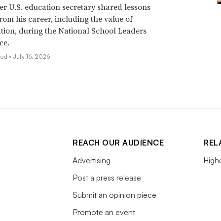
r U.S. education secretary shared lessons
rom his career, including the value of
tion, during the National School Leaders
ce.
rod •
July 16, 2026
REACH OUR AUDIENCE
REL
Advertising
High
Post a press release
Submit an opinion piece
Promote an event