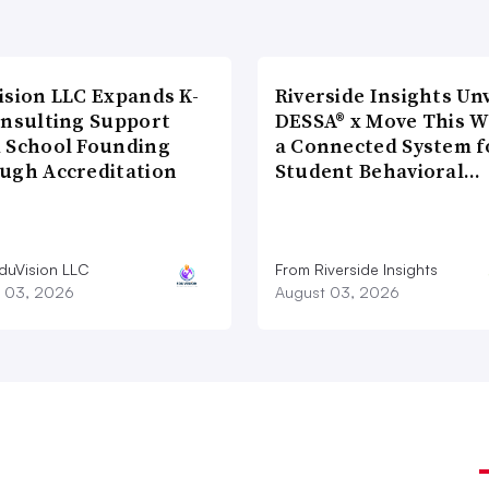
ision LLC Expands K-
Riverside Insights Unv
onsulting Support
DESSA® x Move This W
 School Founding
a Connected System f
ugh Accreditation
Student Behavioral…
duVision LLC
From Riverside Insights
 03, 2026
August 03, 2026