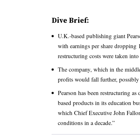
Dive Brief:
U.K.-based publishing giant Pea
with earnings per share dropping 
restructuring costs were taken into
The company, which in the middle o
profits would fall further, possibl
Pearson has been restructuring as d
based products in its education bu
which Chief Executive John Fallon 
conditions in a decade.”