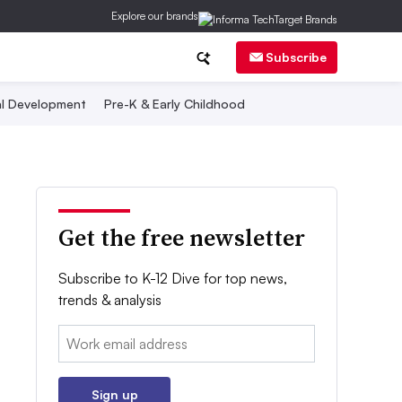
Explore our brands
Subscribe
al Development
Pre-K & Early Childhood
Get the free newsletter
Subscribe to K-12 Dive for top news,
trends & analysis
Email:
Sign up