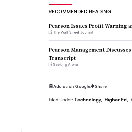
RECOMMENDED READING
Pearson Issues Profit Warning as
The Wall Street Journal
Pearson Management Discusses 20
Transcript
Seeking Alpha
Add us on Google
Share
Filed Under:
Technology,
Higher Ed,