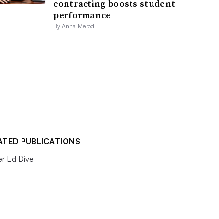
contracting boosts student
performance
By Anna Merod
ATED PUBLICATIONS
er Ed Dive