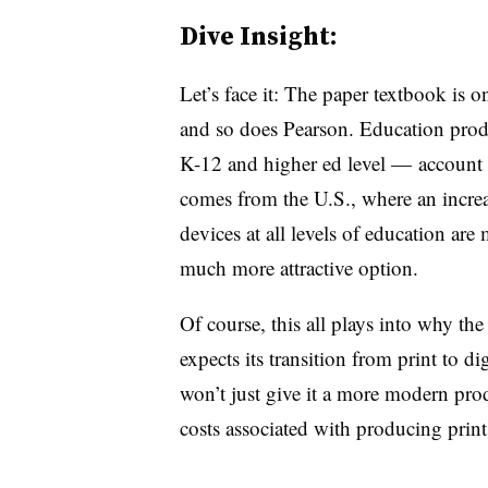
Dive Insight:
Let’s face it: The paper textbook is o
and so does Pearson. Education prod
K-12 and higher ed level — account 
comes from the U.S., where an incre
devices at all levels of education are
much more attractive option.
Of course, this all plays into why th
expects its transition from print to d
won’t just give it a more modern pro
costs associated with producing print