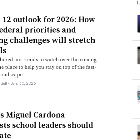
-12 outlook for 2026: How
ederal priorities and
ng challenges will stretch
ls
hered our trends to watch over the coming
ne place to help you stay on top of the fast-
landscape.
ddell •
Jan. 30, 2026
s Miguel Cardona
sts school leaders should
ate