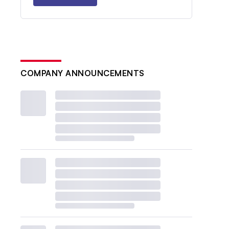
COMPANY ANNOUNCEMENTS