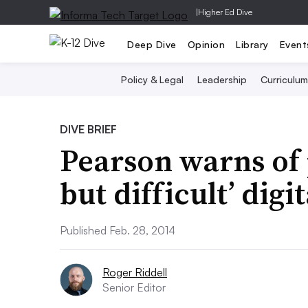
|
Higher Ed Dive
Deep Dive
Opinion
Library
Event
Policy & Legal
Leadership
Curriculum
DIVE BRIEF
Pearson warns of p
but difficult’ digi
Published Feb. 28, 2014
Roger Riddell
Senior Editor