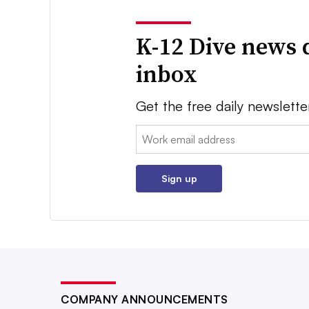
K-12 Dive news 
inbox
Get the free daily newslette
Email:
Sign up
COMPANY ANNOUNCEMENTS