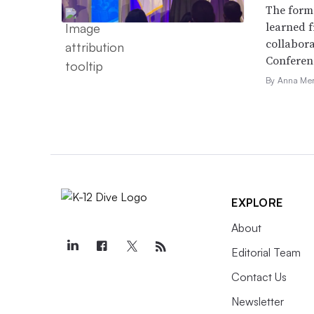
The forme
learned f
collabora
Conferen
By Anna Me
EXPLORE
About
Editorial Team
Contact Us
Newsletter