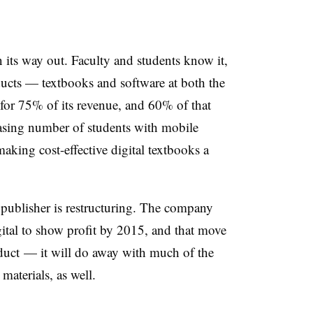
n its way out. Faculty and students know it,
ucts — textbooks and software at both the
for 75% of its revenue, and 60% of that
asing number of students with mobile
 making cost-effective digital textbooks a
e publisher is restructuring. The company
igital to show profit by 2015, and that move
duct — it will do away with much of the
 materials, as well.