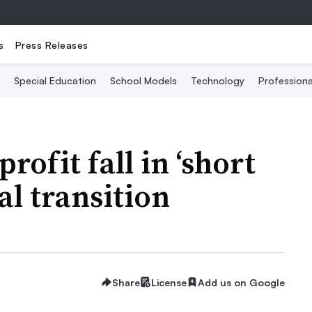
s
Press Releases
Special Education
School Models
Technology
Profession
rofit fall in ‘short
tal transition
Share
License
Add us on Google