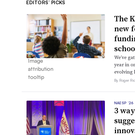
EDITORS’ PICKS
The K
new f
fundi
schoo
We’ve gat
year in o
evolving 
By Roger Ri
NAESP ’26
3 way
sugge
innov