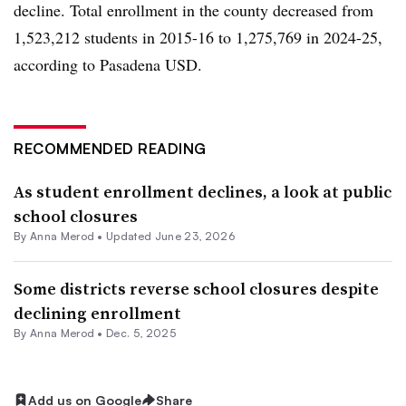
decline. Total enrollment in the county decreased from
1,523,212 students in 2015-16 to 1,275,769 in 2024-25,
according to Pasadena USD.
RECOMMENDED READING
As student enrollment declines, a look at public
school closures
By
Anna Merod
•
Updated June 23, 2026
Some districts reverse school closures despite
declining enrollment
By
Anna Merod
•
Dec. 5, 2025
Add us on Google
Share