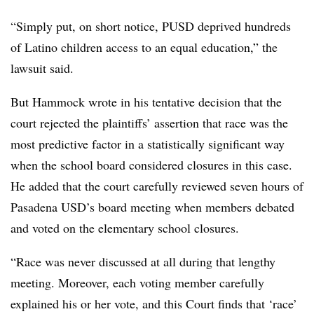
“Simply put, on short notice, PUSD deprived hundreds
of Latino children access to an
equal education,” the
lawsuit said.
But Hammock wrote in his tentative decision that the
court rejected the plaintiffs’ assertion that race was the
most predictive factor in a statistically significant way
when the school board considered closures in this case.
He added that the court carefully reviewed seven hours of
Pasadena USD’s board meeting when members debated
and voted on the elementary school closures.
“Race was never discussed at all during that lengthy
meeting. Moreover, each voting member carefully
explained his or her vote, and this Court finds that ‘race’