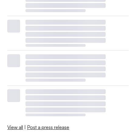
View all
|
Post a press release