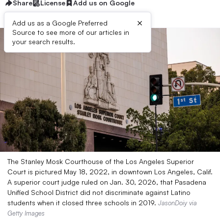
Share
License
Add us on Google
×
Add us as a Google Preferred
Source to see more of our articles in
your search results.
The Stanley Mosk Courthouse of the Los Angeles Superior
Court is pictured May 18, 2022, in downtown Los Angeles, Calif.
A superior court judge ruled on Jan. 30, 2026, that Pasadena
Unified School District did not discriminate against Latino
students when it closed three schools in 2019.
JasonDoiy via
Getty Images