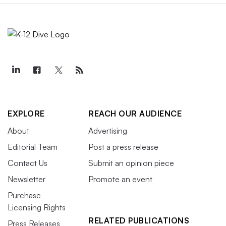
EXPLORE
REACH OUR AUDIENCE
About
Advertising
Editorial Team
Post a press release
Contact Us
Submit an opinion piece
Newsletter
Promote an event
Purchase
Licensing Rights
RELATED PUBLICATIONS
Press Releases