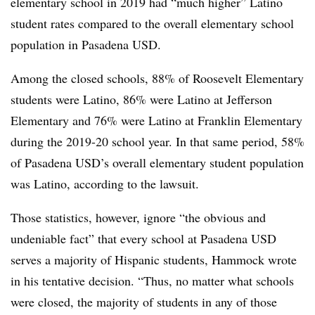
elementary school in 2019 had “much higher” Latino
student rates compared to the overall elementary school
population in Pasadena USD.
Among the closed schools, 88% of Roosevelt Elementary
students were Latino, 86% were Latino at Jefferson
Elementary and 76% were Latino at Franklin Elementary
during the 2019-20 school year. In that same period, 58%
of Pasadena USD’s overall elementary student population
was Latino, according to the lawsuit.
Those statistics, however, ignore “the obvious and
undeniable fact” that every school at Pasadena USD
serves a majority of Hispanic students, Hammock wrote
in his tentative decision. “Thus, no matter what schools
were closed, the majority of students in any of those