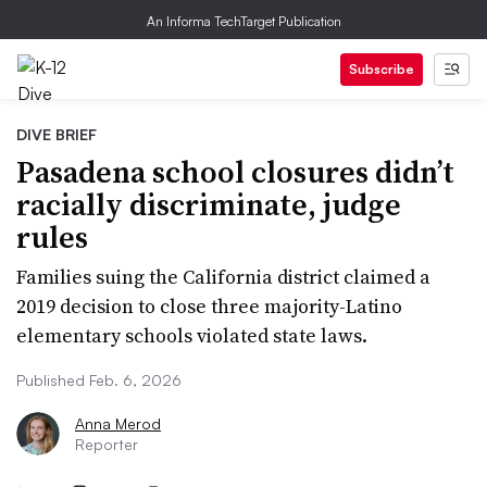
An Informa TechTarget Publication
Subscribe
DIVE BRIEF
Pasadena school closures didn’t
racially discriminate, judge
rules
Families suing the California district claimed a
2019 decision to close three majority-Latino
elementary schools violated state laws.
Published Feb. 6, 2026
Anna Merod
Reporter