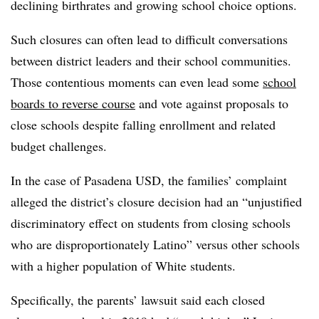
declining birthrates and growing school choice options.
Such closures can often lead to difficult conversations
between district leaders and their school communities.
Those contentious moments can even lead some
school
boards to reverse course
and vote against proposals to
close schools despite falling enrollment and related
budget challenges.
In the case of Pasadena USD, the families’ complaint
alleged the district’s closure decision had an “unjustified
discriminatory effect on students from closing schools
who are disproportionately Latino” versus other schools
with a higher population of White students.
Specifically, the parents’ lawsuit said each closed