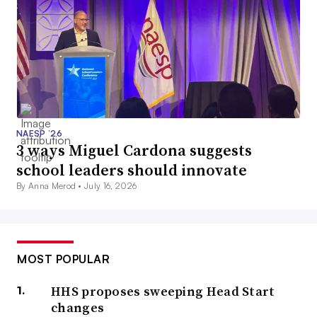
NAESP ’26
3 ways Miguel Cardona suggests
school leaders should innovate
By Anna Merod •
July 16, 2026
MOST POPULAR
HHS proposes sweeping Head Start
changes