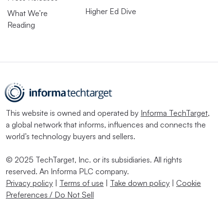
Higher Ed Dive
What We’re
Reading
This website is owned and operated by
Informa TechTarget
,
a global network that informs, influences and connects the
world’s technology buyers and sellers.
© 2025 TechTarget, Inc. or its subsidiaries. All rights
reserved. An Informa PLC company.
Privacy policy
|
Terms of use
|
Take down policy
|
Cookie
Preferences / Do Not Sell