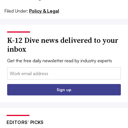
Filed Under:
Policy & Legal
K-12 Dive news delivered to your
inbox
Get the free daily newsletter read by industry experts
Email:
Sign up
EDITORS’ PICKS