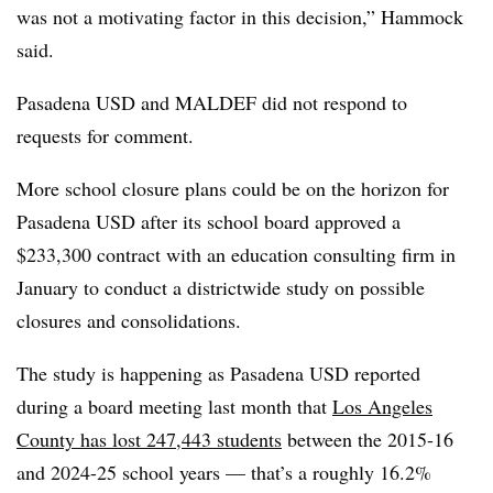
was not a motivating factor in this decision,” Hammock
said.
Pasadena USD and MALDEF did not respond to
requests for comment.
More school closure plans could be on the horizon for
Pasadena USD after its school board approved a
$233,300 contract with an education consulting firm in
January to conduct a districtwide study on possible
closures and consolidations.
The study is happening as Pasadena USD reported
during a board meeting last month that
Los Angeles
County has lost 247,443 students
between the 2015-16
and 2024-25 school years — that’s a roughly 16.2%