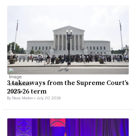
3 takeaways from the Supreme Court’s
2025-26 term
By Naaz Modan •
July 20, 2026