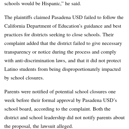
schools would be Hispanic,” he said.
The plaintiffs claimed Pasadena USD failed to follow the
California Department of Education’s guidance and best
practices for districts seeking to close schools. Their
complaint added that the district failed to give necessary
transparency or notice during the process and comply
with anti-discrimination laws, and that it did not protect
Latino students from being disproportionately impacted
by school closures.
Parents were notified of potential school closures one
week before their formal approval by Pasadena USD’s
school board, according to the complaint. Both the
district and school leadership did not notify parents about
the proposal, the lawsuit alleged.