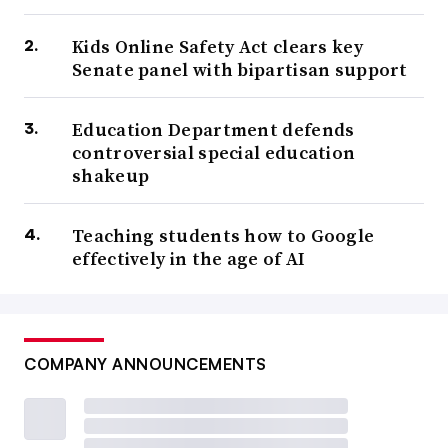
Kids Online Safety Act clears key
Senate panel with bipartisan support
Education Department defends
controversial special education
shakeup
Teaching students how to Google
effectively in the age of AI
COMPANY ANNOUNCEMENTS