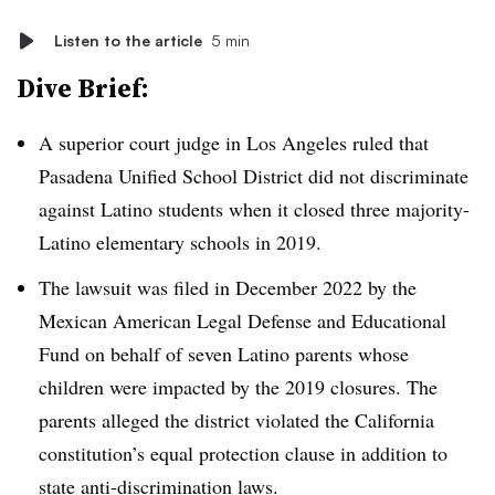
Listen to the article
5 min
Dive Brief:
A superior court judge in Los Angeles ruled that
Pasadena Unified School District did not discriminate
against Latino students when it closed three majority-
Latino elementary schools in 2019.
The lawsuit was filed in December 2022 by the
Mexican American Legal Defense and Educational
Fund on behalf of seven Latino parents whose
children were impacted by the 2019 closures. The
parents alleged the district violated the California
constitution’s equal protection clause in addition to
state anti-discrimination laws.