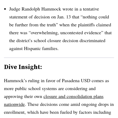
Judge Randolph Hammock wrote in a tentative
statement of decision on Jan. 13 that “nothing could
be further from the truth” when the plaintiffs claimed
there was “overwhelming, uncontested evidence” that
the district’s school closure decision discriminated
against Hispanic families.
Dive Insight:
Hammock’s ruling in favor of Pasadena USD comes as
more public school systems are considering and
approving their own
closure and consolidation plans
nationwide
. These decisions come amid ongoing drops in
enrollment, which have been fueled by factors including