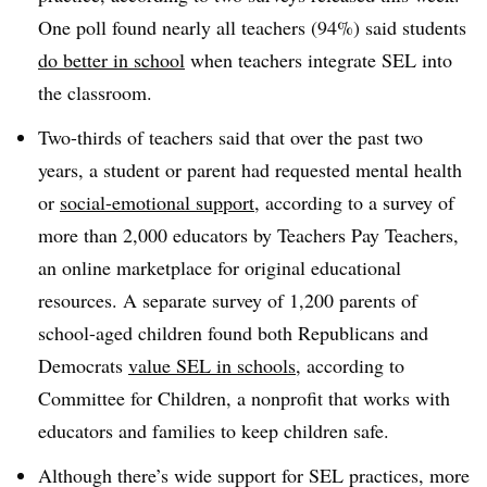
One poll found nearly all teachers (94%) said students
do better in school
when teachers integrate SEL into
the classroom.
Two-thirds of teachers said that over the past two
years, a student or parent had requested mental health
or
social-emotional support
, according to a survey of
more than 2,000 educators by Teachers Pay Teachers,
an online marketplace for original educational
resources. A separate survey of 1,200 parents of
school-aged children found both Republicans and
Democrats
value SEL in schools
, according to
Committee for Children, a nonprofit that works with
educators and families to keep children safe.
Although there’s wide support for SEL practices, more