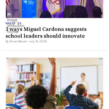
NAESP ’26
3 ways Miguel Cardona suggests
school leaders should innovate
By Anna Merod •
July 16, 2026