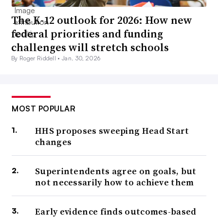
The K-12 outlook for 2026: How new
federal priorities and funding
challenges will stretch schools
By Roger Riddell •
Jan. 30, 2026
MOST POPULAR
HHS proposes sweeping Head Start
changes
Superintendents agree on goals, but
not necessarily how to achieve them
Early evidence finds outcomes-based