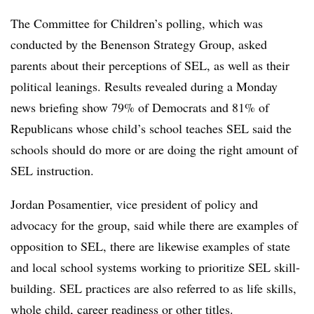
The Committee for Children’s polling, which was
conducted by the Benenson Strategy Group, asked
parents about their perceptions of SEL, as well as their
political leanings. Results revealed during a Monday
news briefing show 79% of Democrats and 81% of
Republicans whose child’s school teaches SEL said the
schools should do more or are doing the right amount of
SEL instruction.
Jordan Posamentier, vice president of policy and
advocacy for the group, said while there are examples of
opposition to SEL, there are likewise examples of state
and local school systems working to prioritize SEL skill-
building. SEL practices are also referred to as life skills,
whole child, career readiness or other titles.