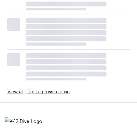
View all
|
Post a press release