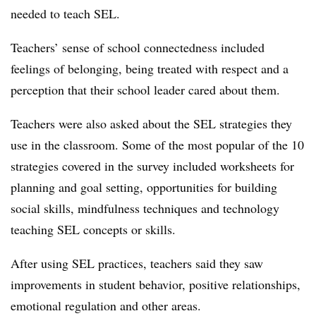
needed to teach SEL.
Teachers’ sense of school connectedness included
feelings of belonging, being treated with respect and a
perception that their school leader cared about them.
Teachers were also asked about the SEL strategies they
use in the classroom. Some of the most popular of the 10
strategies covered in the survey included worksheets for
planning and goal setting, opportunities for building
social skills, mindfulness techniques and technology
teaching SEL concepts or skills.
After using SEL practices, teachers said they saw
improvements in student behavior, positive relationships,
emotional regulation and other areas.