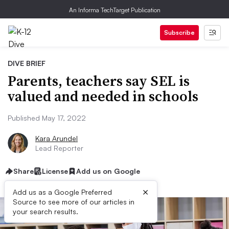
An Informa TechTarget Publication
Subscribe
DIVE BRIEF
Parents, teachers say SEL is
valued and needed in schools
Published May 17, 2022
Kara Arundel
Lead Reporter
Share
License
Add us on Google
×
Add us as a Google Preferred
Source to see more of our articles in
your search results.