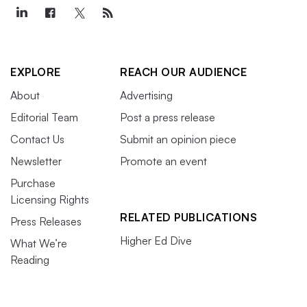
EXPLORE
REACH OUR AUDIENCE
About
Advertising
Editorial Team
Post a press release
Contact Us
Submit an opinion piece
Newsletter
Promote an event
Purchase
Licensing Rights
RELATED PUBLICATIONS
Press Releases
Higher Ed Dive
What We’re
Reading