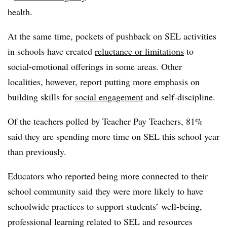
health.
At the same time, pockets of pushback on SEL activities
in schools have created
reluctance or limitations
to
social-emotional offerings in some areas. Other
localities, however, report putting more emphasis on
building skills for
social engagement
and self-discipline.
Of the teachers polled by Teacher Pay Teachers, 81%
said they are spending more time on SEL this school year
than previously.
Educators who reported being more connected to their
school community said they were more likely to have
schoolwide practices to support students’ well-being,
professional learning related to SEL and resources