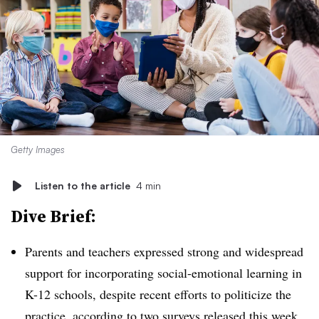
Getty Images
Listen to the article
4 min
Dive Brief:
Parents and teachers expressed strong and widespread
support for incorporating social-emotional learning in
K-12 schools, despite recent efforts to politicize the
practice, according to two surveys released this week.