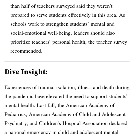
than half of teachers surveyed said they weren’t
prepared to serve students effectively in this area. As
schools work to strengthen students’ mental and
social-emotional well-being, leaders should also
prioritize teachers’ personal health, the teacher survey
recommended.
Dive Insight:
Experiences of trauma, isolation, illness and death during
the pandemic have elevated the need to support students’
mental health. Last fall, the American Academy of
Pediatrics, American Academy of Child and Adolescent
Psychiatry, and Children’s Hospital Association declared
a
national emergency
in child and adolescent mental