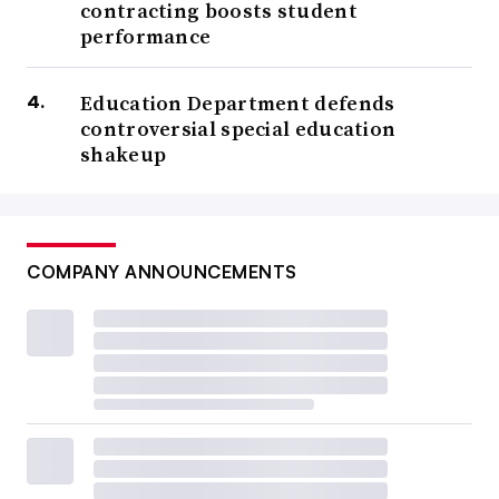
contracting boosts student
performance
Education Department defends
controversial special education
shakeup
COMPANY ANNOUNCEMENTS