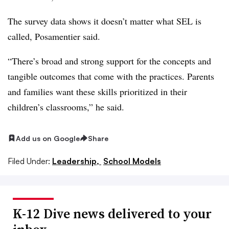
The survey data shows it doesn’t matter what SEL is
called, Posamentier said.
“There’s broad and strong support for the concepts and
tangible outcomes that come with the practices. Parents
and families want these skills prioritized in their
children’s classrooms,” he said.
Add us on Google
Share
Filed Under:
Leadership,
School Models
K-12 Dive news delivered to your