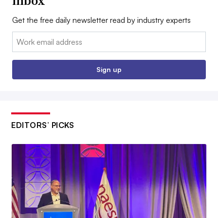
inbox
Get the free daily newsletter read by industry experts
Email:
Sign up
EDITORS’ PICKS