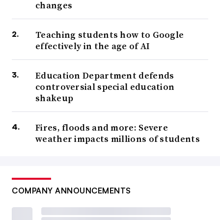
changes
Teaching students how to Google
effectively in the age of AI
Education Department defends
controversial special education
shakeup
Fires, floods and more: Severe
weather impacts millions of students
COMPANY ANNOUNCEMENTS