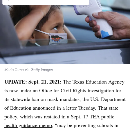
Mario Tama via Getty Images
UPDATE: Sept. 21, 2021:
The Texas Education Agency
is now under an Office for Civil Rights investigation for
its statewide ban on mask mandates, the U.S. Department
of Education
announced in a letter Tuesday
. That state
policy, which was restated in a Sept. 17
TEA public
health guidance memo
, “may be preventing schools in