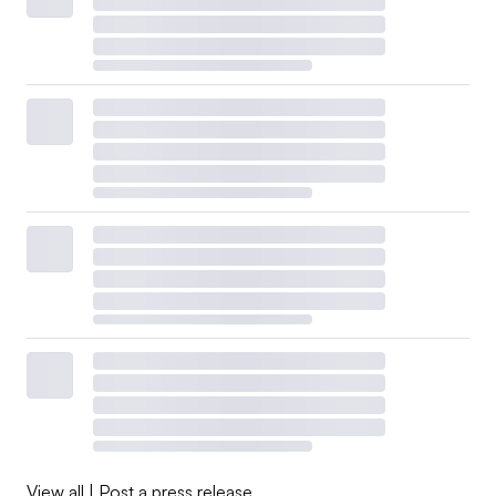
View all
|
Post a press release