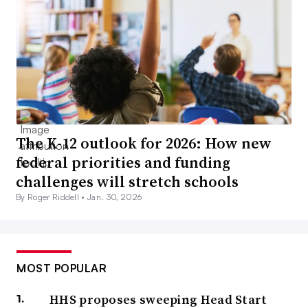
The K-12 outlook for 2026: How new
federal priorities and funding
challenges will stretch schools
By Roger Riddell •
Jan. 30, 2026
MOST POPULAR
HHS proposes sweeping Head Start