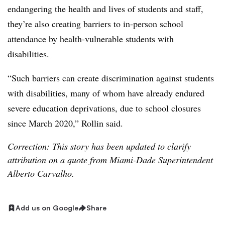
endangering the health and lives of students and staff,
they’re also creating barriers to in-person school
attendance by health-vulnerable students with
disabilities.
“Such barriers can create discrimination against students
with disabilities, many of whom have already endured
severe education deprivations, due to school closures
since March 2020,” Rollin said.
Correction: This story has been updated to clarify
attribution on a quote from Miami-Dade Superintendent
Alberto Carvalho.
Add us on Google
Share