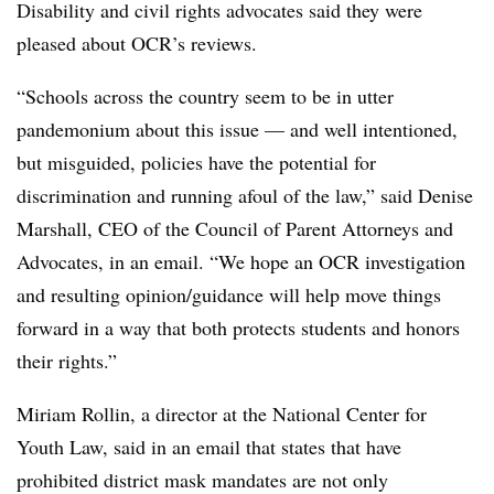
Disability and civil rights advocates said they were
pleased about OCR’s reviews.
“Schools across the country seem to be in utter
pandemonium about this issue — and well intentioned,
but misguided, policies have the potential for
discrimination and running afoul of the law,” said Denise
Marshall, CEO of the Council of Parent Attorneys and
Advocates, in an email. “We hope an OCR investigation
and resulting opinion/guidance will help move things
forward in a way that both protects students and honors
their rights.”
Miriam Rollin, a director at the National Center for
Youth Law, said in an email that states that have
prohibited district mask mandates are not only