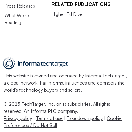
RELATED PUBLICATIONS
Press Releases
Higher Ed Dive
What We’re
Reading
This website is owned and operated by
Informa TechTarget
,
a global network that informs, influences and connects the
world’s technology buyers and sellers.
© 2025 TechTarget, Inc. or its subsidiaries. All rights
reserved. An Informa PLC company.
Privacy policy
|
Terms of use
|
Take down policy
|
Cookie
Preferences / Do Not Sell