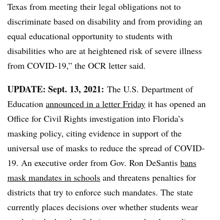
Texas from meeting their legal obligations not to
discriminate based on disability and from providing an
equal educational opportunity to students with
disabilities who are at heightened risk of severe illness
from COVID-19,” the OCR letter said.
UPDATE: Sept. 13, 2021:
The U.S. Department of
Education
announced in a letter Friday
it has opened an
Office for Civil Rights investigation into Florida’s
masking policy, citing evidence in support of the
universal use of masks to reduce the spread of COVID-
19. An executive order from Gov. Ron DeSantis
bans
mask mandates in schools
and threatens penalties for
districts that try to enforce such mandates. The state
currently places decisions over whether students wear