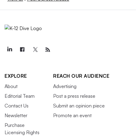
EXPLORE
REACH OUR AUDIENCE
About
Advertising
Editorial Team
Post a press release
Contact Us
Submit an opinion piece
Newsletter
Promote an event
Purchase
Licensing Rights