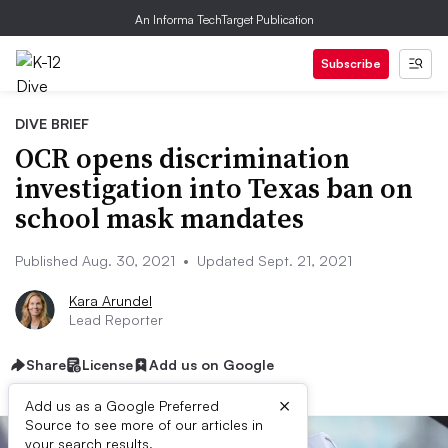
An Informa TechTarget Publication
Subscribe
DIVE BRIEF
OCR opens discrimination
investigation into Texas ban on
school mask mandates
Published Aug. 30, 2021
•
Updated Sept. 21, 2021
Kara Arundel
Lead Reporter
Share
License
Add us on Google
×
Add us as a Google Preferred
Source to see more of our articles in
your search results.