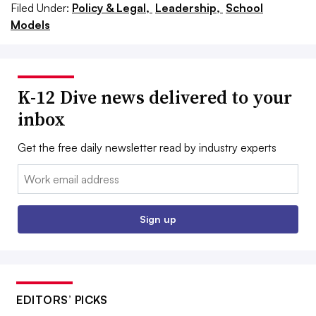
Filed Under:
Policy & Legal,
Leadership,
School
Models
K-12 Dive news delivered to your
inbox
Get the free daily newsletter read by industry experts
Email:
Sign up
EDITORS’ PICKS