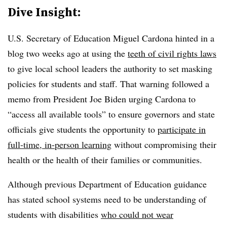
Dive Insight:
U.S. Secretary of Education Miguel Cardona hinted in a
blog two weeks ago at using the
teeth of civil rights laws
to give local school leaders the authority to set masking
policies for students and staff. That warning followed a
memo from President Joe Biden urging Cardona to
“access all available tools” to ensure governors and state
officials give students the opportunity to
participate in
full-time, in-person learning
without compromising their
health or the health of their families or communities.
Although previous Department of Education guidance
has stated school systems need to be understanding of
students with disabilities
who could not wear