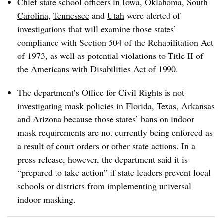
Chief state school officers in
Iowa
,
Oklahoma
,
South
Carolina
,
Tennessee
and
Utah
were alerted of
investigations that will examine those states’
compliance with Section 504 of the Rehabilitation Act
of 1973, as well as potential violations to Title II of
the Americans with Disabilities Act of 1990.
The department’s Office for Civil Rights is not
investigating mask policies in Florida, Texas, Arkansas
and Arizona because those states’ bans on indoor
mask requirements are not currently being enforced as
a result of court orders or other state actions. In a
press release, however, the department said it is
“prepared to take action” if state leaders prevent local
schools or districts from implementing universal
indoor masking.