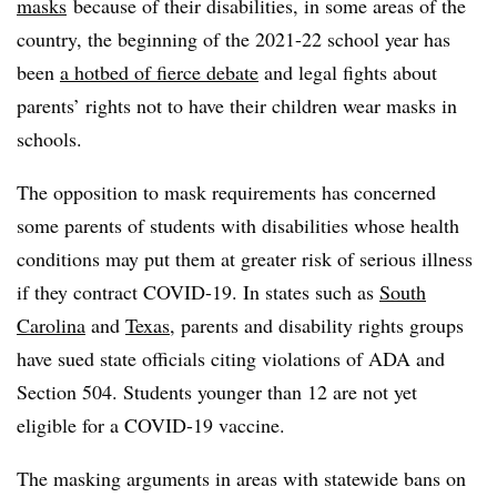
masks
because of their disabilities, in some areas of the
country, the beginning of the 2021-22 school year has
been
a hotbed of fierce debate
and legal fights about
parents’ rights not to have their children wear masks in
schools.
The opposition to mask requirements has concerned
some parents of students with disabilities whose health
conditions may put them at greater risk of serious illness
if they contract COVID-19. In states such as
South
Carolina
and
Texas
, parents and disability rights groups
have sued state officials citing violations of ADA and
Section 504. Students younger than 12 are not yet
eligible for a COVID-19 vaccine.
The masking arguments in areas with statewide bans on