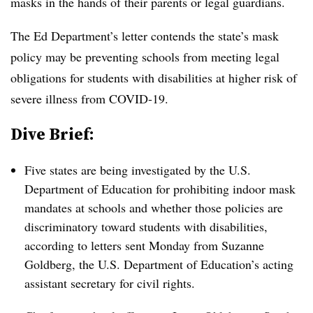
masks in the hands of their parents or legal guardians.
The Ed Department’s letter contends the state’s mask
policy may be preventing schools from meeting legal
obligations for students with disabilities at higher risk of
severe illness from COVID-19.
Dive Brief:
Five states are being investigated by the U.S.
Department of Education for prohibiting indoor mask
mandates at schools and whether those policies are
discriminatory toward students with disabilities,
according to letters sent Monday from
Suzanne
Goldberg, the U.S. Department of Education’s acting
assistant secretary for civil rights.