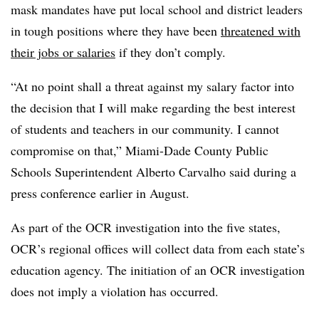
mask mandates have put local school and district leaders
in tough positions where they have been
threatened with
their jobs or salaries
if they don’t comply.
“At no point shall a threat against my salary factor into
the decision that I will make regarding the best interest
of students and teachers in our community. I cannot
compromise on that,” Miami-Dade County Public
Schools Superintendent Alberto Carvalho said during a
press conference earlier in August.
As part of the OCR investigation into the five states,
OCR’s regional offices will collect data from each state’s
education agency. The initiation of an OCR investigation
does not imply a violation has occurred.