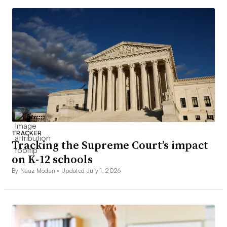
TRACKER
Tracking the Supreme Court’s impact
on K-12 schools
By Naaz Modan •
Updated July 1, 2026