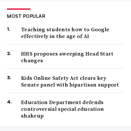
MOST POPULAR
Teaching students how to Google
effectively in the age of AI
HHS proposes sweeping Head Start
changes
Kids Online Safety Act clears key
Senate panel with bipartisan support
Education Department defends
controversial special education
shakeup