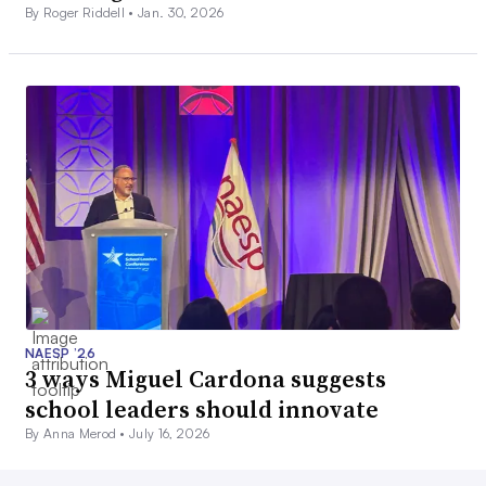
By Roger Riddell •
Jan. 30, 2026
NAESP ’26
3 ways Miguel Cardona suggests
school leaders should innovate
By Anna Merod •
July 16, 2026