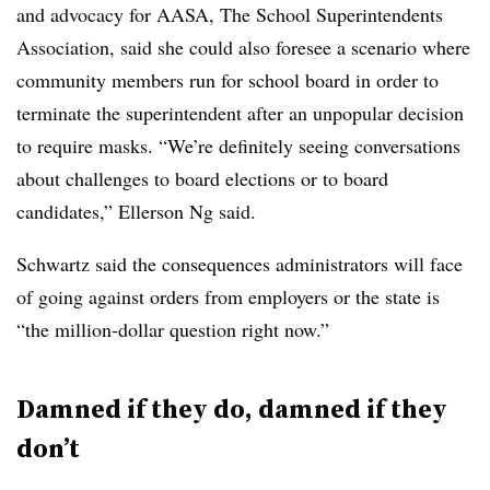
and advocacy for AASA, The School Superintendents
Association
, said she could also foresee a scenario where
community members run for school board in order to
terminate the superintendent after an unpopular decision
to require masks. “We’re definitely seeing conversations
about challenges to board elections or to board
candidates,” Ellerson Ng said.
Schwartz said the consequences administrators will face
of going against orders from employers or the state is
“the million-dollar question right now.”
Damned if they do, damned if they
don’t