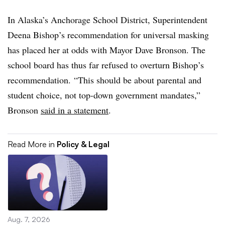
In Alaska’s Anchorage School District, Superintendent
Deena Bishop’s recommendation for universal masking
has placed her at odds with Mayor Dave Bronson. The
school board has thus far refused to overturn Bishop’s
recommendation. “
This should be about parental and
student choice, not top-down government mandates,”
Bronson
said in a statement
.
Read More in
Policy & Legal
Aug. 7, 2026