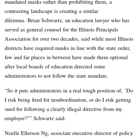
mandated masks rather than prohibiting them, a
contrasting landscape is creating a similar
dilemma. Brian Schwartz,
an education lawyer who has
served as general counsel for the Illinois Principals
Association for over two decades
, said while most Illinois
districts have required masks in line with the state order,
few and far places in between have made them optional
after local boards of education directed some
administrators to not follow the state mandate.
“So it puts administrators in a real tough position of, ‘Do
I risk being fired for insubordination, or do I risk getting
sued for following a clearly illegal directive from my
employer?’” Schwartz said.
Noelle Ellerson Ng,
associate executive director of policy