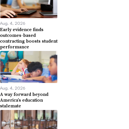
Aug. 4, 2026
Early evidence finds
outcomes-based
contracting boosts student
performance
Aug. 4, 2026
A way forward beyond
America’s education
stalemate