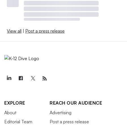
View all
|
Post a press release
EXPLORE
REACH OUR AUDIENCE
About
Advertising
Editorial Team
Post a press release