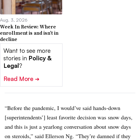
Aug. 3, 2026
Week In Review: Where
enrollment is and isn’t in
decline
Want to see more
stories in
Policy &
Legal
?
Read More
➔
“Before the pandemic, I would’ve said hands-down
[superintendents’] least favorite decision was snow days,
and this is just a yearlong conversation about snow days
on steroids,” said Ellerson Ng. “They’re damned if they