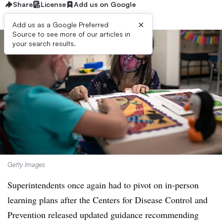
Share
License
Add us on Google
×
Add us as a Google Preferred
Source to see more of our articles in
your search results.
Getty Images
Superintendents once again had to pivot on in-person
learning plans after the Centers for Disease Control and
Prevention released updated guidance recommending