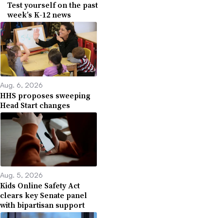
Test yourself on the past
week’s K-12 news
Aug. 6, 2026
HHS proposes sweeping
Head Start changes
Aug. 5, 2026
Kids Online Safety Act
clears key Senate panel
with bipartisan support