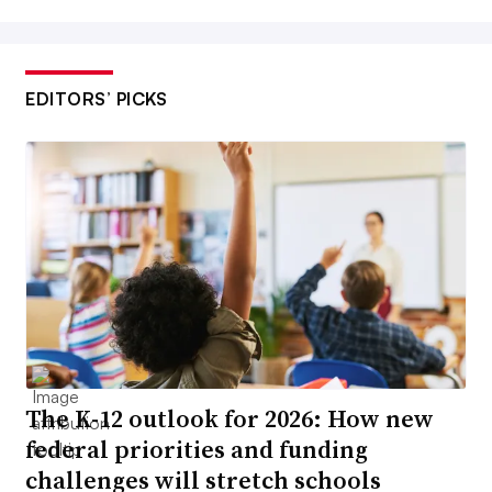
EDITORS’ PICKS
The K-12 outlook for 2026: How new
federal priorities and funding
challenges will stretch schools