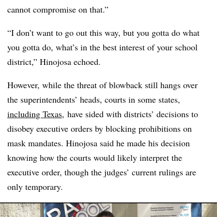
cannot compromise on that.”
“I don’t want to go out this way, but you gotta do what
you gotta do, what’s in the best interest of your school
district,” Hinojosa echoed.
However, while the threat of blowback still hangs over
the superintendents’ heads, courts in some states,
including Texas
, have sided with districts’ decisions to
disobey executive orders by blocking prohibitions on
mask mandates. Hinojosa said he made his decision
knowing how the courts would likely interpret the
executive order, though the judges’ current rulings are
only temporary.