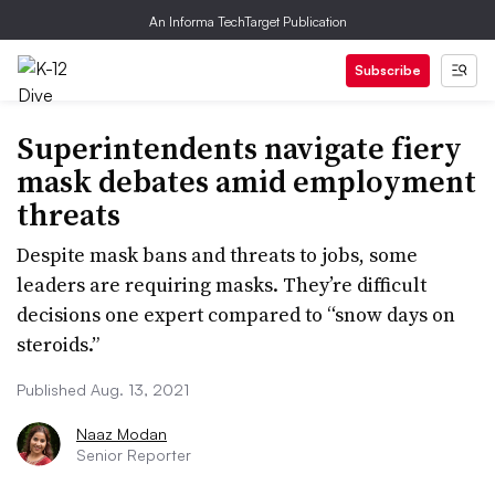
An Informa TechTarget Publication
Subscribe
Superintendents navigate fiery
mask debates amid employment
threats
Despite mask bans and threats to jobs, some
leaders are requiring masks. They’re difficult
decisions one expert compared to “snow days on
steroids.”
Published Aug. 13, 2021
Naaz Modan
Senior Reporter