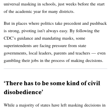
universal masking in schools, just weeks before the start
of the academic year for many districts.
But in places where politics take precedent and pushback
is strong, pivoting isn’t always easy. By following the
CDC’s guidance and mandating masks, some
superintendents are facing pressure from state
governments, local leaders, parents and teachers
—
even
gambling their jobs in the process of making decisions.
‘There has to be some kind of civil
disobedience’
While a majority of states have left masking decisions in