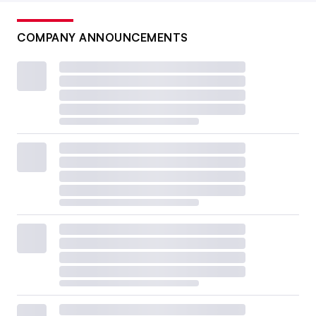
COMPANY ANNOUNCEMENTS