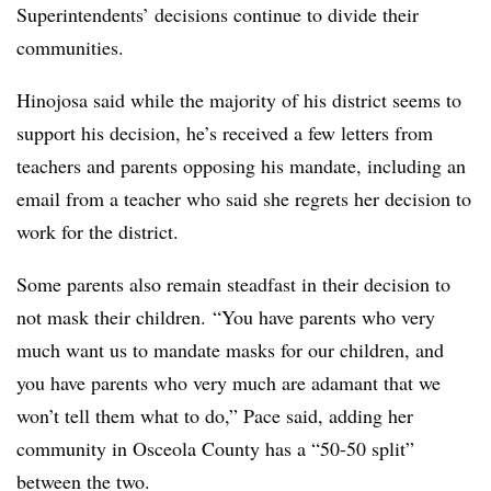
Superintendents’ decisions continue to divide their
communities.
Hinojosa said while the majority of his district seems to
support his decision, he’s received a few letters from
teachers and parents opposing his mandate, including an
email from a teacher who said she regrets her decision to
work for the district.
Some parents also remain steadfast in their decision to
not mask their children. “You have parents who very
much want us to mandate masks for our children, and
you have parents who very much are adamant that we
won’t tell them what to do,” Pace said, adding her
community in Osceola County has a “50-50 split”
between the two.