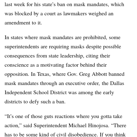
last week for his state’s ban on mask mandates, which
was blocked by a court as lawmakers weighed an
amendment to it.
In states where mask mandates are prohibited, some
superintendents are requiring masks despite possible
consequences from state leadership, citing their
conscience as a motivating factor behind their
opposition. In Texas,
where Gov. Greg Abbott banned
mask mandates through an executive order, the
Dallas
Independent School District was among the early
districts to defy such a ban.
“It’s one of those guts reactions where you gotta take
action,” said Superintendent Michael Hinojosa. “There
has to be some kind of civil disobedience. If you think