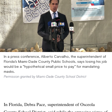
In a press conference, Alberto Carvalho, the superintendent of
Florida’s Miami-Dade County Public Schools, says losing his job
would be a “hypothetical small price to pay” for mandating
masks.
Permission granted by Miami-Dade County School District
In Florida, Debra Pace, superintendent of
Osceola
County School District,
said while the opposing views of