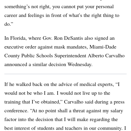
something’s not right, you cannot put your personal
career and feelings in front of what’s the right thing to
do.”
In Florida, where Gov. Ron DeSantis also signed an
executive order against mask mandates, Miami-Dade
County Public Schools Superintendent Alberto Carvalho
announced a similar decision Wednesday.
If he walked back on the advice of medical experts, “I
would not be who I am. I would not live up to the
training that I’ve obtained,” Carvalho said during a press
conference. “At no point shall a threat against my salary
factor into the decision that I will make regarding the
best interest of students and teachers in our community. I