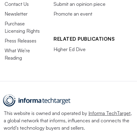
Contact Us
Submit an opinion piece
Newsletter
Promote an event
Purchase
Licensing Rights
RELATED PUBLICATIONS
Press Releases
Higher Ed Dive
What We’re
Reading
This website is owned and operated by
Informa TechTarget
,
a global network that informs, influences and connects the
world’s technology buyers and sellers.