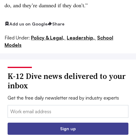
do, and they’re damned if they don’t.”
Add us on Google
Share
Filed Under:
Policy & Legal,
Leadership,
School
Models
K-12 Dive news delivered to your
inbox
Get the free daily newsletter read by industry experts
Email:
Sign up