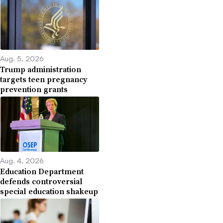
Aug. 5, 2026
Trump administration
targets teen pregnancy
prevention grants
Aug. 4, 2026
Education Department
defends controversial
special education shakeup