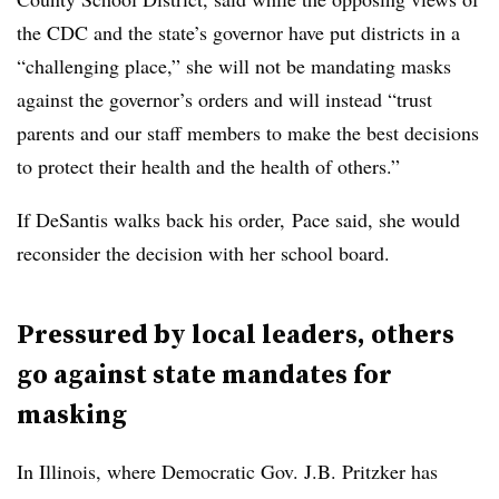
the CDC and the state’s governor have put districts in a
“challenging place,” she will not be mandating masks
against the governor’s orders and will instead “trust
parents and our staff members to make the best decisions
to protect their health and the health of others.”
If DeSantis walks back his order, Pace said, she would
reconsider the decision with her school board.
Pressured by local leaders, others
go against state mandates for
masking
In Illinois, where Democratic Gov. J.B. Pritzker has