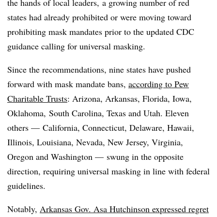
the hands of local leaders, a growing number of red
states had already prohibited or were moving toward
prohibiting mask mandates prior to the updated CDC
guidance calling for universal masking.
Since the recommendations, nine states have pushed
forward with mask mandate bans,
according to Pew
Charitable Trusts
: Arizona, Arkansas, Florida, Iowa,
Oklahoma, South Carolina, Texas and Utah. Eleven
others —
California, Connecticut, Delaware, Hawaii,
Illinois, Louisiana, Nevada, New Jersey, Virginia,
Oregon and Washington
—
swung in the opposite
direction, requiring universal masking in line with federal
guidelines.
Notably,
Arkansas Gov. Asa Hutchinson expressed regret