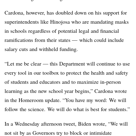
Cardona, however, has doubled down on his support for
superintendents like Hinojosa who are mandating masks
in schools regardless of potential legal and financial
ramifications from their states — which could include
salary cuts and withheld funding.
“Let me be clear — this Department will continue to use
every tool in our toolbox to protect the health and safety
of students and educators and to maximize in-person
learning as the new school year begins,” Cardona wrote
in the Homeroom update. “You have my word: We will
follow the science. We will do what is best for students.”
In a Wednesday afternoon tweet, Biden wrote, “
We will
not sit by as Governors try to block or intimidate