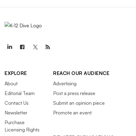
EXPLORE
REACH OUR AUDIENCE
About
Advertising
Editorial Team
Post a press release
Contact Us
Submit an opinion piece
Newsletter
Promote an event
Purchase
Licensing Rights