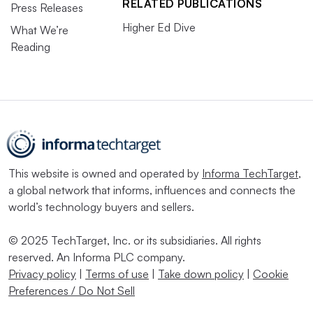
RELATED PUBLICATIONS
Press Releases
Higher Ed Dive
What We’re
Reading
This website is owned and operated by
Informa TechTarget
,
a global network that informs, influences and connects the
world’s technology buyers and sellers.
© 2025 TechTarget, Inc. or its subsidiaries. All rights
reserved. An Informa PLC company.
Privacy policy
|
Terms of use
|
Take down policy
|
Cookie
Preferences / Do Not Sell