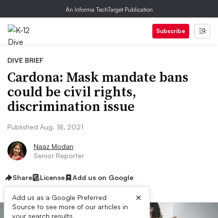
An Informa TechTarget Publication
Subscribe
DIVE BRIEF
Cardona: Mask mandate bans
could be civil rights,
discrimination issue
Published Aug. 18, 2021
Naaz Modan
Senior Reporter
Share
License
Add us on Google
×
Add us as a Google Preferred
Source to see more of our articles in
your search results.