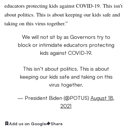
educators protecting kids against COVID-19.
This isn’t
about politics. This is about keeping our kids safe and
taking on this virus together.”
We will not sit by as Governors try to
block or intimidate educators protecting
kids against COVID-19.
This isn’t about politics. This is about
keeping our kids safe and taking on this
virus together.
— President Biden (@POTUS)
August 18,
2021
Add us on Google
Share