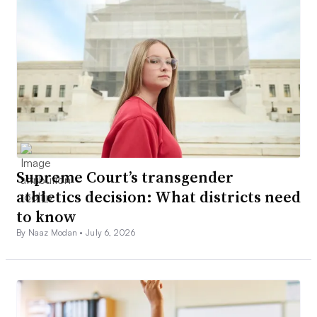
Supreme Court’s transgender
athletics decision: What districts need
to know
By Naaz Modan •
July 6, 2026