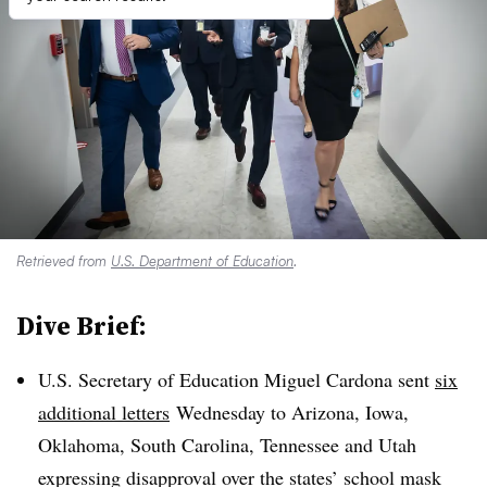
Retrieved from
U.S. Department of Education
.
Dive Brief:
U.S. Secretary of Education Miguel Cardona sent
six
additional letters
Wednesday to
Arizona, Iowa,
Oklahoma, South Carolina, Tennessee and Utah
expressing disapproval over the states’ school mask