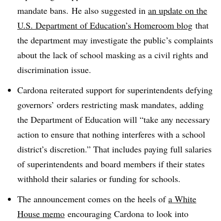
mandate bans. He also suggested in
an update on the
U.S. Department of Education’s Homeroom blog
that
the department may investigate the public’s complaints
about the lack of school masking as a civil rights and
discrimination issue.
Cardona reiterated support for superintendents defying
governors’ orders restricting mask mandates, adding
the Department of Education will “
take any necessary
action to ensure that nothing interferes with a school
district’s discretion.” That includes paying full salaries
of superintendents and board members if their states
withhold their salaries or funding for schools.
The announcement comes on the heels of
a White
House memo
encouraging
Cardona
to look into