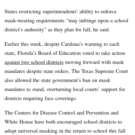
States restricting superintendents’ ability to enforce
mask-wearing requirements
“may infringe upon a school
district’s authority” as they plan for fall, he said.
Earlier this week, despite Cardona’s warning to each
state, Florida’s Board of Education voted to take action
against two school districts
moving forward with mask
mandates despite state orders. The Texas Supreme Court
also allowed the state government’s ban on mask
mandates to stand, overturning local courts’ support for
districts requiring face coverings.
The Centers for Disease Control and Prevention and
White House have both encouraged school districts to
adopt universal masking in the return to school this fall