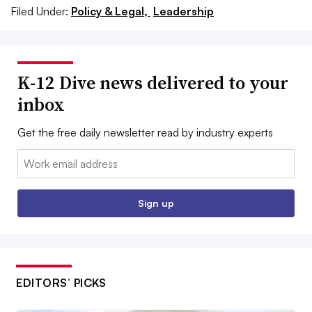
Filed Under:
Policy & Legal,
Leadership
K-12 Dive news delivered to your
inbox
Get the free daily newsletter read by industry experts
Email:
Sign up
EDITORS’ PICKS