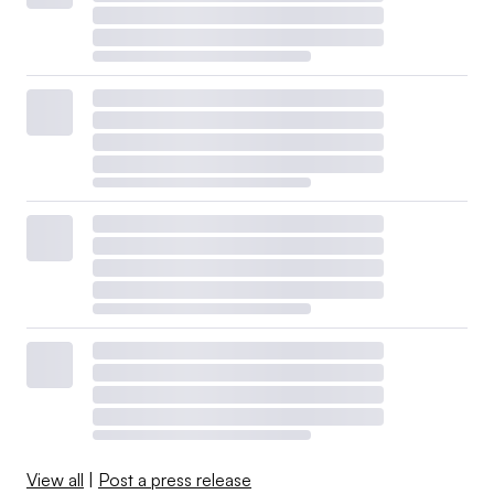
View all
|
Post a press release