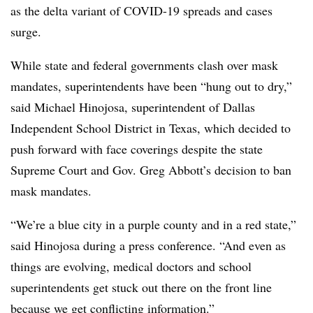
as the delta variant of COVID-19 spreads and cases
surge.
While state and federal governments clash over mask
mandates, superintendents have been “hung out to dry,”
said Michael Hinojosa, superintendent of Dallas
Independent School District in Texas, which decided to
push forward with face coverings despite the state
Supreme Court and Gov. Greg Abbott’s decision to ban
mask mandates.
“We’re a blue city in a purple county and in a red state,”
said Hinojosa during a press conference. “And even as
things are evolving, medical doctors and school
superintendents get stuck out there on the front line
because we get conflicting information.”