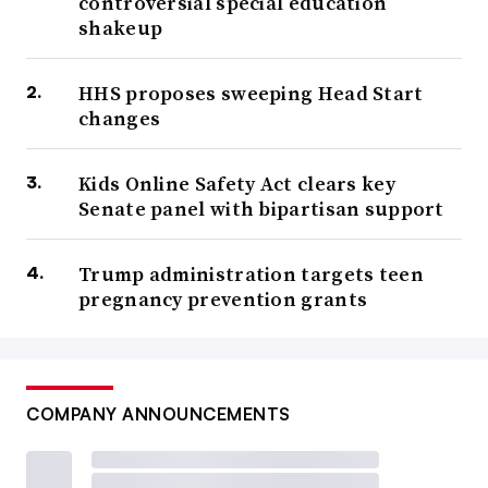
controversial special education
shakeup
HHS proposes sweeping Head Start
changes
Kids Online Safety Act clears key
Senate panel with bipartisan support
Trump administration targets teen
pregnancy prevention grants
COMPANY ANNOUNCEMENTS