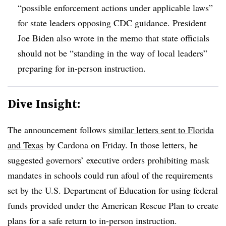
“possible enforcement actions under applicable laws”
for state leaders opposing CDC guidance. President
Joe Biden also wrote in the memo that state officials
should not be “standing in the way of local leaders”
preparing for in-person instruction.
Dive Insight:
The announcement follows
similar letters sent to Florida
and Texas
by Cardona on Friday. In those letters, he
suggested governors’ executive orders prohibiting mask
mandates in schools could run afoul of the requirements
set by the U.S. Department of Education for using federal
funds provided under the American Rescue Plan to create
plans for a safe return to in-person instruction.