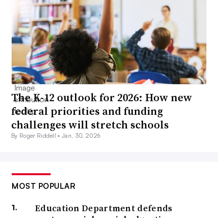
The K-12 outlook for 2026: How new
federal priorities and funding
challenges will stretch schools
By Roger Riddell •
Jan. 30, 2026
MOST POPULAR
Education Department defends